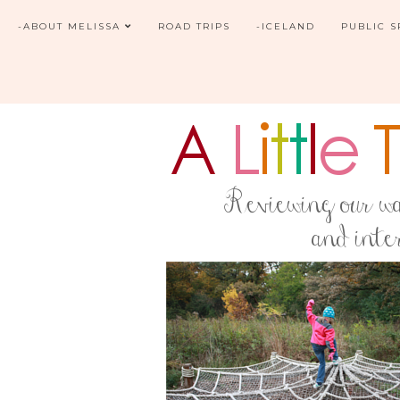
-ABOUT MELISSA
ROAD TRIPS
-ICELAND
PUBLIC 