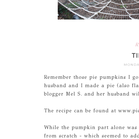
R
TI
MONDAY
Remember those pie pumpkins I go
husband and I made a pie (also fl
blogger Mel S. and her husband will 
The recipe can be found at www.p
While the pumpkin part alone was 
from scratch - which seemed to add 