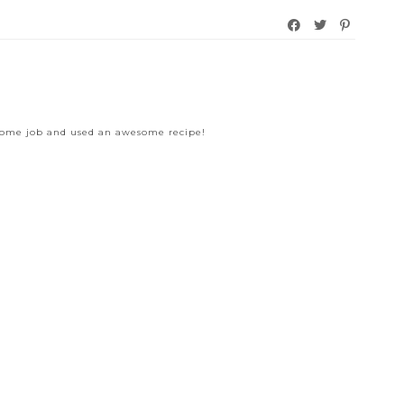
esome job and used an awesome recipe!