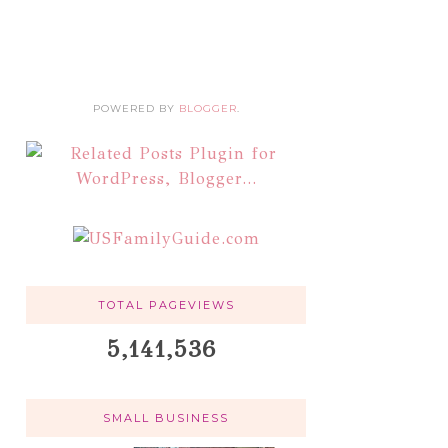
POWERED BY
BLOGGER
.
TOTAL PAGEVIEWS
5,141,536
SMALL BUSINESS