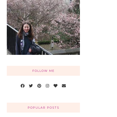
FOLLOW ME
POPULAR POSTS