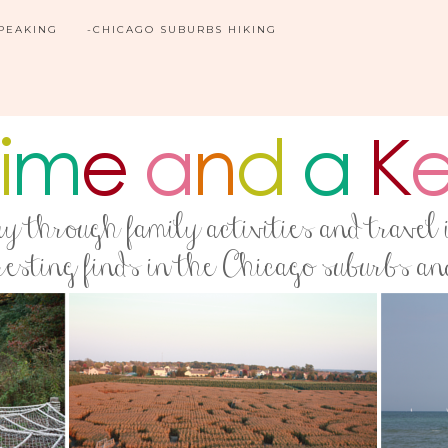
SPEAKING
-CHICAGO SUBURBS HIKING