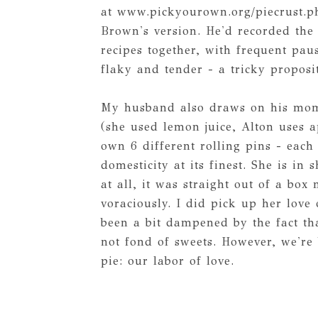
at www.pickyourown.org/piecrust.p
Brown's version. He'd recorded the
recipes together, with frequent pau
flaky and tender - a tricky proposi
My husband also draws on his mom'
(she used lemon juice, Alton uses a
own 6 different rolling pins - eac
domesticity at its finest. She is i
at all, it was straight out of a bo
voraciously. I did pick up her lov
been a bit dampened by the fact th
not fond of sweets. However, we're 
pie: our labor of love.