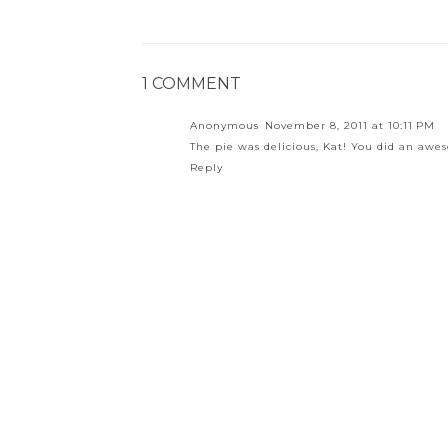
1 COMMENT
Anonymous
November 8, 2011 at 10:11 PM
The pie was delicious, Kat! You did an aw
Reply