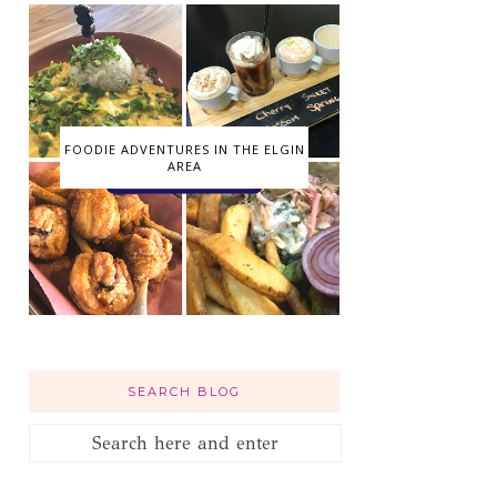
FOODIE ADVENTURES IN THE ELGIN
AREA
SEARCH BLOG