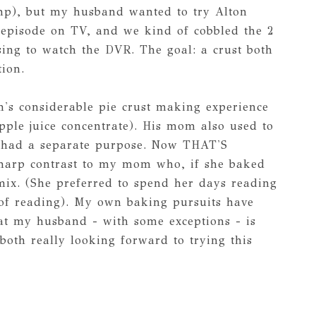
hp), but my husband wanted to try Alton
 episode on TV, and we kind of cobbled the 2
sing to watch the DVR. The goal: a crust both
tion.
s considerable pie crust making experience
pple juice concentrate). His mom also used to
h had a separate purpose. Now THAT'S
n sharp contrast to my mom who, if she baked
x mix. (She preferred to spend her days reading
e of reading). My own baking pursuits have
at my husband - with some exceptions - is
both really looking forward to trying this