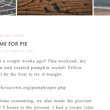
ecipe Ideas
ME FOR PIE
, OCTOBER 31, 2011
t a couple weeks ago? This weekend, my
an and roasted pumpkin seeds0. Fellow
be the first to try it tonight.
ickyourown.org/pumpkinpie.php
time consuming, we also made the piecrust
5 hours to the process. I had a recipe (also