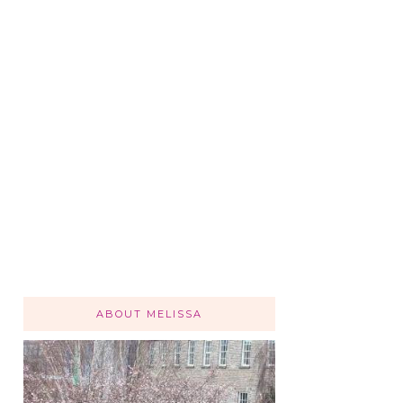
ABOUT MELISSA