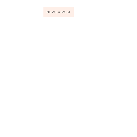
NEWER POST