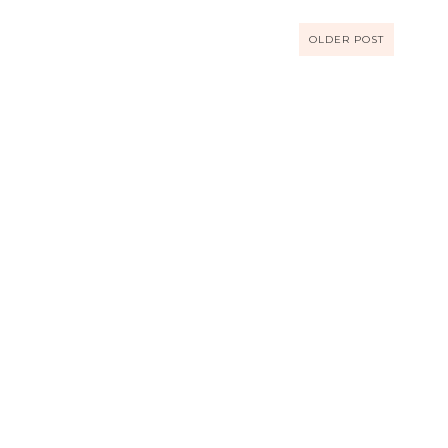
OLDER POST