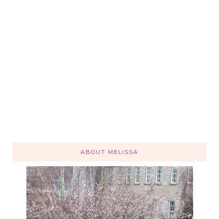
ABOUT MELISSA