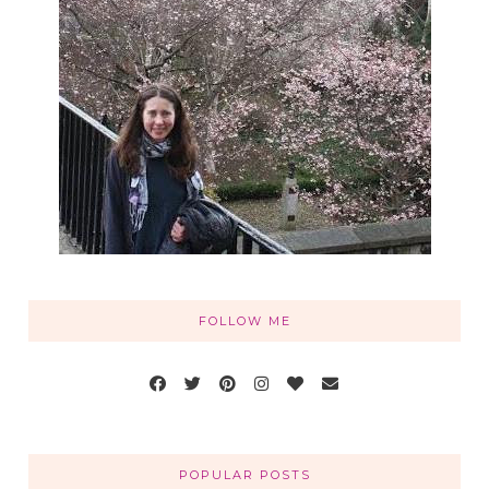
FOLLOW ME
POPULAR POSTS