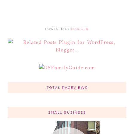
POWERED BY
BLOGGER
.
TOTAL PAGEVIEWS
SMALL BUSINESS