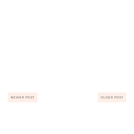
NEWER POST
OLDER POST