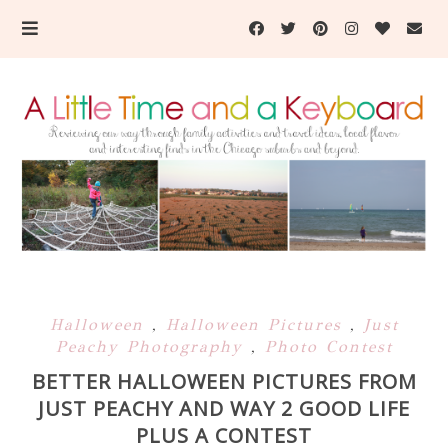
Halloween
,
Halloween Pictures
,
Just
Peachy Photography
,
Photo Contest
BETTER HALLOWEEN PICTURES FROM
JUST PEACHY AND WAY 2 GOOD LIFE
PLUS A CONTEST