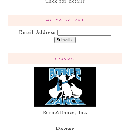
Click for details
FOLLOW BY EMAIL
Email Address
SPONSOR
Borne2Dance, Inc.
Pages