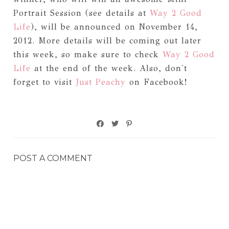
Portrait Session (see details at
Way 2 Good
Life
), will be announced on November 14,
2012. More details will be coming out later
this week, so make sure to check
Way 2 Good
Life
at the end of the week. Also, don't
forget to visit
Just Peachy
on Facebook!
POST A COMMENT