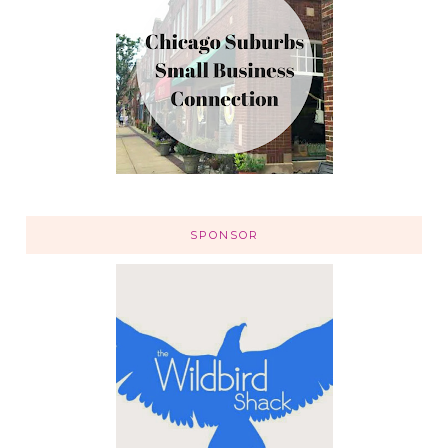
SPONSOR