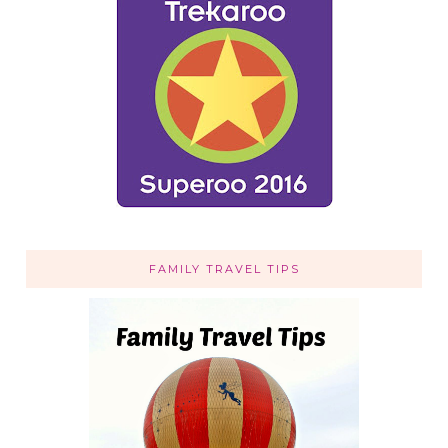
FAMILY TRAVEL TIPS