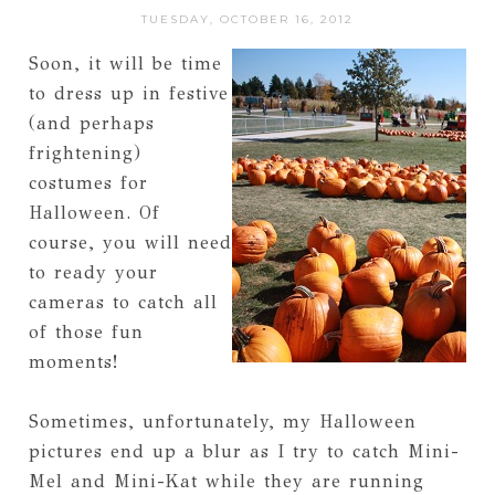
TUESDAY, OCTOBER 16, 2012
Soon, it will be time
to dress up in festive
(and perhaps
frightening)
costumes for
Halloween. Of
course, you will need
to ready your
cameras to catch all
of those fun
moments!
Sometimes, unfortunately, my Halloween
pictures end up a blur as I try to catch Mini-
Mel and Mini-Kat while they are running