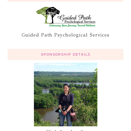
Guided Path Psychological Services
SPONSORSHIP DETAILS