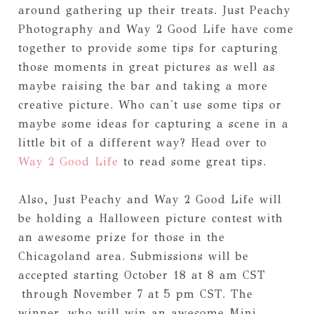
around gathering up their treats. Just Peachy
Photography and Way 2 Good Life have come
together to provide some tips for capturing
those moments in great pictures as well as
maybe raising the bar and taking a more
creative picture. Who can't use some tips or
maybe some ideas for capturing a scene in a
little bit of a different way? Head over to
Way 2 Good Life
to read some great tips.
Also, Just Peachy and Way 2 Good Life will
be holding a Halloween picture contest with
an awesome prize for those in the
Chicagoland area. Submissions will be
accepted starting October 18 at 8 am CST
through November 7 at 5 pm CST. The
winner, who will win an awesome Mini