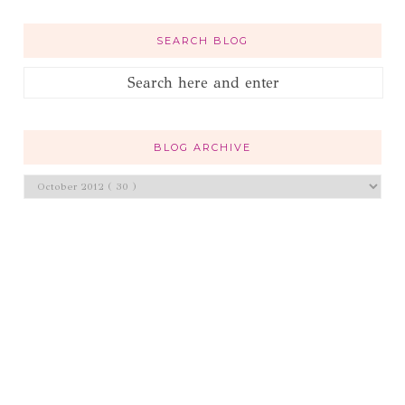
SEARCH BLOG
BLOG ARCHIVE