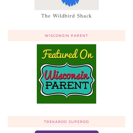
The Wildbird Shack
WISCONSIN PARENT
TREKAROO SUPEROO