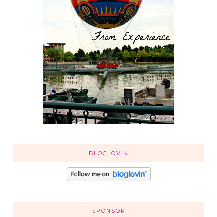
BLOGLOVIN
SPONSOR