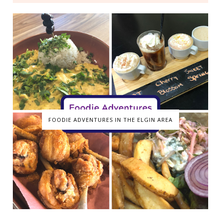
FOODIE ADVENTURES IN THE ELGIN AREA