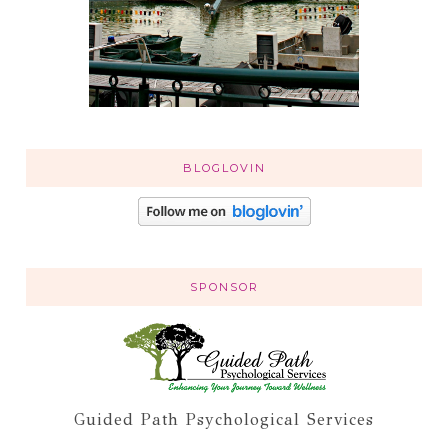
BLOGLOVIN
SPONSOR
Guided Path Psychological Services