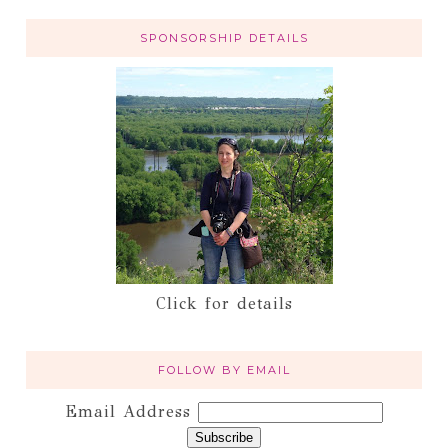
SPONSORSHIP DETAILS
Click for details
FOLLOW BY EMAIL
Email Address