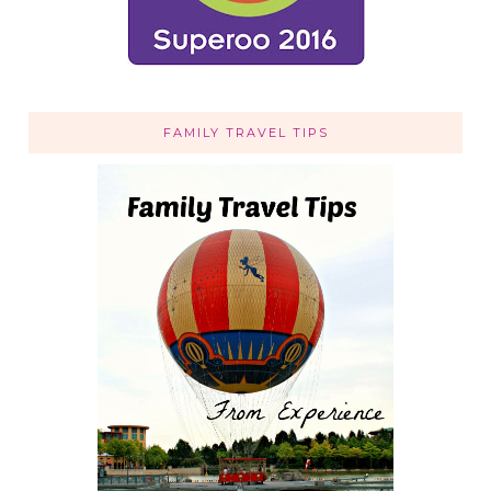
FAMILY TRAVEL TIPS