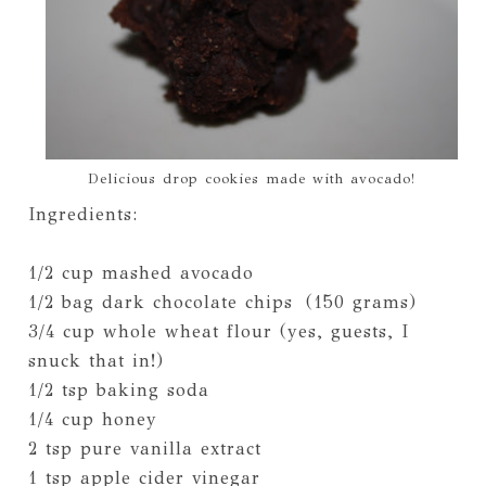
Delicious drop cookies made with avocado!
Ingredients:
1/2 cup mashed avocado
1/2 bag dark chocolate chips (150 grams)
3/4 cup whole wheat flour (yes, guests, I
snuck that in!)
1/2 tsp baking soda
1/4 cup honey
2 tsp pure vanilla extract
1 tsp apple cider vinegar