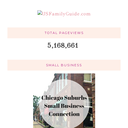
TOTAL PAGEVIEWS
5,168,661
SMALL BUSINESS