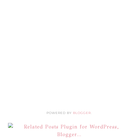
POWERED BY
BLOGGER
.