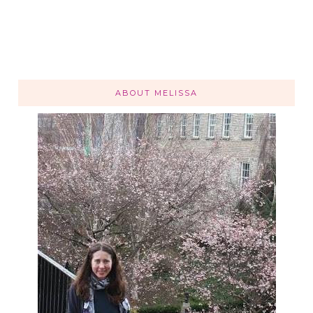
ABOUT MELISSA