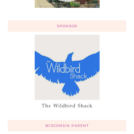
SPONSOR
The Wildbird Shack
WISCONSIN PARENT