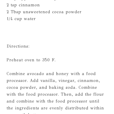
2 tsp cinnamon
2 Tbsp unsweetened cocoa powder
1/4 cup water
Directions:
Preheat oven to 350 F.
Combine avocado and honey with a food
processor. Add vanilla, vinegar, cinnamon,
cocoa powder, and baking soda. Combine
with the food processor. Then, add the flour
and combine with the food processor until
the ingredients are evenly distributed within