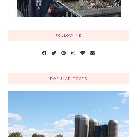
FOLLOW ME
POPULAR POSTS