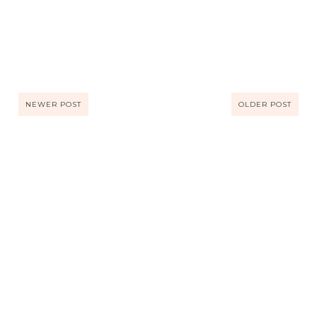
NEWER POST
OLDER POST