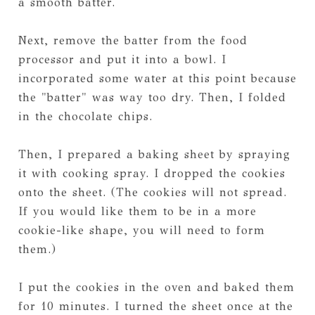
a smooth batter.
Next, remove the batter from the food
processor and put it into a bowl. I
incorporated some water at this point because
the "batter" was way too dry. Then, I folded
in the chocolate chips.
Then, I prepared a baking sheet by spraying
it with cooking spray. I dropped the cookies
onto the sheet. (The cookies will not spread.
If you would like them to be in a more
cookie-like shape, you will need to form
them.)
I put the cookies in the oven and baked them
for 10 minutes. I turned the sheet once at the