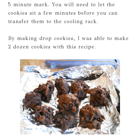
5 minute mark. You will need to let the
cookies sit a few minutes before you can
transfer them to the cooling rack.
By making drop cookies, I was able to make
2 dozen cookies with this recipe.