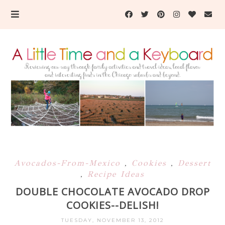
Avocados-From-Mexico
,
Cookies
,
Dessert
,
Recipe Ideas
DOUBLE CHOCOLATE AVOCADO DROP
COOKIES--DELISH!
TUESDAY, NOVEMBER 13, 2012