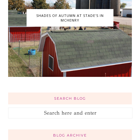
SHADES OF AUTUMN AT STADE'S IN
MCHENRY
SEARCH BLOG
BLOG ARCHIVE