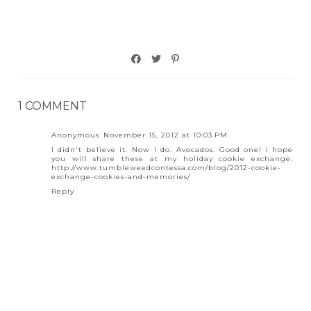
1 COMMENT
Anonymous
November 15, 2012 at 10:03 PM
I didn't believe it. Now I do. Avocados. Good one! I hope
you will share these at my holiday cookie exchange:
http://www.tumbleweedcontessa.com/blog/2012-cookie-
exchange-cookies-and-memories/
Reply