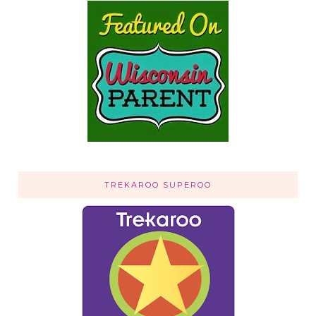
TREKAROO SUPEROO