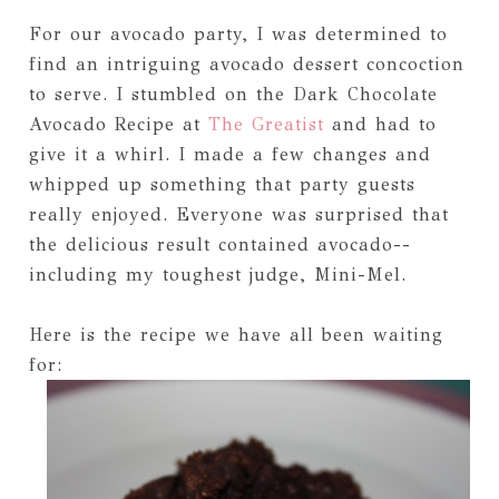
For our avocado party, I was determined to
find an intriguing avocado dessert concoction
to serve. I stumbled on the Dark Chocolate
Avocado Recipe at
The Greatist
and had to
give it a whirl. I made a few changes and
whipped up something that party guests
really enjoyed. Everyone was surprised that
the delicious result contained avocado--
including my toughest judge, Mini-Mel.
Here is the recipe we have all been waiting
for: