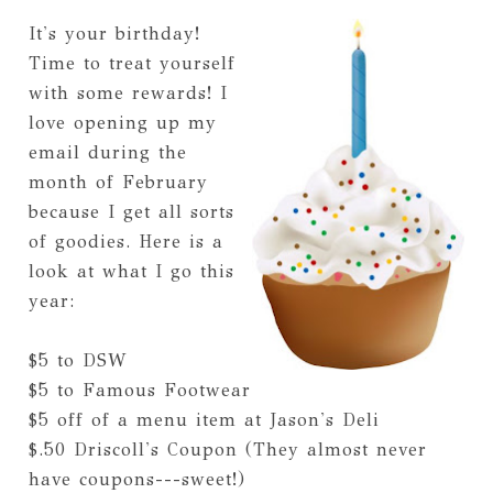
It's your birthday!
Time to treat yourself
with some rewards! I
love opening up my
email during the
month of February
because I get all sorts
of goodies. Here is a
look at what I go this
year:
$5 to DSW
$5 to Famous Footwear
$5 off of a menu item at Jason's Deli
$.50 Driscoll's Coupon (They almost never
have coupons---sweet!)