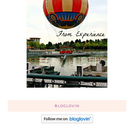
BLOGLOVIN