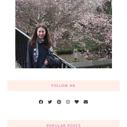
FOLLOW ME
POPULAR POSTS