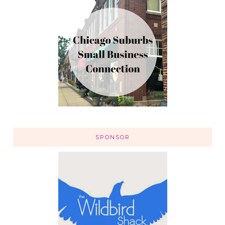
SPONSOR