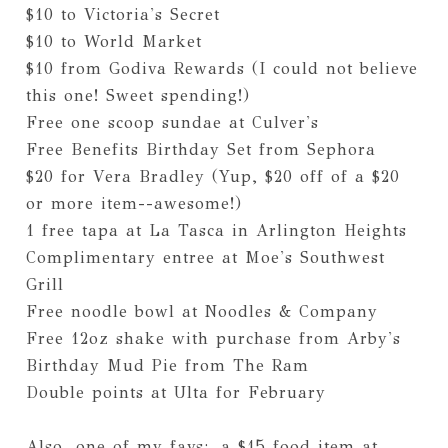
$10 to Victoria's Secret
$10 to World Market
$10 from Godiva Rewards (I could not believe
this one! Sweet spending!)
Free one scoop sundae at Culver's
Free Benefits Birthday Set from Sephora
$20 for Vera Bradley (Yup, $20 off of a $20
or more item--awesome!)
1 free tapa at La Tasca in Arlington Heights
Complimentary entree at Moe's Southwest
Grill
Free noodle bowl at Noodles & Company
Free 12oz shake with purchase from Arby's
Birthday Mud Pie from The Ram
Double points at Ulta for February
Also, one of my favs: a $15 food item at