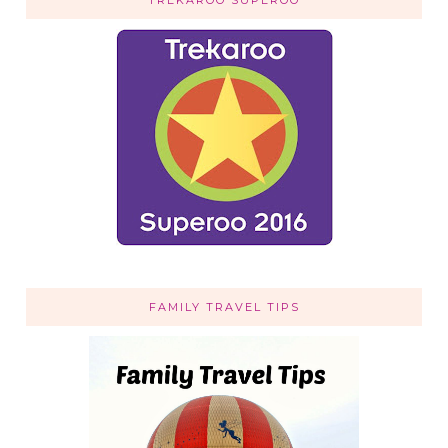
FAMILY TRAVEL TIPS