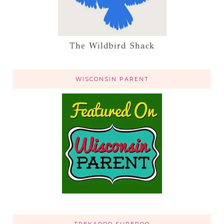
The Wildbird Shack
WISCONSIN PARENT
TREKAROO SUPEROO