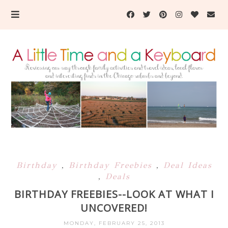
Birthday
,
Birthday Freebies
,
Deal Ideas
,
Deals
BIRTHDAY FREEBIES--LOOK AT WHAT I
UNCOVERED!
MONDAY, FEBRUARY 25, 2013