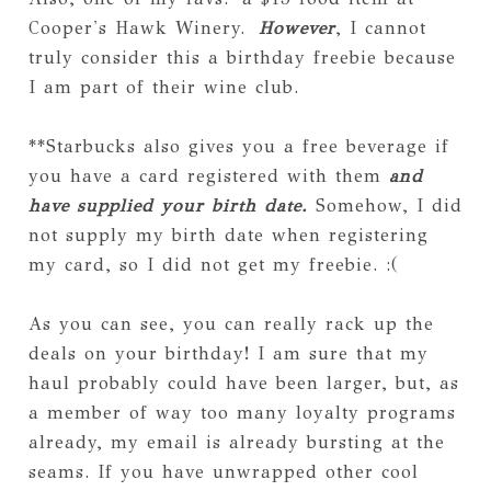
Cooper's Hawk Winery.
However
, I cannot
truly consider this a birthday freebie because
I am part of their wine club.
**Starbucks also gives you a free beverage if
you have a card registered with them
and
have supplied your birth date.
Somehow, I did
not supply my birth date when registering
my card, so I did not get my freebie. :(
As you can see, you can really rack up the
deals on your birthday! I am sure that my
haul probably could have been larger, but, as
a member of way too many loyalty programs
already, my email is already bursting at the
seams. If you have unwrapped other cool