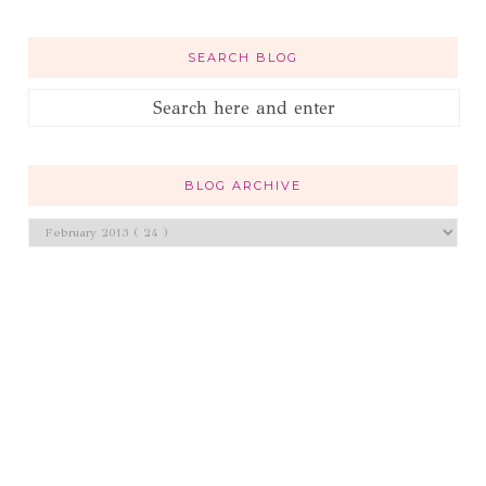
SEARCH BLOG
BLOG ARCHIVE