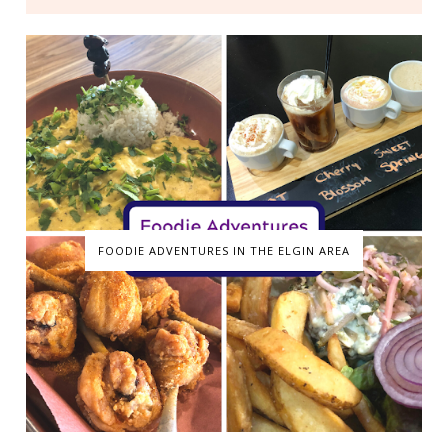
FOODIE ADVENTURES IN THE ELGIN AREA