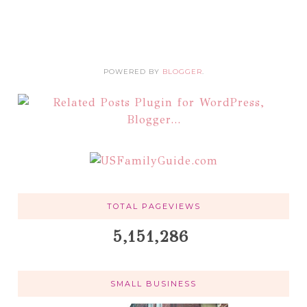
POWERED BY
BLOGGER
.
TOTAL PAGEVIEWS
5,151,286
SMALL BUSINESS