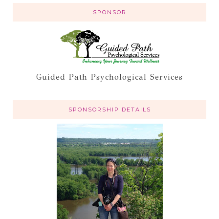
SPONSOR
Guided Path Psychological Services
SPONSORSHIP DETAILS