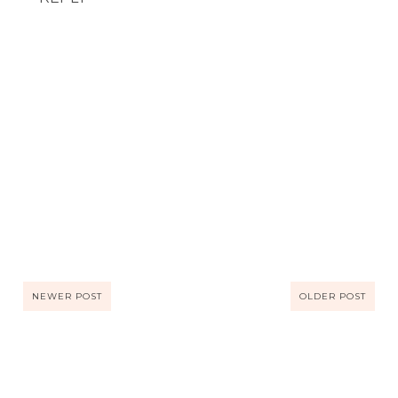
NEWER POST
OLDER POST