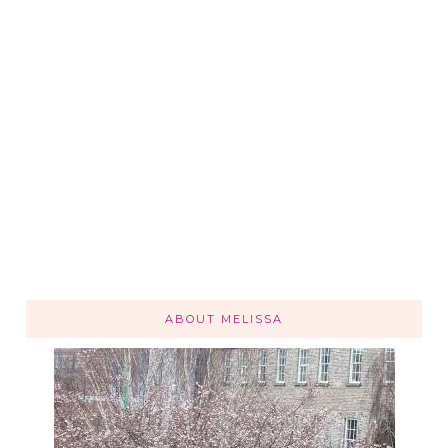
ABOUT MELISSA