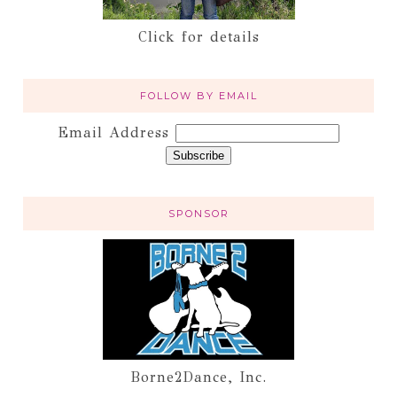
Click for details
FOLLOW BY EMAIL
Email Address
SPONSOR
Borne2Dance, Inc.