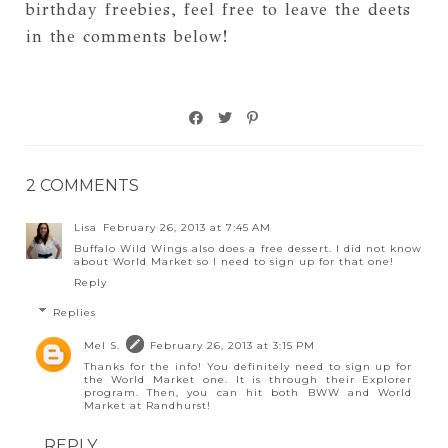
birthday freebies, feel free to leave the deets
in the comments below!
2 COMMENTS
Lisa
February 26, 2013 at 7:45 AM
Buffalo Wild Wings also does a free dessert. I did not know
about World Market so I need to sign up for that one!
Reply
Replies
Mel S.
February 26, 2013 at 3:15 PM
Thanks for the info! You definitely need to sign up for
the World Market one. It is through their Explorer
program. Then, you can hit both BWW and World
Market at Randhurst!
REPLY