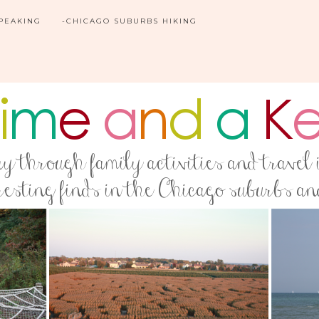
SPEAKING
-CHICAGO SUBURBS HIKING