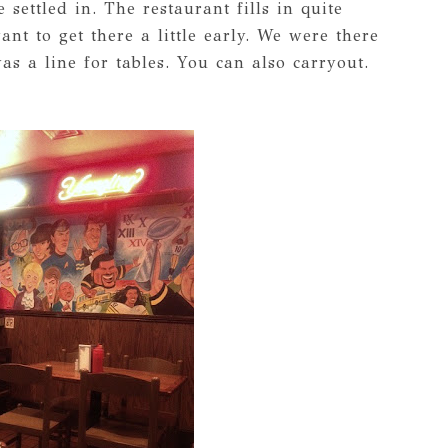
 settled in. The restaurant fills in quite
nt to get there a little early. We were there
 a line for tables. You can also carryout.