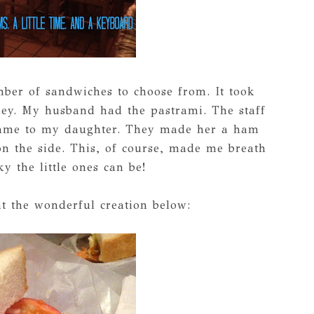
mber of sandwiches to choose from. It took
rkey. My husband had the pastrami. The staff
ame to my daughter. They made her a ham
on the side. This, of course, made me breath
y the little ones can be!
t the wonderful creation below: