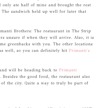
I only ate half of mine and brought the rest
. The sandwich held up well for later that
imanti Brothers: The restaurant in The Strip
ers unsure if when they will arrive. Also, it is
ome greenbacks with you. The other locations
s well, so you can definitely hit
Primanti's
 and will be heading back to
Primanti
. Besides the good food, the restaurant also
 of the city. Quite a way to truly be part of