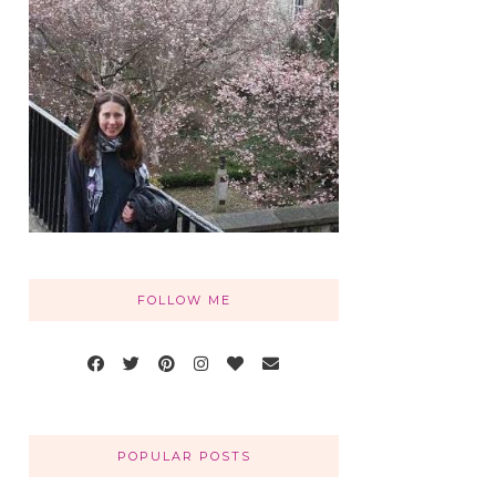
FOLLOW ME
POPULAR POSTS