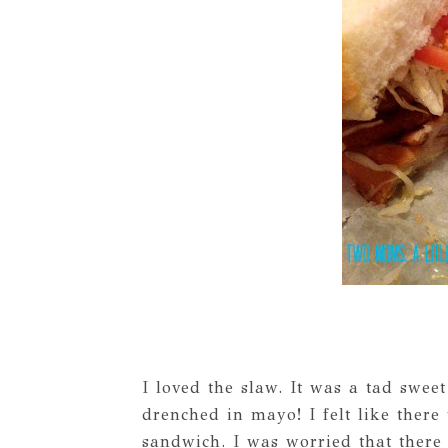
I loved the slaw. It was a tad swee
drenched in mayo! I felt like there
sandwich. I was worried that there