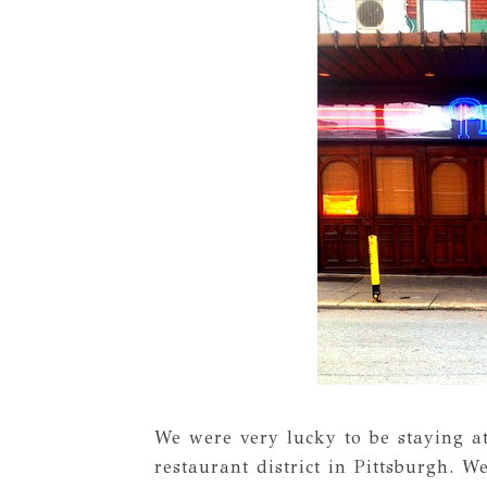
We were very lucky to be staying a
restaurant district in Pittsburgh. 