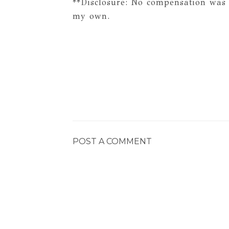
**Disclosure: No compensation was 
my own.
POST A COMMENT