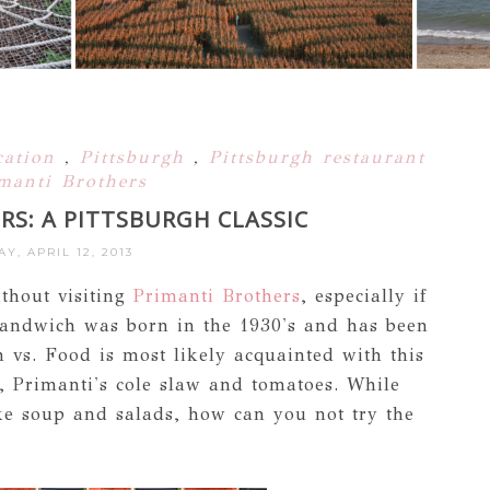
cation
,
Pittsburgh
,
Pittsburgh restaurant
manti Brothers
RS: A PITTSBURGH CLASSIC
AY, APRIL 12, 2013
ithout visiting
Primanti Brothers
, especially if
i Sandwich was born in the 1930's and has been
n vs. Food is most likely acquainted with this
, Primanti's cole slaw and tomatoes. While
ke soup and salads, how can you not try the