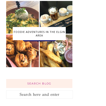
FOODIE ADVENTURES IN THE ELGIN
AREA
SEARCH BLOG