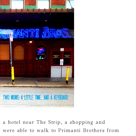
t a hotel near The Strip, a shopping and
We were able to walk to Primanti Brothers from