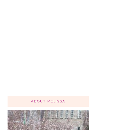
ABOUT MELISSA