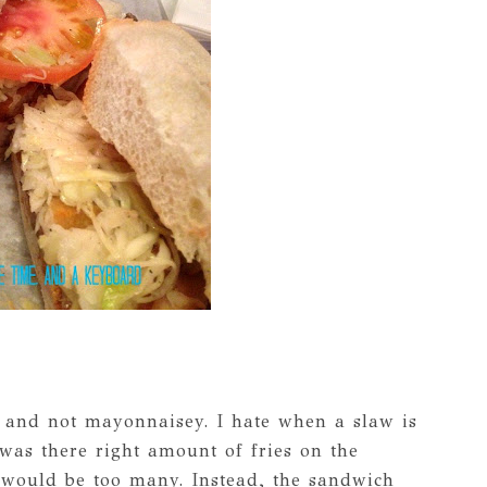
t and not mayonnaisey. I hate when a slaw is
 was there right amount of fries on the
 would be too many. Instead, the sandwich