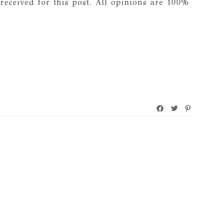
received for this post. All opinions are 100%