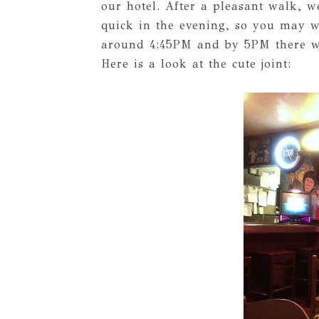
our hotel. After a pleasant walk, we
quick in the evening, so you may wa
around 4:45PM and by 5PM there was
Here is a look at the cute joint: