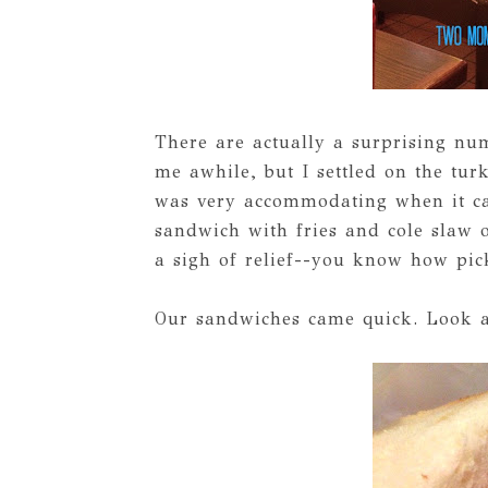
There are actually a surprising nu
me awhile, but I settled on the tu
was very accommodating when it c
sandwich with fries and cole slaw 
a sigh of relief--you know how pick
Our sandwiches came quick. Look a