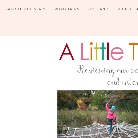
-ABOUT MELISSA
ROAD TRIPS
-ICELAND
PUBLIC 