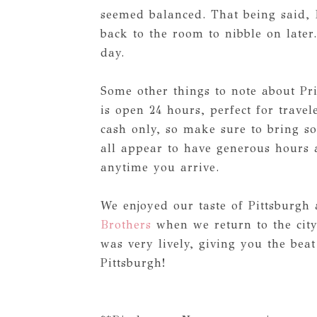
seemed balanced. That being said, 
back to the room to nibble on later
day.
Some other things to note about Pr
is open 24 hours, perfect for travel
cash only, so make sure to bring s
all appear to have generous hours a
anytime you arrive.
We enjoyed our taste of Pittsburgh
Brothers
when we return to the city
was very lively, giving you the beat
Pittsburgh!