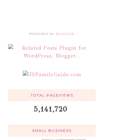
POWERED BY
BLOGGER
.
TOTAL PAGEVIEWS
5,141,720
SMALL BUSINESS