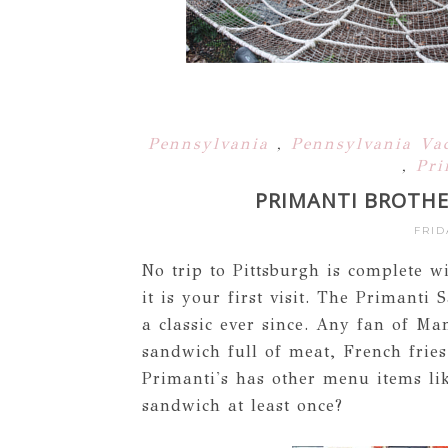
Pennsylvania
,
Pennsylvania Va
,
Pri
PRIMANTI BROTHE
FRID
No trip to Pittsburgh is complete w
it is your first visit. The Primant
a classic ever since. Any fan of Ma
sandwich full of meat, French fries
Primanti's has other menu items li
sandwich at least once?