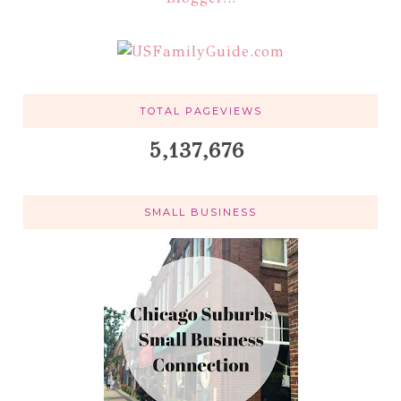
TOTAL PAGEVIEWS
5,137,676
SMALL BUSINESS