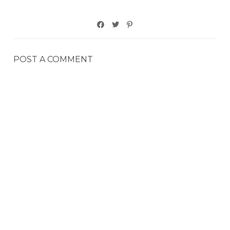
POST A COMMENT