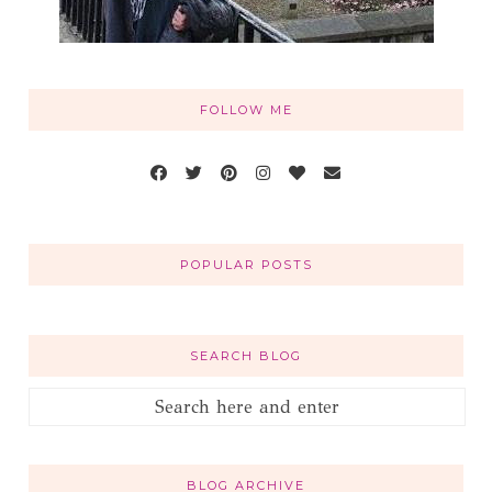
FOLLOW ME
POPULAR POSTS
SEARCH BLOG
BLOG ARCHIVE