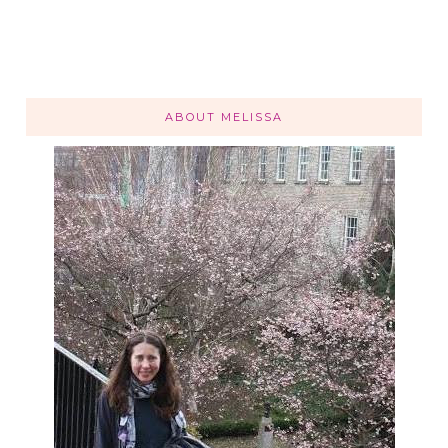
ABOUT MELISSA