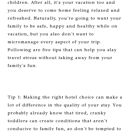
children. After all, it's your vacation too and
you deserve to come home feeling relaxed and
refreshed. Naturally, you're going to want your
family to be safe, happy and healthy while on
vacation, but you also don't want to
micromanage every aspect of your trip.
Following are five tips that can help you slay
travel stress without taking away from your
family's fun.
Tip 1: Making the right hotel choice can make a
lot of difference in the quality of your stay. You
probably already know that tired, cranky
toddlers can create conditions that aren't
conducive to family fun, so don't be tempted to