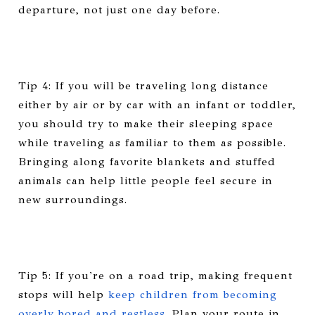
departure, not just one day before.
Tip 4: If you will be traveling long distance
either by air or by car with an infant or toddler,
you should try to make their sleeping space
while traveling as familiar to them as possible.
Bringing along favorite blankets and stuffed
animals can help little people feel secure in
new surroundings.
Tip 5: If you're on a road trip, making frequent
stops will help
keep children from becoming
overly bored and restless
. Plan your route in