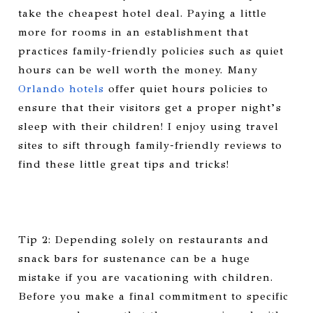
take the cheapest hotel deal. Paying a little
more for rooms in an establishment that
practices family-friendly policies such as quiet
hours can be well worth the money. Many
Orlando hotels
offer quiet hours policies to
ensure that their visitors get a proper night’s
sleep with their children! I enjoy using travel
sites to sift through family-friendly reviews to
find these little great tips and tricks!
Tip 2: Depending solely on restaurants and
snack bars for sustenance can be a huge
mistake if you are vacationing with children.
Before you make a final commitment to specific