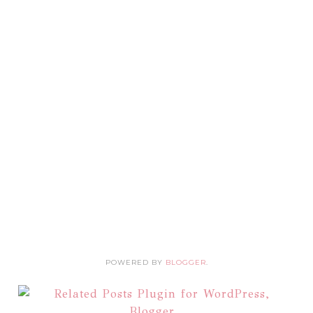
POWERED BY
BLOGGER
.