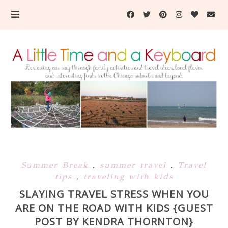
Summer Break
,
summer travel
,
Travel
tips
,
traveling with kids
SLAYING TRAVEL STRESS WHEN YOU
ARE ON THE ROAD WITH KIDS {GUEST
POST BY KENDRA THORNTON}