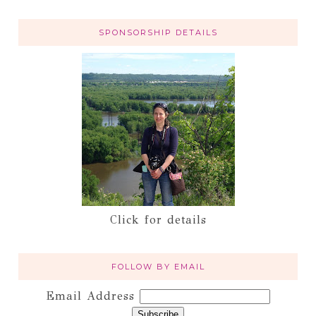
SPONSORSHIP DETAILS
Click for details
FOLLOW BY EMAIL
Email Address