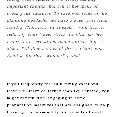
important choices that can either make or
break your vacation. To save you some of the
planning headache, we have a guest post from
Kendra Thornton, travel expert, with tips for
reducing your travel stress. Kendra has been
featured on several television outlets. She is
also a full time mother of three. Thank you,
Kendra, for these wonderful tips!
If you frequently feel as if family vacations
leave you frazzled rather than rejuvenated, you
might benefit from engaging in some
preparation measures that are designed to help
travel go more smoothly for parents of small