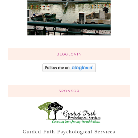
BLOGLOVIN
SPONSOR
Guided Path Psychological Services