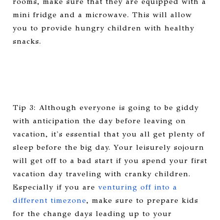
rooms, make sure that they are equipped with a
mini fridge and a microwave. This will allow
you to provide hungry children with healthy
snacks.
Tip 3: Although everyone is going to be giddy
with anticipation the day before leaving on
vacation, it's essential that you all get plenty of
sleep before the big day. Your leisurely sojourn
will get off to a bad start if you spend your first
vacation day traveling with cranky children.
Especially if you are
venturing off into a
different timezone
, make sure to prepare kids
for the change days leading up to your