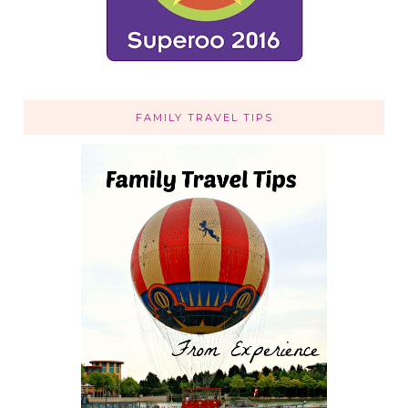
FAMILY TRAVEL TIPS