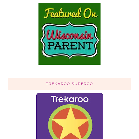
TREKAROO SUPEROO