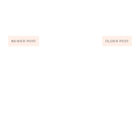
NEWER POST
OLDER POST