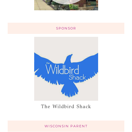
SPONSOR
The Wildbird Shack
WISCONSIN PARENT