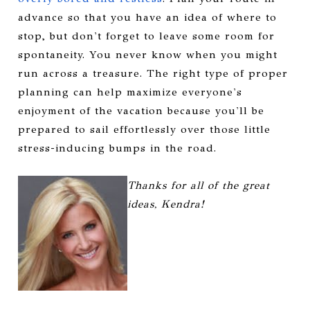
advance so that you have an idea of where to
stop, but don't forget to leave some room for
spontaneity. You never know when you might
run across a treasure.
The right type of proper
planning can help maximize everyone's
enjoyment of the vacation because you'll be
prepared to sail effortlessly over those little
stress-inducing bumps in the road.
Thanks for all of the great
ideas, Kendra!