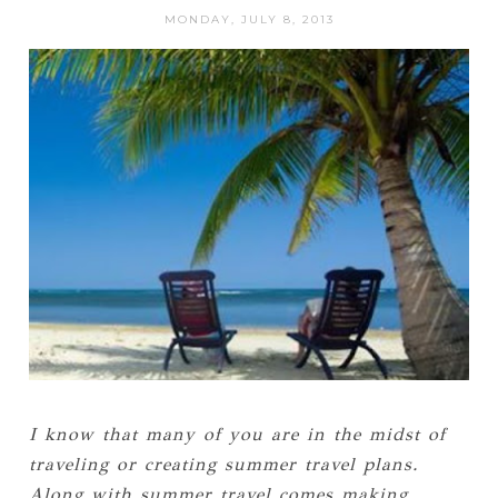
MONDAY, JULY 8, 2013
I know that many of you are in the midst of
traveling or creating summer travel plans.
Along with summer travel comes making