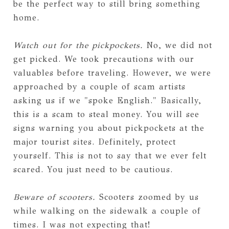
be the perfect way to still bring something
home.
Watch out for the pickpockets.
No, we did not
get picked. We took precautions with our
valuables before traveling. However, we were
approached by a couple of scam artists
asking us if we "spoke English." Basically,
this is a scam to steal money. You will see
signs warning you about pickpockets at the
major tourist sites. Definitely, protect
yourself. This is not to say that we ever felt
scared. You just need to be cautious.
Beware of scooters.
Scooters zoomed by us
while walking on the sidewalk a couple of
times. I was not expecting that!