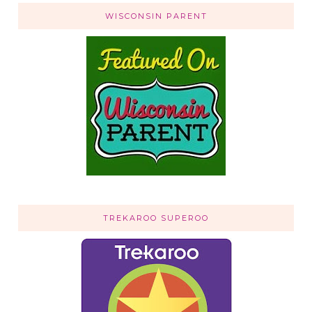
WISCONSIN PARENT
TREKAROO SUPEROO