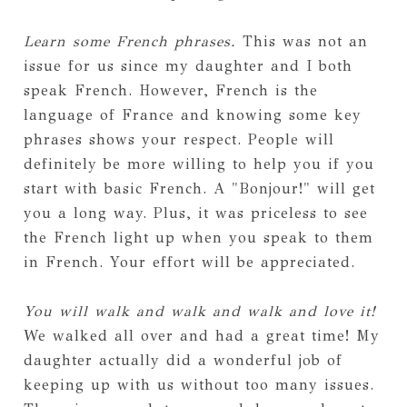
Learn some French phrases.
This was not an
issue for us since my daughter and I both
speak French. However, French is the
language of France and knowing some key
phrases shows your respect. People will
definitely be more willing to help you if you
start with basic French. A "Bonjour!" will get
you a long way. Plus, it was priceless to see
the French light up when you speak to them
in French. Your effort will be appreciated.
You will walk and walk and walk and love it!
We walked all over and had a great time! My
daughter actually did a wonderful job of
keeping up with us without too many issues.