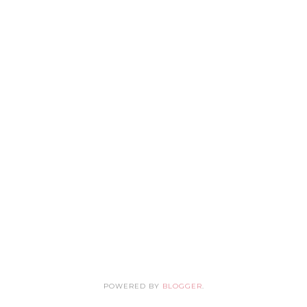
POWERED BY
BLOGGER
.