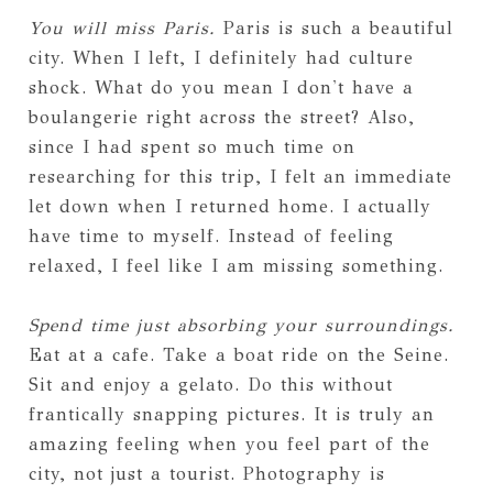
You will miss Paris.
Paris is such a beautiful
city. When I left, I definitely had culture
shock. What do you mean I don't have a
boulangerie right across the street? Also,
since I had spent so much time on
researching for this trip, I felt an immediate
let down when I returned home. I actually
have time to myself. Instead of feeling
relaxed, I feel like I am missing something.
Spend time just absorbing your surroundings.
Eat at a cafe. Take a boat ride on the Seine.
Sit and enjoy a gelato. Do this without
frantically snapping pictures. It is truly an
amazing feeling when you feel part of the
city, not just a tourist. Photography is