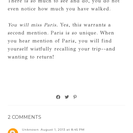
There is so much to see and do, you do not
even notice how much you have walked.
You will miss Paris.
Yes, this warrants a
second mention. Paris is so unique. When
you hear mention of Paris, you will find
yourself wistfully recalling your trip--and
wanting to return!
2 COMMENTS
Unknown
August 1, 2013 at 8:45 PM