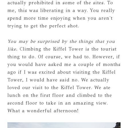
actually prohibited in some of the sites. To
me, this was liberating in a way. You really
spend more time enjoying when you aren't
trying to get the perfect shot.
You may be surprised by the things that you
like.
Climbing the Eiffel Tower is the tourist
thing to do. Of course, we had to. However, if
you would have asked me a couple of months
ago if I was excited about visiting the Eiffel
Tower, I would have said no. We actually
loved our visit to the Eiffel Tower. We ate
lunch on the first floor and climbed to the
second floor to take in an amazing view.
What a wonderful afternoon!