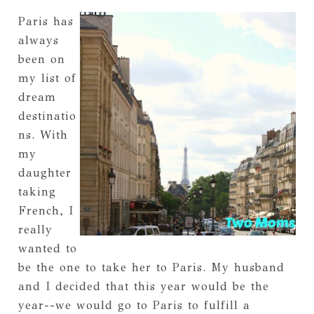
Paris has
always
been on
my list of
dream
destinatio
ns. With
my
daughter
taking
French, I
really
wanted to
be the one to take her to Paris. My husband
and I decided that this year would be the
year--we would go to Paris to fulfill a