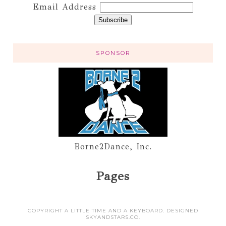
Email Address
SPONSOR
Borne2Dance, Inc.
Pages
COPYRIGHT A LITTLE TIME AND A KEYBOARD. DESIGNED
SKYANDSTARS.CO
.