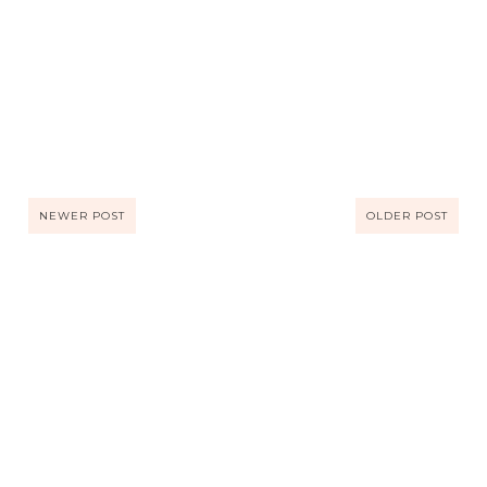
NEWER POST
OLDER POST