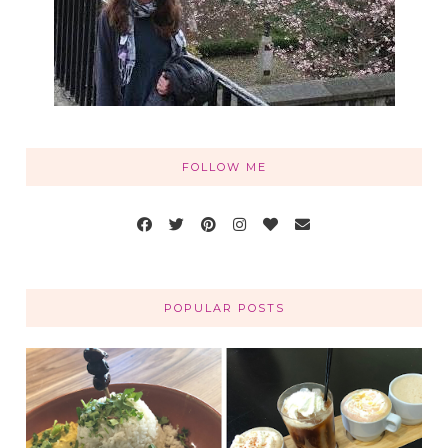
FOLLOW ME
POPULAR POSTS