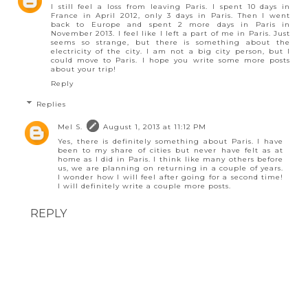
I still feel a loss from leaving Paris. I spent 10 days in
France in April 2012, only 3 days in Paris. Then I went
back to Europe and spent 2 more days in Paris in
November 2013. I feel like I left a part of me in Paris. Just
seems so strange, but there is something about the
electricity of the city. I am not a big city person, but I
could move to Paris. I hope you write some more posts
about your trip!
Reply
Replies
Mel S.
August 1, 2013 at 11:12 PM
Yes, there is definitely something about Paris. I have
been to my share of cities but never have felt as at
home as I did in Paris. I think like many others before
us, we are planning on returning in a couple of years.
I wonder how I will feel after going for a second time!
I will definitely write a couple more posts.
REPLY