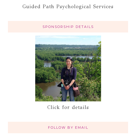
Guided Path Psychological Services
SPONSORSHIP DETAILS
Click for details
FOLLOW BY EMAIL