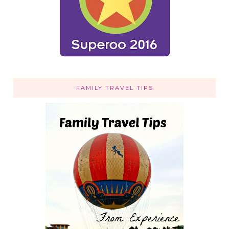
FAMILY TRAVEL TIPS