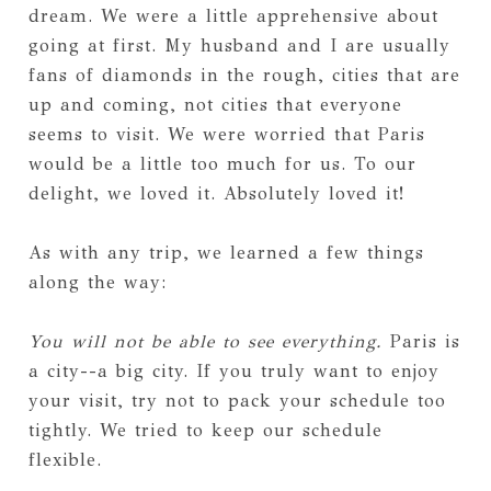
dream. We were a little apprehensive about
going at first. My husband and I are usually
fans of diamonds in the rough, cities that are
up and coming, not cities that everyone
seems to visit. We were worried that Paris
would be a little too much for us. To our
delight, we loved it. Absolutely loved it!
As with any trip, we learned a few things
along the way:
You will not be able to see everything.
Paris is
a city--a big city. If you truly want to enjoy
your visit, try not to pack your schedule too
tightly. We tried to keep our schedule
flexible.