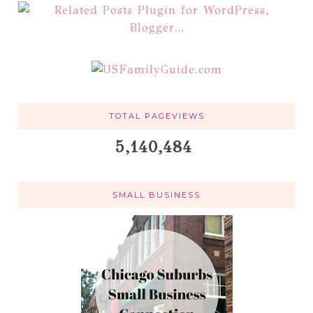
TOTAL PAGEVIEWS
5,140,484
SMALL BUSINESS