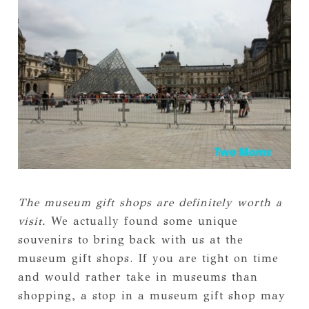
The museum gift shops are definitely worth a
visit.
We actually found some unique
souvenirs to bring back with us at the
museum gift shops. If you are tight on time
and would rather take in museums than
shopping, a stop in a museum gift shop may