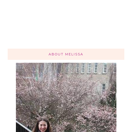
ABOUT MELISSA