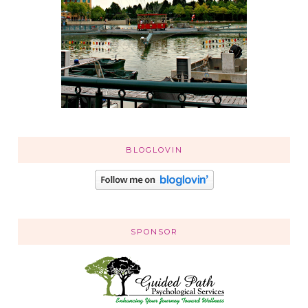
BLOGLOVIN
SPONSOR