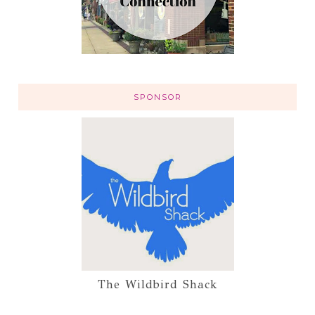
SPONSOR
The Wildbird Shack