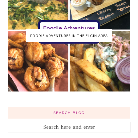
FOODIE ADVENTURES IN THE ELGIN AREA
SEARCH BLOG