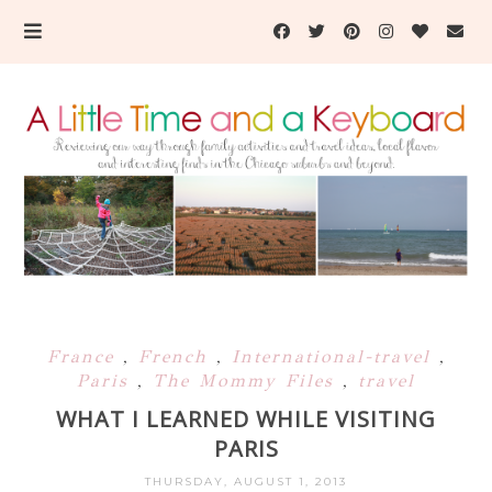
France
,
French
,
International-travel
,
Paris
,
The Mommy Files
,
travel
WHAT I LEARNED WHILE VISITING
PARIS
THURSDAY, AUGUST 1, 2013