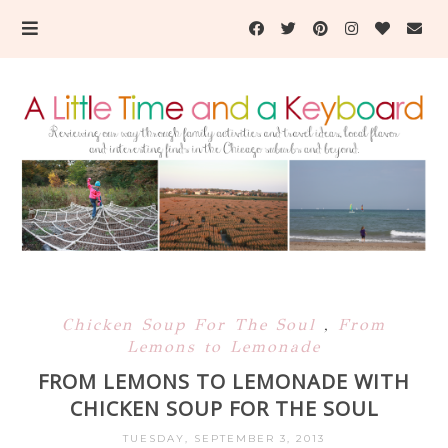
Chicken Soup For The Soul
,
From
Lemons to Lemonade
FROM LEMONS TO LEMONADE WITH
CHICKEN SOUP FOR THE SOUL
TUESDAY, SEPTEMBER 3, 2013