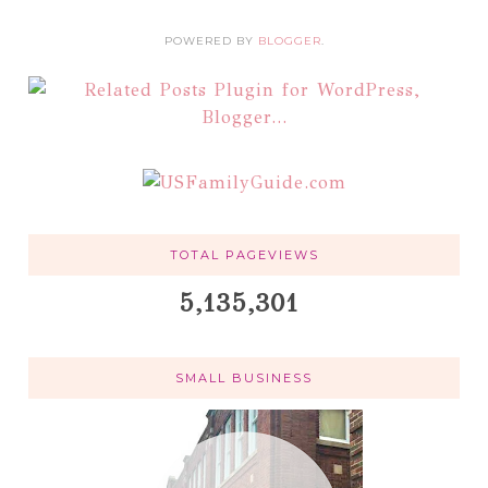
POWERED BY
BLOGGER
.
TOTAL PAGEVIEWS
5,135,301
SMALL BUSINESS