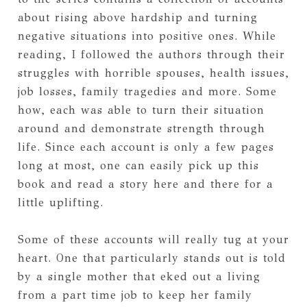
about rising above hardship and turning
negative situations into positive ones. While
reading, I followed the authors through their
struggles with horrible spouses, health issues,
job losses, family tragedies and more. Some
how, each was able to turn their situation
around and demonstrate strength through
life. Since each account is only a few pages
long at most, one can easily pick up this
book and read a story here and there for a
little uplifting.
Some of these accounts will really tug at your
heart. One that particularly stands out is told
by a single mother that eked out a living
from a part time job to keep her family