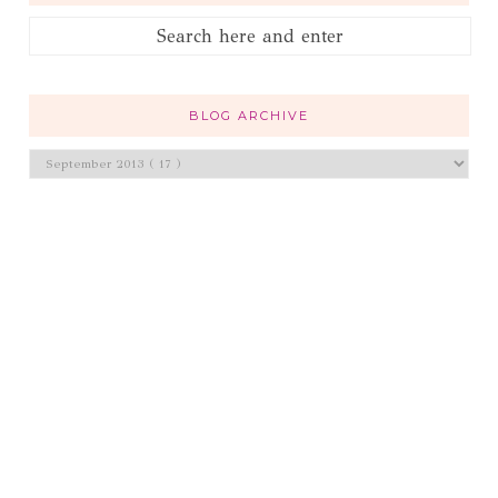
BLOG ARCHIVE