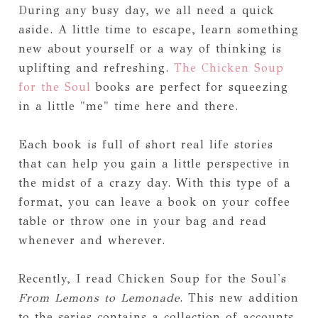
During any busy day, we all need a quick
aside. A little time to escape, learn something
new about yourself or a way of thinking is
uplifting and refreshing.
The Chicken Soup
for the Soul
books are perfect for squeezing
in a little "me" time here and there.
Each book is full of short real life stories
that can help you gain a little perspective in
the midst of a crazy day. With this type of a
format, you can leave a book on your coffee
table or throw one in your bag and read
whenever and wherever.
Recently, I read Chicken Soup for the Soul's
From Lemons to Lemonade
. This new addition
to the series contains a collection of accounts