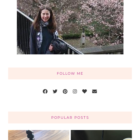
FOLLOW ME
POPULAR POSTS