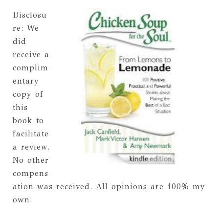
Disclosu
re: We
did
receive a
complim
entary
copy of
this
book to
facilitate
a review.
No other
compens
ation was received. All opinions are 100% my
own.