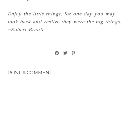
Enjoy the little things, for one day you may
look back and realize they were the big things.
~Robert Brault
POST A COMMENT