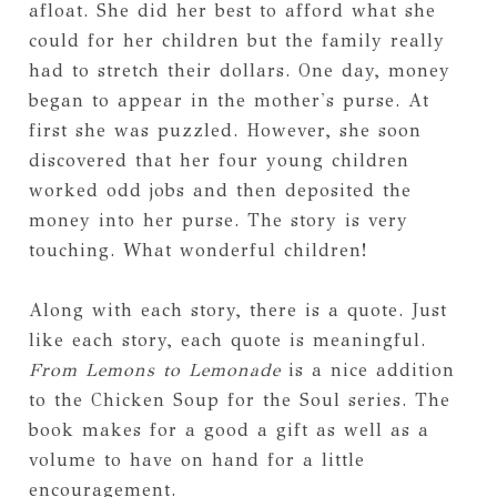
afloat. She did her best to afford what she
could for her children but the family really
had to stretch their dollars. One day, money
began to appear in the mother's purse. At
first she was puzzled. However, she soon
discovered that her four young children
worked odd jobs and then deposited the
money into her purse. The story is very
touching. What wonderful children!
Along with each story, there is a quote. Just
like each story, each quote is meaningful.
From Lemons to Lemonade
is a nice addition
to the Chicken Soup for the Soul series. The
book makes for a good a gift as well as a
volume to have on hand for a little
encouragement.