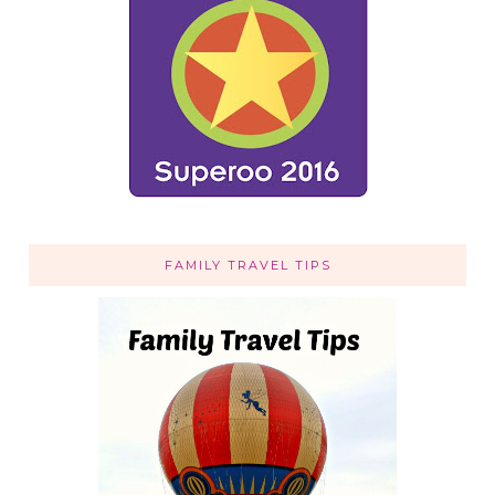
FAMILY TRAVEL TIPS