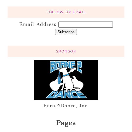
FOLLOW BY EMAIL
Email Address
SPONSOR
Borne2Dance, Inc.
Pages