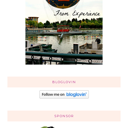
BLOGLOVIN
SPONSOR