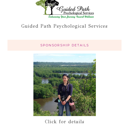
Guided Path Psychological Services
SPONSORSHIP DETAILS
Click for details