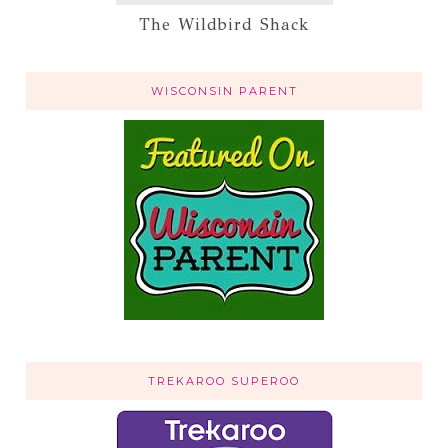
The Wildbird Shack
WISCONSIN PARENT
TREKAROO SUPEROO