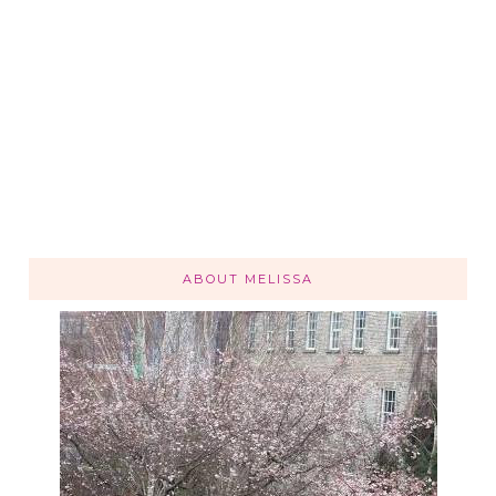
ABOUT MELISSA