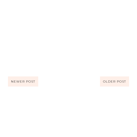
NEWER POST
OLDER POST