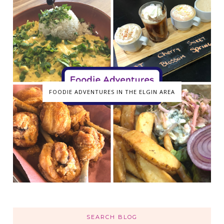
FOODIE ADVENTURES IN THE ELGIN AREA
SEARCH BLOG