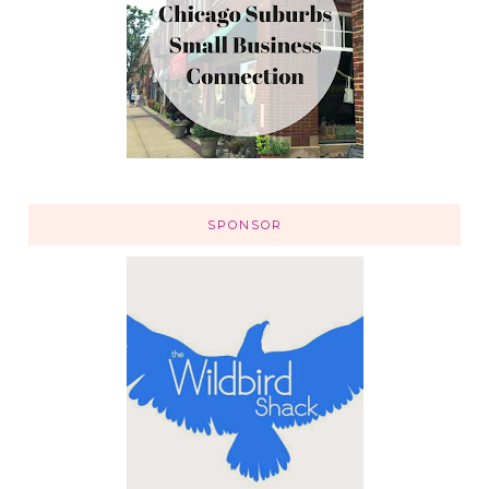
SPONSOR