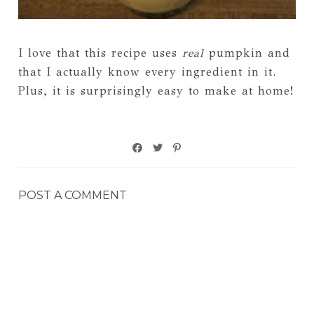
I love that this recipe uses
real
pumpkin and
that I actually know every ingredient in it.
Plus, it is surprisingly easy to make at home!
POST A COMMENT