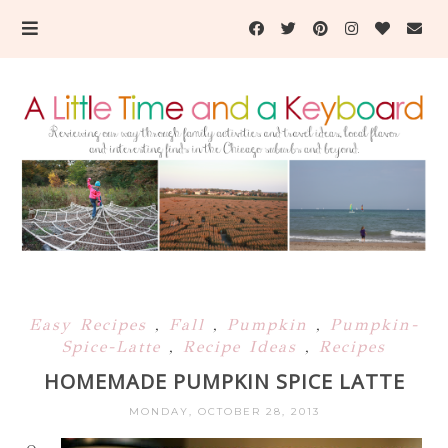
Easy Recipes
,
Fall
,
Pumpkin
,
Pumpkin-
Spice-Latte
,
Recipe Ideas
,
Recipes
HOMEMADE PUMPKIN SPICE LATTE
MONDAY, OCTOBER 28, 2013