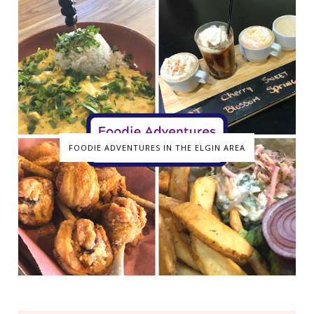
FOODIE ADVENTURES IN THE ELGIN AREA