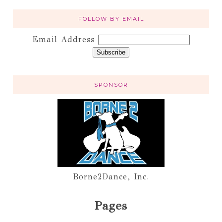
FOLLOW BY EMAIL
Email Address
SPONSOR
Borne2Dance, Inc.
Pages