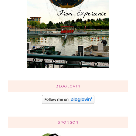
BLOGLOVIN
SPONSOR