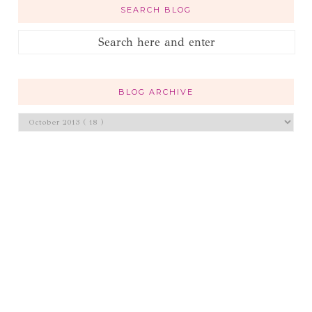
SEARCH BLOG
BLOG ARCHIVE