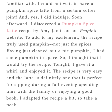
familiar with. I could not wait to have a
pumpkin spice latte from a certain coffee
joint! And, yes, I did indulge. Soon
afterward, I discovered a
Pumpkin Spice
Latte
recipe by Amy Jamieson on
People's
website. To add to my excitement, the recipe
truly used pumpkin--not just the spices.
Having just cleaned out a pie pumpkin, I had
some pumpkin to spare. So, I thought that I
would try the recipe. Tonight, I gave it a
whirl and enjoyed it. The recipe is very easy
and the latte is definitely one that is perfect
for sipping during a fall evening spending
time with the family or enjoying a good
book. I adapted the recipe a bit, so take a
peek: