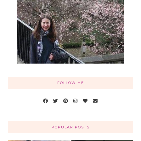
FOLLOW ME
POPULAR POSTS