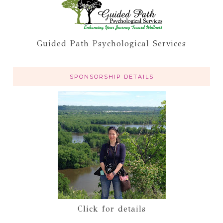
Guided Path Psychological Services
SPONSORSHIP DETAILS
Click for details