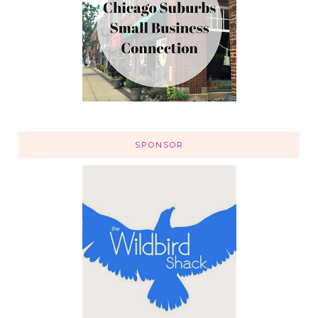
SPONSOR