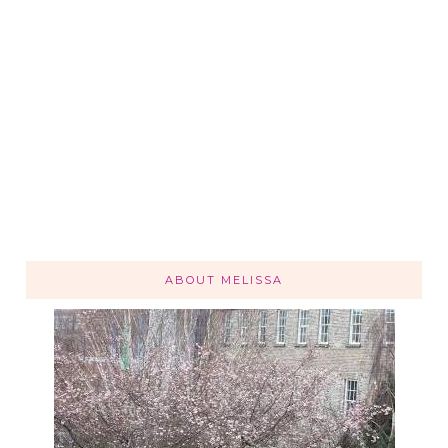
ABOUT MELISSA