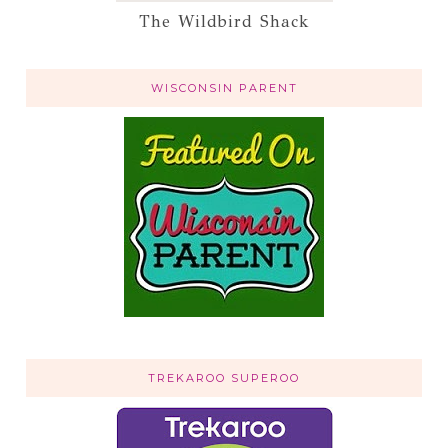
The Wildbird Shack
WISCONSIN PARENT
TREKAROO SUPEROO