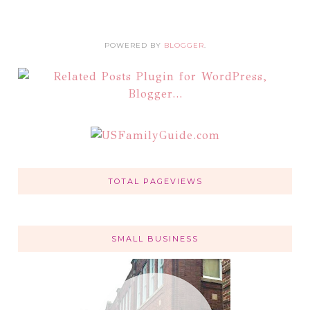
POWERED BY
BLOGGER
.
TOTAL PAGEVIEWS
SMALL BUSINESS