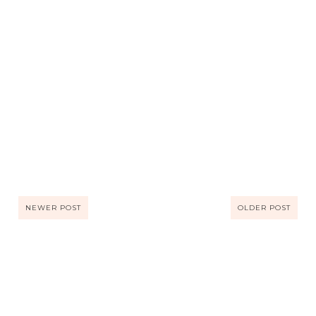
NEWER POST
OLDER POST