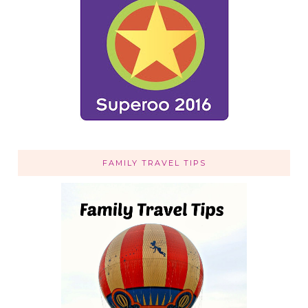
FAMILY TRAVEL TIPS