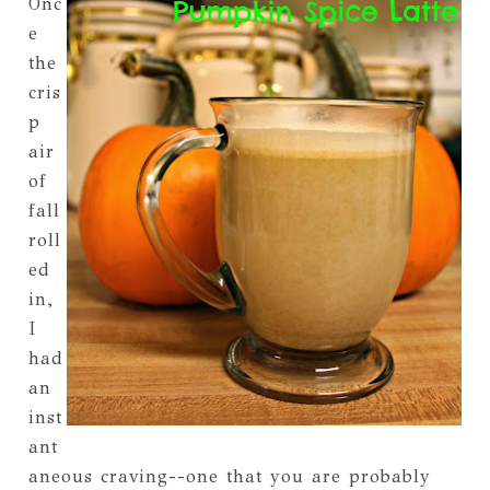
Onc
e
the
cris
p
air
of
fall
roll
ed
in,
I
had
an
inst
ant
aneous craving--one that you are probably