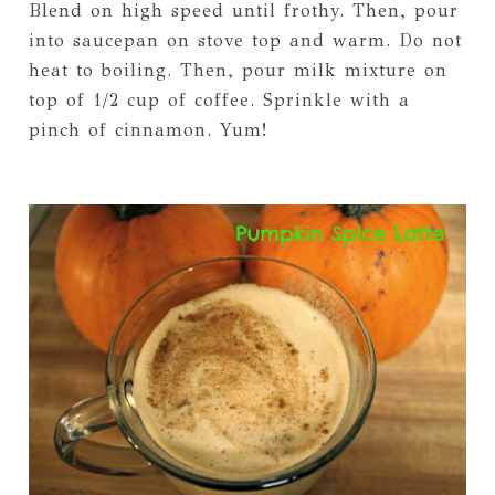
Blend on high speed until frothy. Then, pour
into saucepan on stove top and warm. Do not
heat to boiling. Then, pour milk mixture on
top of 1/2 cup of coffee. Sprinkle with a
pinch of cinnamon. Yum!