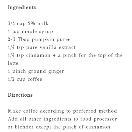
Ingredients
3/4 cup 2% milk
1 tsp maple syrup
2-3 Tbsp pumpkin puree
1/4 tsp pure vanilla extract
1/4 tsp cinnamon + a pinch for the top of the
latte
1 pinch ground ginger
1/2 cup coffee
Directions
Make coffee according to preferred method.
Add all other ingredients to food processor
or blender except the pinch of cinnamon.