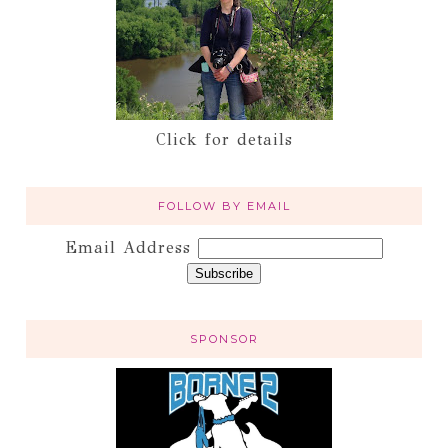
Click for details
FOLLOW BY EMAIL
Email Address
SPONSOR