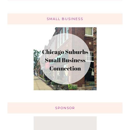
SMALL BUSINESS
SPONSOR