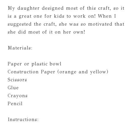
My daughter designed most of this craft, so it
is a great one for kids to work on! When I
suggested the craft, she was so motivated that
she did most of it on her own!
Materials:
Paper or plastic bowl
Construction Paper (orange and yellow)
Scissors
Glue
Crayons
Pencil
Instructions: