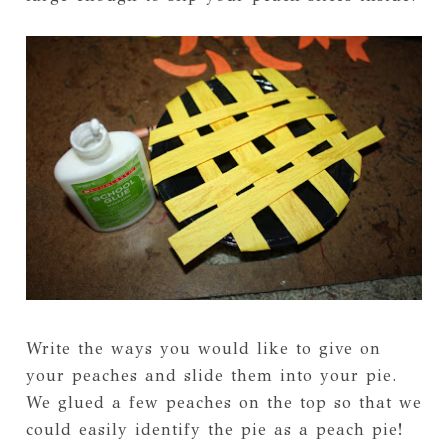
Write the ways you would like to give on
your peaches and slide them into your pie.
We glued a few peaches on the top so that we
could easily identify the pie as a peach pie!