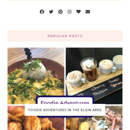
POPULAR POSTS
FOODIE ADVENTURES IN THE ELGIN AREA