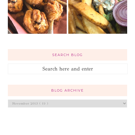
SEARCH BLOG
BLOG ARCHIVE