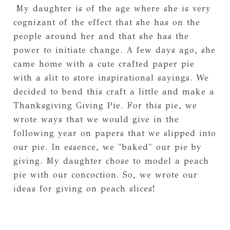
My daughter is of the age where she is very
cognizant of the effect that she has on the
people around her and that she has the
power to initiate change. A few days ago, she
came home with a cute crafted paper pie
with a slit to store inspirational sayings. We
decided to bend this craft a little and make a
Thanksgiving Giving Pie. For this pie, we
wrote ways that we would give in the
following year on papers that we slipped into
our pie. In essence, we "baked" our pie by
giving. My daughter chose to model a peach
pie with our concoction. So, we wrote our
ideas for giving on peach slices!