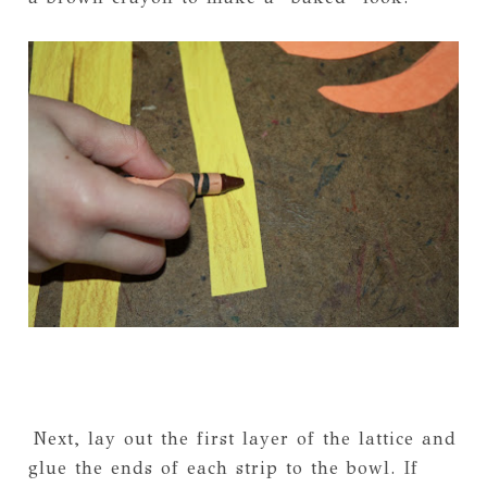
Next, lay out the first layer of the lattice and
glue the ends of each strip to the bowl. If