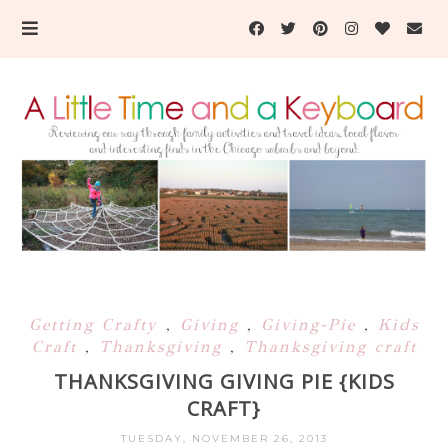
Getting Crafty
,
Giving
,
Giving-Pie
,
Kids
Craft
,
Thanksgiving
,
Thanksgiving craft
THANKSGIVING GIVING PIE {KIDS
CRAFT}
TUESDAY, NOVEMBER 26, 2013