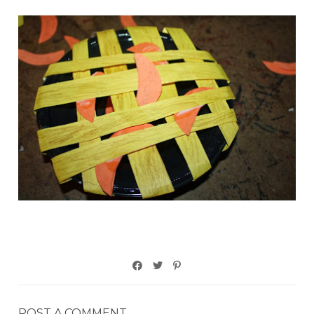
POST A COMMENT