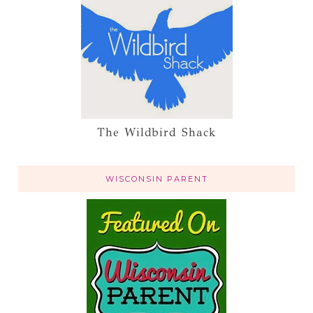
The Wildbird Shack
WISCONSIN PARENT