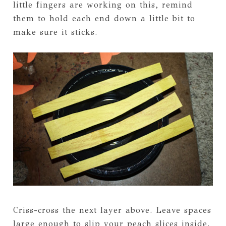
little fingers are working on this, remind
them to hold each end down a little bit to
make sure it sticks.
Criss-cross the next layer above. Leave spaces
large enough to slip your peach slices inside.