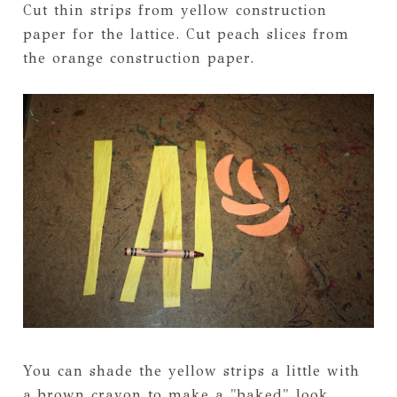
Cut thin strips from yellow construction
paper for the lattice. Cut peach slices from
the orange construction paper.
You can shade the yellow strips a little with
a brown crayon to make a "baked" look.