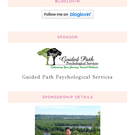
BLOGLOVIN
SPONSOR
Guided Path Psychological Services
SPONSORSHIP DETAILS