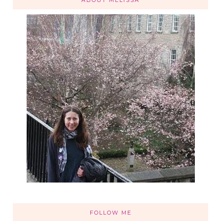
FOLLOW ME