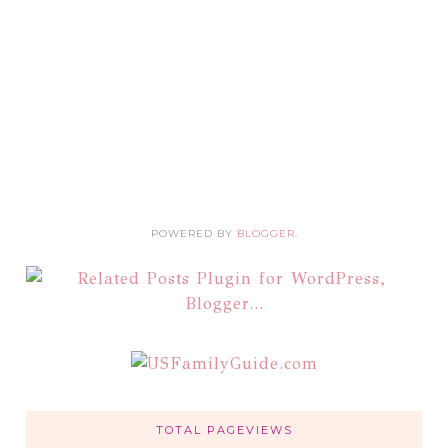
POWERED BY
BLOGGER
.
TOTAL PAGEVIEWS