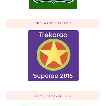
TREKAROO SUPEROO
FAMILY TRAVEL TIPS