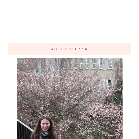
ABOUT MELISSA