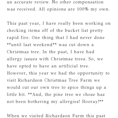
an accurate review. No other compensation
was received. All opinions are 100% my own.
This past year, I have really been working on
checking items off of the bucket list pretty
rapid fire. One thing that I had never done
**until last weekend** was cut down a
Christmas tree. In the past, I have had
allergy issues with Christmas trees. So, we
have opted to have an artificial tree.
However, this year we had the opportunity to
visit Richardson Christmas Tree Farm we
would cut our own tree to spice things up a
little bit. **And, the pine tree we chose has
not been bothering my allergies! Hooray!**
When we visited Richardson Farm this past