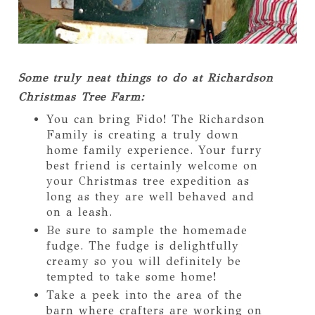
Some truly neat things to do at Richardson
Christmas Tree Farm:
You can bring Fido! The Richardson
Family is creating a truly down
home family experience. Your furry
best friend is certainly welcome on
your Christmas tree expedition as
long as they are well behaved and
on a leash.
Be sure to sample the homemade
fudge. The fudge is delightfully
creamy so you will definitely be
tempted to take some home!
Take a peek into the area of the
barn where crafters are working on