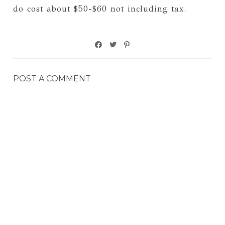
do cost about $50-$60 not including tax.
POST A COMMENT