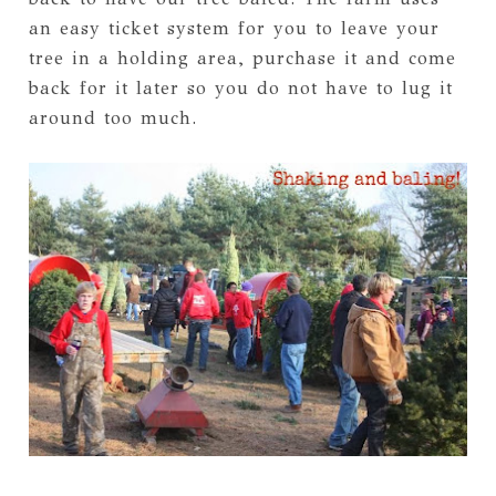
an easy ticket system for you to leave your
tree in a holding area, purchase it and come
back for it later so you do not have to lug it
around too much.