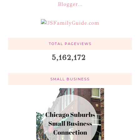
TOTAL PAGEVIEWS
5,162,172
SMALL BUSINESS