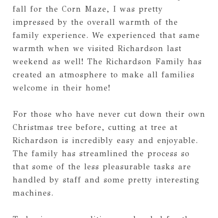
fall for the Corn Maze, I was pretty
impressed by the overall warmth of the
family experience. We experienced that same
warmth when we visited Richardson last
weekend as well! The Richardson Family has
created an atmosphere to make all families
welcome in their home!
For those who have never cut down their own
Christmas tree before, cutting at tree at
Richardson is incredibly easy and enjoyable.
The family has streamlined the process so
that some of the less pleasurable tasks are
handled by staff and some pretty interesting
machines.