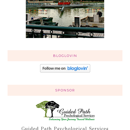
BLOGLOVIN
SPONSOR
Guided Path Psychological Services