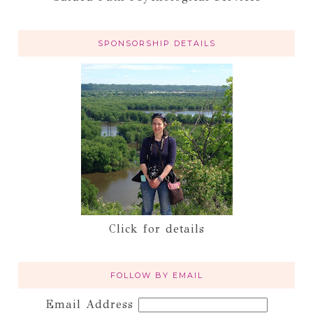
SPONSORSHIP DETAILS
Click for details
FOLLOW BY EMAIL
Email Address