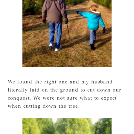
We found the right one and my husband
literally laid on the ground to cut down our
conquest. We were not sure what to expect
when cutting down the tree.