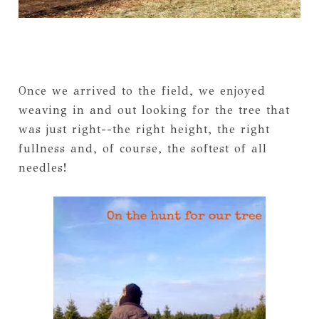
Once we arrived to the field, we enjoyed
weaving in and out looking for the tree that
was just right--the right height, the right
fullness and, of course, the softest of all
needles!