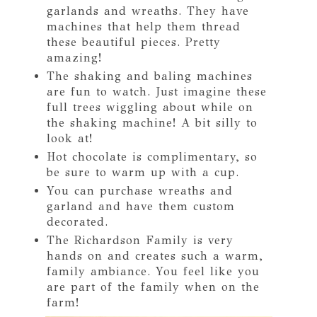
garlands and wreaths. They have
machines that help them thread
these beautiful pieces. Pretty
amazing!
The shaking and baling machines
are fun to watch. Just imagine these
full trees wiggling about while on
the shaking machine! A bit silly to
look at!
Hot chocolate is complimentary, so
be sure to warm up with a cup.
You can purchase wreaths and
garland and have them custom
decorated.
The Richardson Family is very
hands on and creates such a warm,
family ambiance. You feel like you
are part of the family when on the
farm!