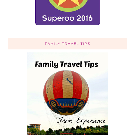
FAMILY TRAVEL TIPS