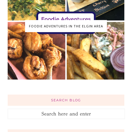
FOODIE ADVENTURES IN THE ELGIN AREA
SEARCH BLOG