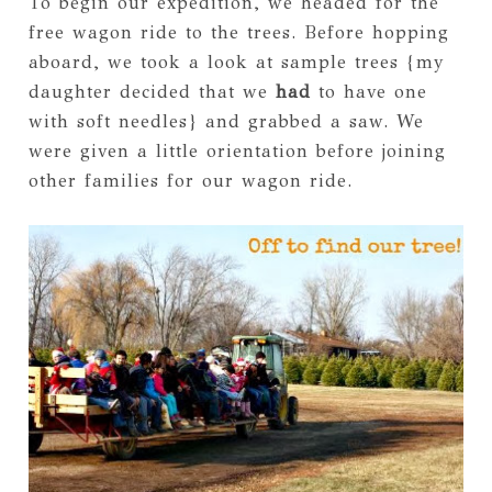
To begin our expedition, we headed for the
free wagon ride to the trees. Before hopping
aboard, we took a look at sample trees {my
daughter decided that we
had
to have one
with soft needles} and grabbed a saw. We
were given a little orientation before joining
other families for our wagon ride.