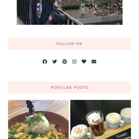
FOLLOW ME
POPULAR POSTS