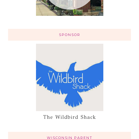
SPONSOR
The Wildbird Shack
WISCONSIN PARENT