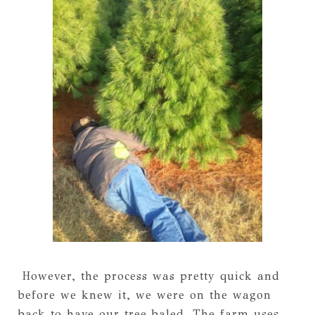
However, the process was pretty quick and
before we knew it, we were on the wagon
back to have our tree baled. The farm uses