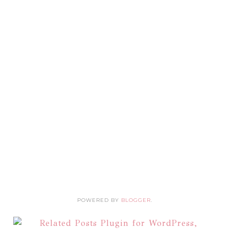
POWERED BY
BLOGGER
.