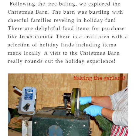
Following the tree baling, we explored the
Christmas Barn. The barn was bustling with
cheerful families reveling in holiday fun!
There are delightful food items for purchase
like fresh donuts. There is a craft area with a
selection of holiday finds including items
made locally. A visit to the Christmas Barn
really rounds out the holiday experience!