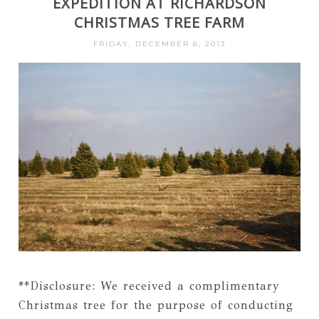
EXPEDITION AT RICHARDSON
CHRISTMAS TREE FARM
FRIDAY, DECEMBER 6, 2013
**Disclosure: We received a complimentary
Christmas tree for the purpose of conducting