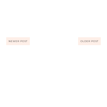
NEWER POST
OLDER POST