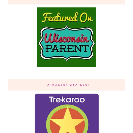
TREKAROO SUPEROO