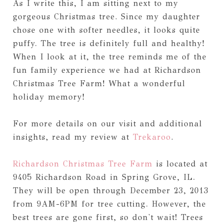
As I write this, I am sitting next to my
gorgeous Christmas tree. Since my daughter
chose one with softer needles, it looks quite
puffy. The tree is definitely full and healthy!
When I look at it, the tree reminds me of the
fun family experience we had at Richardson
Christmas Tree Farm! What a wonderful
holiday memory!
For more details on our visit and additional
insights, read my review at
Trekaroo
.
Richardson Christmas Tree Farm
is located at
9405 Richardson Road in Spring Grove, IL.
They will be open through December 23, 2013
from 9AM-6PM for tree cutting. However, the
best trees are gone first, so don't wait! Trees