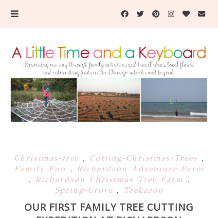
Christmas-tree
,
Cutting-Christmas-Trees
,
Family Fun
,
Richardson Adventure Farm
,
Richardson Christmas Tree Farm
,
Spring-Grove
,
Trekaroo
OUR FIRST FAMILY TREE CUTTING