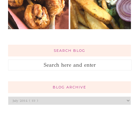
SEARCH BLOG
BLOG ARCHIVE