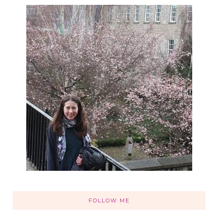
FOLLOW ME