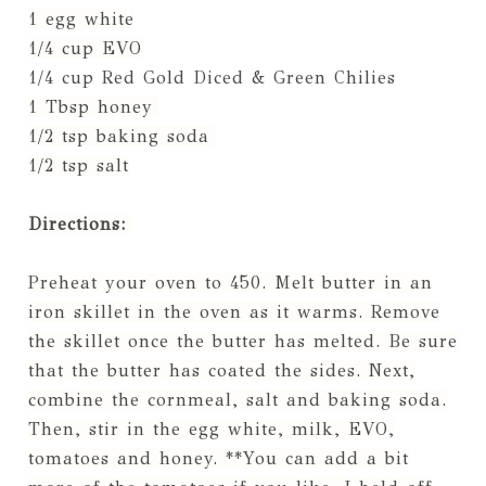
1 egg white
1/4 cup EVO
1/4 cup Red Gold Diced & Green Chilies
1 Tbsp honey
1/2 tsp baking soda
1/2 tsp salt
Directions:
Preheat your oven to 450. Melt butter in an
iron skillet in the oven as it warms. Remove
the skillet once the butter has melted. Be sure
that the butter has coated the sides. Next,
combine the cornmeal, salt and baking soda.
Then, stir in the egg white, milk, EVO,
tomatoes and honey. **You can add a bit