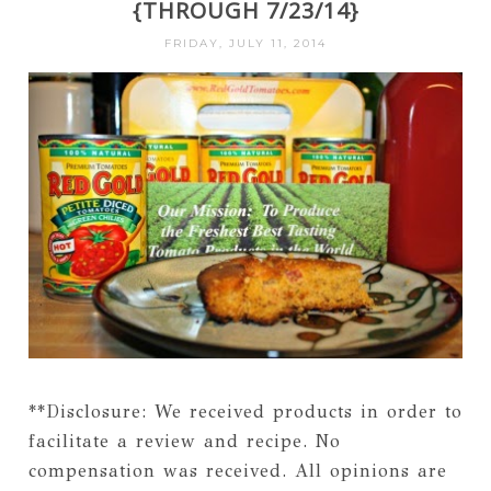
{THROUGH 7/23/14}
FRIDAY, JULY 11, 2014
**Disclosure: We received products in order to
facilitate a review and recipe. No
compensation was received. All opinions are