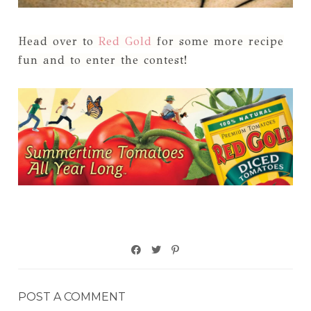
Head over to
Red Gold
for some more recipe
fun and to enter the contest!
POST A COMMENT