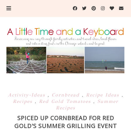
Activity-Ideas
,
Cornbread
,
Recipe Ideas
,
Recipes
,
Red Gold Tomatoes
,
Summer
Recipes
SPICED UP CORNBREAD FOR RED
GOLD'S SUMMER GRILLING EVENT