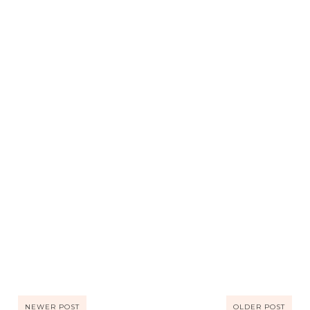
NEWER POST
OLDER POST