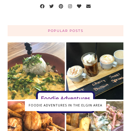
POPULAR POSTS
FOODIE ADVENTURES IN THE ELGIN AREA