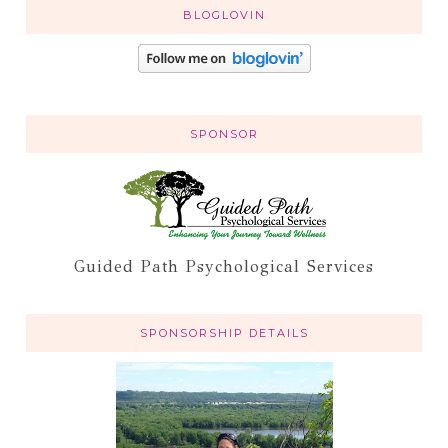
BLOGLOVIN
SPONSOR
Guided Path Psychological Services
SPONSORSHIP DETAILS