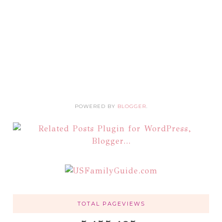
POWERED BY
BLOGGER
.
TOTAL PAGEVIEWS