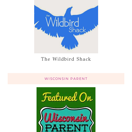
The Wildbird Shack
WISCONSIN PARENT