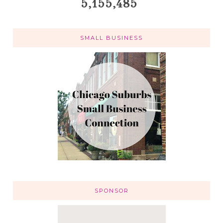
5,155,485
SMALL BUSINESS
SPONSOR