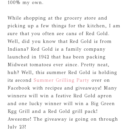
100% my own.
While shopping at the grocery store and
picking up a few things for the kitchen, I am
sure that you often see cans of Red Gold.
Well, did you know that Red Gold is from
Indiana? Red Gold is a family company
launched in 1942 that has been packing
Midwest tomatoes ever since. Pretty neat,
huh? Well, this summer Red Gold is holding
its second
Summer Grilling Party
over on
Facebook with recipes and giveaways! Many
winners will win a festive Red Gold apron
and one lucky winner will win a Big Green
Egg Grill and a Red Gold grill pack!
Awesome! The giveaway is going on through
July 23!