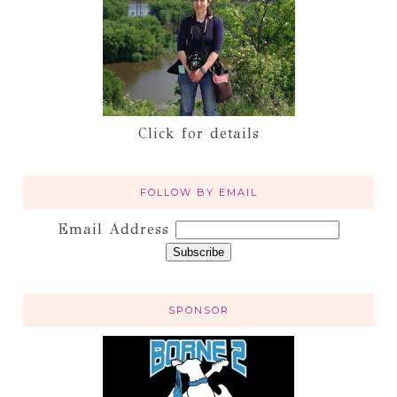
Click for details
FOLLOW BY EMAIL
Email Address
SPONSOR