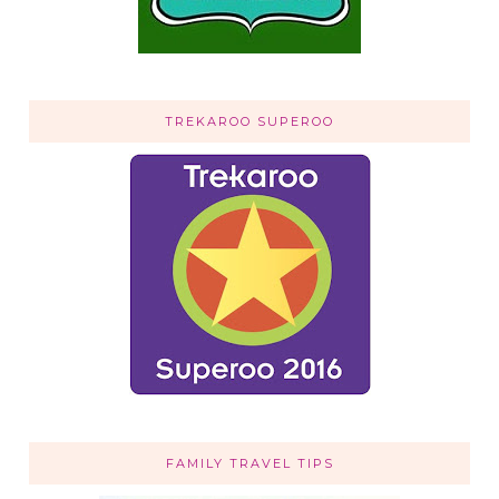
TREKAROO SUPEROO
FAMILY TRAVEL TIPS