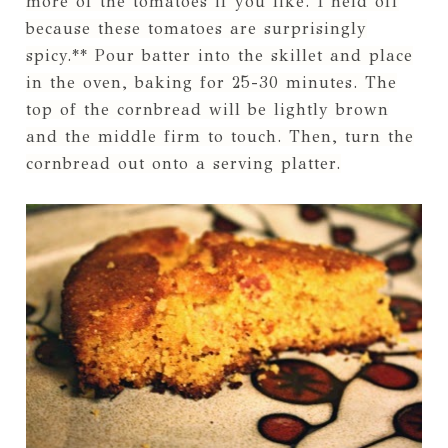
more of the tomatoes if you like. I held off
because these tomatoes are surprisingly
spicy.** Pour batter into the skillet and place
in the oven, baking for 25-30 minutes. The
top of the cornbread will be lightly brown
and the middle firm to touch. Then, turn the
cornbread out onto a serving platter.