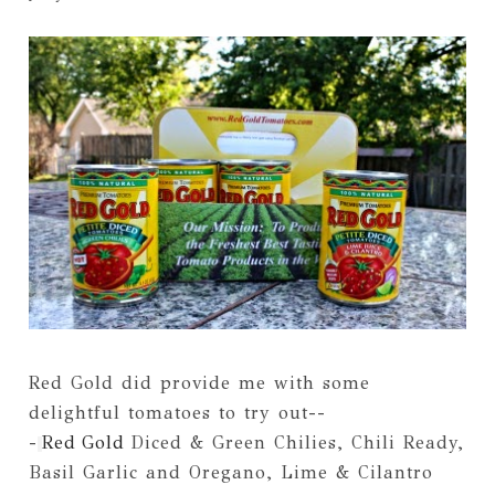
Red Gold did provide me with some
delightful tomatoes to try out--
-
Red
Gold
Diced & Green Chilies, Chili Ready,
Basil Garlic and Oregano, Lime & Cilantro