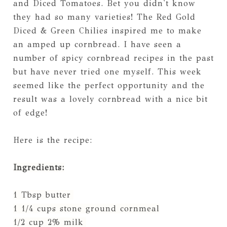
and Diced Tomatoes. Bet you didn't know
they had so many varieties! The Red Gold
Diced & Green Chilies inspired me to make
an amped up cornbread. I have seen a
number of spicy cornbread recipes in the past
but have never tried one myself. This week
seemed like the perfect opportunity and the
result was a lovely cornbread with a nice bit
of edge!
Here is the recipe:
Ingredients:
1 Tbsp butter
1 1/4 cups stone ground cornmeal
1/2 cup 2% milk