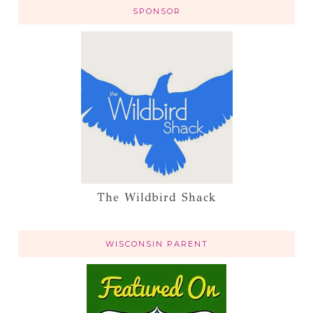
SPONSOR
The Wildbird Shack
WISCONSIN PARENT