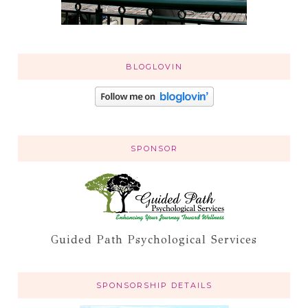
BLOGLOVIN
SPONSOR
Guided Path Psychological Services
SPONSORSHIP DETAILS