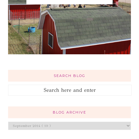
SEARCH BLOG
BLOG ARCHIVE