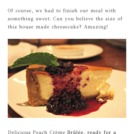
Of course, we had to finish our meal with
something sweet. Can you believe the size of
this house made cheesecake? Amazing!
Delicious Peach C
rème
Brûlée, ready for a