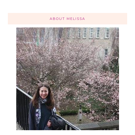
ABOUT MELISSA