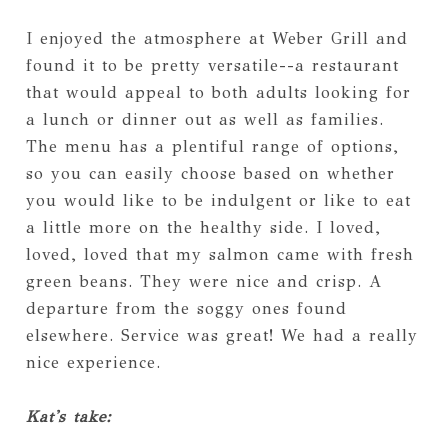
I enjoyed the atmosphere at Weber Grill and
found it to be pretty versatile--a restaurant
that would appeal to both adults looking for
a lunch or dinner out as well as families.
The menu has a plentiful range of options,
so you can easily choose based on whether
you would like to be indulgent or like to eat
a little more on the healthy side. I loved,
loved, loved that my salmon came with fresh
green beans. They were nice and crisp. A
departure from the soggy ones found
elsewhere. Service was great! We had a really
nice experience.
Kat's take: