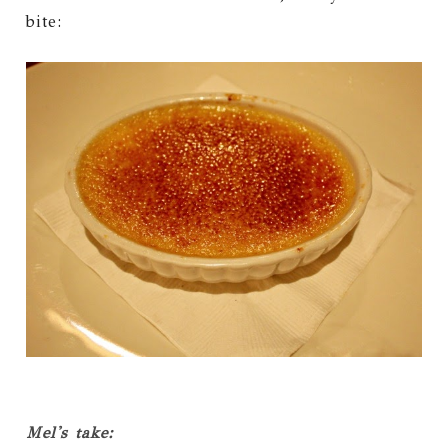
bite:
Mel's take: