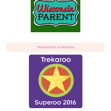
TREKAROO SUPEROO