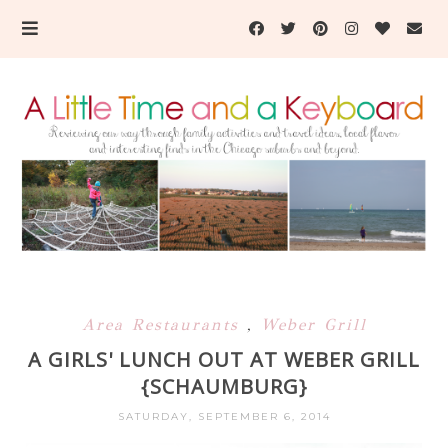
Area Restaurants
,
Weber Grill
A GIRLS' LUNCH OUT AT WEBER GRILL
{SCHAUMBURG}
SATURDAY, SEPTEMBER 6, 2014