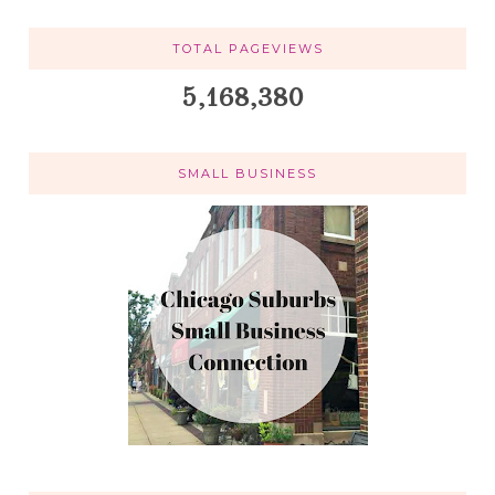
TOTAL PAGEVIEWS
5,168,380
SMALL BUSINESS