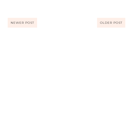
NEWER POST
OLDER POST