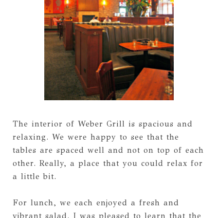
The interior of Weber Grill is spacious and
relaxing. We were happy to see that the
tables are spaced well and not on top of each
other. Really, a place that you could relax for
a little bit.
For lunch, we each enjoyed a fresh and
vibrant salad. I was pleased to learn that the