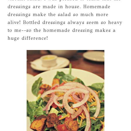
dressings are made in house. Homemade
dressings make the salad so much more
alive! Bottled dressings always seem so heavy
to me--so the homemade dressing makes a
huge difference!