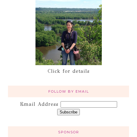
Click for details
FOLLOW BY EMAIL
Email Address
SPONSOR