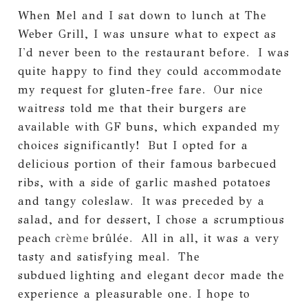
When Mel and I sat down to lunch at The
Weber Grill, I was unsure what to expect as
I'd never been to the restaurant before. I was
quite happy to find they could accommodate
my request for gluten-free fare. Our nice
waitress told me that their burgers are
available with GF buns, which expanded my
choices significantly! But I opted for a
delicious portion of their famous barbecued
ribs, with a side of garlic mashed potatoes
and tangy coleslaw. It was preceded by a
salad, and for dessert, I chose a scrumptious
peach
crème
brûlée. All in all, it was a very
tasty and satisfying meal. The
subdued lighting and elegant decor made the
experience a pleasurable one. I hope to