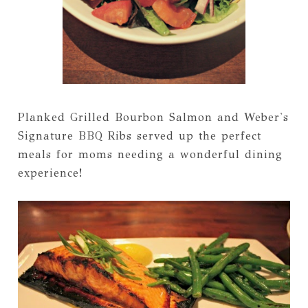
Planked Grilled Bourbon Salmon and Weber's
Signature BBQ Ribs served up the perfect
meals for moms needing a wonderful dining
experience!