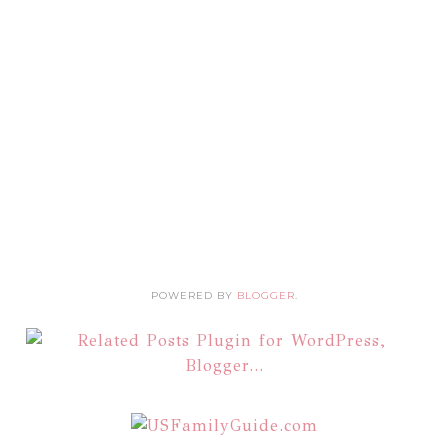
POWERED BY
BLOGGER
.