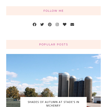
FOLLOW ME
POPULAR POSTS
SHADES OF AUTUMN AT STADE'S IN
MCHENRY