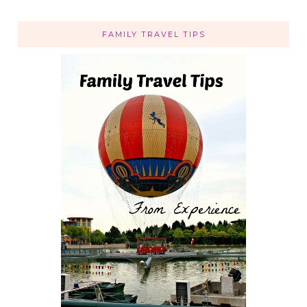
FAMILY TRAVEL TIPS