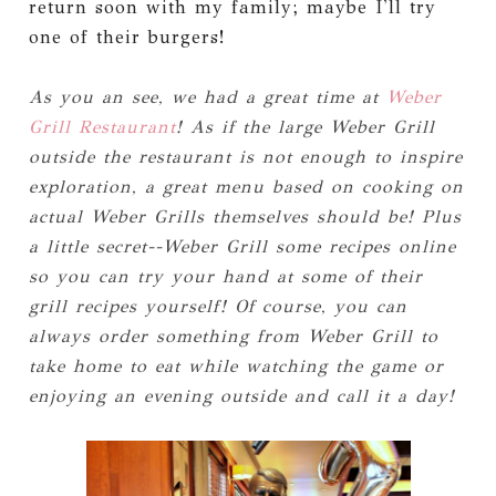
return soon with my family; maybe I'll try
one of their burgers!
As you an see, we had a great time at
Weber
Grill Restaurant
! As if the large Weber Grill
outside the restaurant is not enough to inspire
exploration, a great menu based on cooking on
actual Weber Grills themselves should be! Plus
a little secret--Weber Grill some recipes online
so you can try your hand at some of their
grill recipes yourself! Of course, you can
always order something from Weber Grill to
take home to eat while watching the game or
enjoying an evening outside and call it a day!