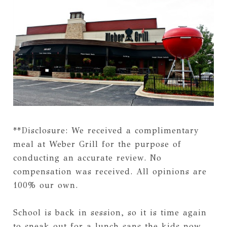
**Disclosure: We received a complimentary
meal at Weber Grill for the purpose of
conducting an accurate review. No
compensation was received. All opinions are
100% our own.
School is back in session, so it is time again
to sneak out for a lunch sans the kids now