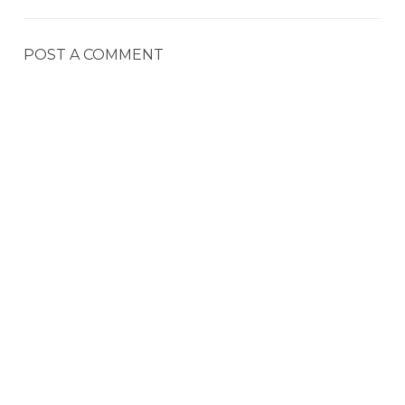
POST A COMMENT