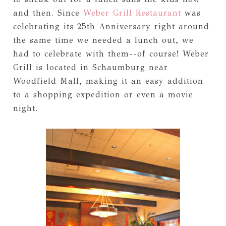
and then. Since
Weber Grill Restaurant
was
celebrating its 25th Anniversary right around
the same time we needed a lunch out, we
had to celebrate with them--of course! Weber
Grill is located in Schaumburg near
Woodfield Mall, making it an easy addition
to a shopping expedition or even a movie
night.