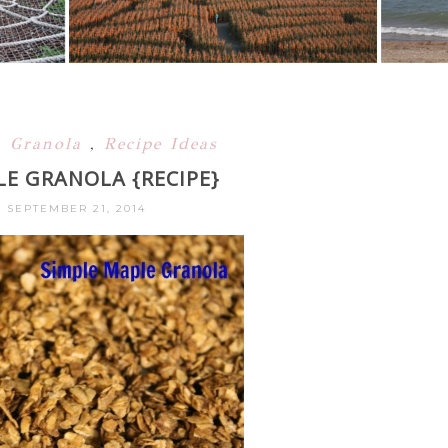
,
Granola
,
Recipe Ideas
LE GRANOLA {RECIPE}
 SEPTEMBER 21, 2014