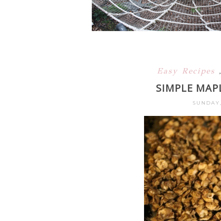
Easy Recipes
SIMPLE MAP
SUNDAY,