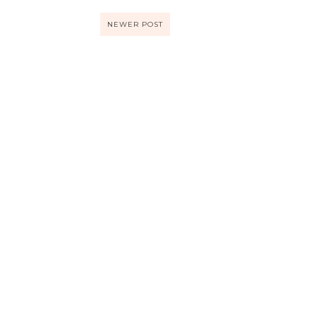
NEWER POST