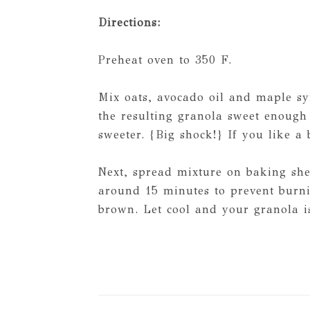
Directions:
Preheat oven to 350 F.
Mix oats, avocado oil and maple sy
the resulting granola sweet enough 
sweeter. {Big shock!} If you like a 
Next, spread mixture on baking she
around 15 minutes to prevent burni
brown. Let cool and your granola is