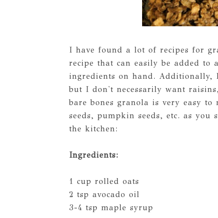
I have found a lot of recipes for 
recipe that can easily be added to 
ingredients on hand. Additionally, 
but I don't necessarily want raisins
bare bones granola is very easy to
seeds, pumpkin seeds, etc. as you s
the kitchen:
Ingredients:
1 cup rolled oats
2 tsp avocado oil
3-4 tsp maple syrup