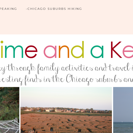
SPEAKING
-CHICAGO SUBURBS HIKING