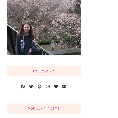
FOLLOW ME
POPULAR POSTS