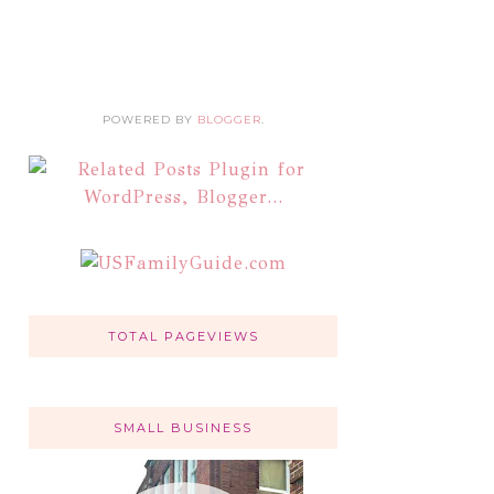
POWERED BY
BLOGGER
.
TOTAL PAGEVIEWS
SMALL BUSINESS