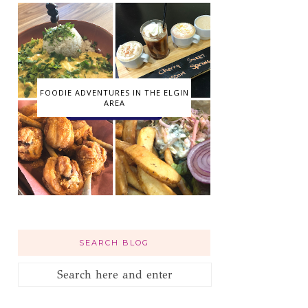
FOODIE ADVENTURES IN THE ELGIN
AREA
SEARCH BLOG