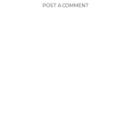
POST A COMMENT