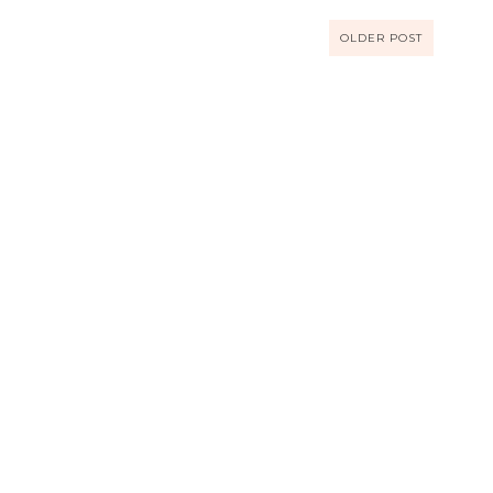
OLDER POST