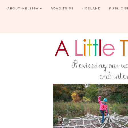
-ABOUT MELISSA
ROAD TRIPS
-ICELAND
PUBLIC 