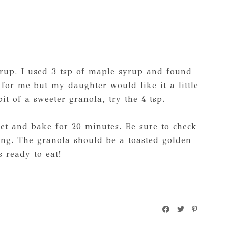
rup. I used 3 tsp of maple syrup and found
for me but my daughter would like it a little
bit of a sweeter granola, try the 4 tsp.
et and bake for 20 minutes. Be sure to check
ng. The granola should be a toasted golden
 ready to eat!