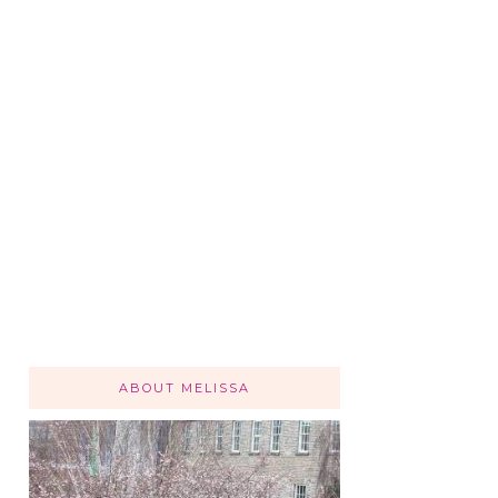
ABOUT MELISSA