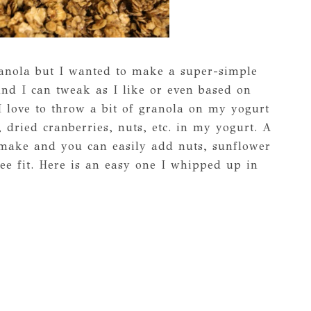
granola but I wanted to make a super-simple
and I can tweak as I like or even based on
I love to throw a bit of granola on my yogurt
, dried cranberries, nuts, etc. in my yogurt. A
 make and you can easily add nuts, sunflower
ee fit. Here is an easy one I whipped up in