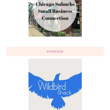
SPONSOR