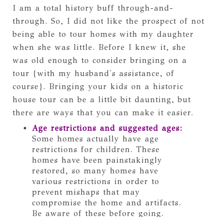
I am a total history buff through-and-
through. So, I did not like the prospect of not
being able to tour homes with my daughter
when she was little. Before I knew it, she
was old enough to consider bringing on a
tour {with my husband's assistance, of
course}. Bringing your kids on a historic
house tour can be a little bit daunting, but
there are ways that you can make it easier.
Age restrictions and suggested ages:
Some homes actually have age
restrictions for children. These
homes have been painstakingly
restored, so many homes have
various restrictions in order to
prevent mishaps that may
compromise the home and artifacts.
Be aware of these before going.