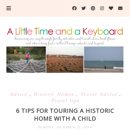
Advice
,
Historic Homes
,
Travel Advice
,
Travel tips
6 TIPS FOR TOURING A HISTORIC
HOME WITH A CHILD
SUNDAY, OCTOBER 12, 2014