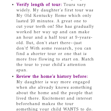
Verify length of tour:
Tours vary
widely. My daughter's first tour was
My Old Kentucky Home which only
lasted 20 minutes. A great one to
cut your teeth on! She has gradually
worked her way up and can make
an hour and a half tour at 9-years-
old. But, don't start there--just
don't! With some research, you can
find a shorter tour or one that is
more free flowing to start on. Match
the tour to your child's attention
span.
Review the home's history before:
My daughter is way more engaged
when she already knows something
about the home and the people that
lived there. Excitement and interest
beforehand makes the tour
something your child WANTS to do.