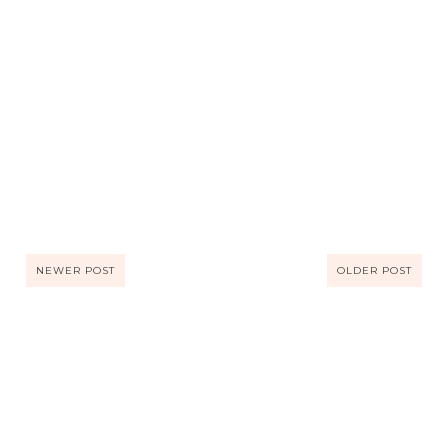
NEWER POST
OLDER POST