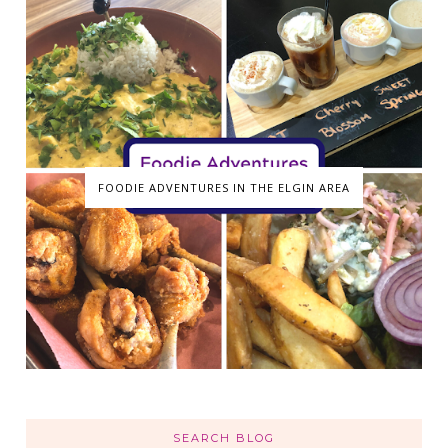
FOODIE ADVENTURES IN THE ELGIN AREA
SEARCH BLOG