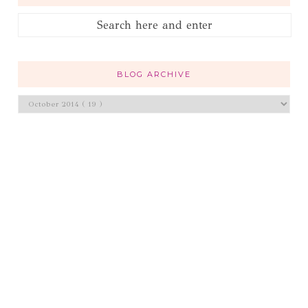
BLOG ARCHIVE