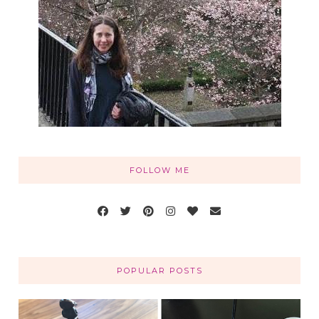
FOLLOW ME
POPULAR POSTS