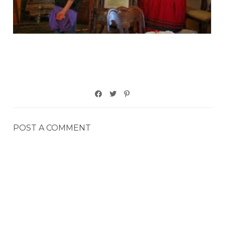
POST A COMMENT