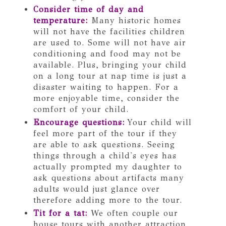
Consider time of day and
temperature:
Many historic homes
will not have the facilities children
are used to. Some will not have air
conditioning and food may not be
available. Plus, bringing your child
on a long tour at nap time is just a
disaster waiting to happen. For a
more enjoyable time, consider the
comfort of your child.
Encourage questions:
Your child will
feel more part of the tour if they
are able to ask questions. Seeing
things through a child's eyes has
actually prompted my daughter to
ask questions about artifacts many
adults would just glance over
therefore adding more to the tour.
Tit for a tat:
We often couple our
house tours with another attraction