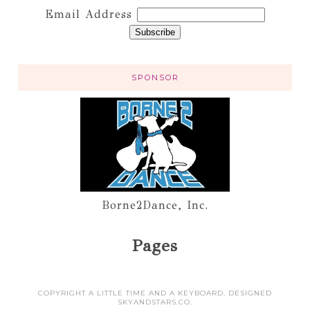
Email Address
SPONSOR
Borne2Dance, Inc.
Pages
COPYRIGHT A LITTLE TIME AND A KEYBOARD. DESIGNED
SKYANDSTARS.CO
.