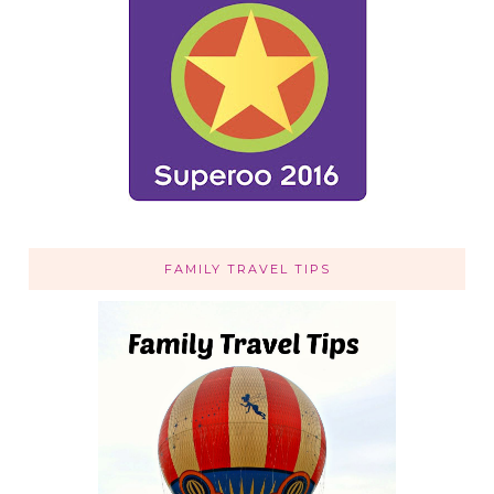
FAMILY TRAVEL TIPS