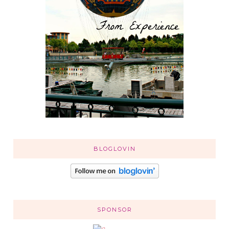
BLOGLOVIN
SPONSOR