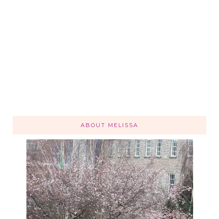
ABOUT MELISSA