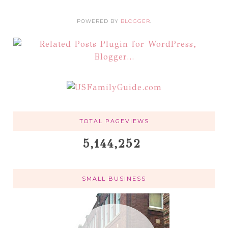
POWERED BY
BLOGGER
.
TOTAL PAGEVIEWS
5,144,252
SMALL BUSINESS