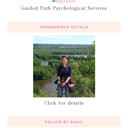
Guided Path Psychological Services
SPONSORSHIP DETAILS
Click for details
FOLLOW BY EMAIL