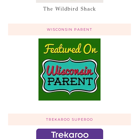
The Wildbird Shack
WISCONSIN PARENT
TREKAROO SUPEROO