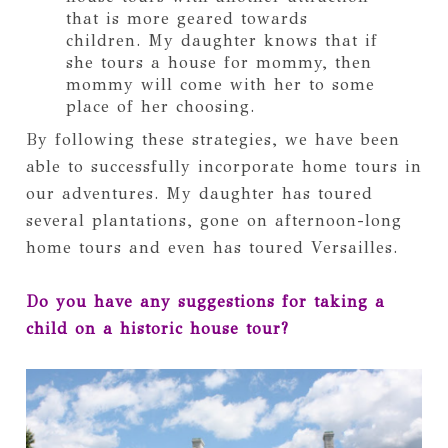
that is more geared towards
children. My daughter knows that if
she tours a house for mommy, then
mommy will come with her to some
place of her choosing.
By following these strategies, we have been
able to successfully incorporate home tours in
our adventures. My daughter has toured
several plantations, gone on afternoon-long
home tours and even has toured Versailles.
Do you have any suggestions for taking a
child on a historic house tour?