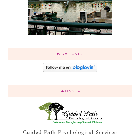
BLOGLOVIN
SPONSOR
Guided Path Psychological Services