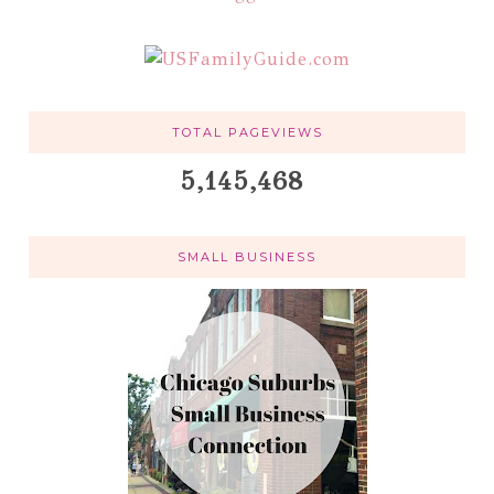
TOTAL PAGEVIEWS
5,145,468
SMALL BUSINESS