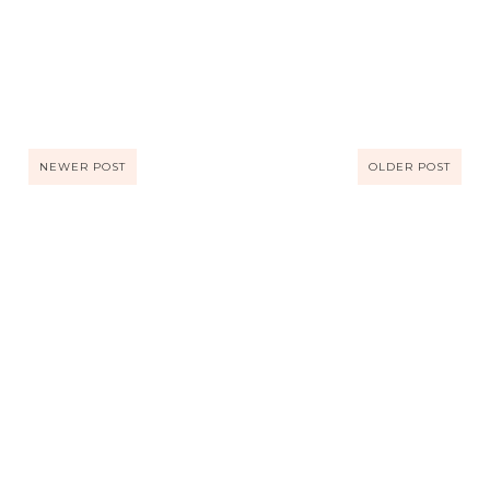
NEWER POST
OLDER POST