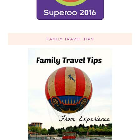
FAMILY TRAVEL TIPS