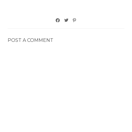
POST A COMMENT