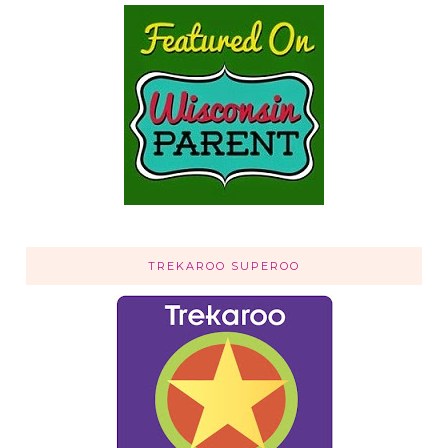
TREKAROO SUPEROO