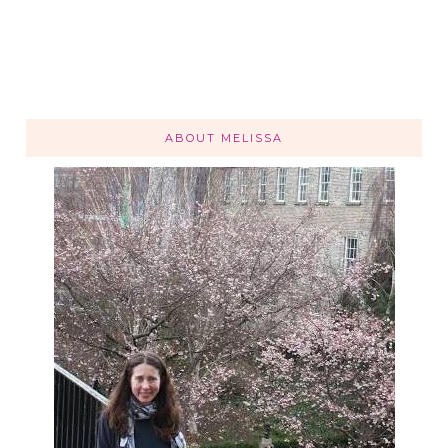
ABOUT MELISSA