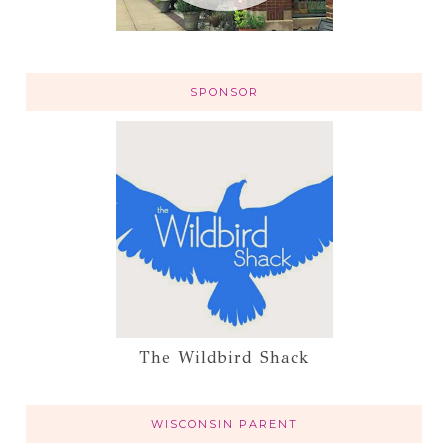
SPONSOR
The Wildbird Shack
WISCONSIN PARENT