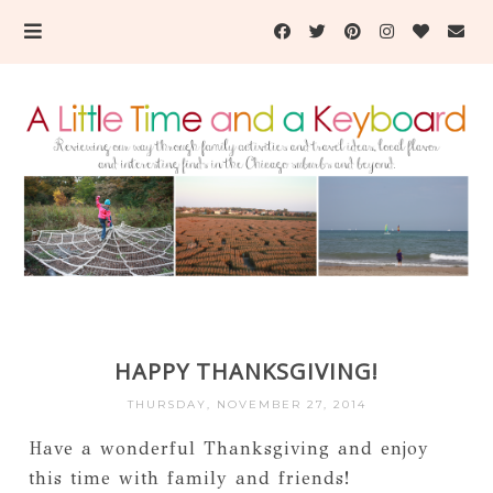
HAPPY THANKSGIVING!
THURSDAY, NOVEMBER 27, 2014
Have a wonderful Thanksgiving and enjoy
this time with family and friends!