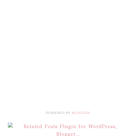
POWERED BY
BLOGGER
.