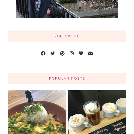
FOLLOW ME
POPULAR POSTS