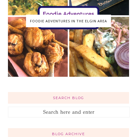
FOODIE ADVENTURES IN THE ELGIN AREA
SEARCH BLOG
BLOG ARCHIVE