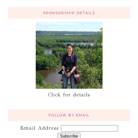
SPONSORSHIP DETAILS
Click for details
FOLLOW BY EMAIL
Email Address