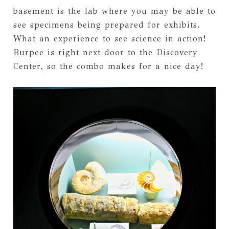
basement is the lab where you may be able to
see specimens being prepared for exhibits.
What an experience to see science in action!
Burpee is right next door to the Discovery
Center, so the combo makes for a nice day!