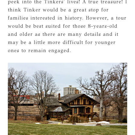
peek into the Tinkers' lives! A true treasure! I
think Tinker would be a great stop for
families interested in history. However, a tour
would be best suited for those 8-years-old
and older as there are many details and it
may be a little more difficult for younger
ones to remain engaged.