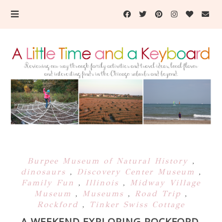
Burpee Museum of Natural History
,
dinosaurs
,
Discovery Center Museum
,
Family Fun
,
Illinois
,
Midway Village
Museum
,
Museums
,
Road Trip
,
Rockford
,
Tinker Swiss Cottage
A WEEKEND EXPLORING ROCKFORD,