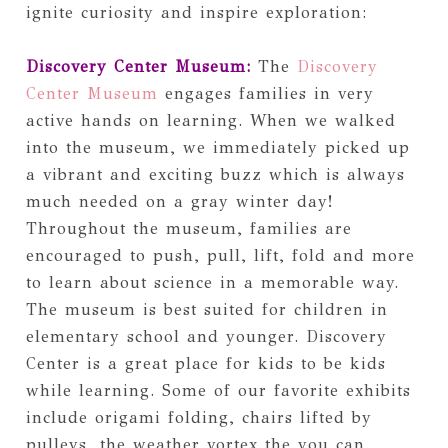
ignite curiosity and inspire exploration:
Discovery Center Museum:
The
Discovery
Center Museum
engages families in very
active hands on learning. When we walked
into the museum, we immediately picked up
a vibrant and exciting buzz which is always
much needed on a gray winter day!
Throughout the museum, families are
encouraged to push, pull, lift, fold and more
to learn about science in a memorable way.
The museum is best suited for children in
elementary school and younger. Discovery
Center is a great place for kids to be kids
while learning. Some of our favorite exhibits
include origami folding, chairs lifted by
pulleys, the weather vortex the you can