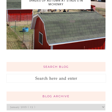
SHADES OF AUTUMN AT STADE'S IN
MCHENRY
SEARCH BLOG
BLOG ARCHIVE