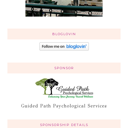
BLOGLOVIN
SPONSOR
Guided Path Psychological Services
SPONSORSHIP DETAILS