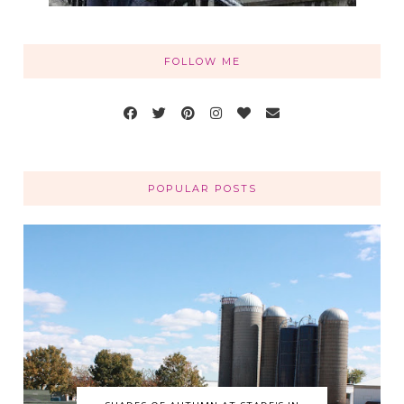
FOLLOW ME
POPULAR POSTS