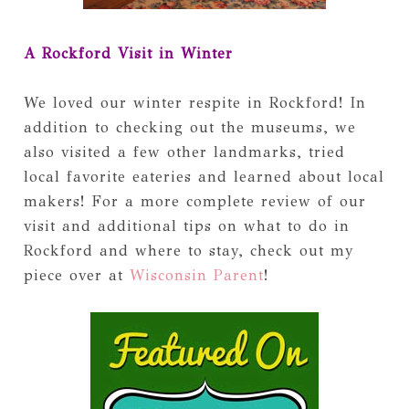
A Rockford Visit in Winter
We loved our winter respite in Rockford! In
addition to checking out the museums, we
also visited a few other landmarks, tried
local favorite eateries and learned about local
makers! For a more complete review of our
visit and additional tips on what to do in
Rockford and where to stay, check out my
piece over at
Wisconsin Parent
!