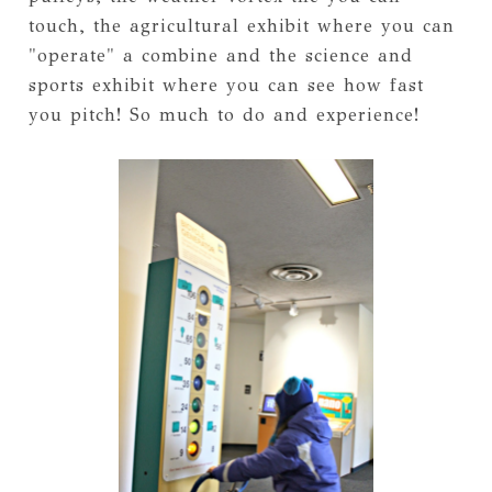
touch, the agricultural exhibit where you can
"operate" a combine and the science and
sports exhibit where you can see how fast
you pitch! So much to do and experience!