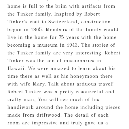
home is full to the brim with artifacts from
the Tinker family. Inspired by Robert
Tinker's visit to Switzerland, construction
began in 1865. Members of the family would
live in the home for 75 years with the home
becoming a museum in 1943. The stories of
the Tinker family are very interesting. Robert
Tinker was the son of missionaries in
Hawaii. We were amazed to learn about his
time there as well as his honeymoon there
with wife Mary. Talk about arduous travel!
Robert Tinker was a pretty resourceful and
crafty man, You will see much of his
handiwork around the home including pieces
made from driftwood. The detail of each
room are impressive and truly gave us a