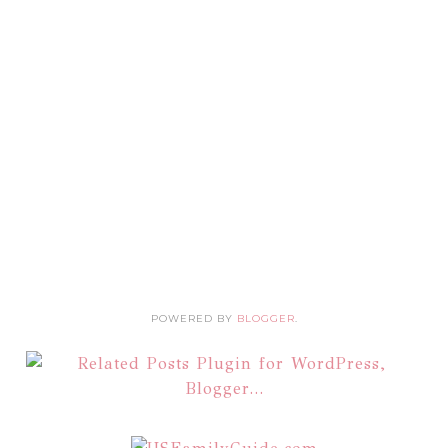
POWERED BY
BLOGGER
.