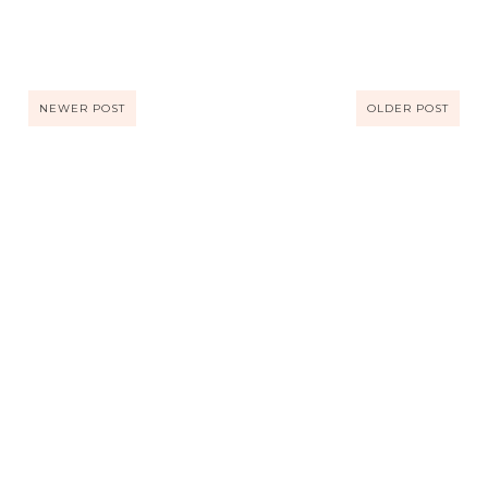
NEWER POST
OLDER POST