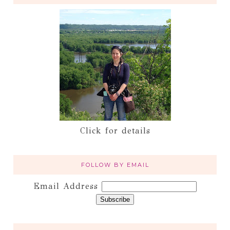
Click for details
FOLLOW BY EMAIL
Email Address