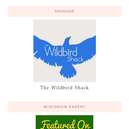
SPONSOR
The Wildbird Shack
WISCONSIN PARENT