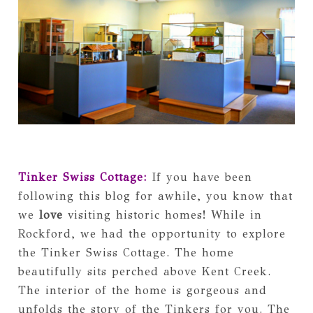
Tinker Swiss Cottage:
If you have been
following this blog for awhile, you know that
we
love
visiting historic homes! While in
Rockford, we had the opportunity to explore
the Tinker Swiss Cottage. The home
beautifully sits perched above Kent Creek.
The interior of the home is gorgeous and
unfolds the story of the Tinkers for you. The