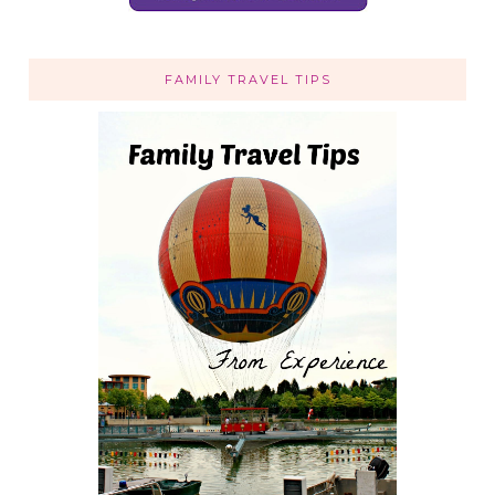
FAMILY TRAVEL TIPS