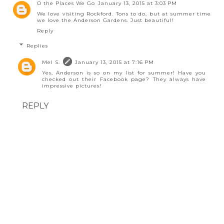
O the Places We Go
January 13, 2015 at 3:03 PM
We love visiting Rockford. Tons to do, but at summer time
we love the Anderson Gardens. Just beautiful!
Reply
Replies
Mel S.
January 13, 2015 at 7:16 PM
Yes, Anderson is so on my list for summer! Have you
checked out their Facebook page? They always have
impressive pictures!
REPLY