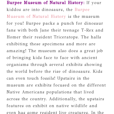
Burpee Museum of Natural History:
If your
kiddos are into dinosaurs, the
Burpee
Museum of Natural History
is the museum
for you! Burpee packs a punch for dinosaur
fans with both Jane their teenage T-Rex and
Homer their resident Triceratops. The halls
exhibiting these specimens and more are
amazing! The museum also does a great job
of bringing kids face to face with ancient
organisms through several exhibits showing
the world before the rise of dinosaurs. Kids
can even touch fossils! Upstairs in the
museum are exhibits focused on the different
Native Americans populations that lived
across the country. Additionally, the upstairs
features on exhibit on native wildlife and
even has some resident live creatures. In the