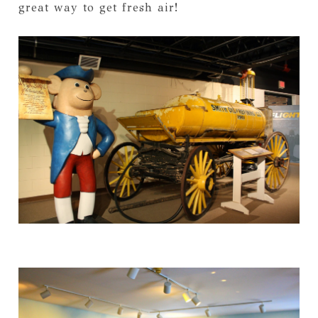
great way to get fresh air!