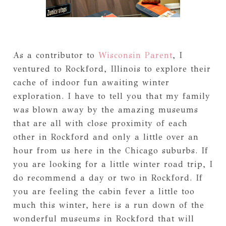
As a contributor to
Wisconsin Parent
, I
ventured to Rockford, Illinois to explore their
cache of indoor fun awaiting winter
exploration. I have to tell you that my family
was blown away by the amazing museums
that are all with close proximity of each
other in Rockford and only a little over an
hour from us here in the Chicago suburbs. If
you are looking for a little winter road trip, I
do recommend a day or two in Rockford. If
you are feeling the cabin fever a little too
much this winter, here is a run down of the
wonderful museums in Rockford that will