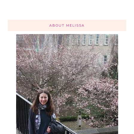
ABOUT MELISSA