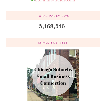
TOTAL PAGEVIEWS
5,168,516
SMALL BUSINESS