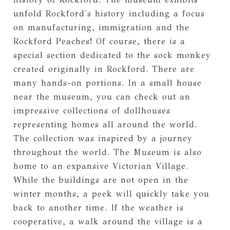
unfold Rockford's history including a focus
on manufacturing, immigration and the
Rockford Peaches! Of course, there is a
special section dedicated to the sock monkey
created originally in Rockford. There are
many hands-on portions. In a small house
near the museum, you can check out an
impressive collections of dollhouses
representing homes all around the world.
The collection was inspired by a journey
throughout the world. The Museum is also
home to an expansive Victorian Village.
While the buildings are not open in the
winter months, a peek will quickly take you
back to another time. If the weather is
cooperative, a walk around the village is a