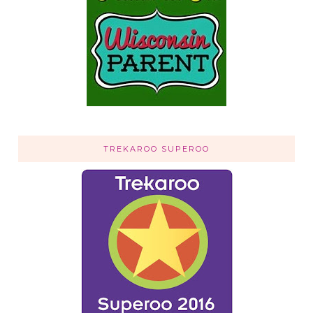
TREKAROO SUPEROO