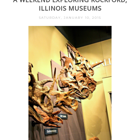
ILLINOIS MUSEUMS
SATURDAY, JANUARY 10, 2015