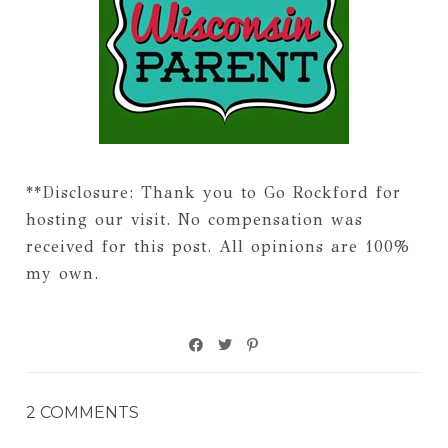
**Disclosure: Thank you to Go Rockford for
hosting our visit. No compensation was
received for this post. All opinions are 100%
my own.
2 COMMENTS