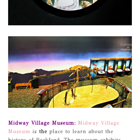
Midway Village Museum:
Midway Village
Museum
is
the
place to learn about the
history of Rockford. The museum exhibits