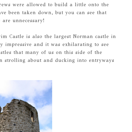
rews were allowed to build a little onto the
have been taken down, but you can see that
s are unnecessary!
rim Castle is also the largest Norman castle in
ly impressive and it was exhilarating to see
tles that many of us on this side of the
 strolling about and ducking into entryways