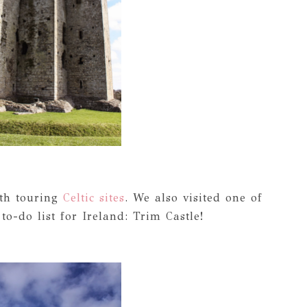
ith touring
Celtic sites
. We also visited one of
o-do list for Ireland: Trim Castle!