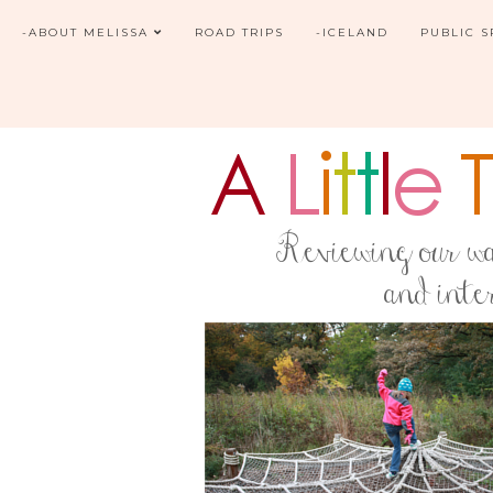
-ABOUT MELISSA
ROAD TRIPS
-ICELAND
PUBLIC 