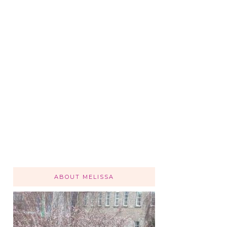
ABOUT MELISSA