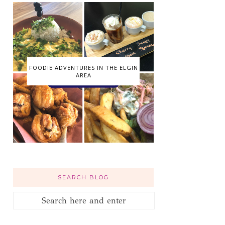
FOODIE ADVENTURES IN THE ELGIN
AREA
SEARCH BLOG