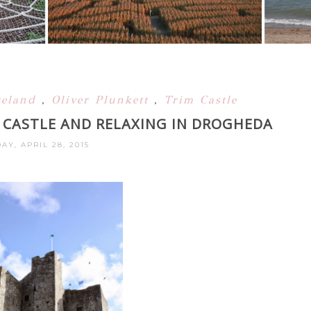
reland
,
Oliver Plunkett
,
Trim Castle
M CASTLE AND RELAXING IN DROGHEDA
AY, APRIL 28, 2015