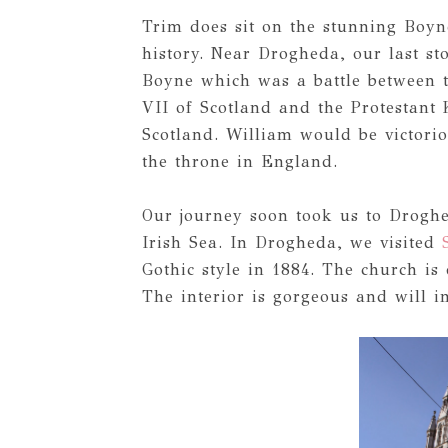
Trim does sit on the stunning Boyne
history. Near Drogheda, our last stop
Boyne which was a battle between 
VII of Scotland and the Protestant
Scotland. William would be victorio
the throne in England.
Our journey soon took us to Droghe
Irish Sea. In Drogheda, we visited
Gothic style in 1884. The church is 
The interior is gorgeous and will