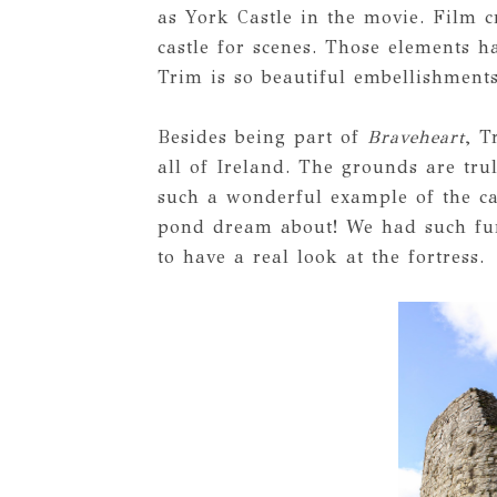
as York Castle in the movie. Film c
castle for scenes. Those elements 
Trim is so beautiful embellishment
Besides being part of
Braveheart
, T
all of Ireland. The grounds are tru
such a wonderful example of the cas
pond dream about! We had such fun
to have a real look at the fortress.