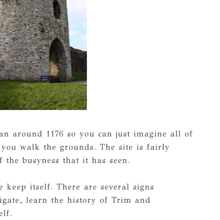
an around 1176 so you can just imagine all of
you walk the grounds. The site is fairly
f the busyness that it has seen.
 keep itself. There are several signs
igate, learn the history of Trim and
elf.