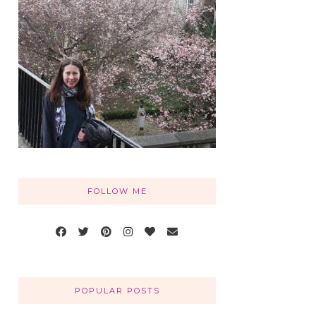
FOLLOW ME
POPULAR POSTS