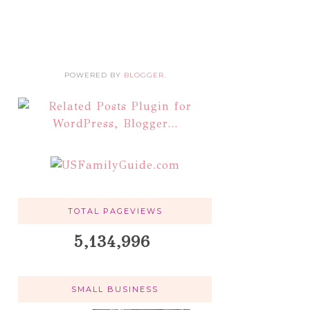
POWERED BY
BLOGGER
.
TOTAL PAGEVIEWS
5,134,996
SMALL BUSINESS