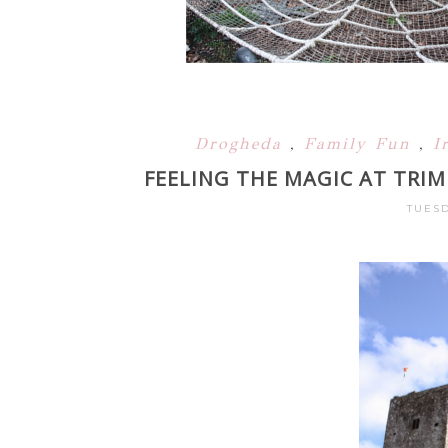
Drogheda
,
Family Fun
,
I
FEELING THE MAGIC AT TRI
TUESD