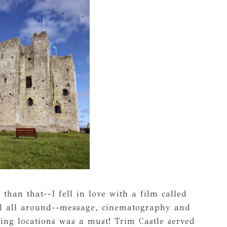
than that--I fell in love with a film called
ul all around--message, cinematography and
ming locations was a must! Trim Castle served