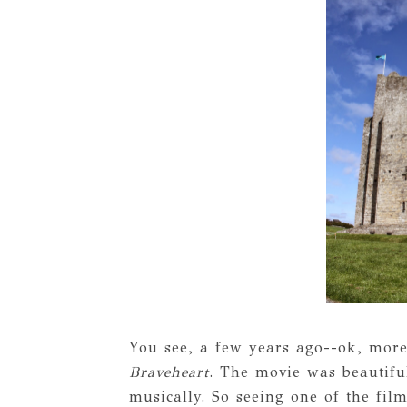
You see, a few years ago--ok, more 
Braveheart
. The movie was beautif
musically. So seeing one of the fil