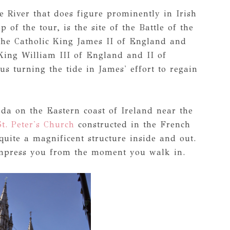
 River that does figure prominently in Irish
 of the tour, is the site of the Battle of the
the Catholic King James II of England and
 King William III of England and II of
us turning the tide in James' effort to regain
da on the Eastern coast of Ireland near the
St. Peter's Church
constructed in the French
quite a magnificent structure inside and out.
 impress you from the moment you walk in.