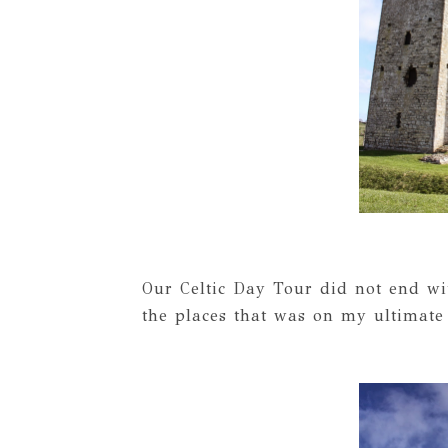
Our Celtic Day Tour did not end w
the places that was on my ultimate t