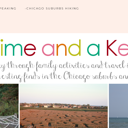
SPEAKING
-CHICAGO SUBURBS HIKING