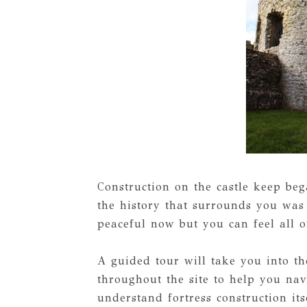
Construction on the castle keep beg
the history that surrounds you was 
peaceful now but you can feel all o
A guided tour will take you into the
throughout the site to help you nav
understand fortress construction its