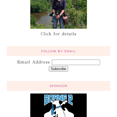
Click for details
FOLLOW BY EMAIL
Email Address
SPONSOR