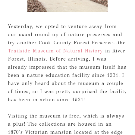
Yesterday, we opted to venture away from
our usual round up of nature preserves and
try another Cook County Forest Preserve--the
Trailside Museum of Natural History
in River
Forest, Illinois. Before arriving, I was
already impressed that the museum itself has
been a nature education facility since 1931. I
have only heard about the museum a couple
of times, so I was pretty surprised the facility
has been in action since 1931!
Visiting the museum is free, which is always
a plus! The collections are housed in an
1870's Victorian mansion located at the edge