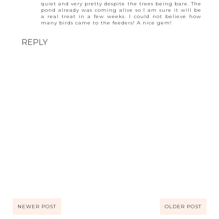
quiet and very pretty despite the trees being bare. The
pond already was coming alive so I am sure it will be
a real treat in a few weeks. I could not believe how
many birds came to the feeders! A nice gem!
REPLY
NEWER POST
OLDER POST