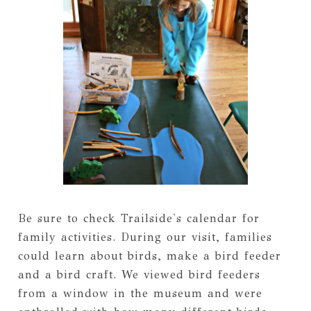
Be sure to check Trailside's calendar for
family activities. During our visit, families
could learn about birds, make a bird feeder
and a bird craft. We viewed bird feeders
from a window in the museum and were