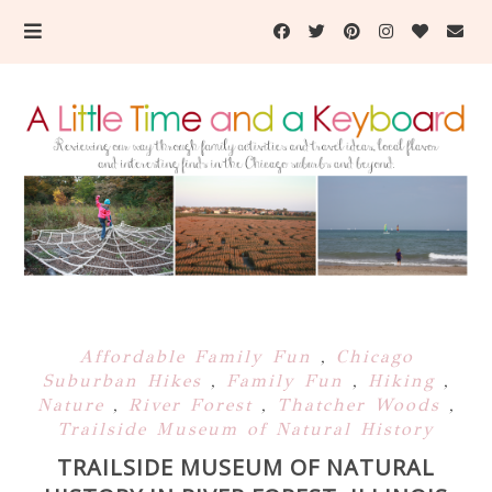
Affordable Family Fun
,
Chicago
Suburban Hikes
,
Family Fun
,
Hiking
,
Nature
,
River Forest
,
Thatcher Woods
,
Trailside Museum of Natural History
TRAILSIDE MUSEUM OF NATURAL