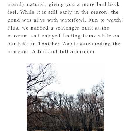
mainly natural, giving you a more laid back
feel. While it is still early in the season, the
pond was alive with waterfowl. Fun to watch!
Plus, we nabbed a scavenger hunt at the
museum and enjoyed finding items while on
our hike in Thatcher Woods surrounding the
museum. A fun and full afternoon!