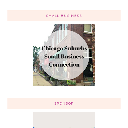
SMALL BUSINESS
SPONSOR