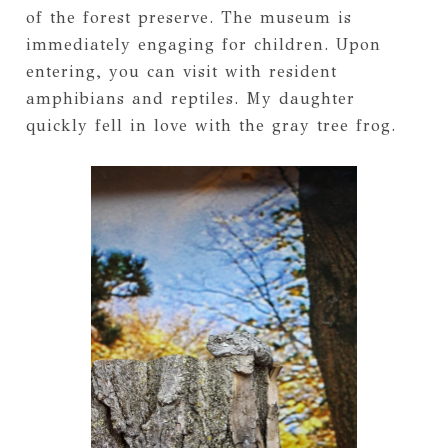
of the forest preserve. The museum is
immediately engaging for children. Upon
entering, you can visit with resident
amphibians and reptiles. My daughter
quickly fell in love with the gray tree frog.