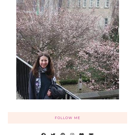
FOLLOW ME