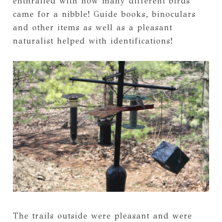
enthralled with how many different birds
came for a nibble! Guide books, binoculars
and other items as well as a pleasant
naturalist helped with identifications!
The trails outside were pleasant and were