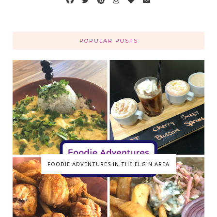
POPULAR POSTS
FOODIE ADVENTURES IN THE ELGIN AREA