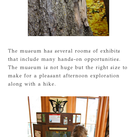
The museum has several rooms of exhibits
that include many hands-on opportunities.
The museum is not huge but the right size to
make for a pleasant afternoon exploration
along with a hike.