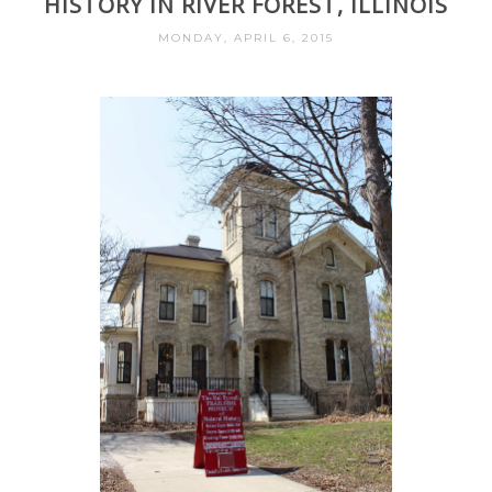
HISTORY IN RIVER FOREST, ILLINOIS
MONDAY, APRIL 6, 2015