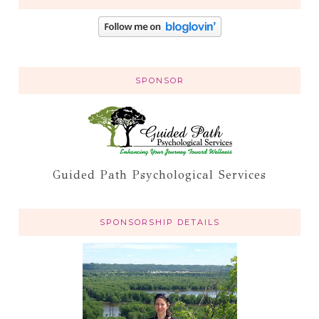
SPONSOR
Guided Path Psychological Services
SPONSORSHIP DETAILS