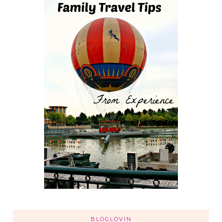
BLOGLOVIN