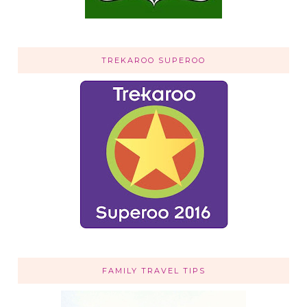
TREKAROO SUPEROO
FAMILY TRAVEL TIPS