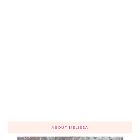
ABOUT MELISSA