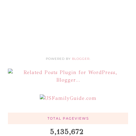
POWERED BY
BLOGGER
.
TOTAL PAGEVIEWS
5,135,672