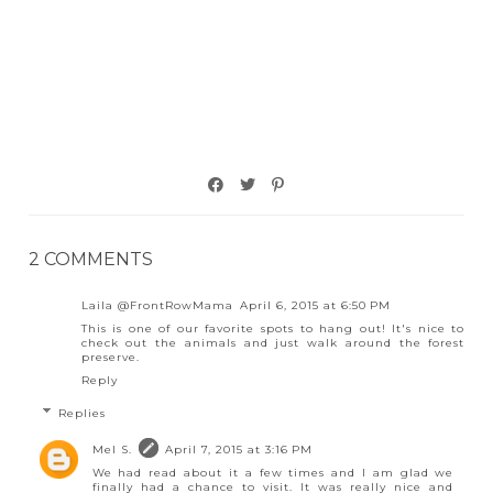
2 COMMENTS
Laila @FrontRowMama
April 6, 2015 at 6:50 PM
This is one of our favorite spots to hang out! It's nice to
check out the animals and just walk around the forest
preserve.
Reply
Replies
Mel S.
April 7, 2015 at 3:16 PM
We had read about it a few times and I am glad we
finally had a chance to visit. It was really nice and