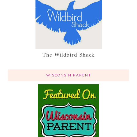
The Wildbird Shack
WISCONSIN PARENT