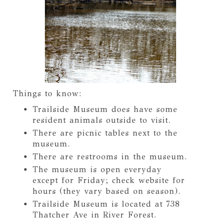
Things to know:
Trailside Museum does have some
resident animals outside to visit.
There are picnic tables next to the
museum.
There are restrooms in the museum.
The museum is open everyday
except for Friday; check website for
hours (they vary based on season).
Trailside Museum is located at 738
Thatcher Ave in River Forest.