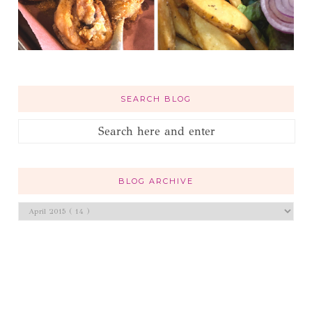
SEARCH BLOG
BLOG ARCHIVE