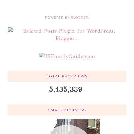
POWERED BY
BLOGGER
.
TOTAL PAGEVIEWS
5,135,339
SMALL BUSINESS