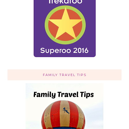
FAMILY TRAVEL TIPS