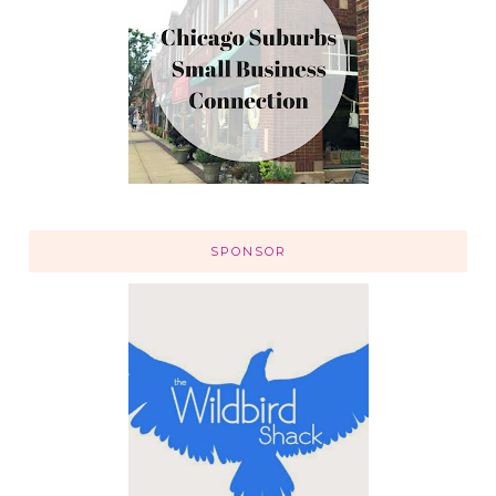
SPONSOR