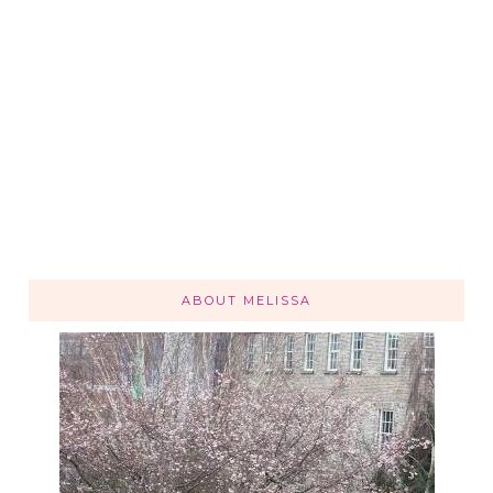
ABOUT MELISSA