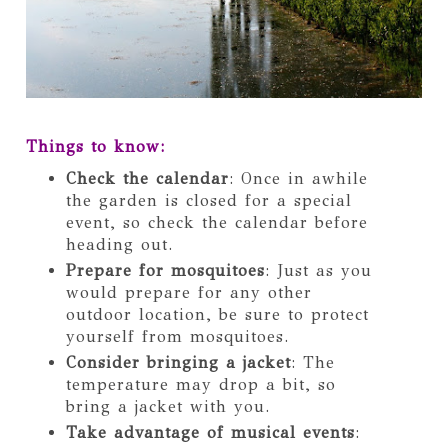
Things to know:
Check the calendar
: Once in awhile
the garden is closed for a special
event, so check the calendar before
heading out.
Prepare for mosquitoes
: Just as you
would prepare for any other
outdoor location, be sure to protect
yourself from mosquitoes.
Consider bringing a jacket
: The
temperature may drop a bit, so
bring a jacket with you.
Take advantage of musical events
: