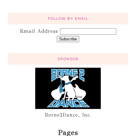
FOLLOW BY EMAIL
Email Address
SPONSOR
Borne2Dance, Inc.
Pages