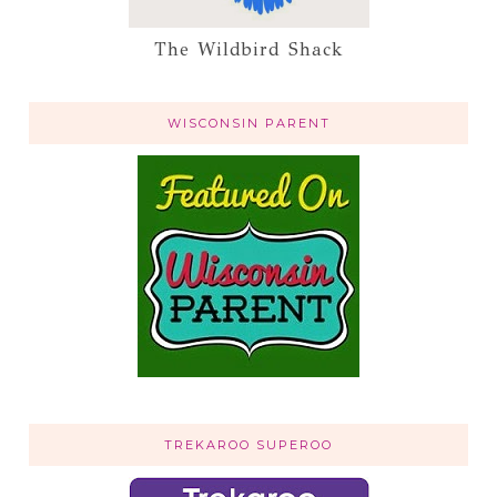
The Wildbird Shack
WISCONSIN PARENT
TREKAROO SUPEROO