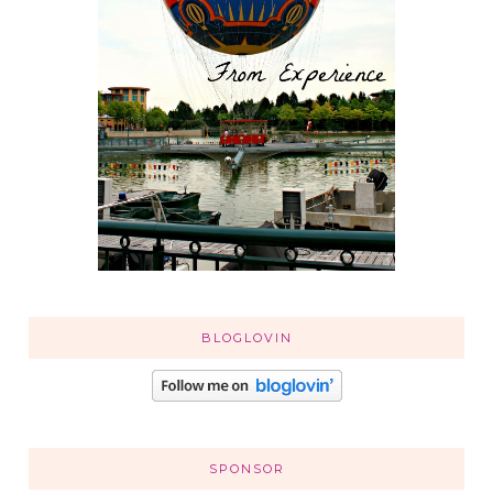
BLOGLOVIN
SPONSOR