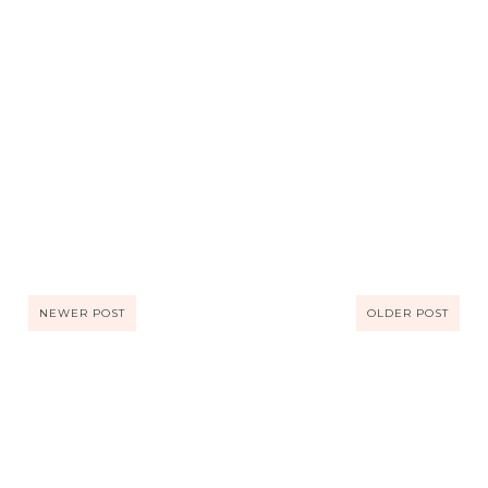
NEWER POST
OLDER POST