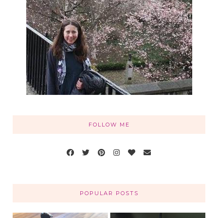
FOLLOW ME
POPULAR POSTS