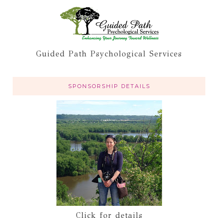
Guided Path Psychological Services
SPONSORSHIP DETAILS
Click for details