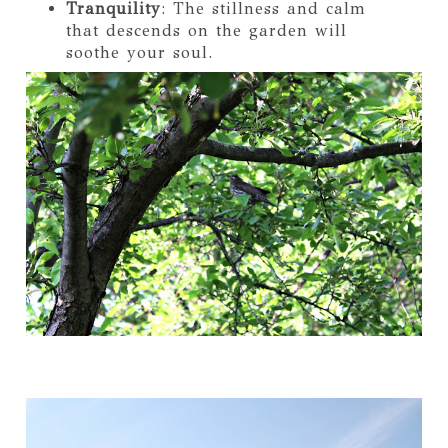
Tranquility
: The stillness and calm
that descends on the garden will
soothe your soul.