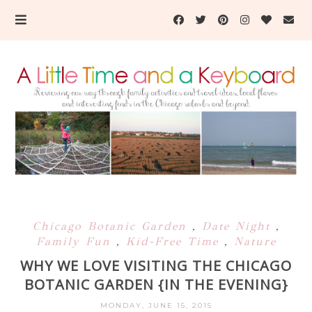
Chicago Botanic Garden
,
Date Night
,
Family Fun
,
Kid-Free Time
,
Nature
WHY WE LOVE VISITING THE CHICAGO
BOTANIC GARDEN {IN THE EVENING}
MONDAY, JUNE 15, 2015