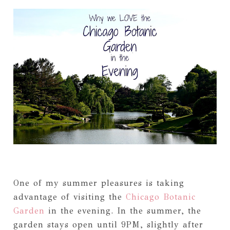
One of my summer pleasures is taking
advantage of visiting the
Chicago Botanic
Garden
in the evening. In the summer, the
garden stays open until 9PM, slightly after