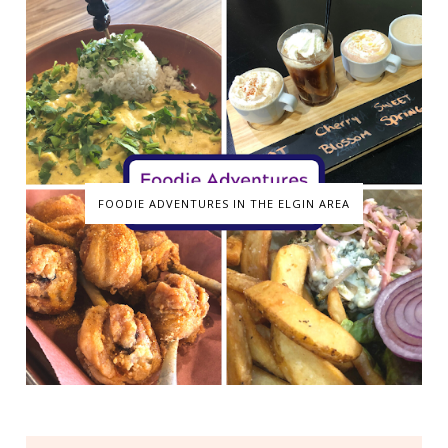
FOODIE ADVENTURES IN THE ELGIN AREA