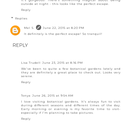
It's gorgeous! There's something magical about being
outside at night - this looks like the perfect escape.
Reply
Replies
Mel S.
June 22, 2015 at 8:20 PM
It definitely is the perfect escape! So tranquil!
REPLY
Lisa Trudell
June 23, 2015 at 8:16 PM
We've been to quite a few botanical gardens lately and
they are definitely a great place to check out. Looks very
serene.
Reply
Tonya
June 26, 2015 at 9:54 AM
I love visiting botanical gardens. It's always fun to visit
during different seasons and different times of the day.
Early morning or evening is my favorite time to visit-
especially if I'm planning to take pictures.
Reply