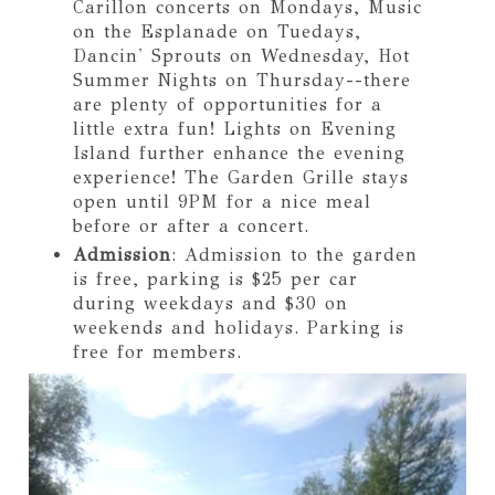
Carillon concerts on Mondays, Music
on the Esplanade on Tuedays,
Dancin' Sprouts on Wednesday, Hot
Summer Nights on Thursday--there
are plenty of opportunities for a
little extra fun! Lights on Evening
Island further enhance the evening
experience! The Garden Grille stays
open until 9PM for a nice meal
before or after a concert.
Admission
: Admission to the garden
is free, parking is $25 per car
during weekdays and $30 on
weekends and holidays. Parking is
free for members.