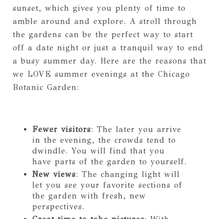
sunset, which gives you plenty of time to
amble around and explore. A stroll through
the gardens can be the perfect way to start
off a date night or just a tranquil way to end
a busy summer day. Here are the reasons that
we LOVE summer evenings at the Chicago
Botanic Garden:
Fewer visitors
: The later you arrive
in the evening, the crowds tend to
dwindle. You will find that you
have parts of the garden to yourself.
New views
: The changing light will
let you see your favorite sections of
the garden with fresh, new
perspectives.