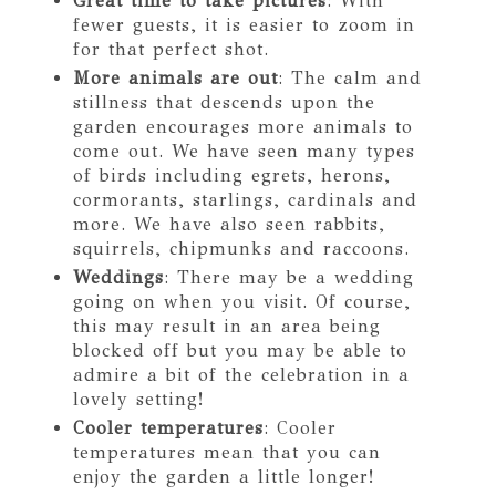
Great time to take pictures
: With
fewer guests, it is easier to zoom in
for that perfect shot.
More animals are out
: The calm and
stillness that descends upon the
garden encourages more animals to
come out. We have seen many types
of birds including egrets, herons,
cormorants, starlings, cardinals and
more. We have also seen rabbits,
squirrels, chipmunks and raccoons.
Weddings
: There may be a wedding
going on when you visit. Of course,
this may result in an area being
blocked off but you may be able to
admire a bit of the celebration in a
lovely setting!
Cooler temperatures
: Cooler
temperatures mean that you can
enjoy the garden a little longer!