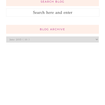
SEARCH BLOG
BLOG ARCHIVE