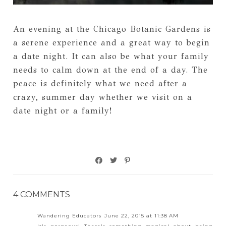
An evening at the Chicago Botanic Gardens is
a serene experience and a great way to begin
a date night. It can also be what your family
needs to calm down at the end of a day. The
peace is definitely what we need after a
crazy, summer day whether we visit on a
date night or a family!
4 COMMENTS
Wandering Educators
June 22, 2015 at 11:38 AM