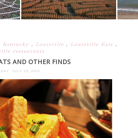
,
Kentucky
,
Louisville
,
Louisville Eats
,
ille restaurants
EATS AND OTHER FINDS
DAY, JULY 23, 2015