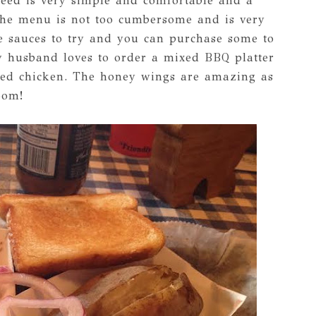
eed is very simple and comfortable and a
. The menu is not too cumbersome and is very
e sauces to try and you can purchase some to
y husband loves to order a mixed BBQ platter
ulled chicken. The honey wings are amazing as
oom!