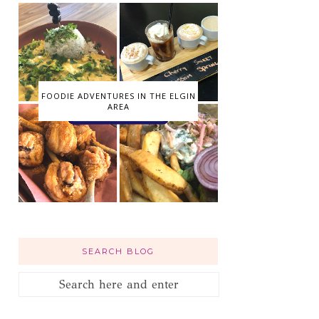
FOODIE ADVENTURES IN THE ELGIN
AREA
SEARCH BLOG