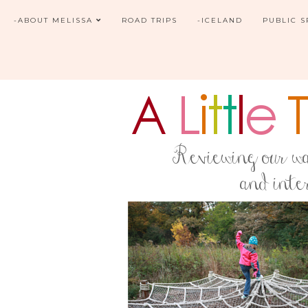
-ABOUT MELISSA
ROAD TRIPS
-ICELAND
PUBLIC 