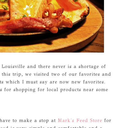
Louisville and there never is a shortage of
this trip, we visited two of our favorites and
nts which I must say are now new favorites.
s for shopping for local products near some
 have to make a stop at
Mark's Feed Store
for