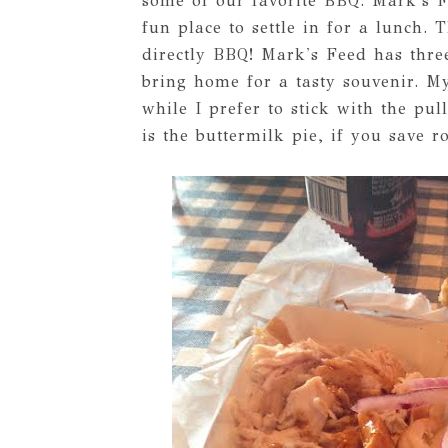
some of our favorite BBQ. Mark's F
fun place to settle in for a lunch
directly BBQ! Mark's Feed has thre
bring home for a tasty souvenir. M
while I prefer to stick with the p
is the buttermilk pie, if you save r