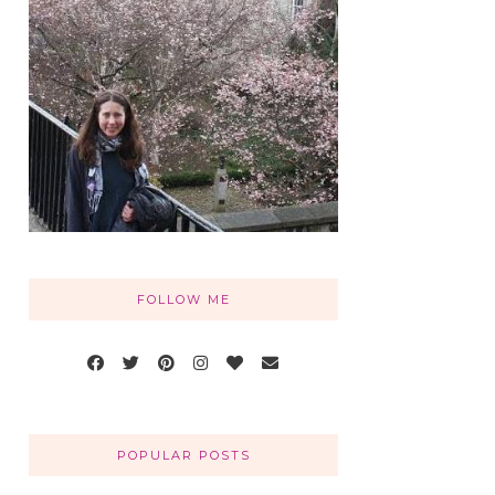
FOLLOW ME
POPULAR POSTS