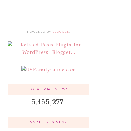
POWERED BY
BLOGGER
.
TOTAL PAGEVIEWS
5,155,277
SMALL BUSINESS