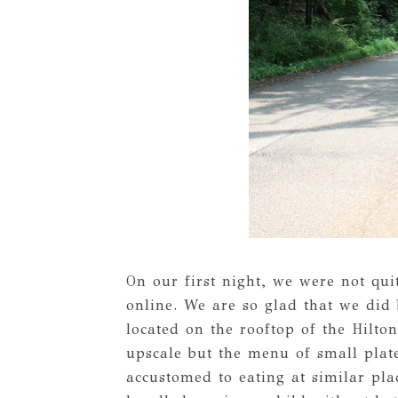
On our first night, we were not qu
online. We are so glad that we di
located on the rooftop of the Hilto
upscale but the menu of small plat
accustomed to eating at similar pla