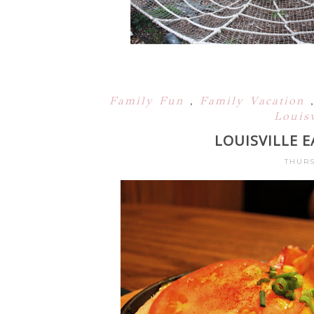
Family Fun
,
Family Vacation
Louisv
LOUISVILLE 
THURS