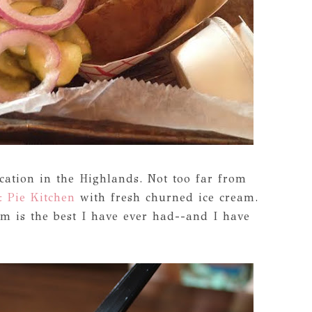
cation in the Highlands. Not too far from
 Pie Kitchen
with fresh churned ice cream.
m is the best I have ever had--and I have