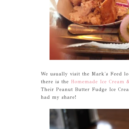
We usually visit the Mark's Feed lo
there is the
Homemade Ice Cream &
Their Peanut Butter Fudge Ice Crea
had my share!