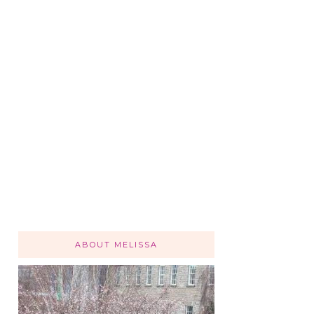
ABOUT MELISSA