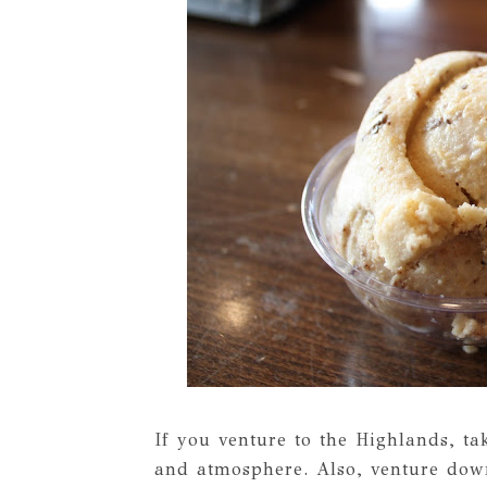
If you venture to the Highlands, t
and atmosphere. Also, venture dow