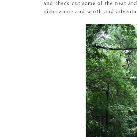
and check out some of the neat arch
picturesque and worth and adventu