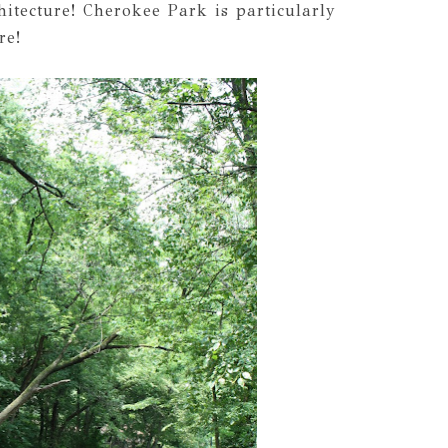
itecture! Cherokee Park is particularly
re!