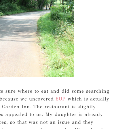
ite sure where to eat and did some searching
d because we uncovered
8UP
which is actually
n Garden Inn. The restaurant is slightly
es appealed to us. My daughter is already
ces, so that was not an issue and they