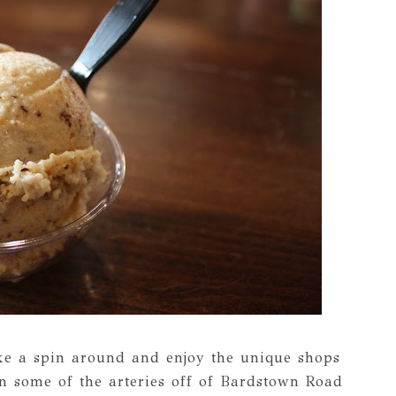
ake a spin around and enjoy the unique shops
n some of the arteries off of Bardstown Road