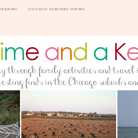
SPEAKING
-CHICAGO SUBURBS HIKING