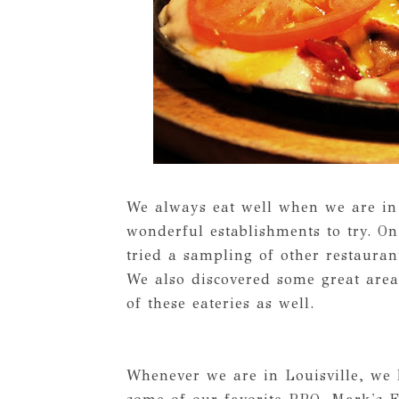
We always eat well when we are in 
wonderful establishments to try. On 
tried a sampling of other restaura
We also discovered some great area
of these eateries as well.
Whenever we are in Louisville, we