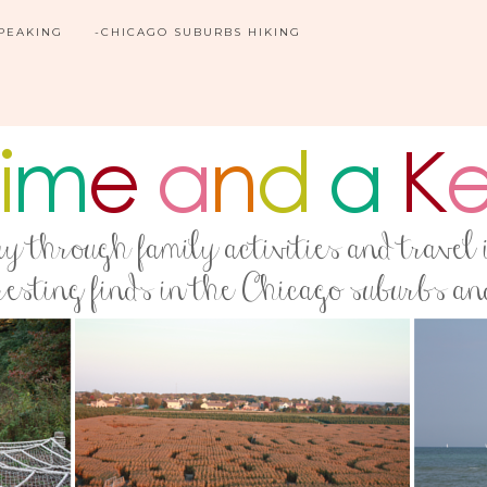
SPEAKING
-CHICAGO SUBURBS HIKING