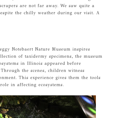
yscrapers are not far away. We saw quite a
espite the chilly weather during our visit. A
Peggy Notebaert Nature Museum inspires
collection of taxidermy specimens, the museum
cosystems in Illinois appeared before
 Through the scenes, children witness
nment. This experience gives them the tools
 role in affecting ecosystems.