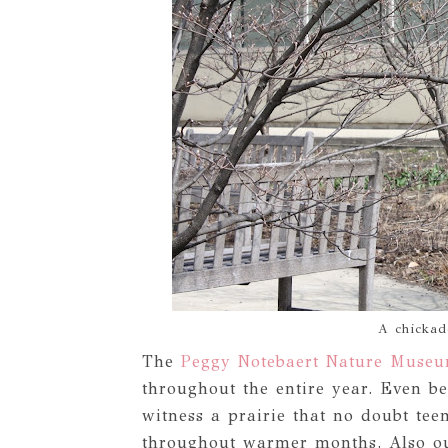
A chickade
The
Peggy Notebaert Nature Muse
throughout the entire year. Even be
witness a prairie that no doubt tee
throughout warmer months. Also ou