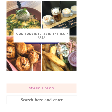
FOODIE ADVENTURES IN THE ELGIN
AREA
SEARCH BLOG