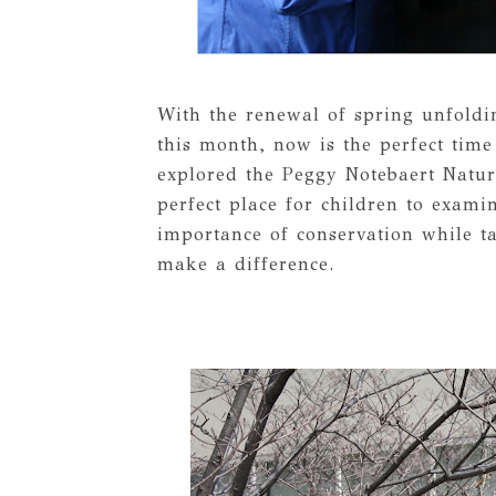
With the renewal of spring unfoldi
this month, now is the perfect time
explored the Peggy Notebaert Natu
perfect place for children to exami
importance of conservation while t
make a difference.