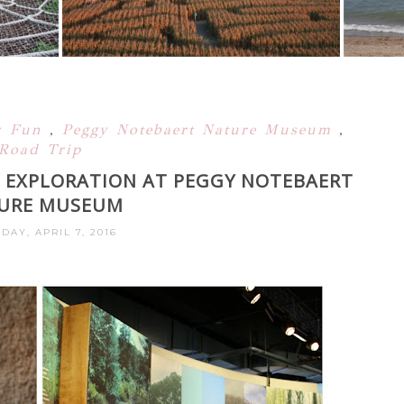
y Fun
,
Peggy Notebaert Nature Museum
,
Road Trip
 EXPLORATION AT PEGGY NOTEBAERT
URE MUSEUM
DAY, APRIL 7, 2016