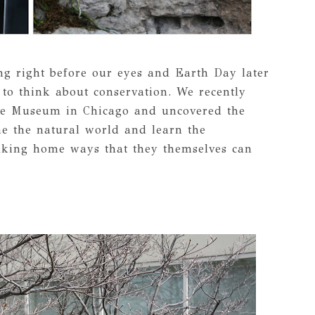
ng right before our eyes and Earth Day later
 to think about conservation. We recently
re Museum in Chicago and uncovered the
ne the natural world and learn the
aking home ways that they themselves can