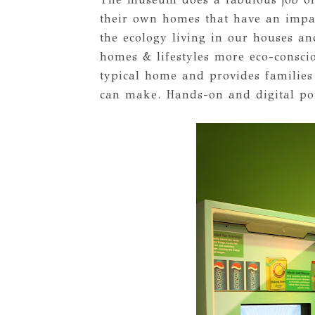
their own homes that have an impa
the ecology living in our houses an
homes & lifestyles more eco-consci
typical home and provides families
can make. Hands-on and digital port