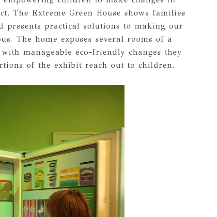
ct. The Extreme Green House shows families
d presents practical solutions to making our
ous. The home exposes several rooms of a
 with manageable eco-friendly changes they
ions of the exhibit reach out to children.