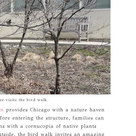
e visits the bird walk.
um
provides Chicago with a nature haven
fore entering the structure, families can
ms with a cornucopia of native plants
tside, the bird walk invites an amazing