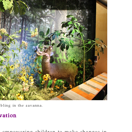
bling in the savanna.
vation
f empowering children to make changes in