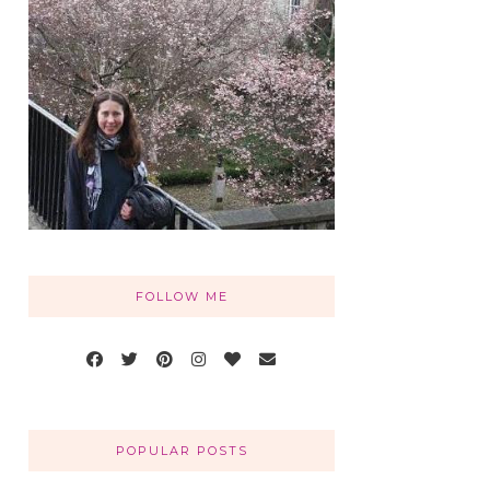
FOLLOW ME
POPULAR POSTS