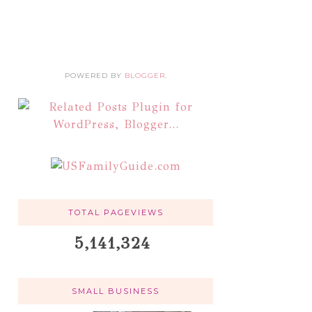
POWERED BY
BLOGGER
.
TOTAL PAGEVIEWS
5,141,324
SMALL BUSINESS