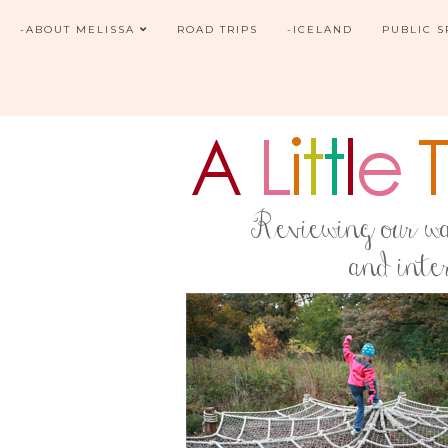
-ABOUT MELISSA
ROAD TRIPS
-ICELAND
PUBLIC 