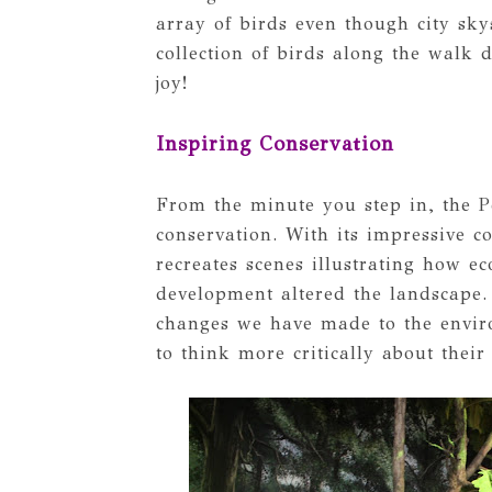
array of birds even though city sk
collection of birds along the walk d
joy!
Inspiring Conservation
From the minute you step in, the 
conservation. With its impressive 
recreates scenes illustrating how e
development altered the landscape.
changes we have made to the enviro
to think more critically about their