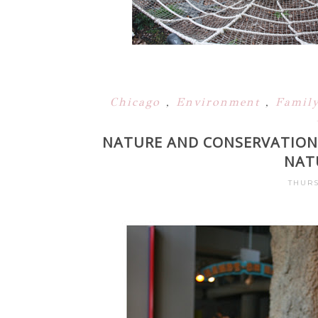
Chicago
,
Environment
,
Famil
NATURE AND CONSERVATION
NAT
THURS