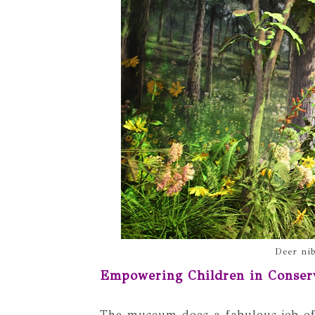
Deer nib
Empowering Children in Conser
The museum does a fabulous job o