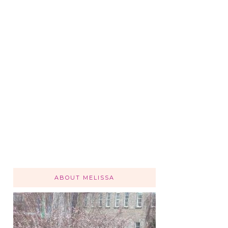
ABOUT MELISSA