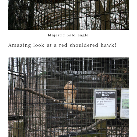
Majestic bald eagle.
Amazing look at a red shouldered hawk!