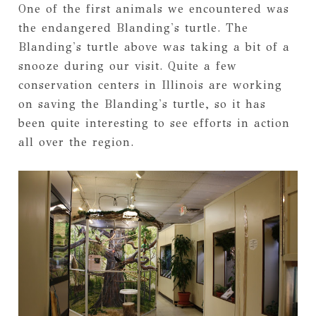
One of the first animals we encountered was
the endangered Blanding's turtle. The
Blanding's turtle above was taking a bit of a
snooze during our visit. Quite a few
conservation centers in Illinois are working
on saving the Blanding's turtle, so it has
been quite interesting to see efforts in action
all over the region.