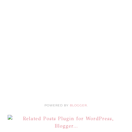
POWERED BY
BLOGGER
.