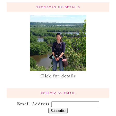
SPONSORSHIP DETAILS
Click for details
FOLLOW BY EMAIL
Email Address