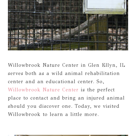
Willowbrook Nature Center in Glen Ellyn, IL
serves both as a wild animal rehabilitation
center and an educational center. So,
Willowbrook Nature Center
is the perfect
place to contact and bring an injured animal
should you discover one. Today, we visited
Willowbrook to learn a little more.