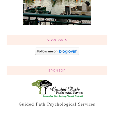
BLOGLOVIN
SPONSOR
Guided Path Psychological Services