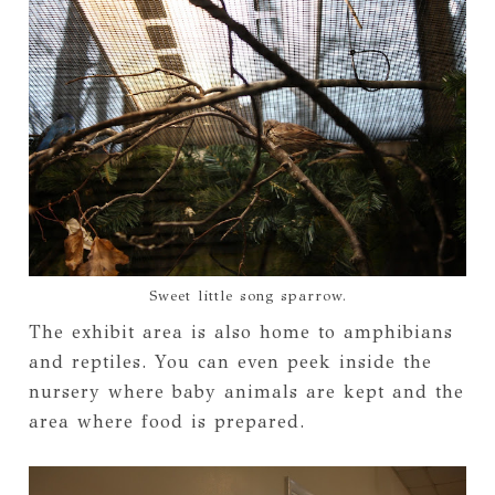
Sweet little song sparrow.
The exhibit area is also home to amphibians
and reptiles. You can even peek inside the
nursery where baby animals are kept and the
area where food is prepared.