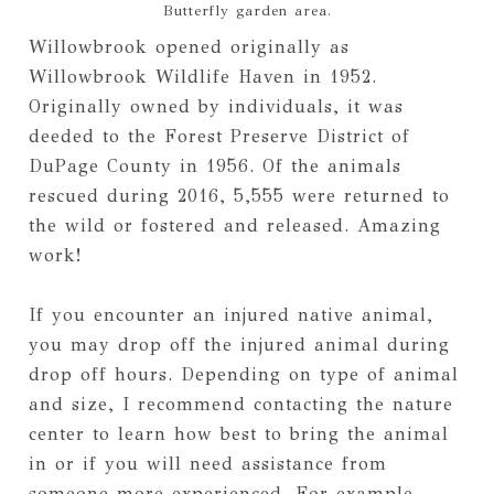
Butterfly garden area.
Willowbrook opened originally as
Willowbrook Wildlife Haven in 1952.
Originally owned by individuals, it was
deeded to the Forest Preserve District of
DuPage County in 1956. Of the animals
rescued during 2016, 5,555 were returned to
the wild or fostered and released. Amazing
work!
If you encounter an injured native animal,
you may drop off the injured animal during
drop off hours. Depending on type of animal
and size, I recommend contacting the nature
center to learn how best to bring the animal
in or if you will need assistance from
someone more experienced. For example,