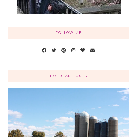
FOLLOW ME
POPULAR POSTS