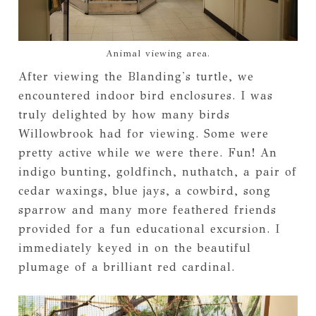
Animal viewing area.
After viewing the Blanding's turtle, we
encountered indoor bird enclosures. I was
truly delighted by how many birds
Willowbrook had for viewing. Some were
pretty active while we were there. Fun! An
indigo bunting, goldfinch, nuthatch, a pair of
cedar waxings, blue jays, a cowbird, song
sparrow and many more feathered friends
provided for a fun educational excursion. I
immediately keyed in on the beautiful
plumage of a brilliant red cardinal.