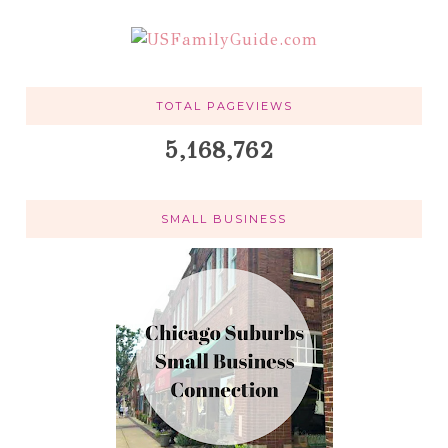
TOTAL PAGEVIEWS
5,168,762
SMALL BUSINESS