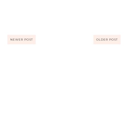
NEWER POST
OLDER POST