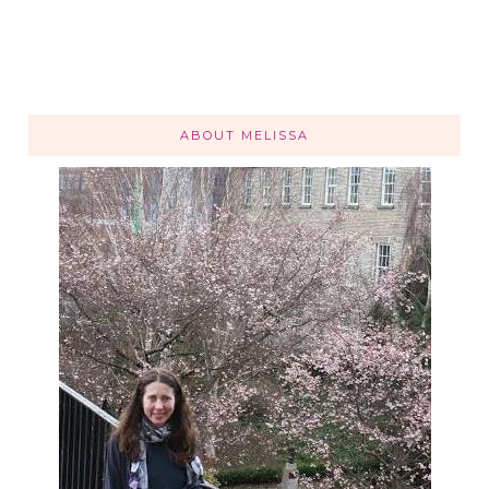
ABOUT MELISSA