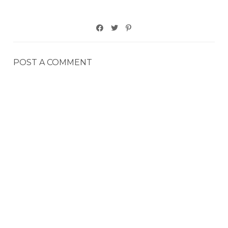
POST A COMMENT