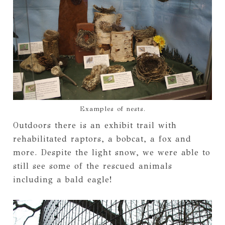
Examples of nests.
Outdoors there is an exhibit trail with
rehabilitated raptors, a bobcat, a fox and
more. Despite the light snow, we were able to
still see some of the rescued animals
including a bald eagle!