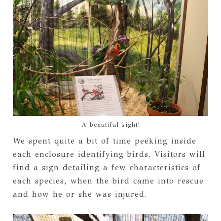
A beautiful sight!
We spent quite a bit of time peeking inside
each enclosure identifying birds. Visitors will
find a sign detailing a few characteristics of
each species, when the bird came into rescue
and how he or she was injured.