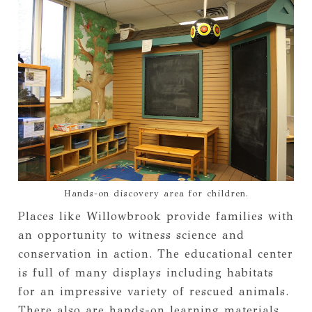
Hands-on discovery area for children.
Places like Willowbrook provide families with
an opportunity to witness science and
conservation in action. The educational center
is full of many displays including habitats
for an impressive variety of rescued animals.
There also are hands-on learning materials