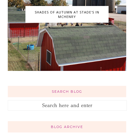
SHADES OF AUTUMN AT STADE'S IN
MCHENRY
SEARCH BLOG
BLOG ARCHIVE