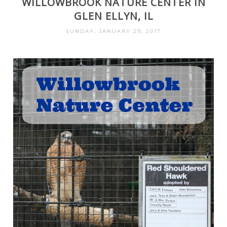
WILLOWBROOK NATURE CENTER IN
GLEN ELLYN, IL
SUNDAY, JANUARY 29, 2017