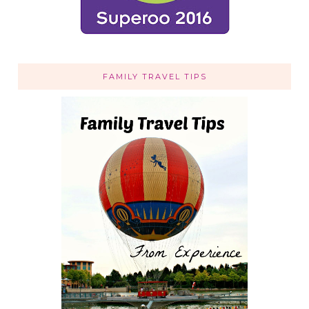
FAMILY TRAVEL TIPS