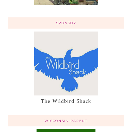
SPONSOR
The Wildbird Shack
WISCONSIN PARENT