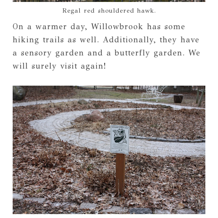
Regal red shouldered hawk.
On a warmer day, Willowbrook has some
hiking trails as well. Additionally, they have
a sensory garden and a butterfly garden. We
will surely visit again!