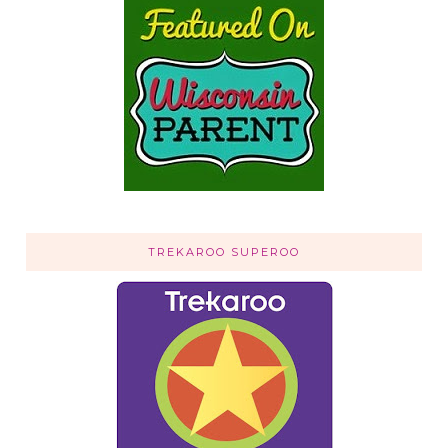
TREKAROO SUPEROO