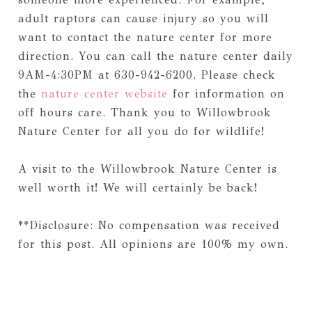
adult raptors can cause injury so you will
want to contact the nature center for more
direction. You can call the nature center daily
9AM-4:30PM at 630-942-6200. Please check
the
nature center website
for information on
off hours care. Thank you to Willowbrook
Nature Center for all you do for wildlife!
A visit to the Willowbrook Nature Center is
well worth it! We will certainly be back!
**Disclosure: No compensation was received
for this post. All opinions are 100% my own.