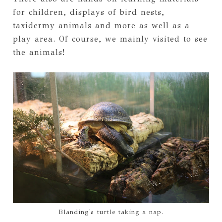
for children, displays of bird nests,
taxidermy animals and more as well as a
play area. Of course, we mainly visited to see
the animals!
Blanding's turtle taking a nap.