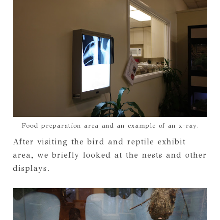
Food preparation area and an example of an x-ray.
After visiting the bird and reptile exhibit
area, we briefly looked at the nests and other
displays.