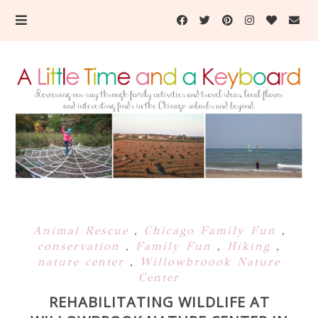
Animal Rescue
,
Chicago Family Fun
,
conservation
,
Family Fun
,
Hiking
,
nature center
,
Willowbroook Nature
Center
REHABILITATING WILDLIFE AT