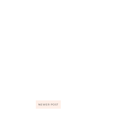
NEWER POST