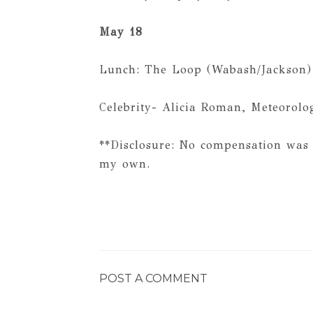
May 18
Lunch: The Loop (Wabash/Jackson)
Celebrity- Alicia Roman, Meteorolo
**Disclosure: No compensation was 
my own.
POST A COMMENT