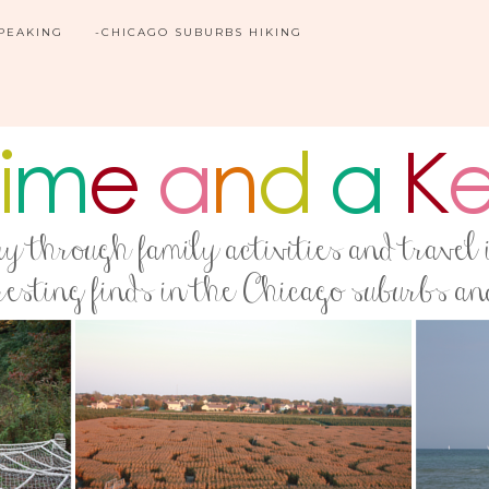
SPEAKING
-CHICAGO SUBURBS HIKING