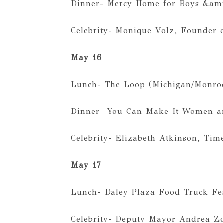
Dinner- Mercy Home for Boys &amp
Celebrity- Monique Volz, Founder 
May 16
Lunch- The Loop (Michigan/Monro
Dinner- You Can Make It Women an
Celebrity- Elizabeth Atkinson, Tim
May 17
Lunch- Daley Plaza Food Truck Fe
Celebrity- Deputy Mayor Andrea Z