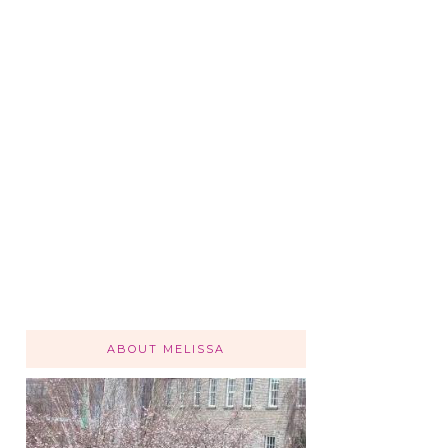
ABOUT MELISSA