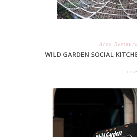
Area Restaur
WILD GARDEN SOCIAL KITCH
THURS