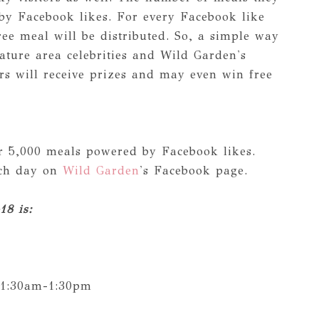
 by Facebook likes. For every Facebook like
ee meal will be distributed. So, a simple way
eature area celebrities and Wild Garden's
rs will receive prizes and may even win free
r 5,000 meals powered by Facebook likes.
ach day on
Wild Garden
's Facebook page.
18 is:
11:30am-1:30pm