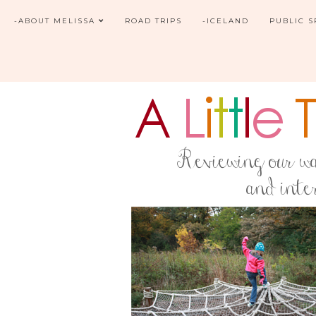
-ABOUT MELISSA
ROAD TRIPS
-ICELAND
PUBLIC 