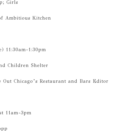
; Girls
of Ambitious Kitchen
e) 11:30am-1:30pm
d Children Shelter
e Out Chicago’s Restaurant and Bars Editor
st 11am-3pm‬
opp