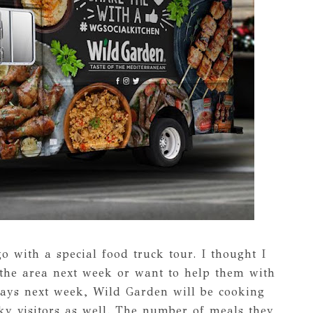
o with a special food truck tour. I thought I
 the area next week or want to help them with
 days next week, Wild Garden will be cooking
ky visitors as well. The number of meals they