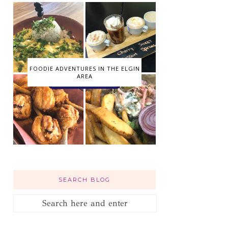
FOODIE ADVENTURES IN THE ELGIN
AREA
SEARCH BLOG