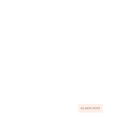
OLDER POST