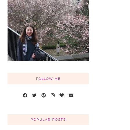
FOLLOW ME
POPULAR POSTS