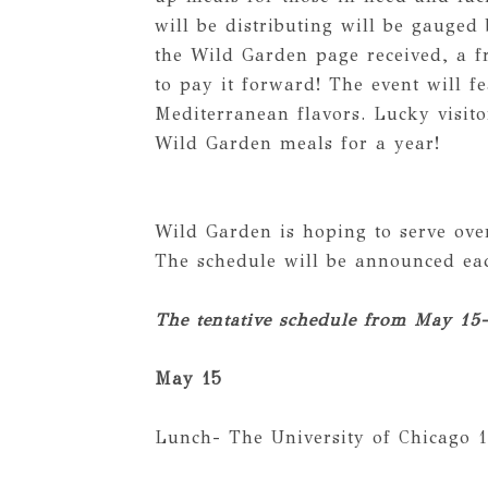
will be distributing will be gauged
the Wild Garden page received, a fr
to pay it forward! The event will f
Mediterranean flavors. Lucky visito
Wild Garden meals for a year!
Wild Garden is hoping to serve ove
The schedule will be announced e
The tentative schedule from May 15-
May 15
Lunch- The University of Chicago 