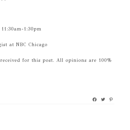
 11:30am-1:30pm
gist at NBC Chicago
received for this post. All opinions are 100%