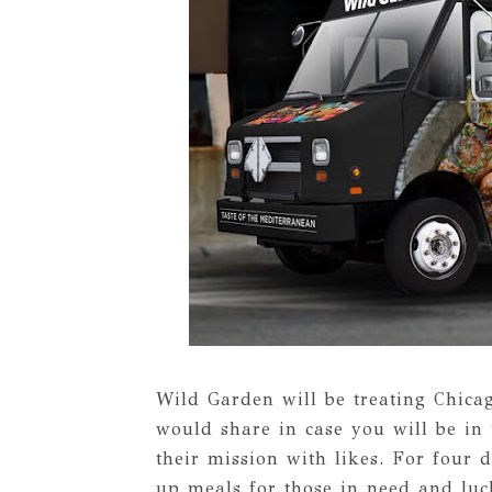
Wild Garden will be treating Chicag
would share in case you will be in
their mission with likes. For four
up meals for those in need and luc