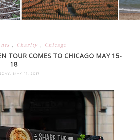
ants
,
Charity
,
Chicago
EN TOUR COMES TO CHICAGO MAY 15-
18
DAY, MAY 11, 2017