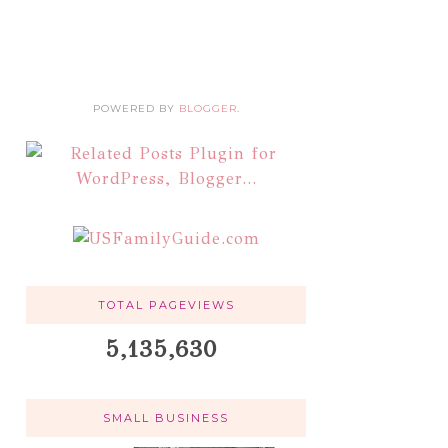
POWERED BY
BLOGGER
.
TOTAL PAGEVIEWS
5,135,630
SMALL BUSINESS