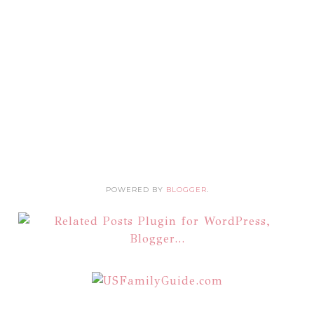
POWERED BY
BLOGGER
.