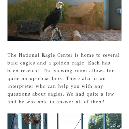
The National Eagle Center is home to several
bald eagles and a golden eagle. Each has
been rescued. The viewing room allows for
quite an up close look. There also is an
interpreter who can help you with any
questions about eagles. We had quite a few
and he was able to answer all of them!