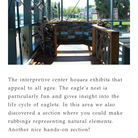
The interpretive center houses exhibits that
appeal to all ages. The eagle's nest is
particularly fun and gives insight into the
life cycle of eaglets. In this area we also
discovered a section where you could make
rubbings representing natural elements.
Another nice hands-on section!