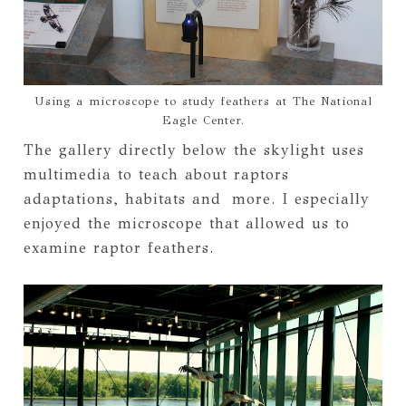
Using a microscope to study feathers at The National
Eagle Center.
The gallery directly below the skylight uses
multimedia to teach about raptors
adaptations, habitats and more. I especially
enjoyed the microscope that allowed us to
examine raptor feathers.