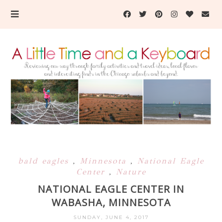
bald eagles
,
Minnesota
,
National Eagle
Center
,
Nature
NATIONAL EAGLE CENTER IN
WABASHA, MINNESOTA
SUNDAY, JUNE 4, 2017