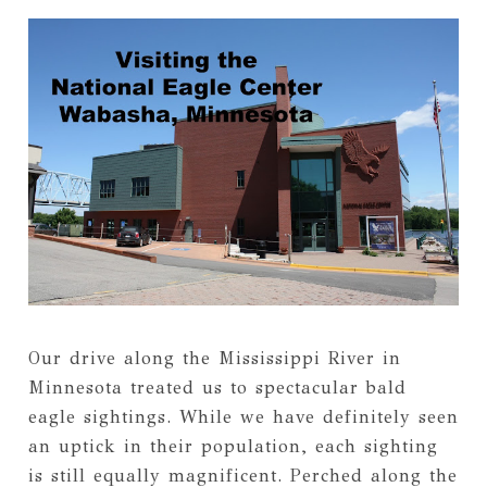
Our drive along the Mississippi River in
Minnesota treated us to spectacular bald
eagle sightings. While we have definitely seen
an uptick in their population, each sighting
is still equally magnificent. Perched along the