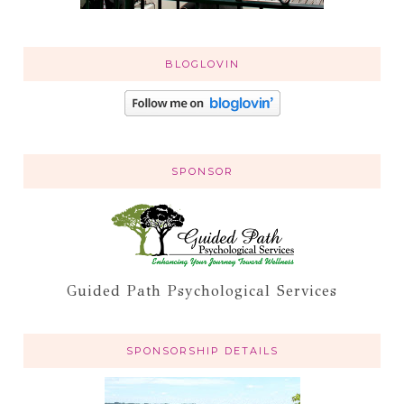
BLOGLOVIN
SPONSOR
Guided Path Psychological Services
SPONSORSHIP DETAILS