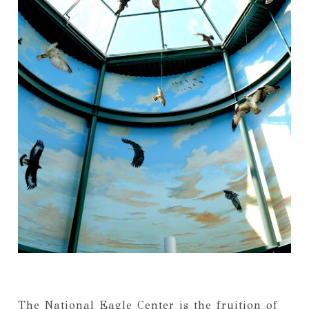
The National Eagle Center is the fruition of