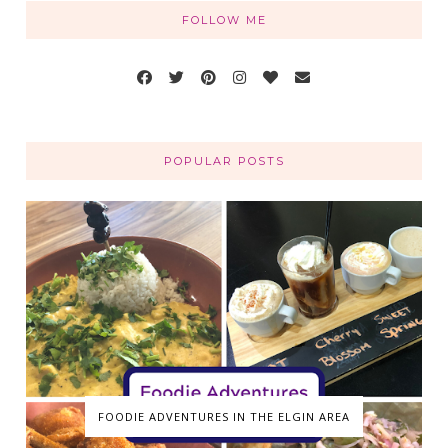
FOLLOW ME
POPULAR POSTS
FOODIE ADVENTURES IN THE ELGIN AREA