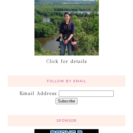
Click for details
FOLLOW BY EMAIL
Email Address
SPONSOR