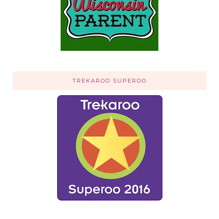
TREKAROO SUPEROO