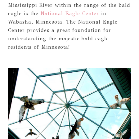
Mississippi River within the range of the bald
eagle is the
National Eagle Center
in
Wabasha, Minnesota. The National Eagle
Center provides a great foundation for
understanding the majestic bald eagle
residents of Minnesota!