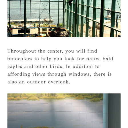
Throughout the center, you will find
binoculars to help you look for native bald
eagles and other birds. In addition to
affording views through windows, there is
also an outdoor overlook.