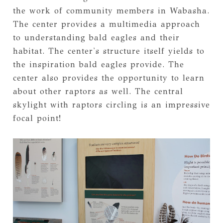
the work of community members in Wabasha.
The center provides a multimedia approach
to understanding bald eagles and their
habitat. The center's structure itself yields to
the inspiration bald eagles provide. The
center also provides the opportunity to learn
about other raptors as well. The central
skylight with raptors circling is an impressive
focal point!