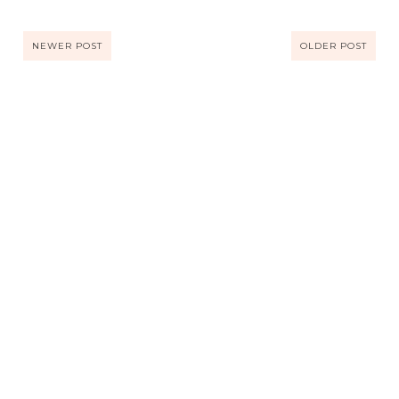
NEWER POST
OLDER POST