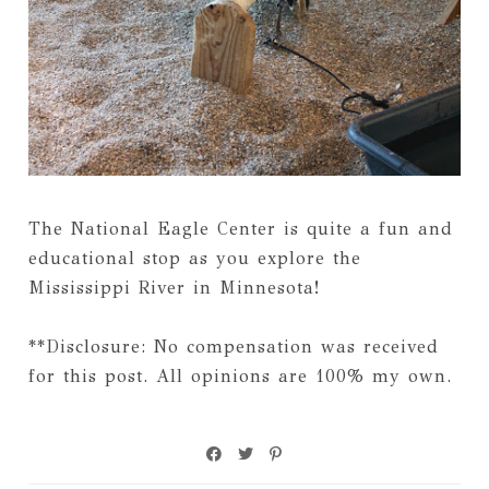
The National Eagle Center is quite a fun and
educational stop as you explore the
Mississippi River in Minnesota!
**Disclosure: No compensation was received
for this post. All opinions are 100% my own.