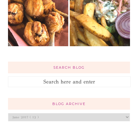
SEARCH BLOG
BLOG ARCHIVE