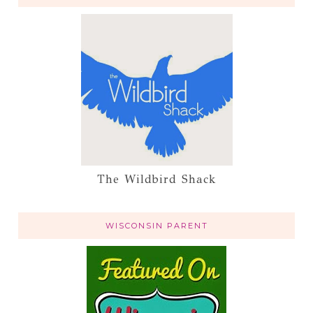
The Wildbird Shack
WISCONSIN PARENT