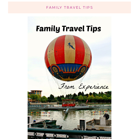
FAMILY TRAVEL TIPS