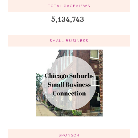
TOTAL PAGEVIEWS
5,134,743
SMALL BUSINESS
SPONSOR