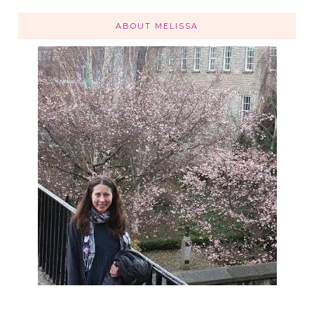
ABOUT MELISSA