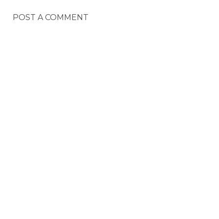
POST A COMMENT