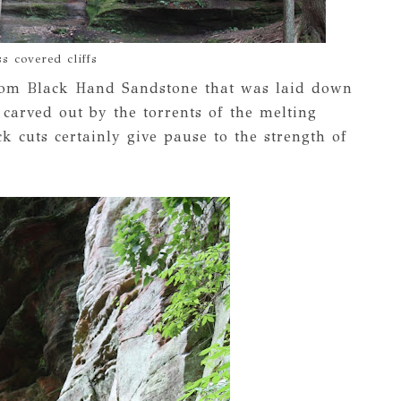
s covered cliffs
from Black Hand Sandstone that was laid down
 carved out by the torrents of the melting
k cuts certainly give pause to the strength of