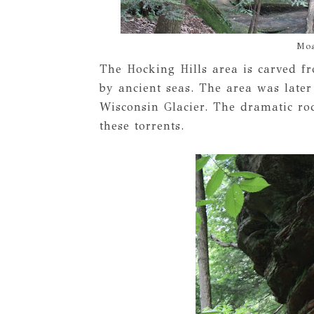
Mos
The Hocking Hills area is carved 
by ancient seas. The area was later
Wisconsin Glacier. The dramatic roc
these torrents.