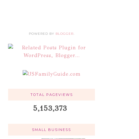
POWERED BY
BLOGGER
.
TOTAL PAGEVIEWS
5,153,373
SMALL BUSINESS