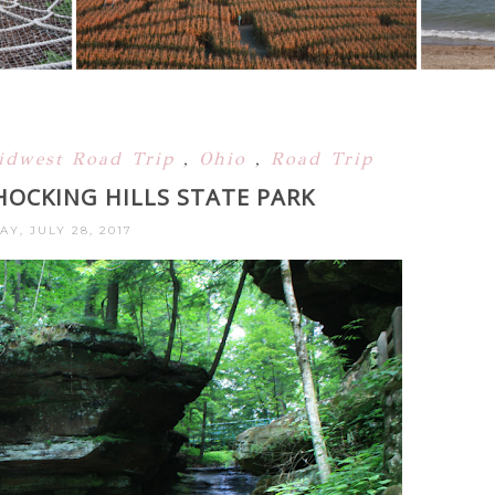
idwest Road Trip
,
Ohio
,
Road Trip
 HOCKING HILLS STATE PARK
AY, JULY 28, 2017