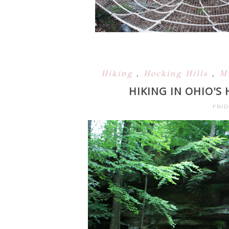
Hiking
,
Hocking Hills
,
M
HIKING IN OHIO'S
FRID