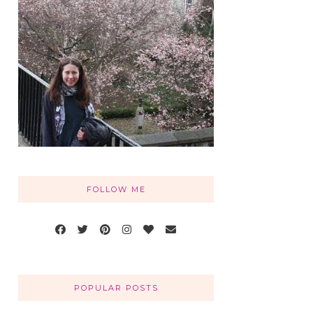
FOLLOW ME
POPULAR POSTS