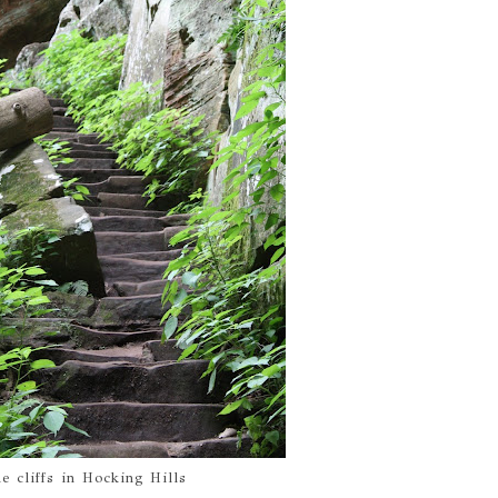
he cliffs in Hocking Hills