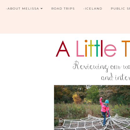
-ABOUT MELISSA
ROAD TRIPS
-ICELAND
PUBLIC 