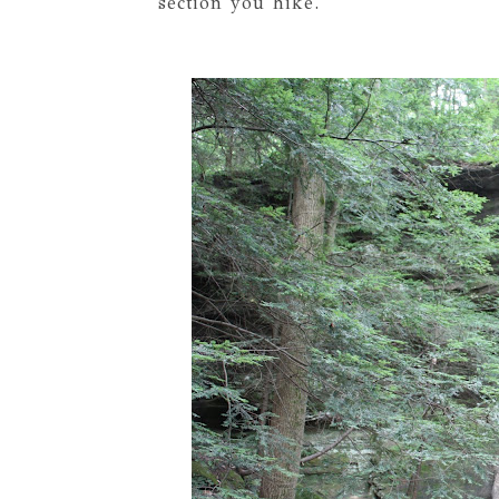
section you hike.