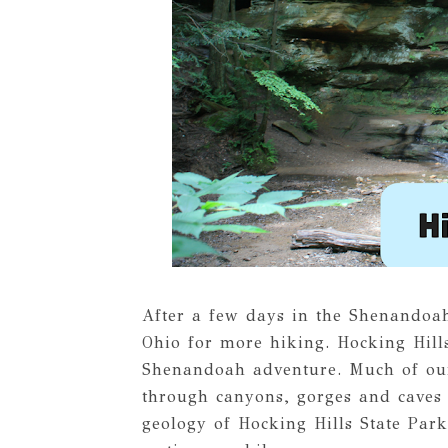
After a few days in the Shenandoa
Ohio for more hiking. Hocking Hills
Shenandoah adventure. Much of our
through canyons, gorges and caves 
geology of Hocking Hills State Park