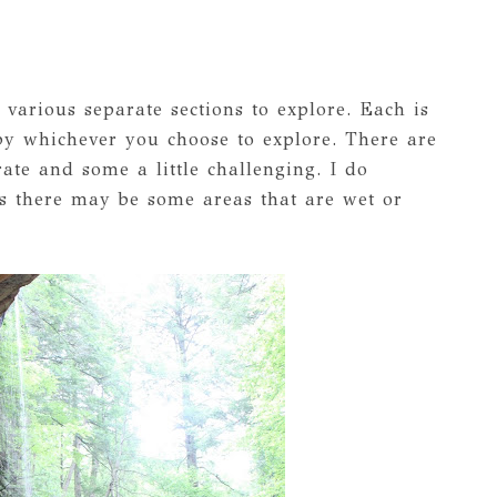
 various separate sections to explore. Each is
 by whichever you choose to explore. There are
ate and some a little challenging. I do
 there may be some areas that are wet or