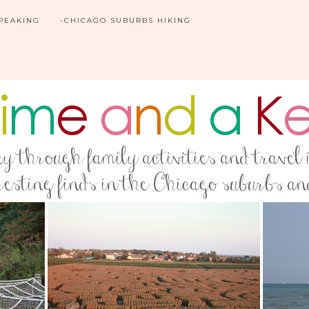
SPEAKING
-CHICAGO SUBURBS HIKING