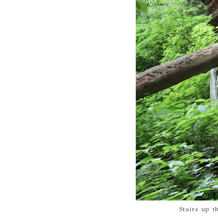
Stairs up t