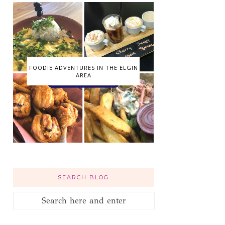
FOODIE ADVENTURES IN THE ELGIN
AREA
SEARCH BLOG