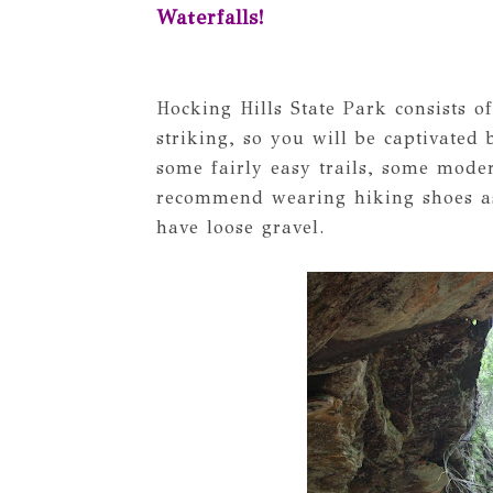
Waterfalls!
Hocking Hills State Park consists of
striking, so you will be captivated
some fairly easy trails, some moder
recommend wearing hiking shoes as
have loose gravel.