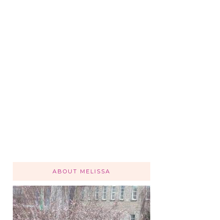
ABOUT MELISSA