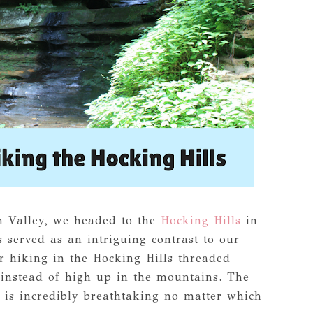
h Valley, we headed to the
Hocking Hills
in
 served as an intriguing contrast to our
 hiking in the Hocking Hills threaded
instead of high up in the mountains. The
 is incredibly breathtaking no matter which