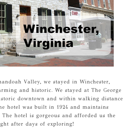
enandoah Valley, we stayed in Winchester,
harming and historic. We stayed at The George
istoric downtown and within walking distance
he hotel was built in 1924 and maintains
s. The hotel is gorgeous and afforded us the
ght after days of exploring!