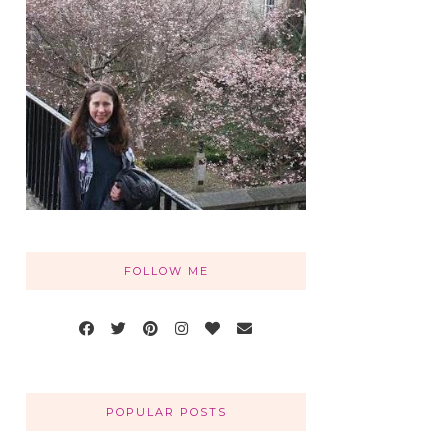
FOLLOW ME
POPULAR POSTS