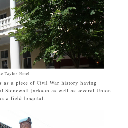
e Taylor Hotel
 as a piece of Civil War history having
al Stonewall Jackson as well as several Union
s a field hospital.