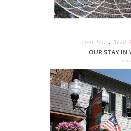
Civil War
,
Road 
OUR STAY IN 
FRID