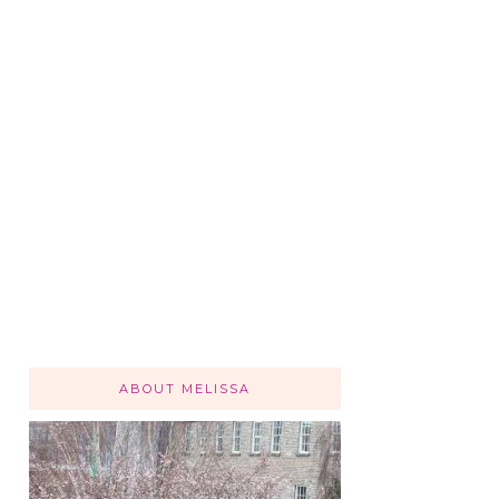
ABOUT MELISSA