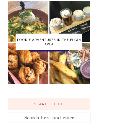
FOODIE ADVENTURES IN THE ELGIN
AREA
SEARCH BLOG