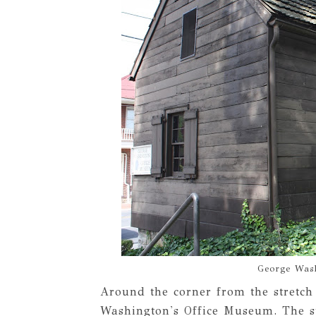
George Was
Around the corner from the stretch
Washington's Office Museum. The st