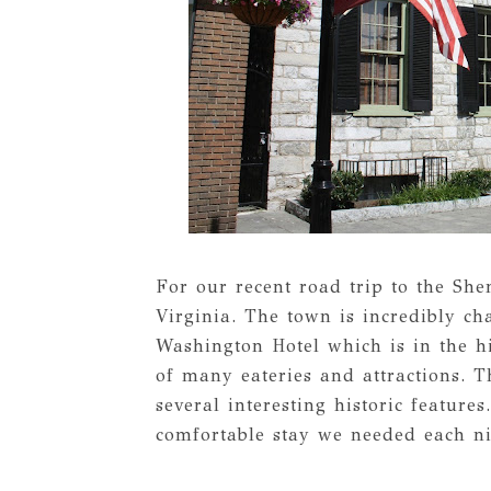
For our recent road trip to the Sh
Virginia. The town is incredibly c
Washington Hotel which is in the h
of many eateries and attractions. T
several interesting historic feature
comfortable stay we needed each ni