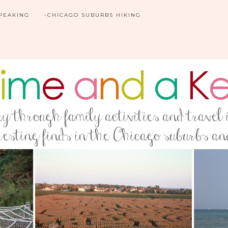
SPEAKING
-CHICAGO SUBURBS HIKING