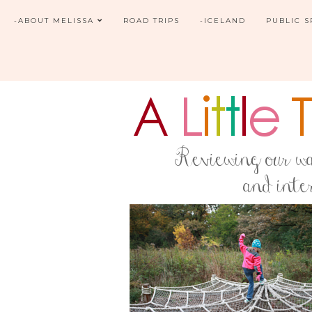
-ABOUT MELISSA
ROAD TRIPS
-ICELAND
PUBLIC 