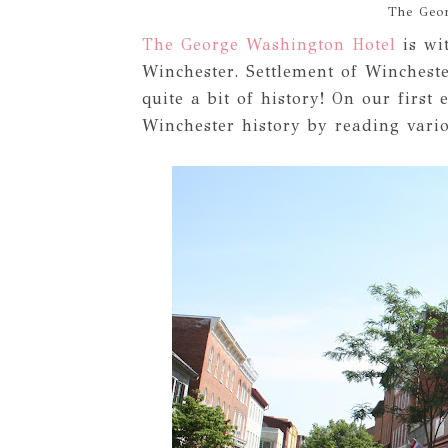
The Geo
The George Washington Hotel
is wi
Winchester. Settlement of Winchest
quite a bit of history! On our first
Winchester history by reading vario