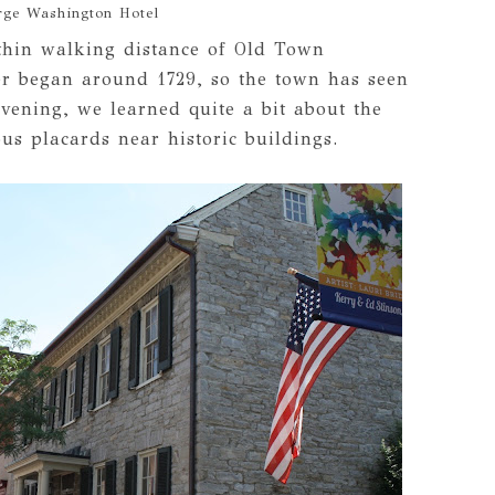
rge Washington Hotel
thin walking distance of Old Town
er began around 1729, so the town has seen
 evening, we learned quite a bit about the
us placards near historic buildings.