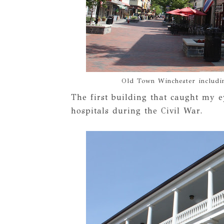
Old Town Winchester includin
The first building that caught my e
hospitals during the Civil War.