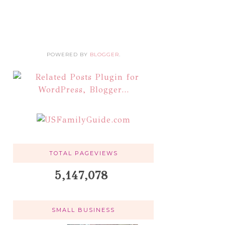
POWERED BY
BLOGGER
.
TOTAL PAGEVIEWS
5,147,078
SMALL BUSINESS