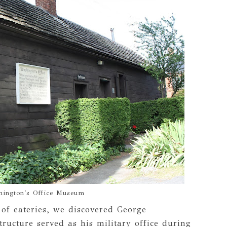
hington's Office Museum
 of eateries, we discovered George
ructure served as his military office during