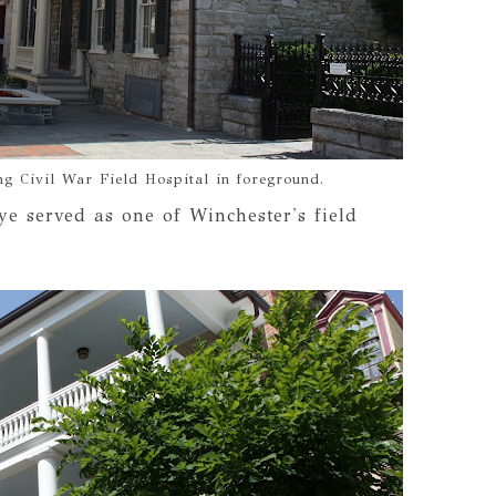
g Civil War Field Hospital in foreground.
ye served as one of Winchester's field