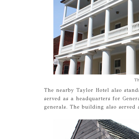
Th
The nearby Taylor Hotel also stands
served as a headquarters for Gener
generals. The building also served a