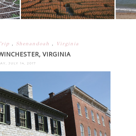
Trip
,
Shenandoah
,
Virginia
WINCHESTER, VIRGINIA
AY, JULY 14, 2017