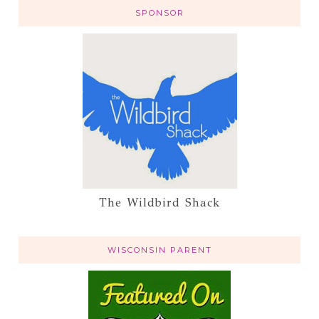
SPONSOR
The Wildbird Shack
WISCONSIN PARENT