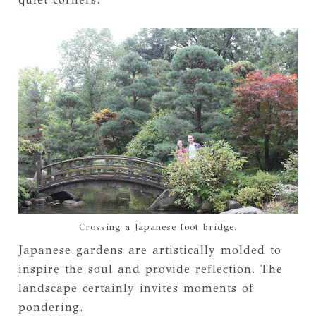
Crossing a Japanese foot bridge.
Japanese gardens are artistically molded to
inspire the soul and provide reflection. The
landscape certainly invites moments of
pondering.