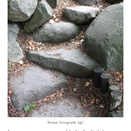
Stone footpath up!