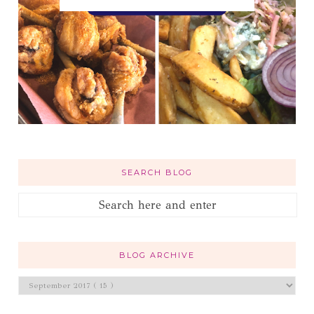
SEARCH BLOG
BLOG ARCHIVE