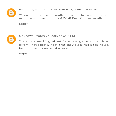
Harmony, Momma To Go
March 23, 2018 at 4:59 PM
When I first clicked I really thought this was in Japan,
until I saw it was in Illinois! Wild! Beautiful waterfalls.
Reply
Unknown
March 23, 2018 at 6:02 PM
There is something about Japanese gardens that is so
lovely. That's pretty neat that they even had a tea house,
but too bad it's not used as one.
Reply