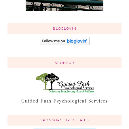
BLOGLOVIN
SPONSOR
Guided Path Psychological Services
SPONSORSHIP DETAILS