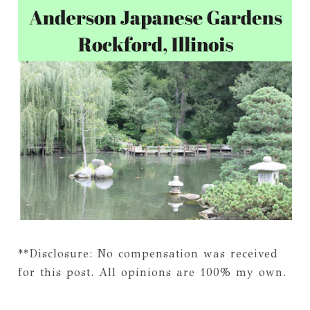
**Disclosure: No compensation was received
for this post. All opinions are 100% my own.