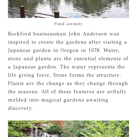
Pond serenity
Rockford businessman John Anderson was
inspired to create the gardens after visiting a
Japanese garden in Oregon in 1978. Water,
stone and plants are the essential elements of
a Japanese garden. The water represents the
life giving force. Stone forms the structure.
Plants are the change as they change through
the seasons. All of these features are artfully
melded into magical gardens awaiting
discovery.