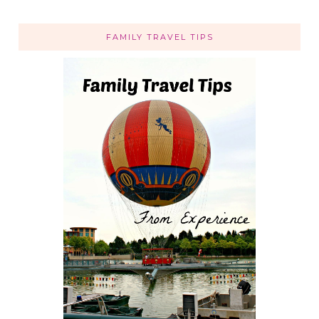
FAMILY TRAVEL TIPS