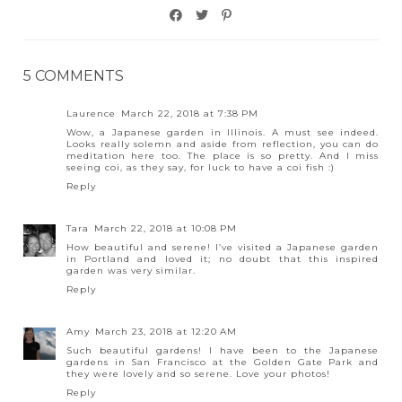
5 COMMENTS
Laurence
March 22, 2018 at 7:38 PM
Wow, a Japanese garden in Illinois. A must see indeed.
Looks really solemn and aside from reflection, you can do
meditation here too. The place is so pretty. And I miss
seeing coi, as they say, for luck to have a coi fish :)
Reply
Tara
March 22, 2018 at 10:08 PM
How beautiful and serene! I’ve visited a Japanese garden
in Portland and loved it; no doubt that this inspired
garden was very similar.
Reply
Amy
March 23, 2018 at 12:20 AM
Such beautiful gardens! I have been to the Japanese
gardens in San Francisco at the Golden Gate Park and
they were lovely and so serene. Love your photos!
Reply