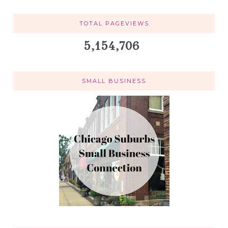
TOTAL PAGEVIEWS
5,154,706
SMALL BUSINESS