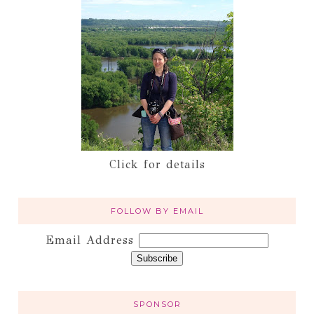
Click for details
FOLLOW BY EMAIL
Email Address
SPONSOR