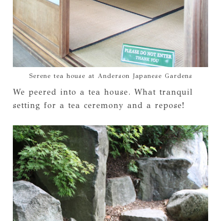
Serene tea house at Anderson Japanese Gardens
We peered into a tea house. What tranquil
setting for a tea ceremony and a repose!