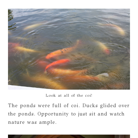
Look at all of the coi!
The ponds were full of coi. Ducks glided over
the ponds. Opportunity to just sit and watch
nature was ample.