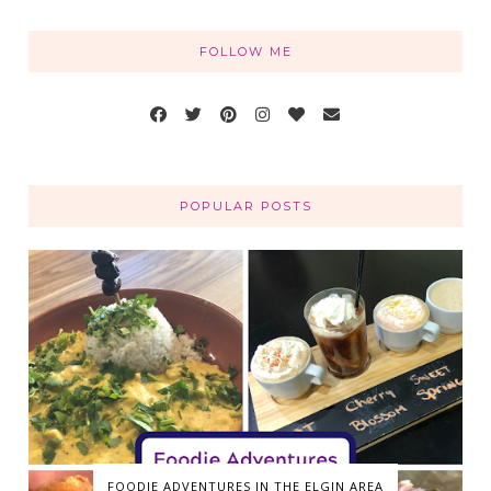
FOLLOW ME
POPULAR POSTS
FOODIE ADVENTURES IN THE ELGIN AREA