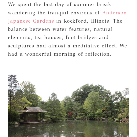
We spent the last day of summer break
wandering the tranquil environs of
Anderson
Japanese Gardens
in Rockford, Illinois. The
balance between water features, natural
elements, tea houses, foot bridges and
sculptures had almost a meditative effect. We
had a wonderful morning of reflection.