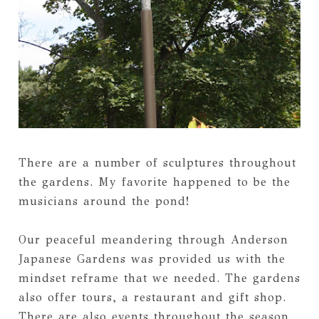
There are a number of sculptures throughout
the gardens. My favorite happened to be the
musicians around the pond!
Our peaceful meandering through Anderson
Japanese Gardens was provided us with the
mindset reframe that we needed. The gardens
also offer tours, a restaurant and gift shop.
There are also events throughout the season