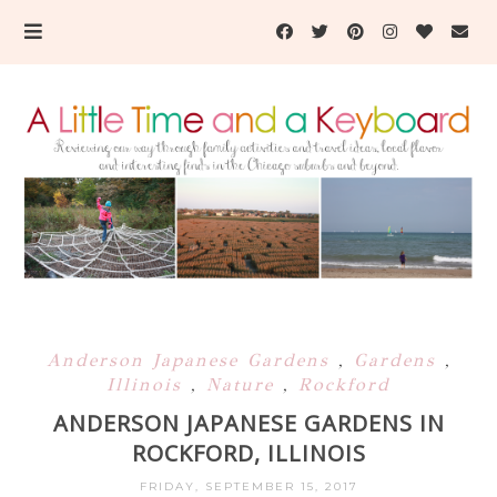
Anderson Japanese Gardens
,
Gardens
,
Illinois
,
Nature
,
Rockford
ANDERSON JAPANESE GARDENS IN
ROCKFORD, ILLINOIS
FRIDAY, SEPTEMBER 15, 2017