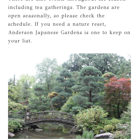
including tea gatherings. The gardens are
open seasonally, so please check the
schedule. If you need a nature reset,
Anderson Japanese Gardens is one to keep on
your list.