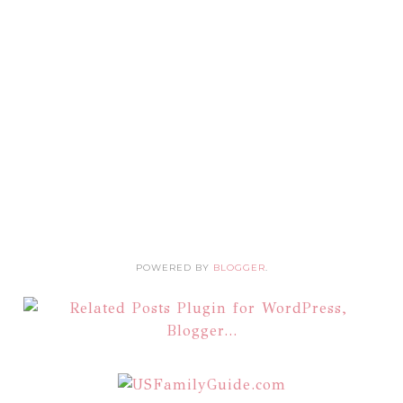
POWERED BY
BLOGGER
.