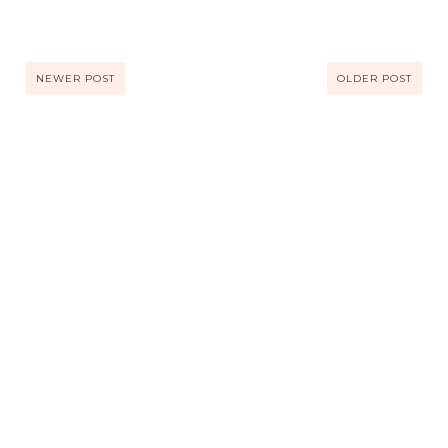
NEWER POST
OLDER POST