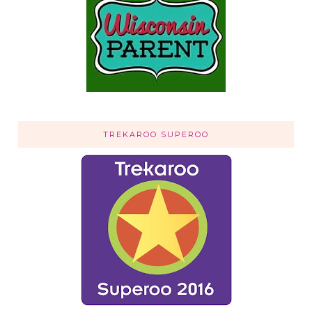
TREKAROO SUPEROO