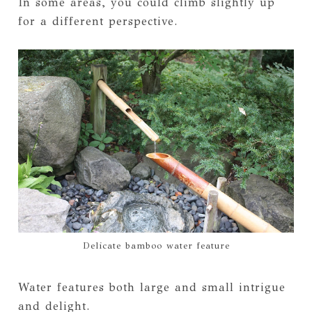
In some areas, you could climb slightly up
for a different perspective.
Delicate bamboo water feature
Water features both large and small intrigue
and delight.