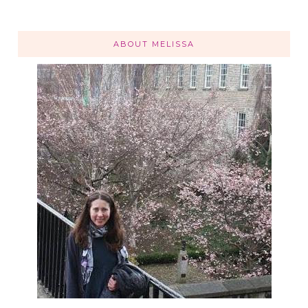
ABOUT MELISSA