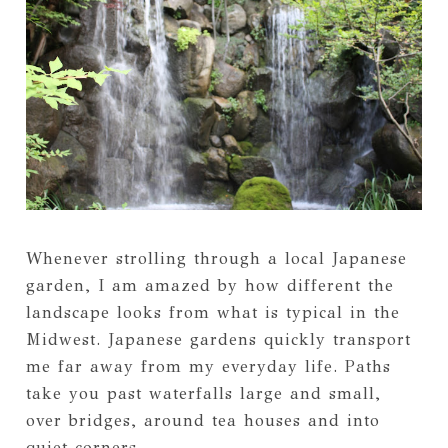
Whenever strolling through a local Japanese
garden, I am amazed by how different the
landscape looks from what is typical in the
Midwest. Japanese gardens quickly transport
me far away from my everyday life. Paths
take you past waterfalls large and small,
over bridges, around tea houses and into
quiet corners.