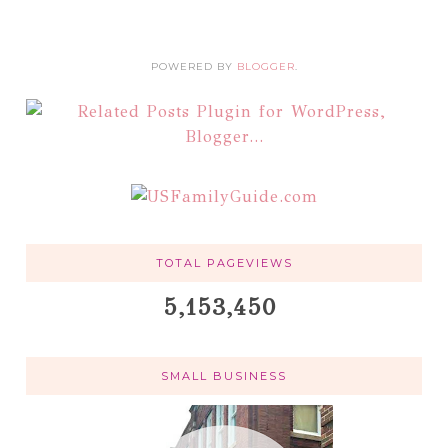
POWERED BY
BLOGGER
.
TOTAL PAGEVIEWS
5,153,450
SMALL BUSINESS