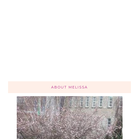
ABOUT MELISSA