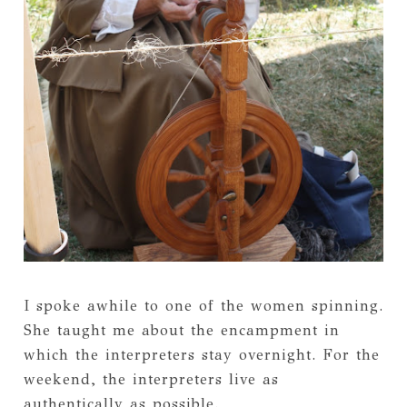
I spoke awhile to one of the women spinning.
She taught me about the encampment in
which the interpreters stay overnight. For the
weekend, the interpreters live as
authentically as possible.