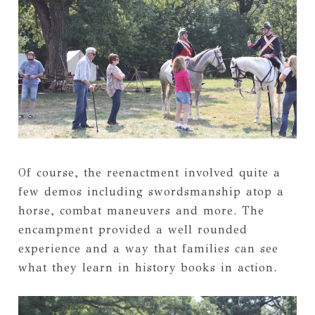
Of course, the reenactment involved quite a
few demos including swordsmanship atop a
horse, combat maneuvers and more. The
encampment provided a well rounded
experience and a way that families can see
what they learn in history books in action.