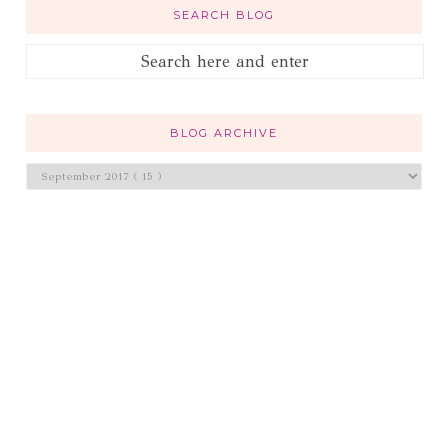
SEARCH BLOG
BLOG ARCHIVE