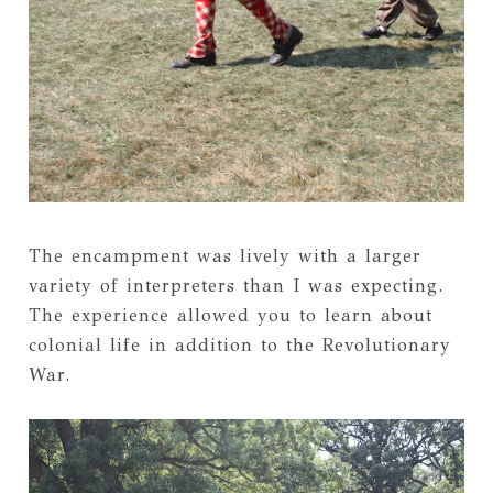
The encampment was lively with a larger
variety of interpreters than I was expecting.
The experience allowed you to learn about
colonial life in addition to the Revolutionary
War.