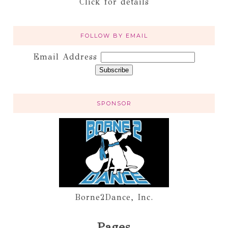
Click for details
FOLLOW BY EMAIL
Email Address
SPONSOR
Borne2Dance, Inc.
Pages