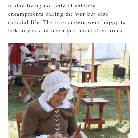
to day living not only of soldiers'
encampments during the war but also
colonial life. The interpreters were happy to
talk to you and teach you about their roles.