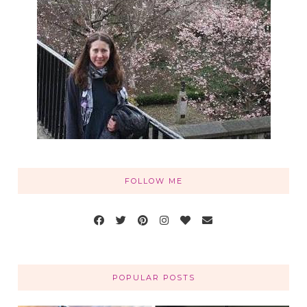
FOLLOW ME
POPULAR POSTS