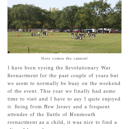
Here comes the cannon!
I have been eyeing the Revolutionary War
Reenactment for the past couple of years but
we seem to normally be busy on the weekend
of the event. This year we finally had some
time to visit and I have to say I quite enjoyed
it. Being from New Jersey and a frequent
attendee of the Battle of Monmouth
reenactment as a child, it was nice to find a