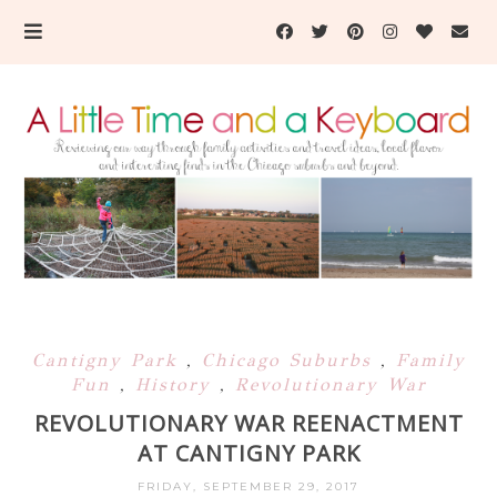
Cantigny Park
,
Chicago Suburbs
,
Family
Fun
,
History
,
Revolutionary War
REVOLUTIONARY WAR REENACTMENT
AT CANTIGNY PARK
FRIDAY, SEPTEMBER 29, 2017