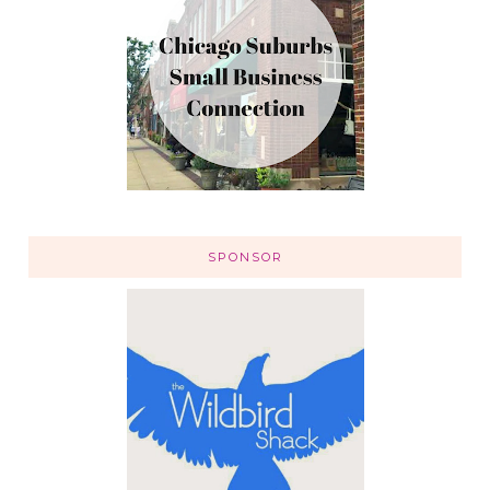
SPONSOR