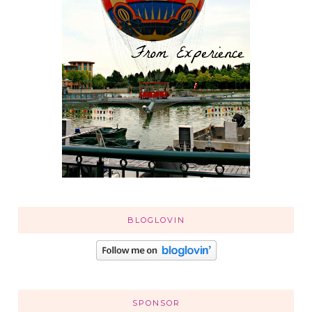
BLOGLOVIN
SPONSOR