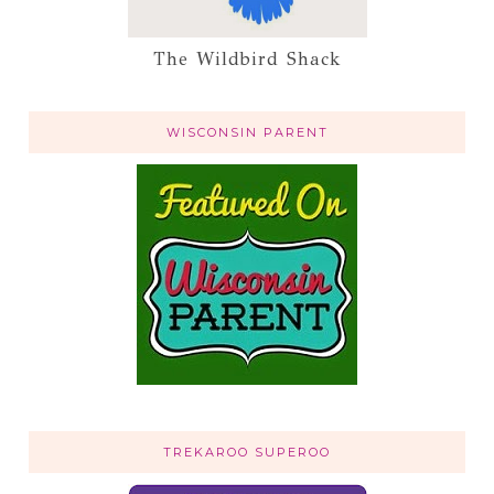
The Wildbird Shack
WISCONSIN PARENT
TREKAROO SUPEROO