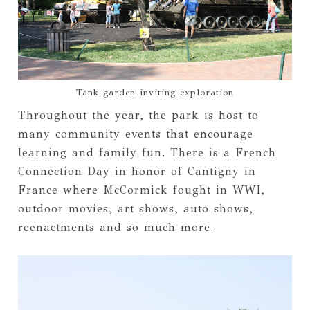
Tank garden inviting exploration
Throughout the year, the park is host to
many community events that encourage
learning and family fun. There is a French
Connection Day in honor of Cantigny in
France where McCormick fought in WWI,
outdoor movies, art shows, auto shows,
reenactments and so much more.