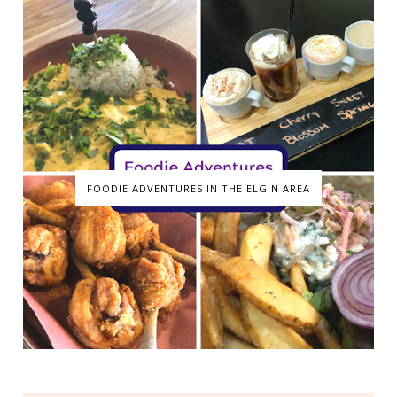
FOODIE ADVENTURES IN THE ELGIN AREA