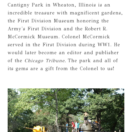
Cantigny Park in Wheaton, Illinois is an
incredible treasure with magnificent gardens,
the First Division Museum honoring the
Army's First Division and the Robert R.
McCormick Museum. Colonel McCormick
served in the First Division during WW1. He
would later become an editor and publisher
of the
Chicago Tribune.
The park and all of
its gems are a gift from the Colonel to us!