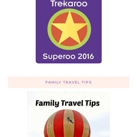
FAMILY TRAVEL TIPS