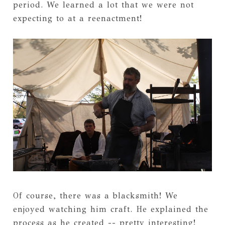
period. We learned a lot that we were not
expecting to at a reenactment!
Of course, there was a blacksmith! We
enjoyed watching him craft. He explained the
process as he created -- pretty interesting!