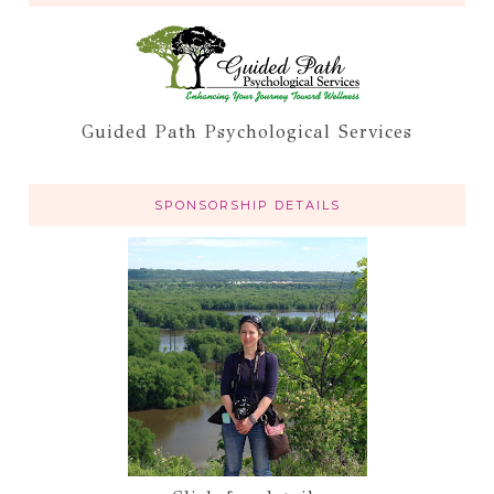
Guided Path Psychological Services
SPONSORSHIP DETAILS