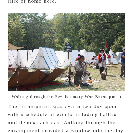
slice of home here.
Walking through the Revolutionary War Encampment
The encampment was over a two day span
with a schedule of events including battles
and demos each day. Walking through the
encampment provided a window into the day