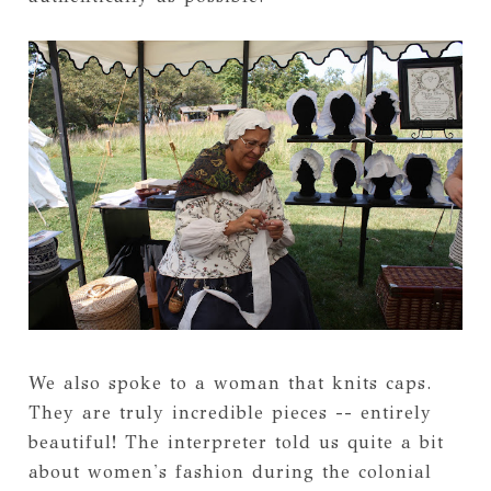
We also spoke to a woman that knits caps.
They are truly incredible pieces -- entirely
beautiful! The interpreter told us quite a bit
about women's fashion during the colonial