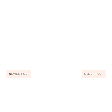
NEWER POST
OLDER POST