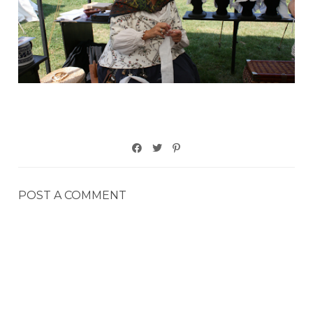
POST A COMMENT