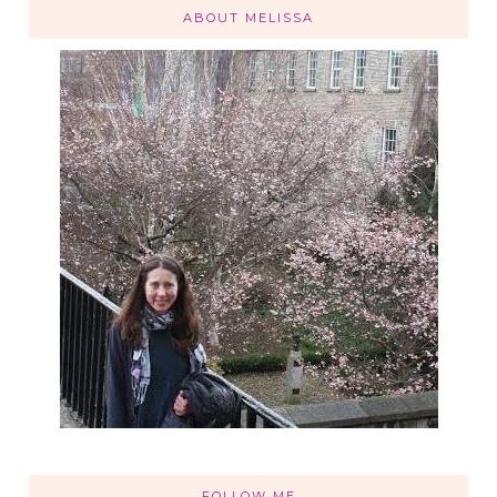
ABOUT MELISSA
FOLLOW ME