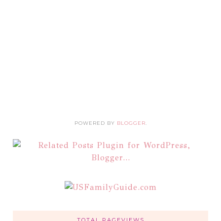
POWERED BY
BLOGGER
.
TOTAL PAGEVIEWS