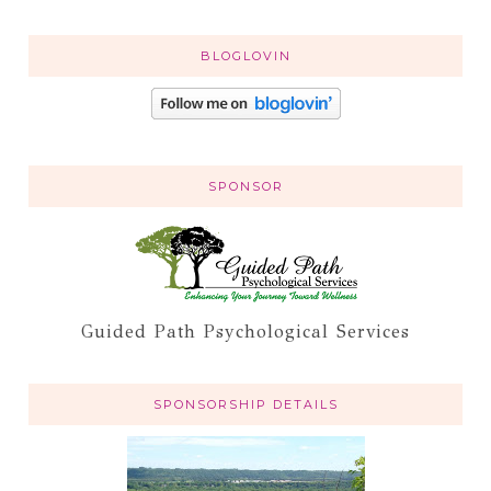
BLOGLOVIN
SPONSOR
Guided Path Psychological Services
SPONSORSHIP DETAILS