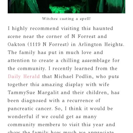
Witches casting a spell!
I highly recommend visiting this haunted
scene near the corner of N Forrest and
Oakton (1119 N Forrest) in Arlington Heights.
The family has put in much love and
attention to create a chilling assemblage for
the community. I recently learned from the
Daily Herald
that Michael Podlin, who puts
together this amazing display with wife
TammySue Margalit and their children, has
been diagnosed with a recurrence of
pancreatic cancer. So, I think it would be
wonderful if we could get as many
community members to visit this year and
show the family how much we appreciate