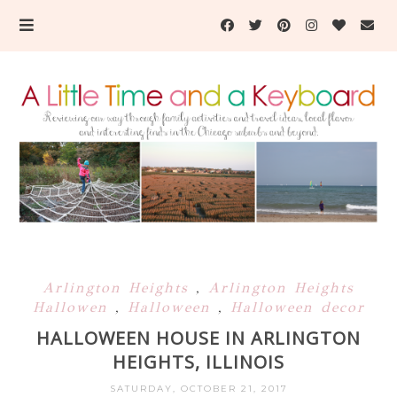
Arlington Heights
,
Arlington Heights
Hallowen
,
Halloween
,
Halloween decor
HALLOWEEN HOUSE IN ARLINGTON
HEIGHTS, ILLINOIS
SATURDAY, OCTOBER 21, 2017