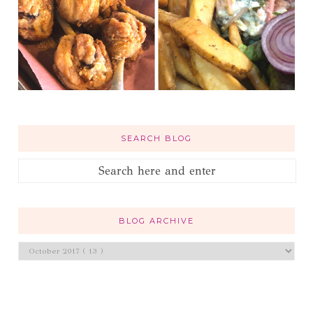
SEARCH BLOG
BLOG ARCHIVE