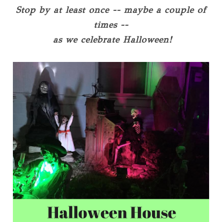
Stop by at least once -- maybe a couple of
times --
as we celebrate Halloween!