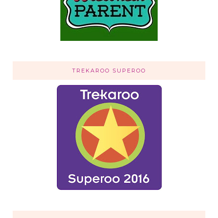
TREKAROO SUPEROO