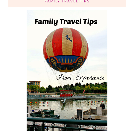
FAMILY TRAVEL TIPS