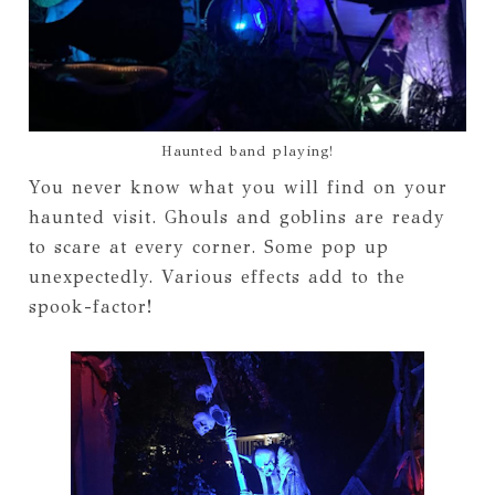
Haunted band playing!
You never know what you will find on your
haunted visit. Ghouls and goblins are ready
to scare at every corner. Some pop up
unexpectedly. Various effects add to the
spook-factor!