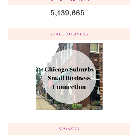
5,139,665
SMALL BUSINESS
SPONSOR