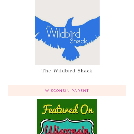
The Wildbird Shack
WISCONSIN PARENT