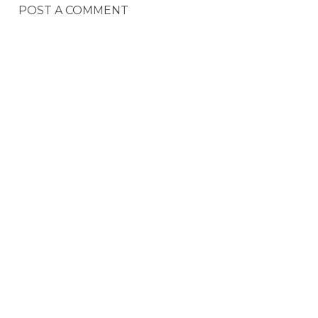
POST A COMMENT