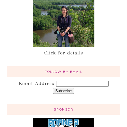
Click for details
FOLLOW BY EMAIL
Email Address
SPONSOR