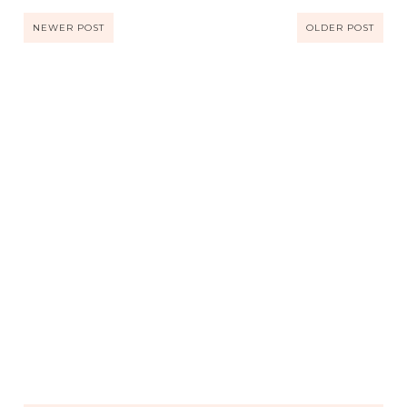
NEWER POST
OLDER POST