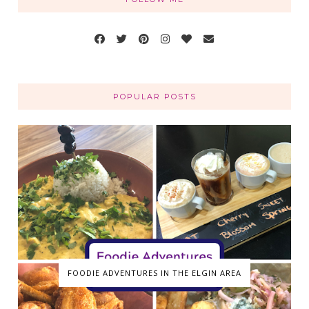
POPULAR POSTS
FOODIE ADVENTURES IN THE ELGIN AREA