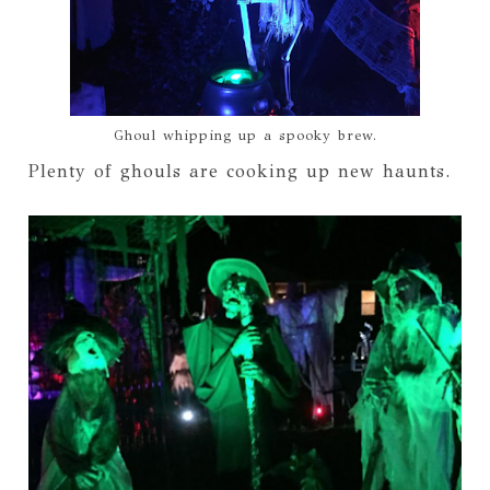
Ghoul whipping up a spooky brew.
Plenty of ghouls are cooking up new haunts.