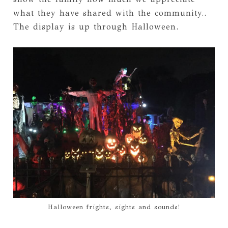
what they have shared with the community..
The display is up through Halloween.
Halloween frights, sights and sounds!