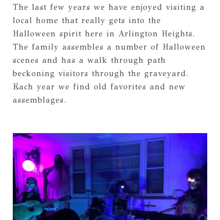
The last few years we have enjoyed visiting a
local home that really gets into the
Halloween spirit here in Arlington Heights.
The family assembles a number of Halloween
scenes and has a walk through path
beckoning visitors through the graveyard.
Each year we find old favorites and new
assemblages.