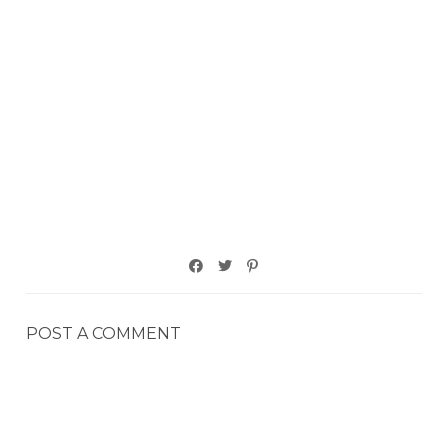
POST A COMMENT