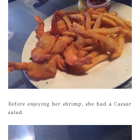
Before enjoying her shrimp, she had a Caesar
salad.