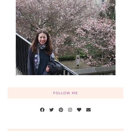
FOLLOW ME