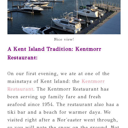
Nice view!
A Kent Island Tradition: Kentmorr
Restaurant:
On our first evening, we ate at one of the
mainstays of Kent Island: the
Kentmorr
Restaurant
. The Kentmorr Restaurant has
been serving up family fare and fresh
seafood since 1954. The restaurant also has a
tiki bar and a beach for warmer days. We
visited right after a Nor'easter went through,
so you will note the snow on the ground. Not