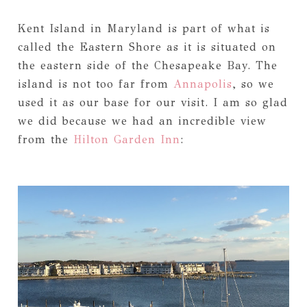
Kent Island in Maryland is part of what is
called the Eastern Shore as it is situated on
the eastern side of the Chesapeake Bay. The
island is not too far from
Annapolis
, so we
used it as our base for our visit. I am so glad
we did because we had an incredible view
from the
Hilton Garden Inn
: