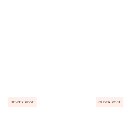
NEWER POST
OLDER POST