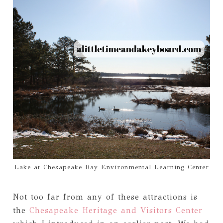
Lake at Chesapeake Bay Environmental Learning Center
Not too far from any of these attractions is
the
Chesapeake Heritage and Visitors Center