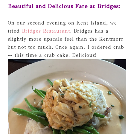
Beautiful and Delicious Fare at Bridges:
On our second evening on Kent Island, we
tried
Bridges Restaurant
. Bridges has a
slightly more upscale feel than the Kentmorr
but not too much. Once again, I ordered crab
-- this time a crab cake. Delicious!