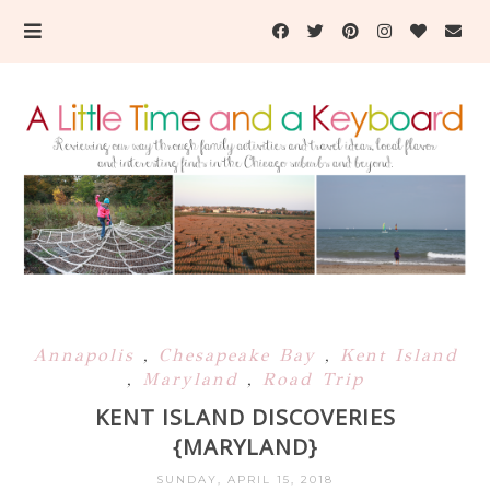
Annapolis
,
Chesapeake Bay
,
Kent Island
,
Maryland
,
Road Trip
KENT ISLAND DISCOVERIES
{MARYLAND}
SUNDAY, APRIL 15, 2018