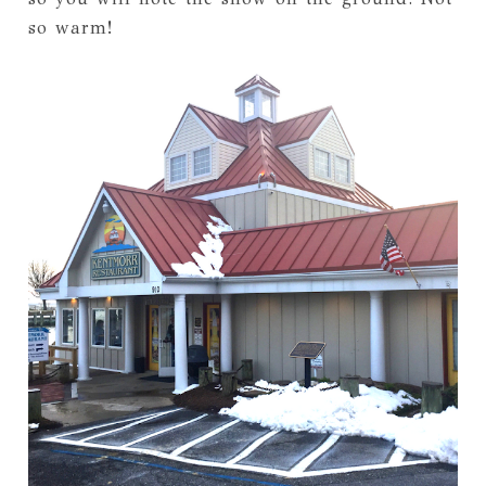
so warm!