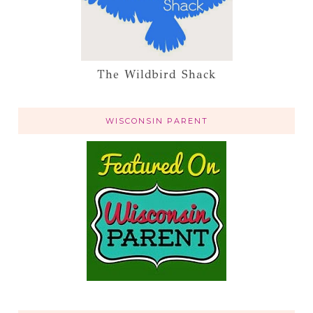
The Wildbird Shack
WISCONSIN PARENT