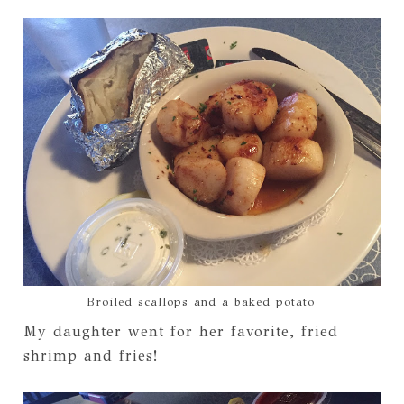
Broiled scallops and a baked potato
My daughter went for her favorite, fried
shrimp and fries!