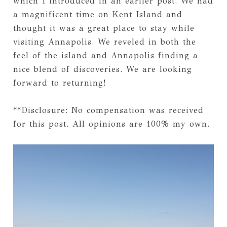
which I introduced in an earlier post. We had
a magnificent time on Kent Island and
thought it was a great place to stay while
visiting Annapolis. We reveled in both the
feel of the island and Annapolis finding a
nice blend of discoveries. We are looking
forward to returning!
**Disclosure: No compensation was received
for this post. All opinions are 100% my own.