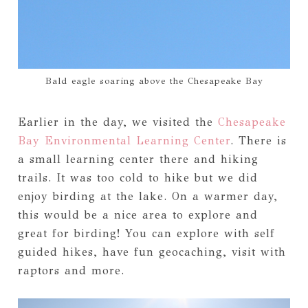
Bald eagle soaring above the Chesapeake Bay
Earlier in the day, we visited the
Chesapeake
Bay Environmental Learning Center
. There is
a small learning center there and hiking
trails. It was too cold to hike but we did
enjoy birding at the lake. On a warmer day,
this would be a nice area to explore and
great for birding! You can explore with self
guided hikes, have fun geocaching, visit with
raptors and more.