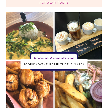
POPULAR POSTS
FOODIE ADVENTURES IN THE ELGIN AREA