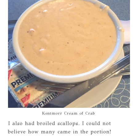
Kentmorr Cream of Crab
I also had broiled scallops. I could not
believe how many came in the portion!