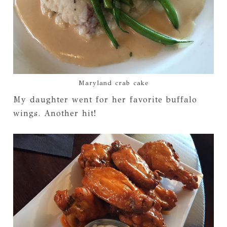
Maryland crab cake
My daughter went for her favorite buffalo
wings. Another hit!