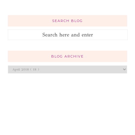
SEARCH BLOG
BLOG ARCHIVE