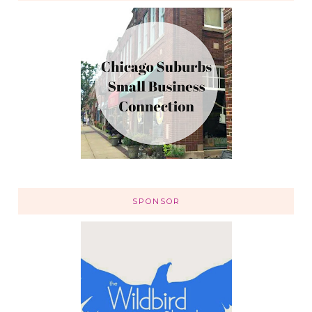
SPONSOR