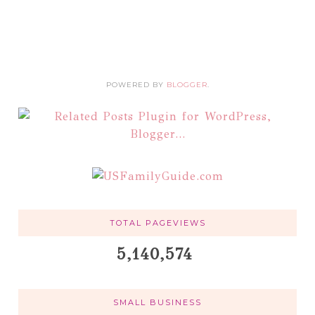
POWERED BY
BLOGGER
.
TOTAL PAGEVIEWS
5,140,574
SMALL BUSINESS