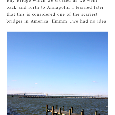
Bay Bridge which we crossed as we went
back and forth to Annapolis. I learned later
that this is considered one of the scariest
bridges in America. Hmmm....we had no idea!