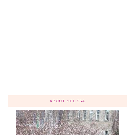
ABOUT MELISSA