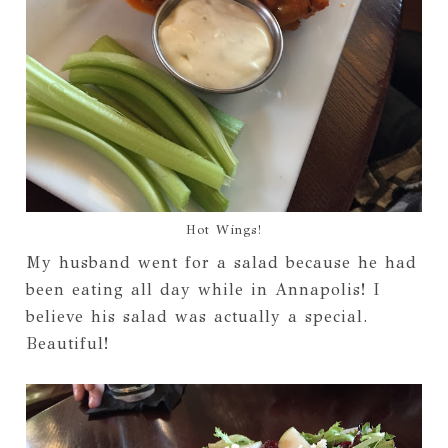
Hot Wings!
My husband went for a salad because he had
been eating all day while in Annapolis! I
believe his salad was actually a special.
Beautiful!