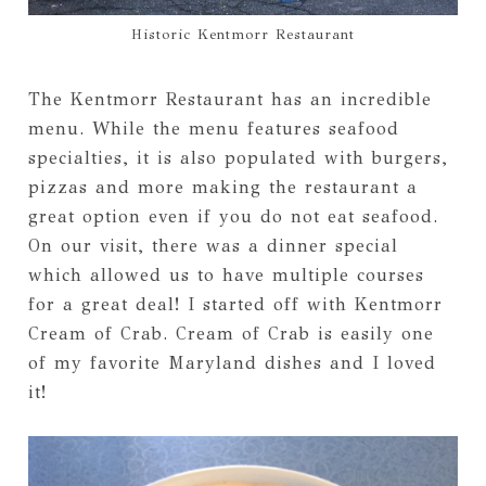
Historic Kentmorr Restaurant
The Kentmorr Restaurant has an incredible
menu. While the menu features seafood
specialties, it is also populated with burgers,
pizzas and more making the restaurant a
great option even if you do not eat seafood.
On our visit, there was a dinner special
which allowed us to have multiple courses
for a great deal! I started off with Kentmorr
Cream of Crab. Cream of Crab is easily one
of my favorite Maryland dishes and I loved
it!