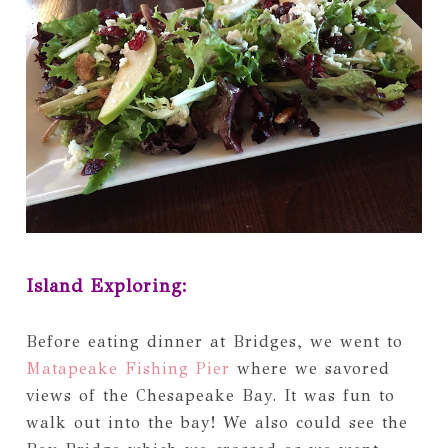
Island Exploring:
Before eating dinner at Bridges, we went to
Matapeake Fishing Pier
where we savored
views of the Chesapeake Bay. It was fun to
walk out into the bay! We also could see the