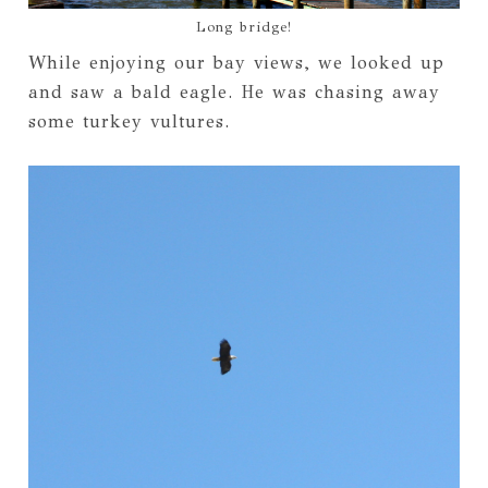
Long bridge!
While enjoying our bay views, we looked up
and saw a bald eagle. He was chasing away
some turkey vultures.