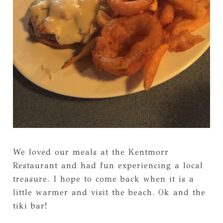
We loved our meals at the Kentmorr
Restaurant and had fun experiencing a local
treasure. I hope to come back when it is a
little warmer and visit the beach. Ok and the
tiki bar!