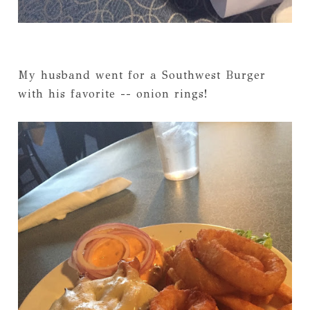
My husband went for a Southwest Burger
with his favorite -- onion rings!