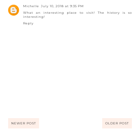
Michelle
July 10, 2018 at 9:35 PM
What an interesting place to visit! The history is so
interesting!
Reply
NEWER POST
OLDER POST