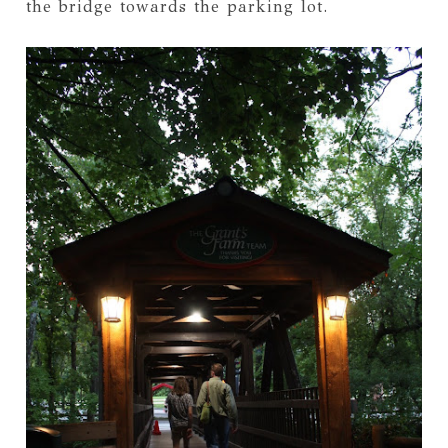
the bridge towards the parking lot.