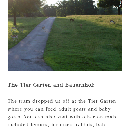
The Tier Garten and Bauernhof:
The tram dropped us off at the Tier Garten
where you can feed adult goats and baby
goats. You can also visit with other animals
included lemurs, tortoises, rabbits, bald