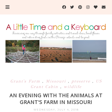
Grant's Farm
,
Missouri
,
preserve
,
US
Grant Cabin
,
wildlife
AN EVENING WITH THE ANIMALS AT
GRANT'S FARM IN MISSOURI
WEDNESDAY, JULY 4, 2018