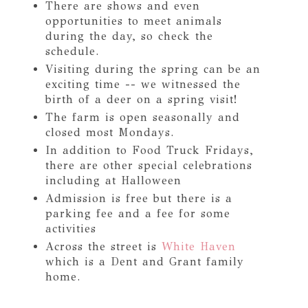
There are shows and even
opportunities to meet animals
during the day, so check the
schedule.
Visiting during the spring can be an
exciting time -- we witnessed the
birth of a deer on a spring visit!
The farm is open seasonally and
closed most Mondays.
In addition to Food Truck Fridays,
there are other special celebrations
including at Halloween
Admission is free but there is a
parking fee and a fee for some
activities
Across the street is
White Haven
which is a Dent and Grant family
home.