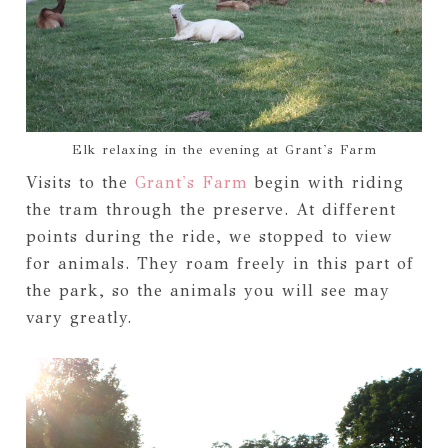
Elk relaxing in the evening at Grant's Farm
Visits to the
Grant's Farm
begin with riding
the tram through the preserve. At different
points during the ride, we stopped to view
for animals. They roam freely in this part of
the park, so the animals you will see may
vary greatly.