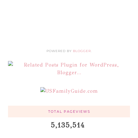
POWERED BY
BLOGGER
.
TOTAL PAGEVIEWS
5,135,514