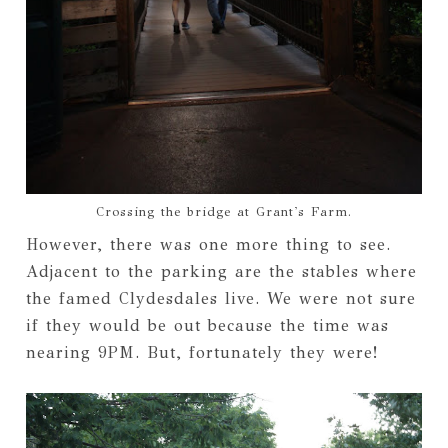
Crossing the bridge at Grant's Farm.
However, there was one more thing to see.
Adjacent to the parking are the stables where
the famed Clydesdales live. We were not sure
if they would be out because the time was
nearing 9PM. But, fortunately they were!