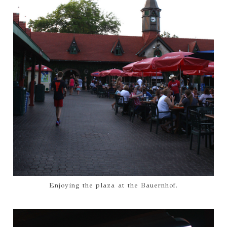
Enjoying the plaza at the Bauernhof.