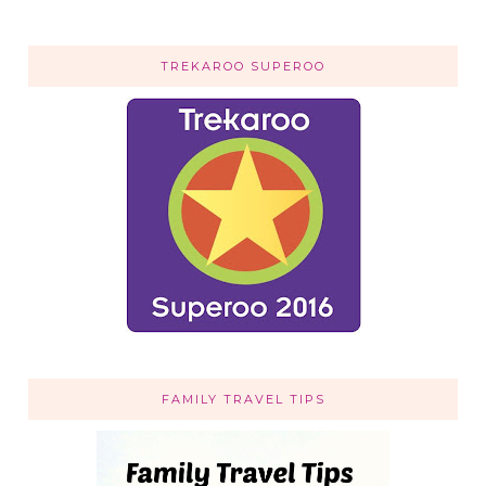
TREKAROO SUPEROO
FAMILY TRAVEL TIPS