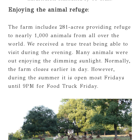
Enjoying the animal refuge
:
The farm includes 281-acres providing refuge
to nearly 1,000 animals from all over the
world. We received a true treat being able to
visit during the evening. Many animals were
out enjoying the dimming sunlight. Normally,
the farm closes earlier in day. However,
during the summer it is open most Fridays
until 9PM for Food Truck Friday.