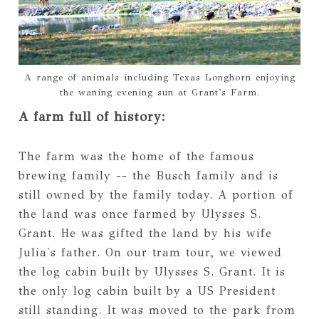
A range of animals including Texas Longhorn enjoying
the waning evening sun at Grant's Farm.
A farm full of history:
The farm was the home of the famous
brewing family -- the Busch family and is
still owned by the family today. A portion of
the land was once farmed by Ulysses S.
Grant. He was gifted the land by his wife
Julia's father. On our tram tour, we viewed
the log cabin built by Ulysses S. Grant. It is
the only log cabin built by a US President
still standing. It was moved to the park from