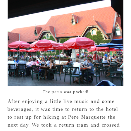
The patio was packed!
After enjoying a little live music and some
beverages, it was time to return to the hotel
to rest up for hiking at Pere Marquette the
next day. We took a return tram and crossed