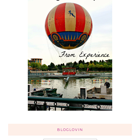
BLOGLOVIN