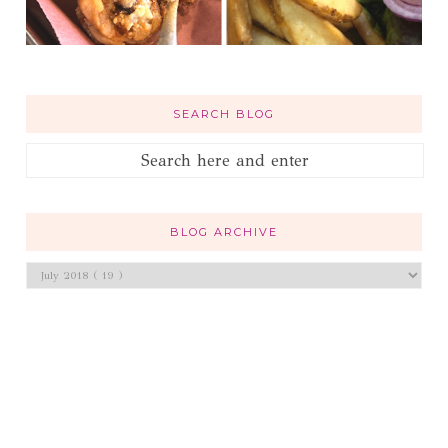
SEARCH BLOG
BLOG ARCHIVE