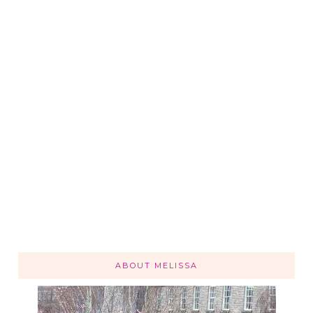
ABOUT MELISSA