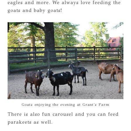
eagles and more. We always love feeding the
goats and baby goats!
Goats enjoying the evening at Grant's Farm
There is also fun carousel and you can feed
parakeets as well.