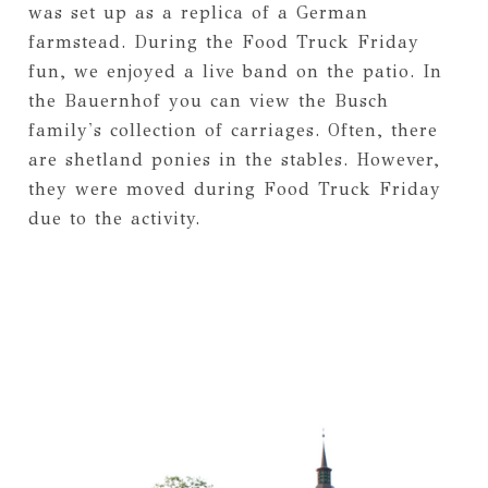
was set up as a replica of a German
farmstead. During the Food Truck Friday
fun, we enjoyed a live band on the patio. In
the Bauernhof you can view the Busch
family's collection of carriages. Often, there
are shetland ponies in the stables. However,
they were moved during Food Truck Friday
due to the activity.