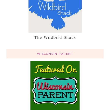
The Wildbird Shack
WISCONSIN PARENT