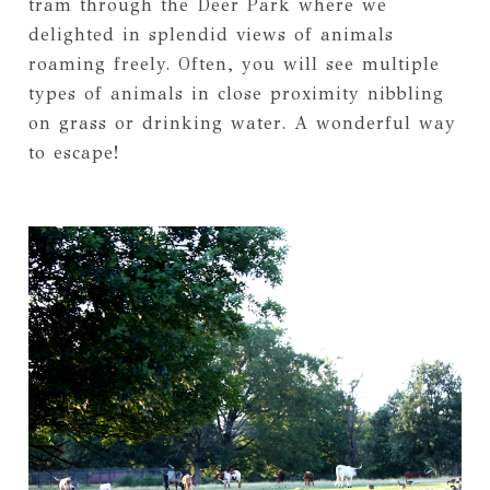
tram through the Deer Park where we
delighted in splendid views of animals
roaming freely. Often, you will see multiple
types of animals in close proximity nibbling
on grass or drinking water. A wonderful way
to escape!