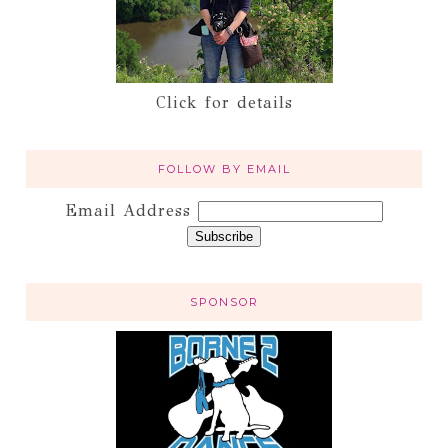
Click for details
FOLLOW BY EMAIL
Email Address
SPONSOR