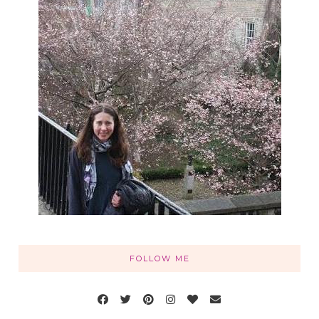
FOLLOW ME