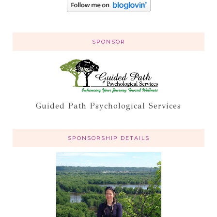
SPONSOR
Guided Path Psychological Services
SPONSORSHIP DETAILS