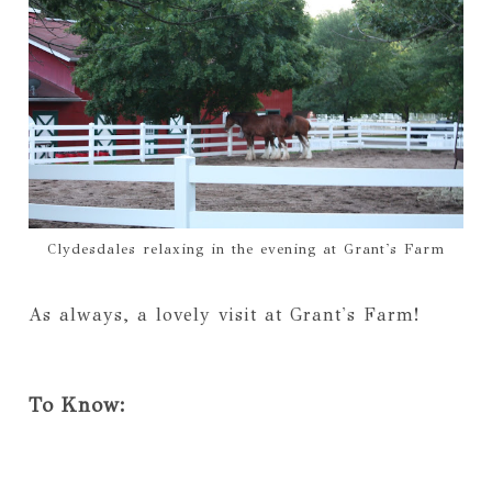
Clydesdales relaxing in the evening at Grant's Farm
As always, a lovely visit at Grant's Farm!
To Know: