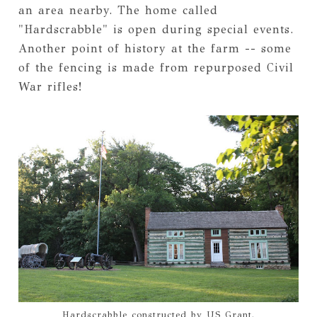
an area nearby. The home called
"Hardscrabble" is open during special events.
Another point of history at the farm -- some
of the fencing is made from repurposed Civil
War rifles!
Hardscrabble constructed by US Grant.