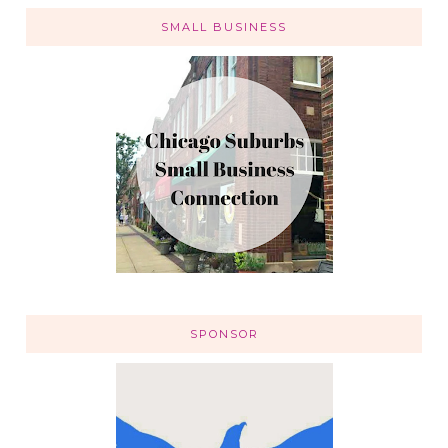
SMALL BUSINESS
SPONSOR