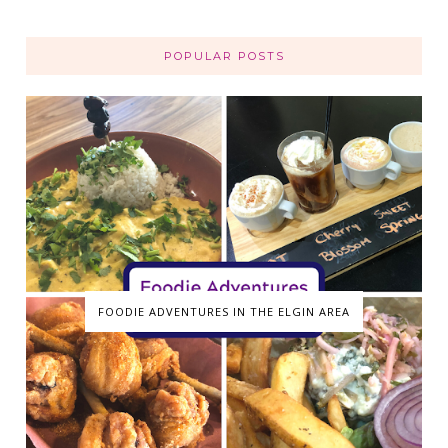
POPULAR POSTS
FOODIE ADVENTURES IN THE ELGIN AREA