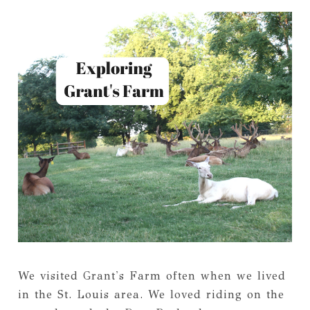
We visited Grant's Farm often when we lived
in the St. Louis area. We loved riding on the