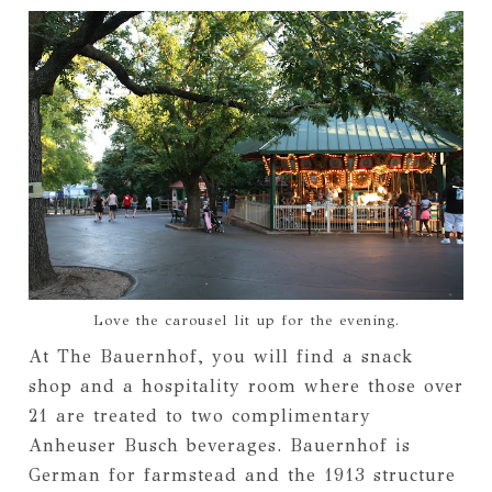
Love the carousel lit up for the evening.
At The Bauernhof, you will find a snack
shop and a hospitality room where those over
21 are treated to two complimentary
Anheuser Busch beverages. Bauernhof is
German for farmstead and the 1913 structure