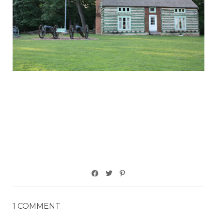
1 COMMENT