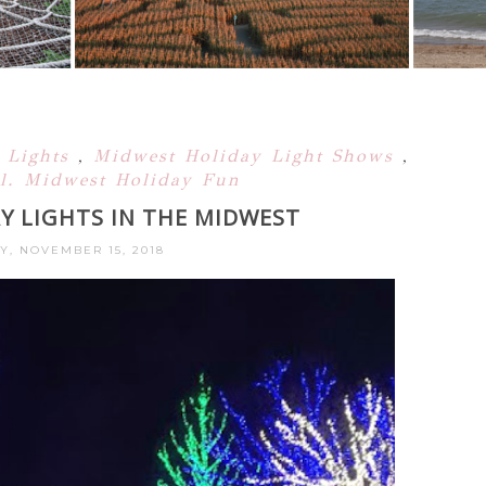
 Lights
,
Midwest Holiday Light Shows
,
l. Midwest Holiday Fun
Y LIGHTS IN THE MIDWEST
Y, NOVEMBER 15, 2018