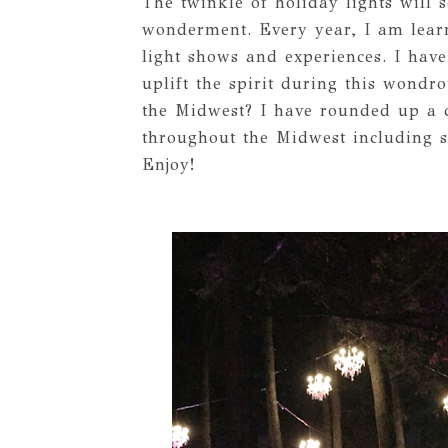
The twinkle of holiday lights will
wonderment. Every year, I am lear
light shows and experiences. I have
uplift the spirit during this wondr
the Midwest? I have rounded up a co
throughout the Midwest including s
Enjoy!