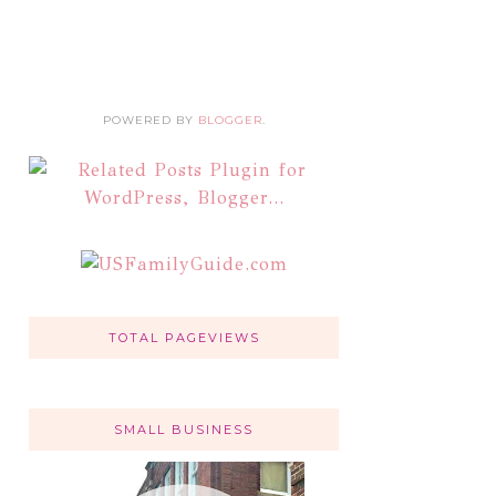
POWERED BY
BLOGGER
.
TOTAL PAGEVIEWS
SMALL BUSINESS