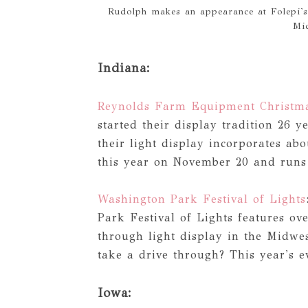
Rudolph makes an appearance at Folepi's
Mi
Indiana:
Reynolds Farm Equipment Christma
started their display tradition 26
their light display incorporates ab
this year on November 20 and runs
Washington Park Festival of Lights
Park Festival of Lights features ove
through light display in the Midwe
take a drive through? This year's 
Iowa: