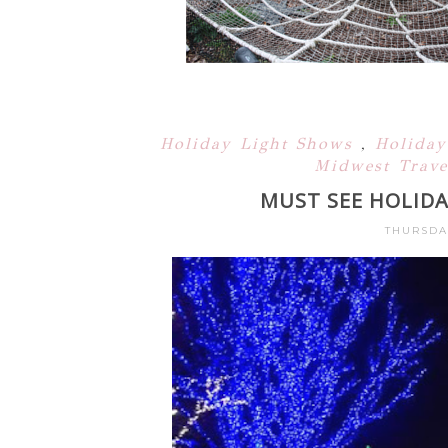
Holiday Light Shows
,
Holiday
Midwest Trave
MUST SEE HOLIDA
THURSDA