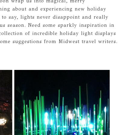
 soon wrap us into magical, merry
ning about and experiencing new holiday
 to say, lights never disappoint and really
ous season. Need some sparkly inspiration in
llection of incredible holiday light displays
ome suggestions from Midwest travel writers.