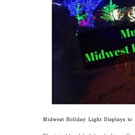
Midwest Holiday Light Displays to 