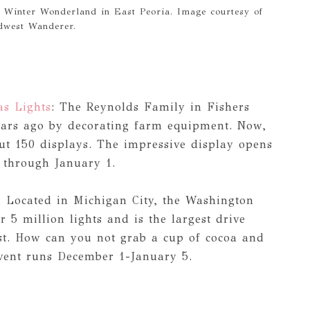
 Winter Wonderland in East Peoria. Image courtesy of
dwest Wanderer.
s Lights
: The Reynolds Family in Fishers
 years ago by decorating farm equipment. Now,
out 150 displays. The impressive display opens
 through January 1.
: Located in Michigan City, the Washington
r 5 million lights and is the largest drive
st. How can you not grab a cup of cocoa and
event runs December 1-January 5.