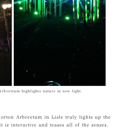
Arboretum highlights nature in new light.
orton Arboretum in Lisle truly lights up the
t is interactive and teases all of the senses.