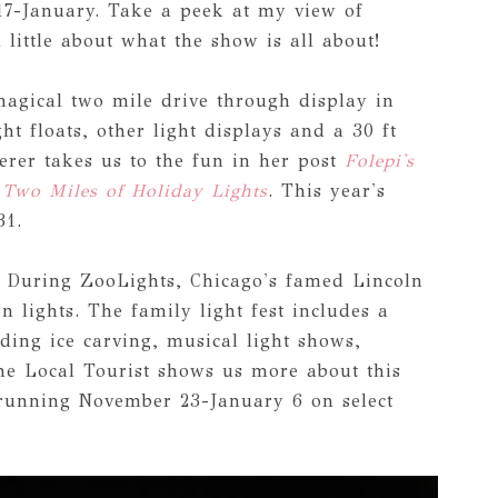
17-January. Take a peek at my view of
 little about what the show is all about!
magical two mile drive through display in
ht floats, other light displays and a 30 ft
er takes us to the fun in her post
Folepi's
 Two Miles of Holiday Lights
. This year's
31.
: During ZooLights, Chicago's famed Lincoln
n lights. The family light fest includes a
uding ice carving, musical light shows,
he Local Tourist shows us more about this
running November 23-January 6 on select