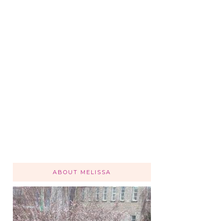
ABOUT MELISSA