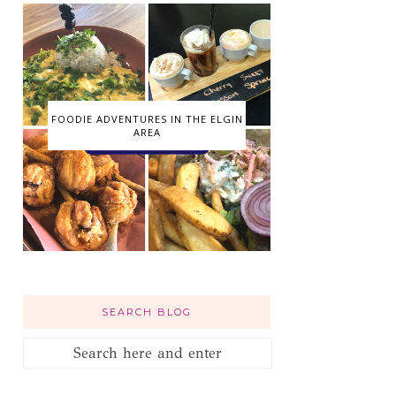
FOODIE ADVENTURES IN THE ELGIN
AREA
SEARCH BLOG