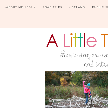
-ABOUT MELISSA
ROAD TRIPS
-ICELAND
PUBLIC 