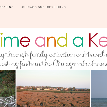
SPEAKING
-CHICAGO SUBURBS HIKING