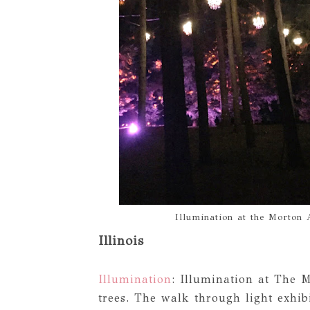
Illumination at the Morton 
Illinois
Illumination
: Illumination at The M
trees. The walk through light exhibi