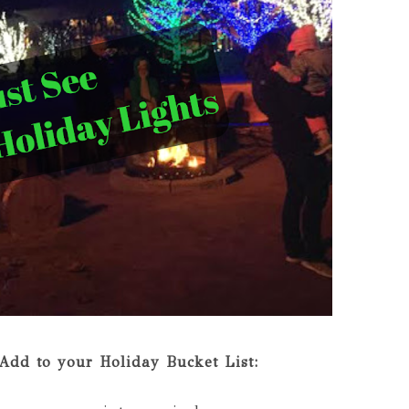
Add to your Holiday Bucket List: