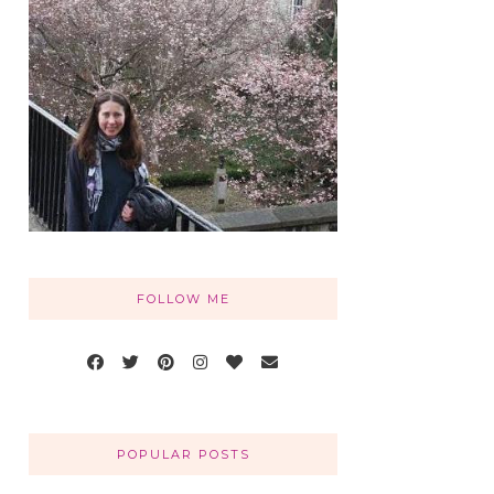
FOLLOW ME
POPULAR POSTS