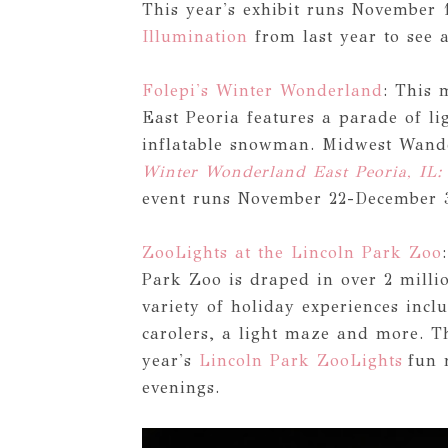
This year's exhibit runs November 
Illumination
from last year to see a
Folepi's Winter Wonderland
: This 
East Peoria features a parade of lig
inflatable snowman. Midwest Wander
Winter Wonderland East Peoria, IL:
event runs November 22-December 
ZooLights at the Lincoln Park Zoo
Park Zoo is draped in over 2 millio
variety of holiday experiences incl
carolers, a light maze and more. T
year's
Lincoln Park ZooLights
fun 
evenings.