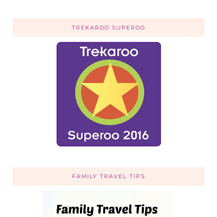
TREKAROO SUPEROO
FAMILY TRAVEL TIPS