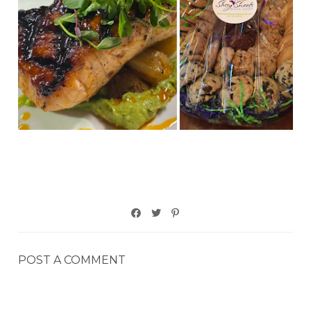
POST A COMMENT