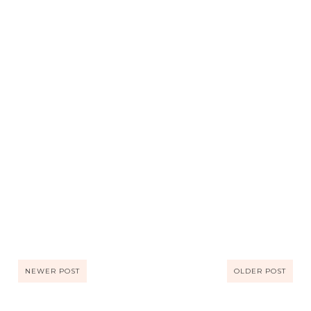
NEWER POST
OLDER POST