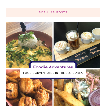
POPULAR POSTS
FOODIE ADVENTURES IN THE ELGIN AREA