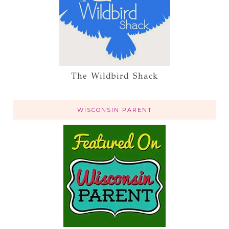
The Wildbird Shack
WISCONSIN PARENT