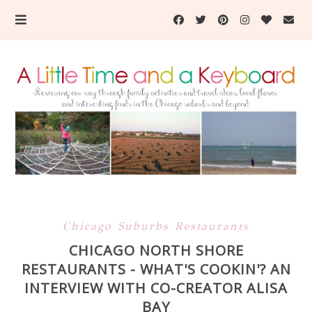
Chicago Suburbs Restaurants
CHICAGO NORTH SHORE
RESTAURANTS - WHAT'S COOKIN'? AN
INTERVIEW WITH CO-CREATOR ALISA
BAY