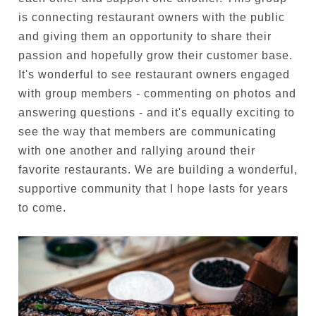
is connecting restaurant owners with the public
and giving them an opportunity to share their
passion and hopefully grow their customer base.
It's wonderful to see restaurant owners engaged
with group members - commenting on photos and
answering questions - and it's equally exciting to
see the way that members are communicating
with one another and rallying around their
favorite restaurants. We are building a wonderful,
supportive community that I hope lasts for years
to come.