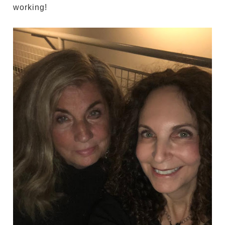
working!