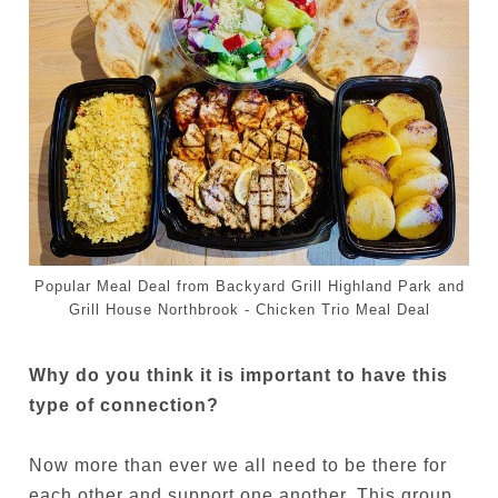
Popular Meal Deal from Backyard Grill Highland Park and
Grill House Northbrook - Chicken Trio Meal Deal
Why do you think it is important to have this
type of connection?
Now more than ever we all need to be there for
each other and support one another. This group