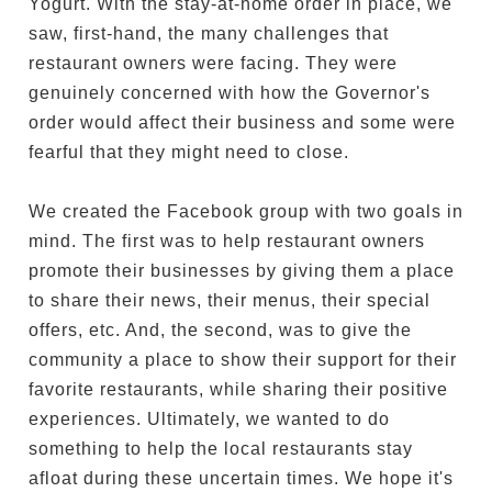
Yogurt. With the stay-at-home order in place, we
saw, first-hand, the many challenges that
restaurant owners were facing. They were
genuinely concerned with how the Governor's
order would affect their business and some were
fearful that they might need to close.
We created the Facebook group with two goals in
mind. The first was to help restaurant owners
promote their businesses by giving them a place
to share their news, their menus, their special
offers, etc. And, the second, was to give the
community a place to show their support for their
favorite restaurants, while sharing their positive
experiences. Ultimately, we wanted to do
something to help the local restaurants stay
afloat during these uncertain times. We hope it's