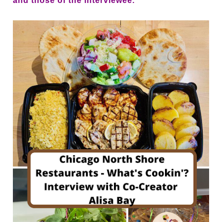
and those of the interviewee.