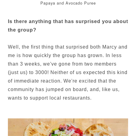
Papaya and Avocado Puree
Is there anything that has surprised you about
the group?
Well, the first thing that surprised both Marcy and
me is how quickly the group has grown. In less
than 3 weeks, we've gone from two members
(just us) to 3000! Neither of us expected this kind
of immediate reaction. We're excited that the
community has jumped on board, and, like us,
wants to support local restaurants.