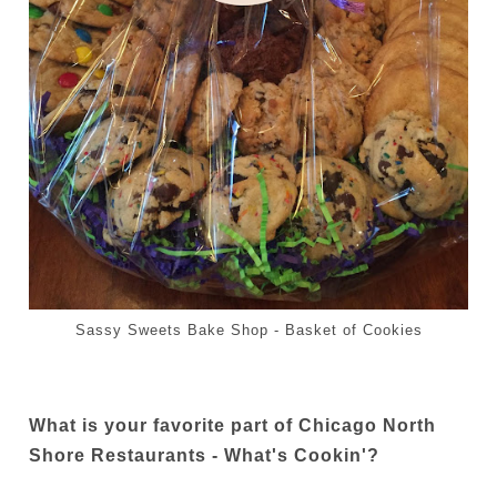
Sassy Sweets Bake Shop - Basket of Cookies
What is your favorite part of Chicago North
Shore Restaurants - What's Cookin'?