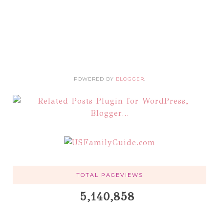
POWERED BY
BLOGGER
.
TOTAL PAGEVIEWS
5,140,858