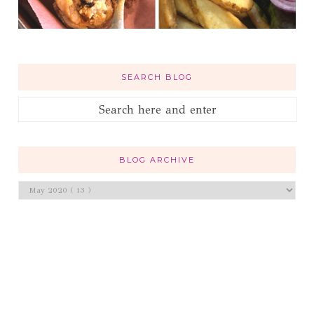
SEARCH BLOG
BLOG ARCHIVE