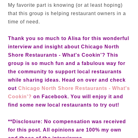
My favorite part is knowing (or at least hoping)
that this group is helping restaurant owners in a
time of need.
Thank you so much to Alisa for this wonderful
interview and insight about Chicago North
Shore Restaurants - What's Cookin'? This
group is so much fun and a fabulous way for
the community to support local restaurants
while sharing ideas. Head on over and check
out
Chicago North Shore Restaurants - What's
Cookin'?
on Facebook. You will enjoy it and
find some new local restaurants to try out!
**Disclosure: No compensation was received
for this post. All opinions are 100% my own