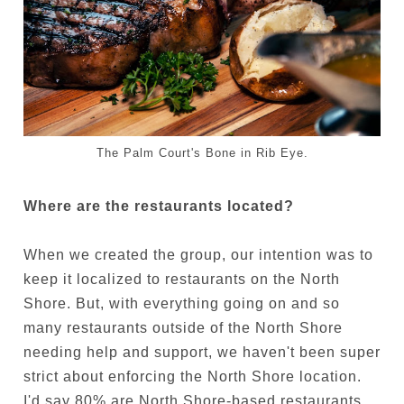
The Palm Court's Bone in Rib Eye.
Where are the restaurants located?
When we created the group, our intention was to
keep it localized to restaurants on the North
Shore. But, with everything going on and so
many restaurants outside of the North Shore
needing help and support, we haven't been super
strict about enforcing the North Shore location.
I'd say 80% are North Shore-based restaurants