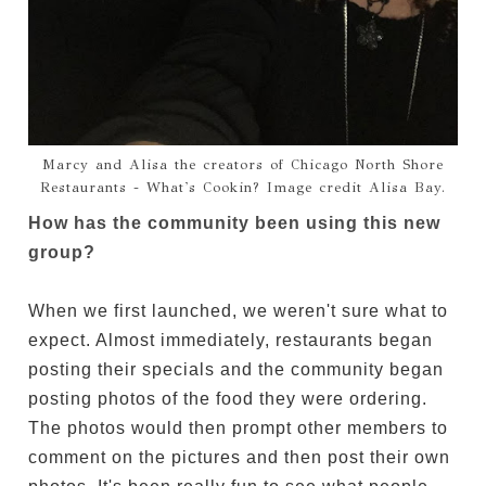
Marcy and Alisa the creators of Chicago North Shore
Restaurants - What's Cookin? Image credit Alisa Bay.
How has the community been using this new
group?
When we first launched, we weren't sure what to
expect. Almost immediately, restaurants began
posting their specials and the community began
posting photos of the food they were ordering.
The photos would then prompt other members to
comment on the pictures and then post their own