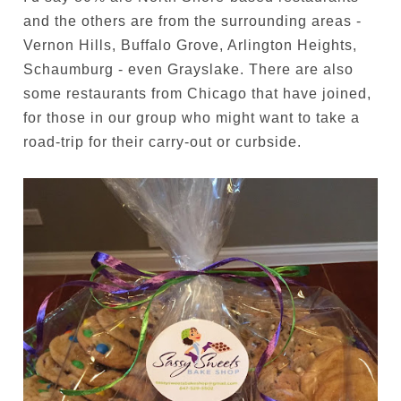
and the others are from the surrounding areas -
Vernon Hills, Buffalo Grove, Arlington Heights,
Schaumburg - even Grayslake. There are also
some restaurants from Chicago that have joined,
for those in our group who might want to take a
road-trip for their carry-out or curbside.