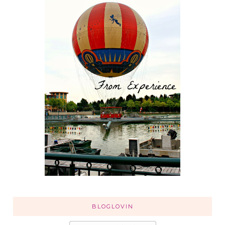
BLOGLOVIN