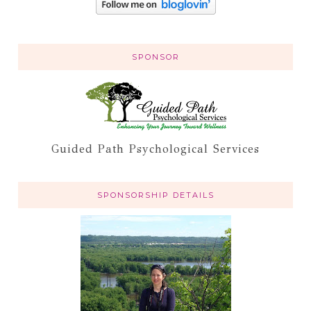
SPONSOR
Guided Path Psychological Services
SPONSORSHIP DETAILS