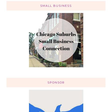
SMALL BUSINESS
SPONSOR