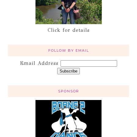
Click for details
FOLLOW BY EMAIL
Email Address
SPONSOR