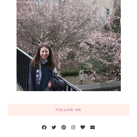
FOLLOW ME