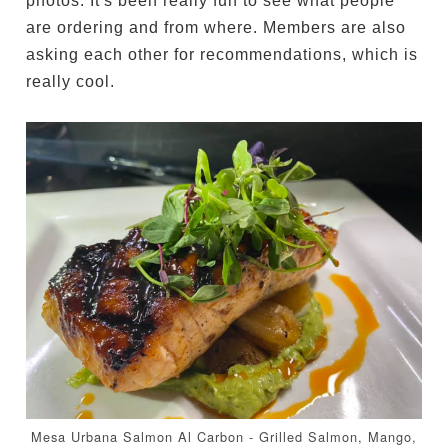
photos. It's been really fun to see what people
are ordering and from where. Members are also
asking each other for recommendations, which is
really cool.
Mesa Urbana Salmon Al Carbon - Grilled Salmon, Mango,