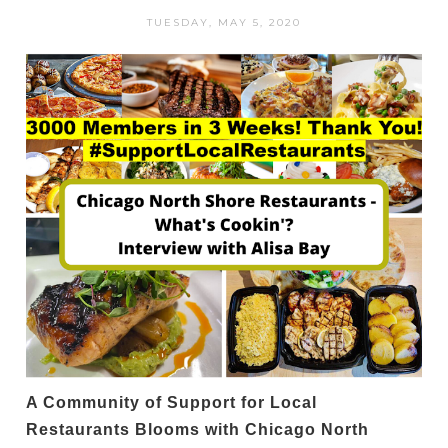
TUESDAY, MAY 5, 2020
A Community of Support for Local
Restaurants Blooms with Chicago North