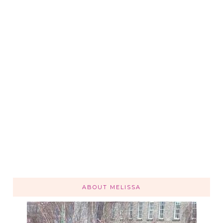
ABOUT MELISSA