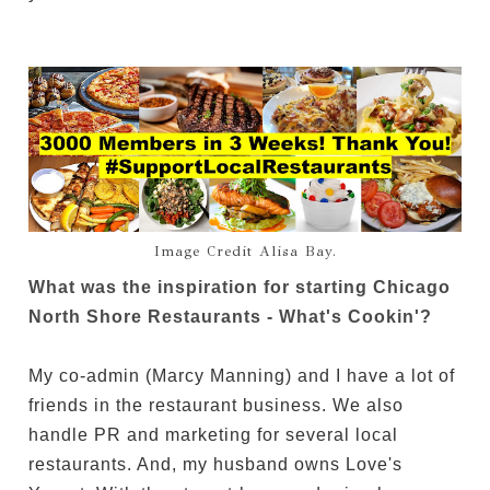
Image Credit Alisa Bay.
What was the inspiration for starting Chicago
North Shore Restaurants - What's Cookin'?
My co-admin (Marcy Manning) and I have a lot of
friends in the restaurant business. We also
handle PR and marketing for several local
restaurants. And, my husband owns Love's