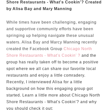
Shore Restaurants - What's Cookin'? Created
by Alisa Bay and Mary Manning
While times have been challenging, engaging
and supportive community efforts have been
springing up helping navigate these unusual
waters. Alisa Bay and Marcy Manning recently
created the Facebook Group
Chicago North
Shore Restaurants - What's Cookin' ?
and the
group has really taken off to become a positive
spot where we all can share our favorite local
restaurants and enjoy a little comradery.
Recently, I interviewed Alisa for a little
background on how this engaging group got
started. Learn a little more about Chicago North
Shore Restaurants - What's Cookin'? and why
you should check it out: