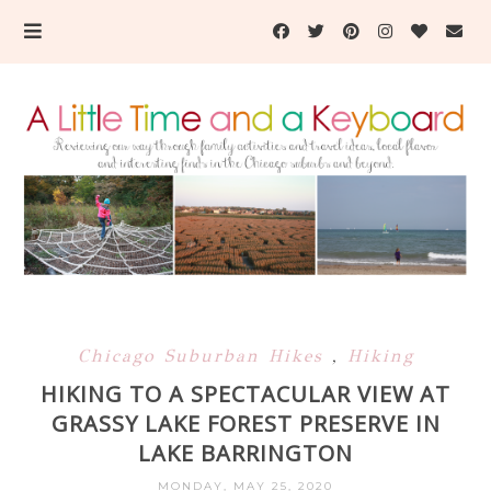
Chicago Suburban Hikes
,
Hiking
HIKING TO A SPECTACULAR VIEW AT
GRASSY LAKE FOREST PRESERVE IN
LAKE BARRINGTON
MONDAY, MAY 25, 2020