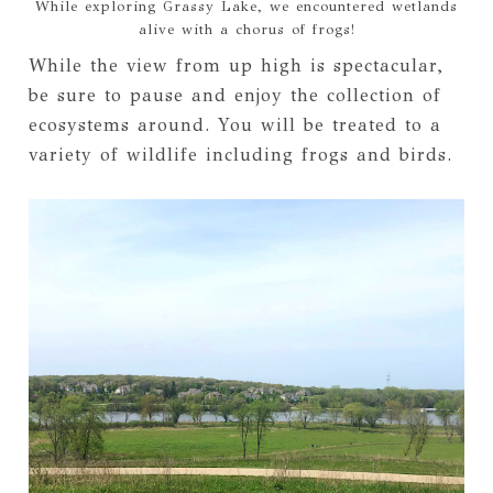
While exploring Grassy Lake, we encountered wetlands
alive with a chorus of frogs!
While the view from up high is spectacular,
be sure to pause and enjoy the collection of
ecosystems around. You will be treated to a
variety of wildlife including frogs and birds.