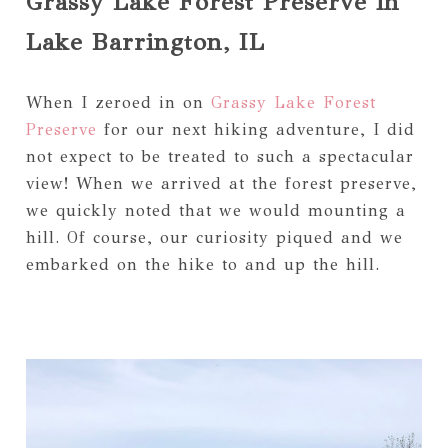
Grassy Lake Forest Preserve in
Lake Barrington, IL
When I zeroed in on
Grassy Lake Forest
Preserve
for our next hiking adventure, I did
not expect to be treated to such a spectacular
view! When we arrived at the forest preserve,
we quickly noted that we would mounting a
hill. Of course, our curiosity piqued and we
embarked on the hike to and up the hill.