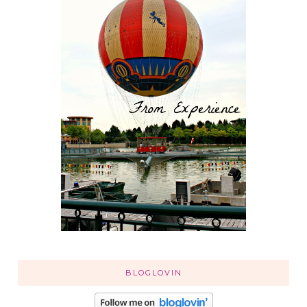
BLOGLOVIN