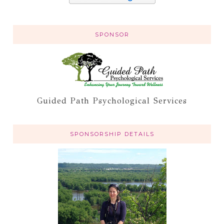
SPONSOR
Guided Path Psychological Services
SPONSORSHIP DETAILS