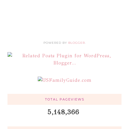
POWERED BY
BLOGGER
.
TOTAL PAGEVIEWS
5,148,366