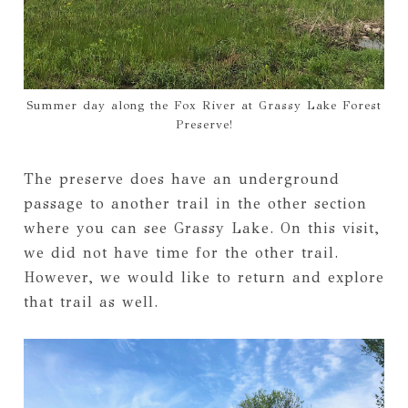
Summer day along the Fox River at Grassy Lake Forest
Preserve!
The preserve does have an underground
passage to another trail in the other section
where you can see Grassy Lake. On this visit,
we did not have time for the other trail.
However, we would like to return and explore
that trail as well.