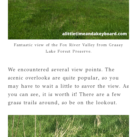
Fantastic view of the Fox River Valley from Grassy
Lake Forest Preserve.
We encountered several view points. The
scenic overlooks are quite popular, so you
may have to wait a little to savor the view. As
you can see, it is worth it! There are a few
grass trails around, so be on the lookout.