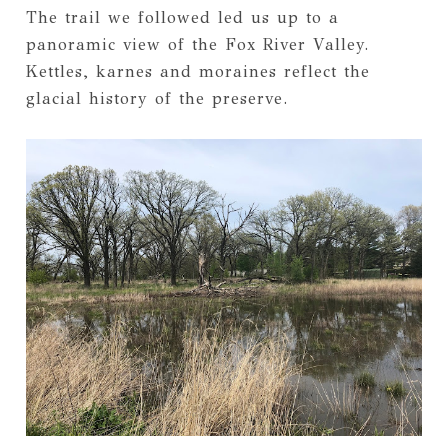
The trail we followed led us up to a
panoramic view of the Fox River Valley.
Kettles, karnes and moraines reflect the
glacial history of the preserve.