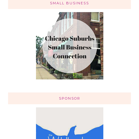
SMALL BUSINESS
SPONSOR