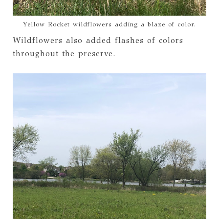
Yellow Rocket wildflowers adding a blaze of color.
Wildflowers also added flashes of colors
throughout the preserve.