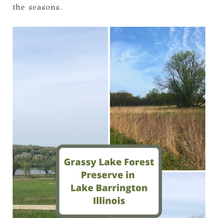
the seasons.