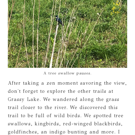
A tree swallow pauses.
After taking a zen moment savoring the view,
don't forget to explore the other trails at
Grassy Lake. We wandered along the grass
trail closer to the river. We discovered this
trail to be full of wild birds. We spotted tree
swallows, kingbirds, red-winged blackbirds,
goldfinches, an indigo bunting and more. I