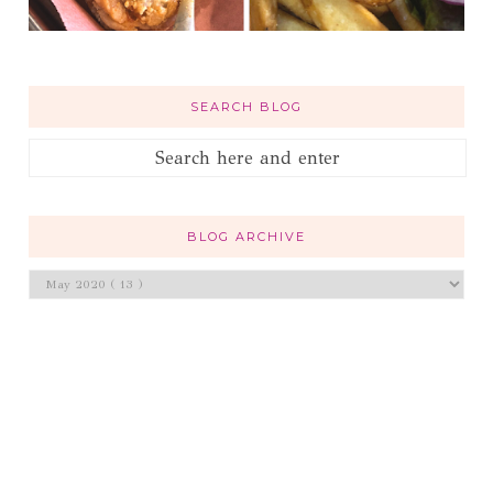
SEARCH BLOG
BLOG ARCHIVE