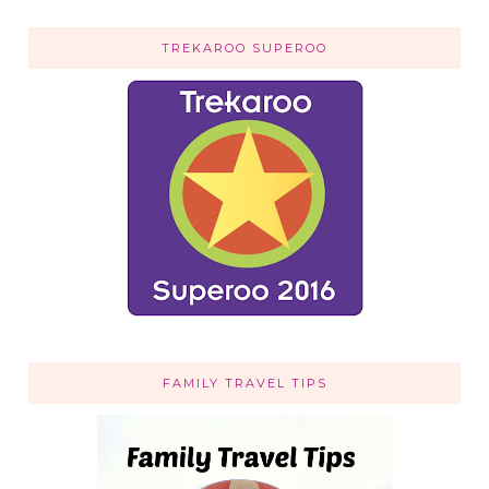
TREKAROO SUPEROO
FAMILY TRAVEL TIPS