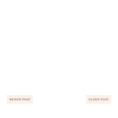
NEWER POST
OLDER POST