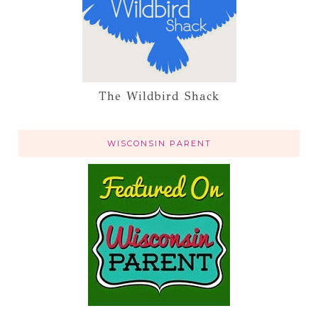
The Wildbird Shack
WISCONSIN PARENT