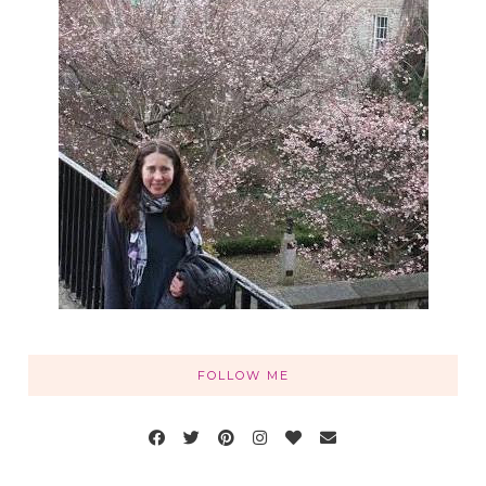
FOLLOW ME