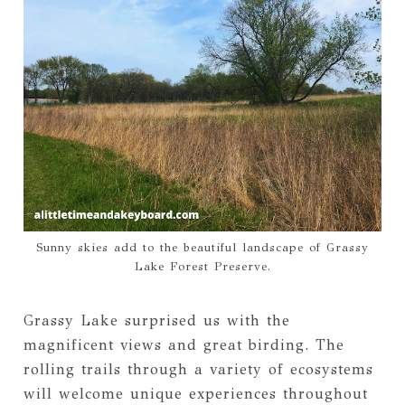
Sunny skies add to the beautiful landscape of Grassy
Lake Forest Preserve.
Grassy Lake surprised us with the
magnificent views and great birding. The
rolling trails through a variety of ecosystems
will welcome unique experiences throughout