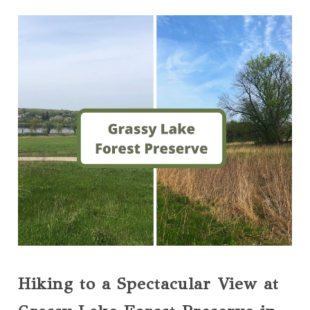
Hiking to a Spectacular View at