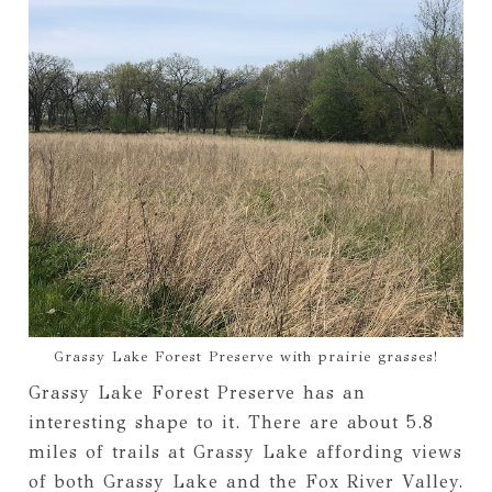
Grassy Lake Forest Preserve with prairie grasses!
Grassy Lake Forest Preserve has an
interesting shape to it. There are about 5.8
miles of trails at Grassy Lake affording views
of both Grassy Lake and the Fox River Valley.