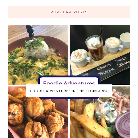
POPULAR POSTS
FOODIE ADVENTURES IN THE ELGIN AREA