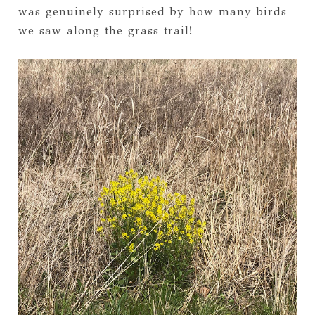
was genuinely surprised by how many birds
we saw along the grass trail!