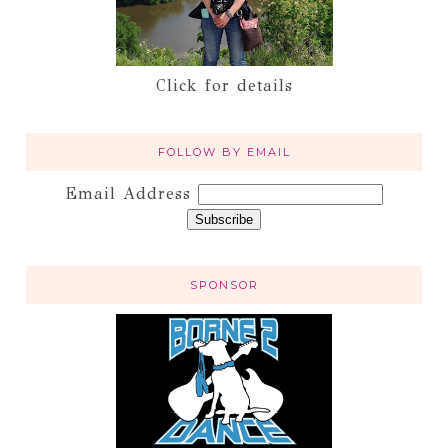
Click for details
FOLLOW BY EMAIL
Email Address
SPONSOR