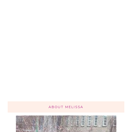
ABOUT MELISSA