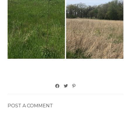
POST A COMMENT