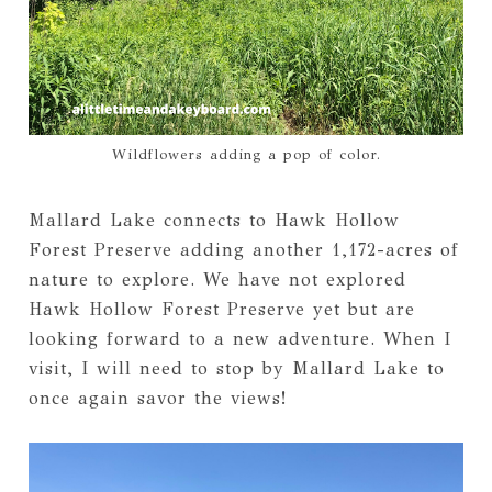
Wildflowers adding a pop of color.
Mallard Lake connects to Hawk Hollow
Forest Preserve adding another 1,172-acres of
nature to explore. We have not explored
Hawk Hollow Forest Preserve yet but are
looking forward to a new adventure. When I
visit, I will need to stop by Mallard Lake to
once again savor the views!