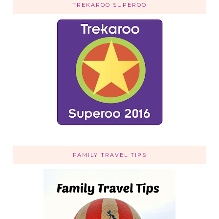
TREKAROO SUPEROO
FAMILY TRAVEL TIPS