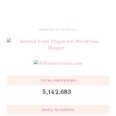
POWERED BY
BLOGGER
.
TOTAL PAGEVIEWS
5,142,683
SMALL BUSINESS