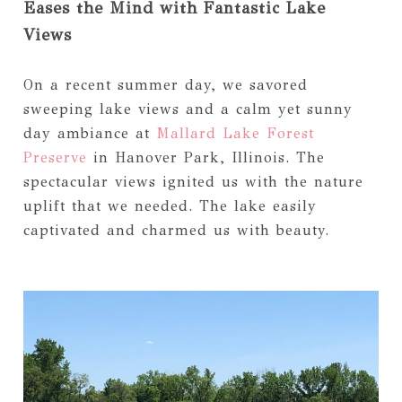
Eases the Mind with Fantastic Lake
Views
On a recent summer day, we savored
sweeping lake views and a calm yet sunny
day ambiance at
Mallard Lake Forest
Preserve
in Hanover Park, Illinois. The
spectacular views ignited us with the nature
uplift that we needed. The lake easily
captivated and charmed us with beauty.