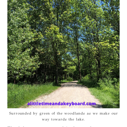
Surrounded by green of the woodlands as we make our
way towards the lake.