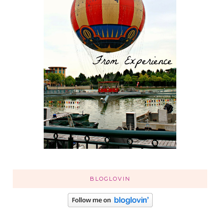
BLOGLOVIN