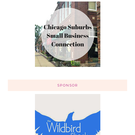
SPONSOR