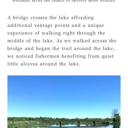
Wetlands invite the chance to observe more wildlife.
A bridge crosses the lake affording
additional vantage points and a unique
experience of walking right through the
middle of the lake. As we walked across the
bridge and began the trail around the lake,
we noticed fishermen benefiting from quiet
little alcoves around the lake.