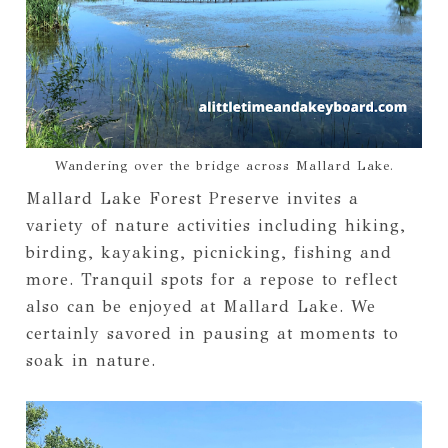
Wandering over the bridge across Mallard Lake.
Mallard Lake Forest Preserve invites a
variety of nature activities including hiking,
birding, kayaking, picnicking, fishing and
more. Tranquil spots for a repose to reflect
also can be enjoyed at Mallard Lake. We
certainly savored in pausing at moments to
soak in nature.