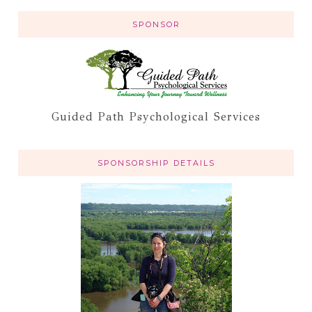
SPONSOR
Guided Path Psychological Services
SPONSORSHIP DETAILS