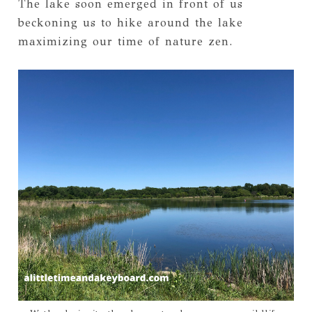
The lake soon emerged in front of us
beckoning us to hike around the lake
maximizing our time of nature zen.