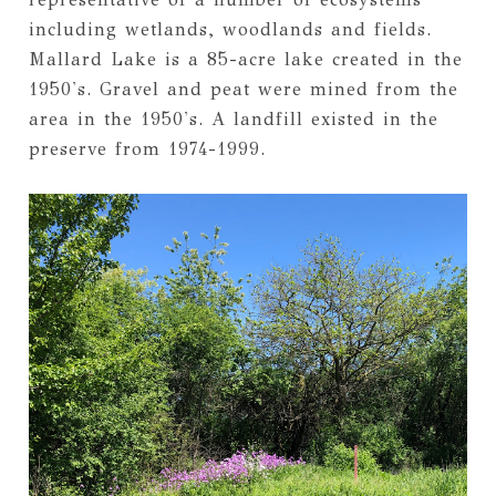
including wetlands, woodlands and fields.
Mallard Lake is a 85-acre lake created in the
1950's. Gravel and peat were mined from the
area in the 1950's. A landfill existed in the
preserve from 1974-1999.