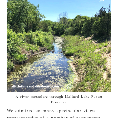
A river meanders through Mallard Lake Forest
Preserve.
We admired so many spectacular views
representative of a number of ecosystems