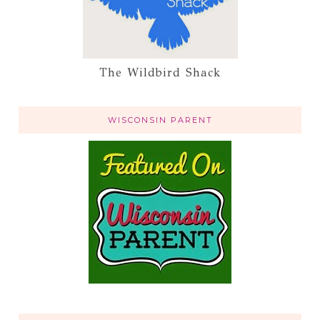
The Wildbird Shack
WISCONSIN PARENT