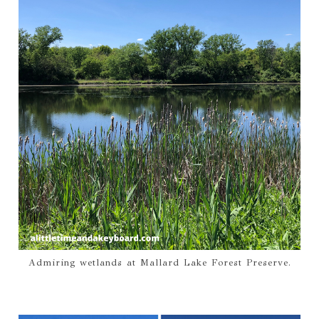
Admiring wetlands at Mallard Lake Forest Preserve.