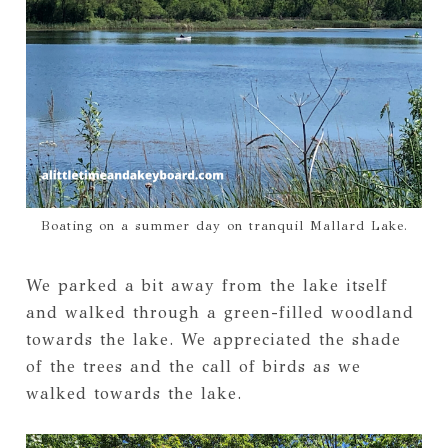
Boating on a summer day on tranquil Mallard Lake.
We parked a bit away from the lake itself
and walked through a green-filled woodland
towards the lake. We appreciated the shade
of the trees and the call of birds as we
walked towards the lake.