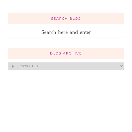
SEARCH BLOG
BLOG ARCHIVE