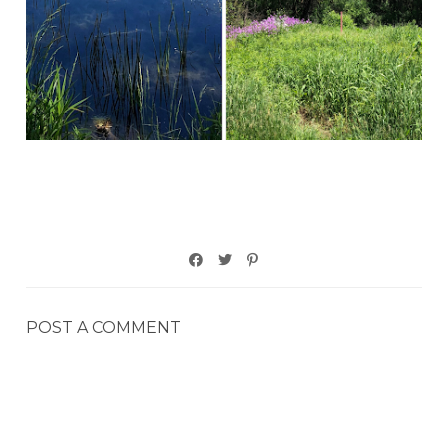
POST A COMMENT