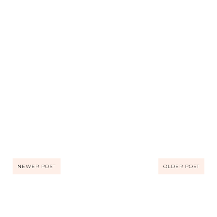
NEWER POST
OLDER POST