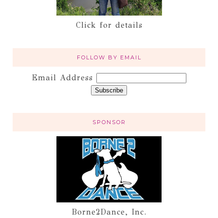
Click for details
FOLLOW BY EMAIL
Email Address
SPONSOR
Borne2Dance, Inc.