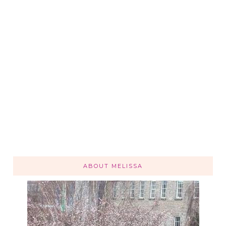
ABOUT MELISSA