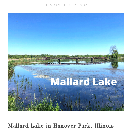
TUESDAY, JUNE 9, 2020
Mallard Lake in Hanover Park, Illinois