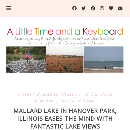
Forest Preserve District of Du Page
County
,
Mallard Lake
MALLARD LAKE IN HANOVER PARK,
ILLINOIS EASES THE MIND WITH
FANTASTIC LAKE VIEWS