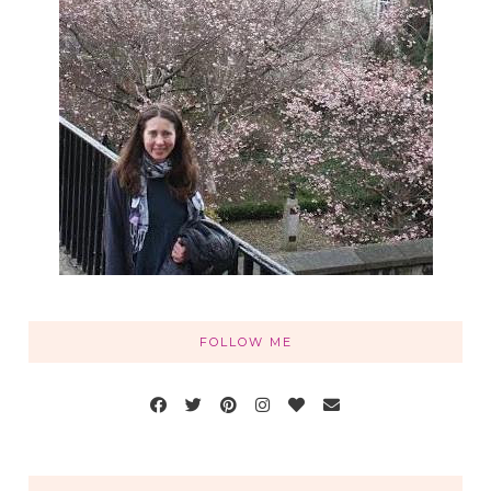
FOLLOW ME