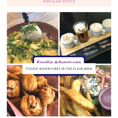
POPULAR POSTS
FOODIE ADVENTURES IN THE ELGIN AREA