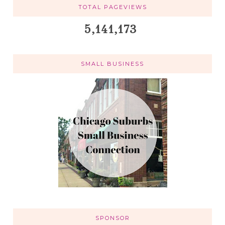
TOTAL PAGEVIEWS
5,141,173
SMALL BUSINESS
SPONSOR