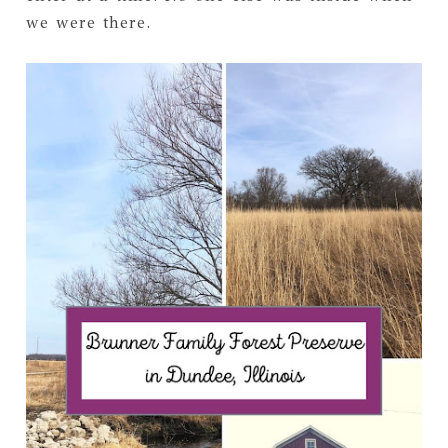
we were there.