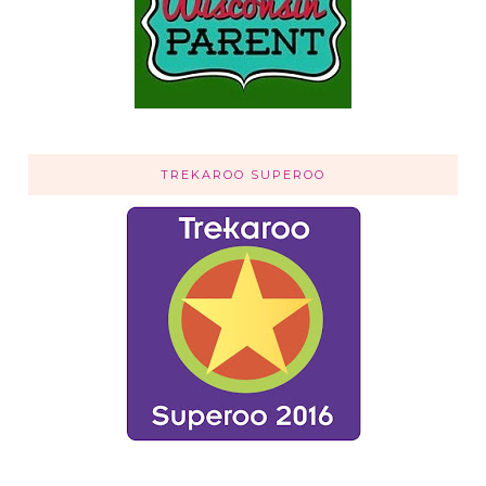
TREKAROO SUPEROO