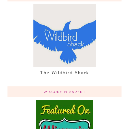
The Wildbird Shack
WISCONSIN PARENT