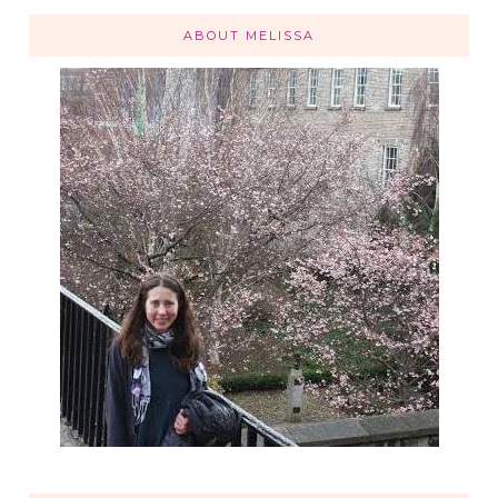
ABOUT MELISSA