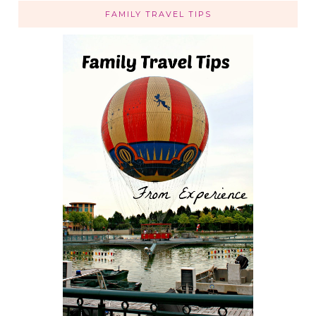
FAMILY TRAVEL TIPS