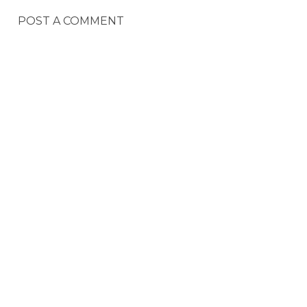
POST A COMMENT