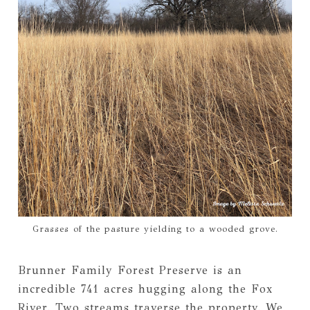
Grasses of the pasture yielding to a wooded grove.
Brunner Family Forest Preserve is an
incredible 741 acres hugging along the Fox
River. Two streams traverse the property. We