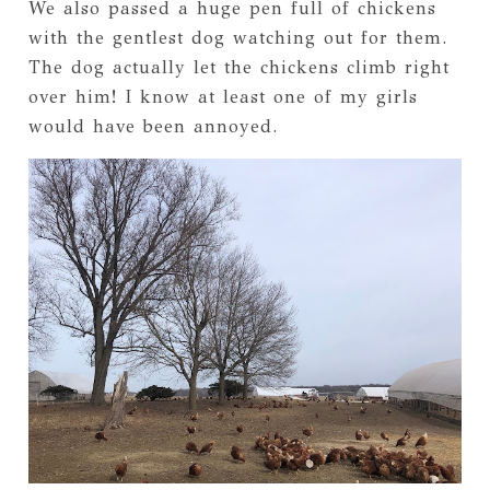
We also passed a huge pen full of chickens
with the gentlest dog watching out for them.
The dog actually let the chickens climb right
over him! I know at least one of my girls
would have been annoyed.