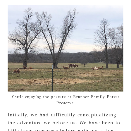
Cattle enjoying the pasture at Brunner Family Forest
Preserve!
Initially, we had difficultly conceptualizing
the adventure we before us. We have been to
little farm preserves before with just a few