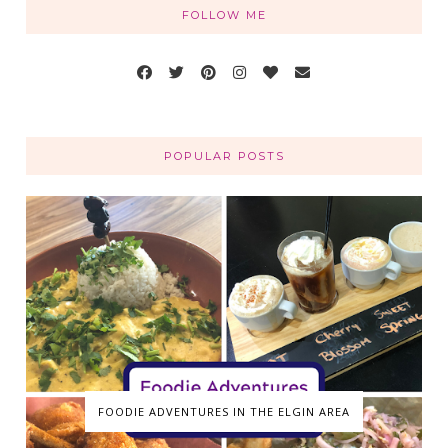
FOLLOW ME
POPULAR POSTS
FOODIE ADVENTURES IN THE ELGIN AREA