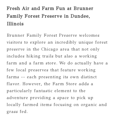
Fresh Air and Farm Fun at Brunner
Family Forest Preserve in Dundee,
Illinois
Brunner Family Forest Preserve welcomes
visitors to explore an incredibly unique forest
preserve in the Chicago area that not only
includes hiking trails but also a working
farm and a farm store. We do actually have a
few local preserves that feature working
farms -- each presenting its own distinct
flavor. However, the Farm Store adds a
particularly fantastic element to the
adventure providing a space to pick up
locally farmed items focusing on organic and
grass fed.