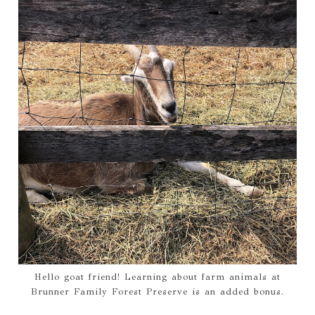
Hello goat friend! Learning about farm animals at
Brunner Family Forest Preserve is an added bonus.