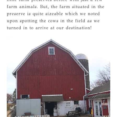
farm animals. But, the farm situated in the
preserve is quite sizeable which we noted
upon spotting the cows in the field as we
turned in to arrive at our destination!