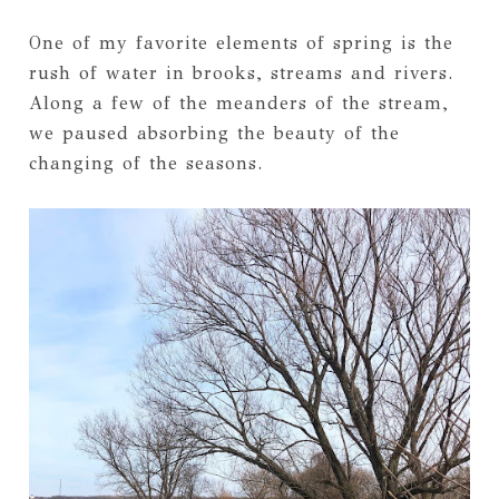
One of my favorite elements of spring is the
rush of water in brooks, streams and rivers.
Along a few of the meanders of the stream,
we paused absorbing the beauty of the
changing of the seasons.