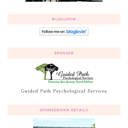
BLOGLOVIN
SPONSOR
Guided Path Psychological Services
SPONSORSHIP DETAILS