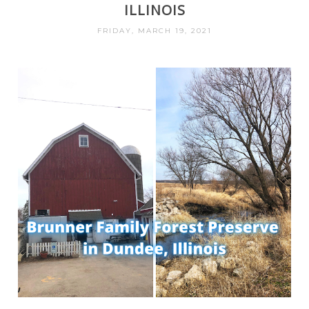
ILLINOIS
FRIDAY, MARCH 19, 2021