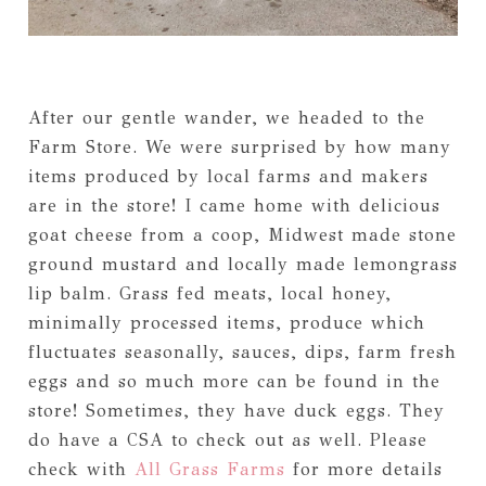
After our gentle wander, we headed to the
Farm Store. We were surprised by how many
items produced by local farms and makers
are in the store! I came home with delicious
goat cheese from a coop, Midwest made stone
ground mustard and locally made lemongrass
lip balm. Grass fed meats, local honey,
minimally processed items, produce which
fluctuates seasonally, sauces, dips, farm fresh
eggs and so much more can be found in the
store! Sometimes, they have duck eggs. They
do have a CSA to check out as well. Please
check with
All Grass Farms
for more details