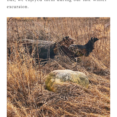
excursion.