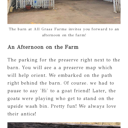
The barn at All Grass Farms invites you forward to an
afternoon on the farm!
An Afternoon on the Farm
The parking for the preserve right next to the
barn. You will see a a preserve map which
will help orient. We embarked on the path
right behind the barn. Of course. we had to
pause to say 'Hi' to a goat friend! Later, the
goats were playing who get to stand on the
upside wash bin. Pretty fun! We always love
their antics!