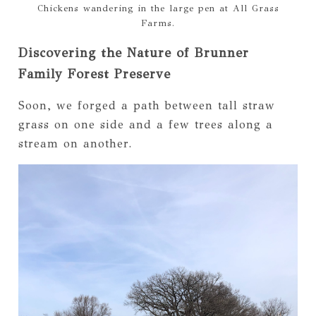
Chickens wandering in the large pen at All Grass
Farms.
Discovering the Nature of Brunner
Family Forest Preserve
Soon, we forged a path between tall straw
grass on one side and a few trees along a
stream on another.