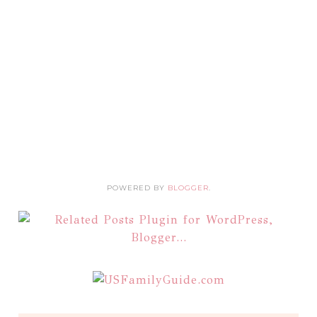
POWERED BY
BLOGGER
.