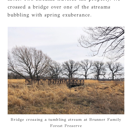
crossed a bridge over one of the streams
bubbling with spring exuberance.
Bridge crossing a tumbling stream at Brunner Family
Forest Preserve