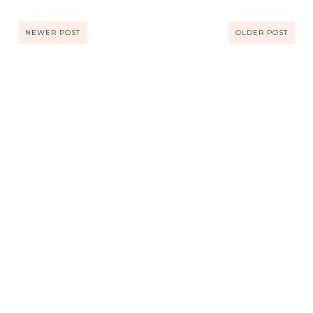
NEWER POST
OLDER POST