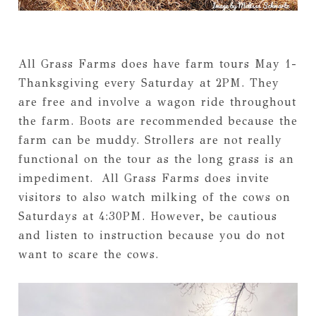
All Grass Farms does have farm tours May 1-
Thanksgiving every Saturday at 2PM. They
are free and involve a wagon ride throughout
the farm. Boots are recommended because the
farm can be muddy. Strollers are not really
functional on the tour as the long grass is an
impediment. All Grass Farms does invite
visitors to also watch milking of the cows on
Saturdays at 4:30PM. However, be cautious
and listen to instruction because you do not
want to scare the cows.