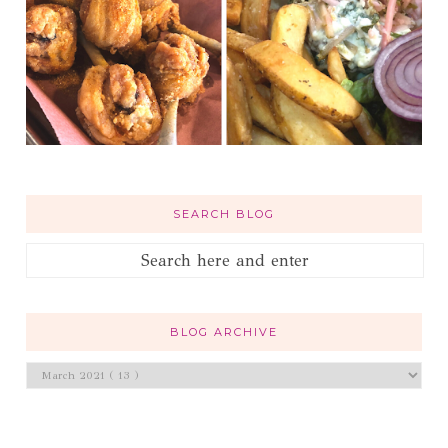
SEARCH BLOG
BLOG ARCHIVE