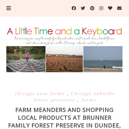
chicago area farms
,
Chicago suburbs
forest preserves
,
farms
FARM MEANDERS AND SHOPPING
LOCAL PRODUCTS AT BRUNNER
FAMILY FOREST PRESERVE IN DUNDEE,