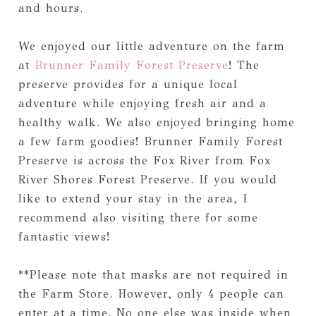
and hours.
We enjoyed our little adventure on the farm
at
Brunner Family Forest Preserve
! The
preserve provides for a unique local
adventure while enjoying fresh air and a
healthy walk. We also enjoyed bringing home
a few farm goodies! Brunner Family Forest
Preserve is across the Fox River from Fox
River Shores Forest Preserve. If you would
like to extend your stay in the area, I
recommend also visiting there for some
fantastic views!
**Please note that masks are not required in
the Farm Store. However, only 4 people can
enter at a time. No one else was inside when