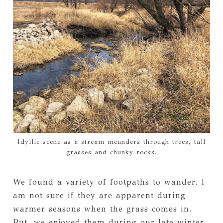
Idyllic scene as a stream meanders through trees, tall
grasses and chunky rocks.
We found a variety of footpaths to wander. I
am not sure if they are apparent during
warmer seasons when the grass comes in.
But, we enjoyed them during our late winter