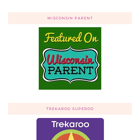
WISCONSIN PARENT
TREKAROO SUPEROO