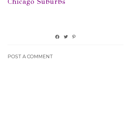
Chicago Suburbs
POST A COMMENT