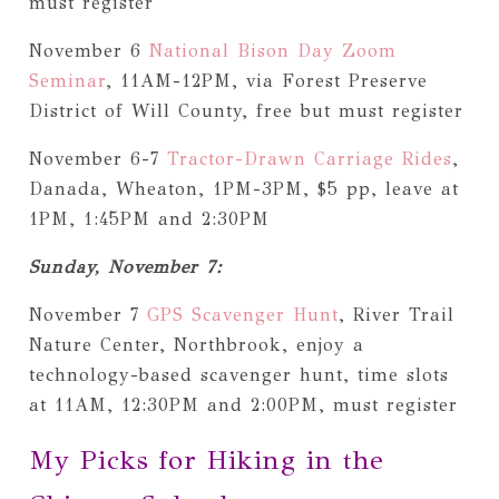
must register
November 6
National Bison Day Zoom
Seminar
, 11AM-12PM, via Forest Preserve
District of Will County, free but must register
November 6-7
Tractor-Drawn Carriage Rides
,
Danada, Wheaton, 1PM-3PM, $5 pp, leave at
1PM, 1:45PM and 2:30PM
Sunday, November 7:
November 7
GPS Scavenger Hunt
, River Trail
Nature Center, Northbrook, enjoy a
technology-based scavenger hunt, time slots
at 11AM, 12:30PM and 2:00PM, must register
My Picks for Hiking in the