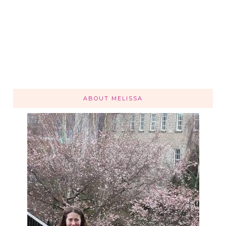
ABOUT MELISSA