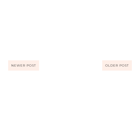
NEWER POST
OLDER POST