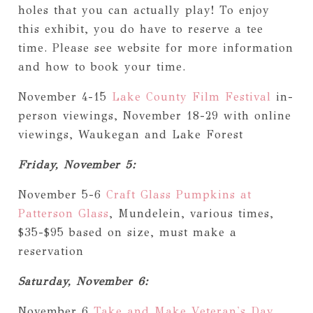
holes that you can actually play! To enjoy
this exhibit, you do have to reserve a tee
time. Please see website for more information
and how to book your time.
November 4-15
Lake County Film Festival
in-
person viewings, November 18-29 with online
viewings, Waukegan and Lake Forest
Friday, November 5:
November 5-6
Craft Glass Pumpkins at
Patterson Glass
, Mundelein, various times,
$35-$95 based on size, must make a
reservation
Saturday, November 6:
November 6
Take and Make Veteran's Day