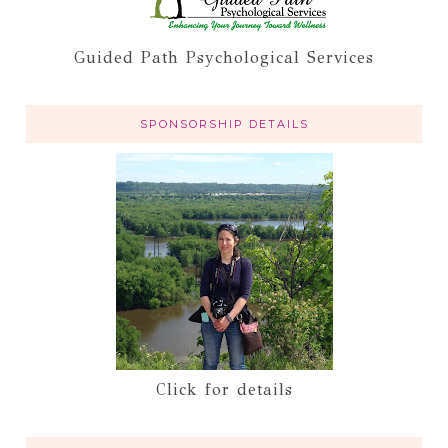
Guided Path Psychological Services
SPONSORSHIP DETAILS
Click for details