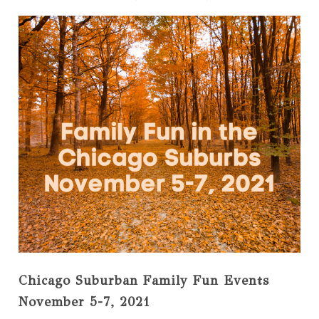
Chicago Suburban Family Fun Events
November 5-7, 2021