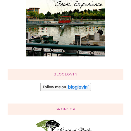
BLOGLOVIN
SPONSOR