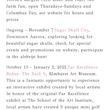
farm fun, open Thursdays-Sundays and
Columbus Day, see website for hours and
prices
Ongoing - November 7
Sugar Skull City
,
Downtown Aurora, exploring looking for
beautiful sugar skulls, check for special
events and promotions on website, participate
in the alebrije hunt
October 13 - January 2, 2022
Par Excellence
Redux: The Back 9
, Elmhurst Art Museum.
This is a fantastic opportunity to experience
an interactive exhibit created by local artists.
In honor of the original Par Excellence
exhibit at The School of the Art Institute,
local artists have created 9 unique mini golf