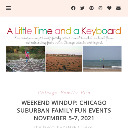
Chicago Family Fun
WEEKEND WINDUP: CHICAGO
SUBURBAN FAMILY FUN EVENTS
NOVEMBER 5-7, 2021
THURSDAY, NOVEMBER 4, 2021