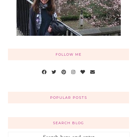
FOLLOW ME
POPULAR POSTS
SEARCH BLOG