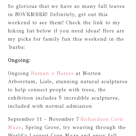
So glorious that we have so many fall leaves
in NOVEMBER! Definitely, get out this
weekend to see them! Check the link to my
hiking list below if you need ideas! Here are
my picks for family fun this weekend in the
'burbs:
Ongoing:
Ongoing
Human + Nature
at Morton
Arboretum, Lisle, stunning natural sculptures
to help connect people with trees, the
exhibition includes 5 incredible sculptures,
included with normal admission
September 11 - November 7
Richardson Corn
Maze
, Spring Grove, try weaving through the
World's Largest Corn Maze and enjoy fall