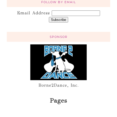
FOLLOW BY EMAIL
Email Address
SPONSOR
Borne2Dance, Inc.
Pages