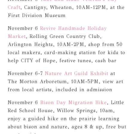
Craft
, Cantigny, Wheaton, 10AM-12PM, at the
First Division Museum
November 6
Revive Handmade Holiday
Market
, Rolling Green Country Club,
Arlington Heights, 10AM-2PM, shop from 50
local makers, card-making station for kids to
help CITY of Hope, festive tunes, cash bar
November 6-7
Nature Art Guild Exhibit
at
The Morton Arboretum, 10AM-5PM, view art
from local artists, included in admission
November 6
Bison Day Migration Hike
, Little
Red School House, Willow Springs, 10am,
enjoy a guided hike on the prairie learning
about bison and nature, ages 8 & up, free but