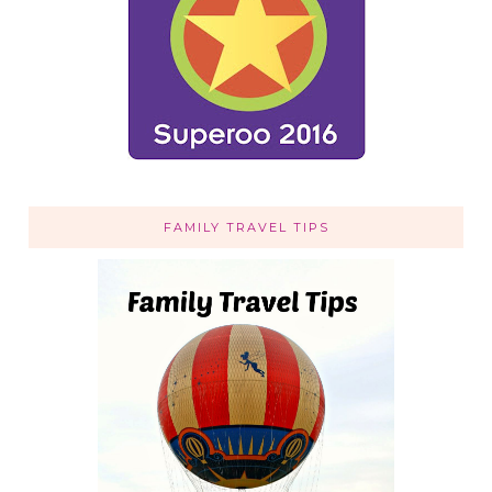
FAMILY TRAVEL TIPS