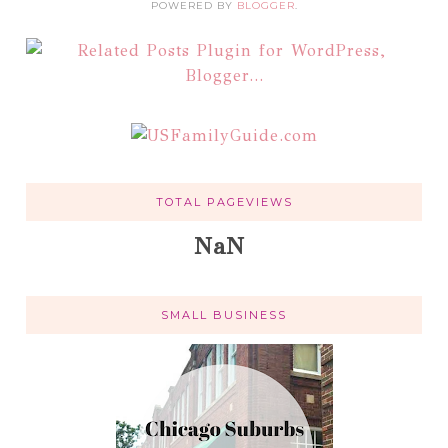
POWERED BY
BLOGGER
.
TOTAL PAGEVIEWS
NaN
SMALL BUSINESS