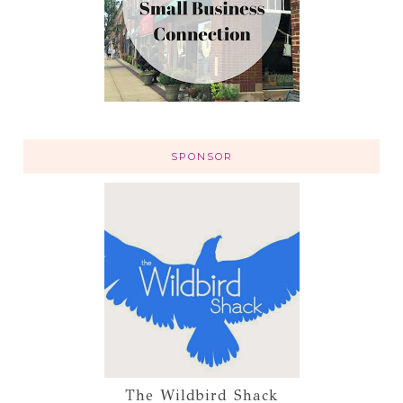
SPONSOR
The Wildbird Shack