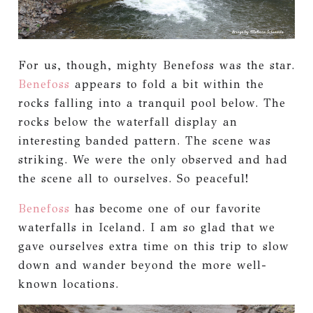
For us, though, mighty Benefoss was the star.
Benefoss
appears to fold a bit within the
rocks falling into a tranquil pool below. The
rocks below the waterfall display an
interesting banded pattern. The scene was
striking. We were the only observed and had
the scene all to ourselves. So peaceful!
Benefoss
has become one of our favorite
waterfalls in Iceland. I am so glad that we
gave ourselves extra time on this trip to slow
down and wander beyond the more well-
known locations.