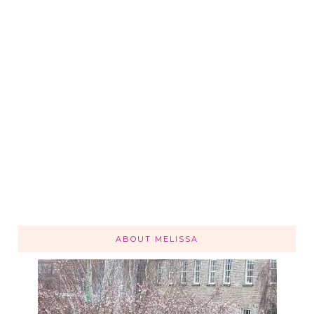
ABOUT MELISSA