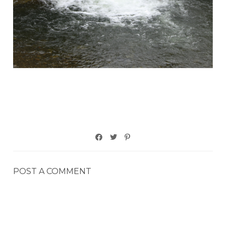
POST A COMMENT