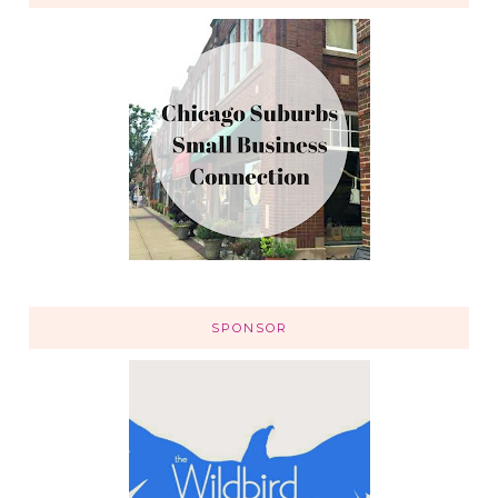
SPONSOR