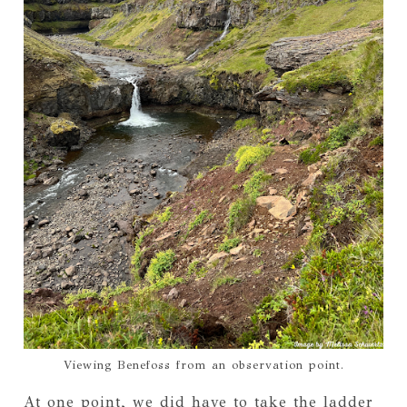
Viewing Benefoss from an observation point.
At one point, we did have to take the ladder