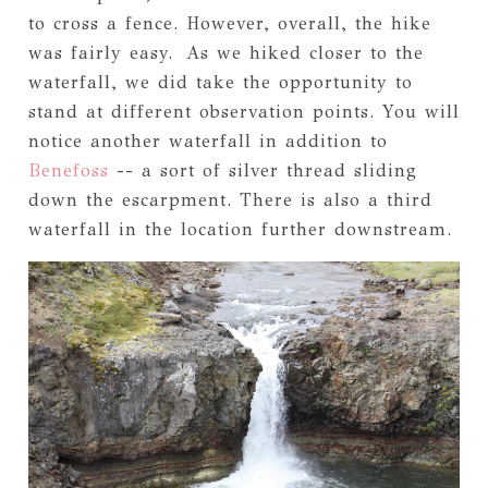
to cross a fence. However, overall, the hike
was fairly easy. As we hiked closer to the
waterfall, we did take the opportunity to
stand at different observation points. You will
notice another waterfall in addition to
Benefoss
-- a sort of silver thread sliding
down the escarpment. There is also a third
waterfall in the location further downstream.