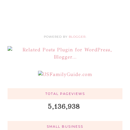
POWERED BY
BLOGGER
.
TOTAL PAGEVIEWS
5,136,938
SMALL BUSINESS