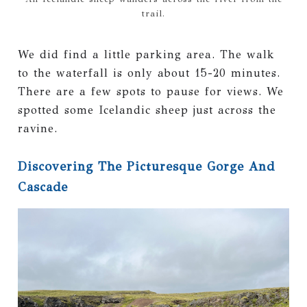
trail.
We did find a little parking area. The walk
to the waterfall is only about 15-20 minutes.
There are a few spots to pause for views. We
spotted some Icelandic sheep just across the
ravine.
Discovering The Picturesque Gorge And
Cascade