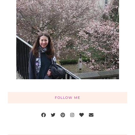
FOLLOW ME