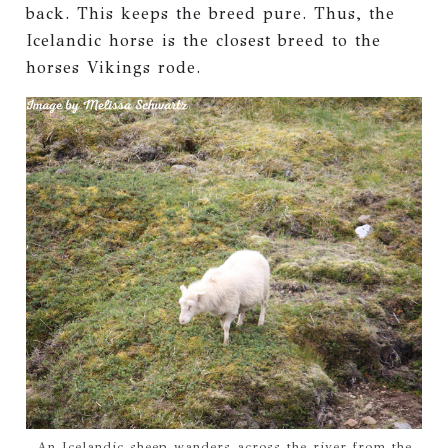
back. This keeps the breed pure. Thus, the
Icelandic horse is the closest breed to the
horses Vikings rode.
An Icelandic sheep wanders across the river from the