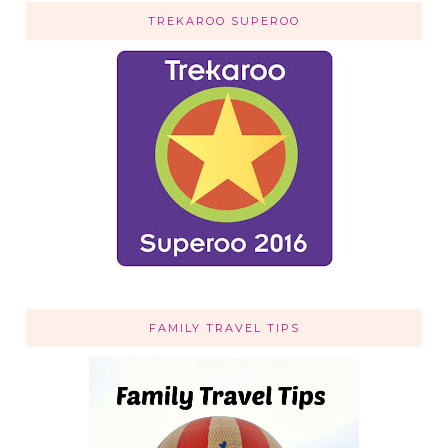
TREKAROO SUPEROO
FAMILY TRAVEL TIPS