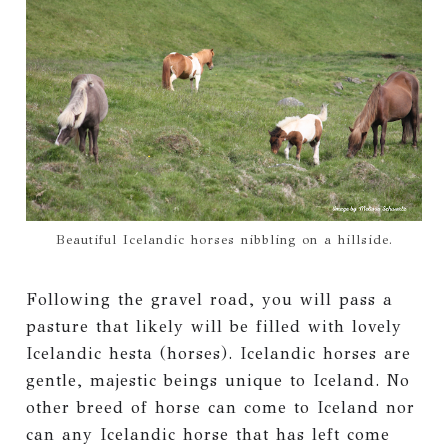
Beautiful Icelandic horses nibbling on a hillside.
Following the gravel road, you will pass a
pasture that likely will be filled with lovely
Icelandic hesta (horses). Icelandic horses are
gentle, majestic beings unique to Iceland. No
other breed of horse can come to Iceland nor
can any Icelandic horse that has left come