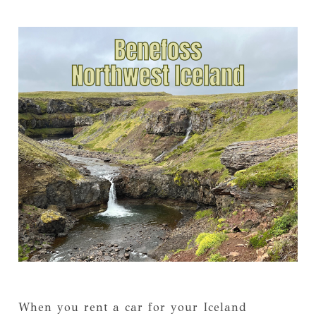
When you rent a car for your Iceland