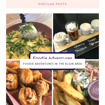
POPULAR POSTS
FOODIE ADVENTURES IN THE ELGIN AREA