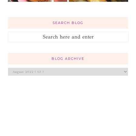
SEARCH BLOG
BLOG ARCHIVE