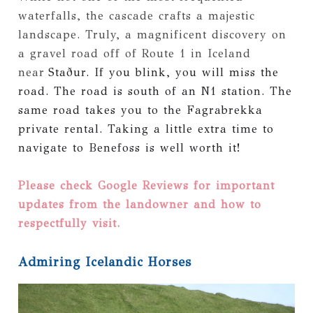
waterfalls, the cascade crafts a majestic
landscape. Truly, a magnificent discovery on
a gravel road off of Route 1 in Iceland
near
Staður. If you blink, you will miss the
road. The road is south of an N1 station. The
same road takes you to the Fagrabrekka
private rental. Taking a little extra time to
navigate to Benefoss is well worth it!
Please check Google Reviews for important
updates from the landowner and how to
respectfully visit.
Admiring Icelandic Horses