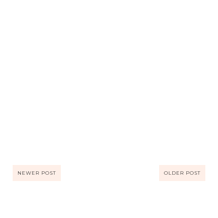
NEWER POST
OLDER POST