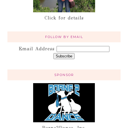
Click for details
FOLLOW BY EMAIL
Email Address
SPONSOR
Borne2Dance, Inc.