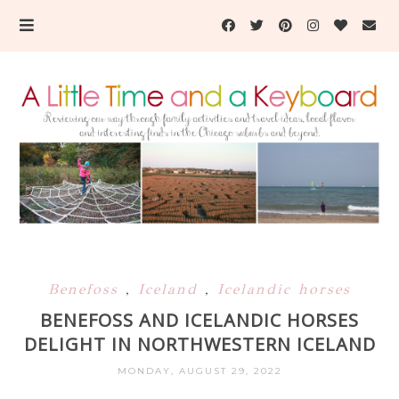
Benefoss
,
Iceland
,
Icelandic horses
BENEFOSS AND ICELANDIC HORSES
DELIGHT IN NORTHWESTERN ICELAND
MONDAY, AUGUST 29, 2022