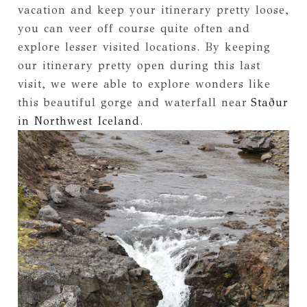
vacation and keep your itinerary pretty loose,
you can veer off course quite often and
explore lesser visited locations. By keeping
our itinerary pretty open during this last
visit, we were able to explore wonders like
this beautiful gorge and waterfall near
Staður
in Northwest Iceland
.