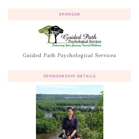
SPONSOR
Guided Path Psychological Services
SPONSORSHIP DETAILS