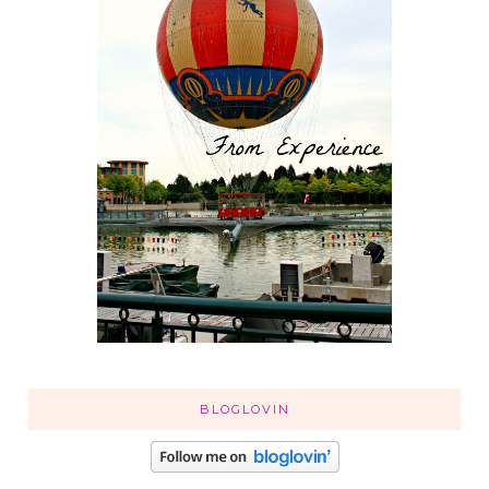
BLOGLOVIN