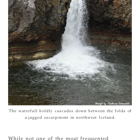
The waterfall boldly cascades down between the folds of
a jagged escarpment in northwest Iceland.
While not one of the most frequented