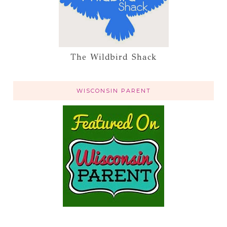
The Wildbird Shack
WISCONSIN PARENT