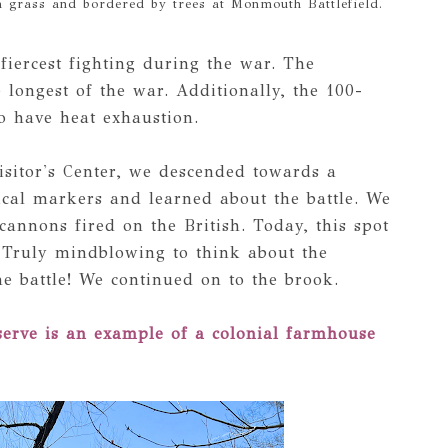
h grass and bordered by trees at Monmouth Battlefield.
 fiercest fighting during the war. The
 longest of the war. Additionally, the 100-
o have heat exhaustion.
Visitor's Center, we descended towards a
ical markers and learned about the battle. We
annons fired on the British. Today, this spot
l. Truly mindblowing to think about the
he battle! We continued on to the brook.
serve is an example of a colonial farmhouse