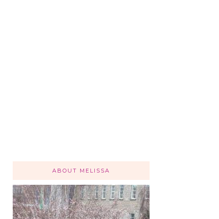
ABOUT MELISSA