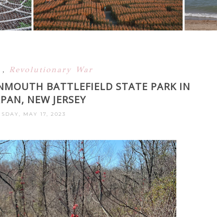
y
,
Revolutionary War
NMOUTH BATTLEFIELD STATE PARK IN
AN, NEW JERSEY
DAY, MAY 17, 2023