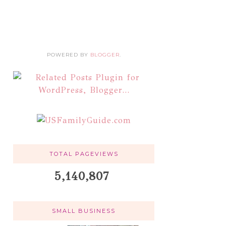
POWERED BY
BLOGGER
.
TOTAL PAGEVIEWS
5,140,807
SMALL BUSINESS