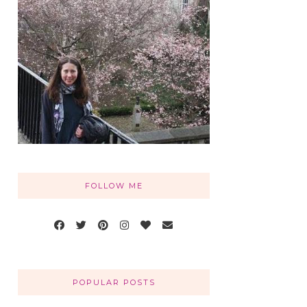
FOLLOW ME
POPULAR POSTS