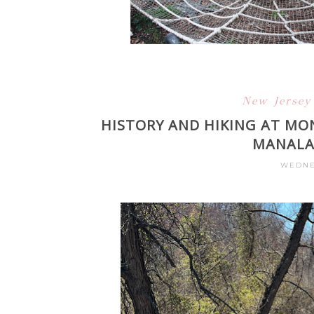
New Jerse
HISTORY AND HIKING AT MO
MANALAP
WEDNES