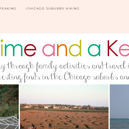
SPEAKING
-CHICAGO SUBURBS HIKING