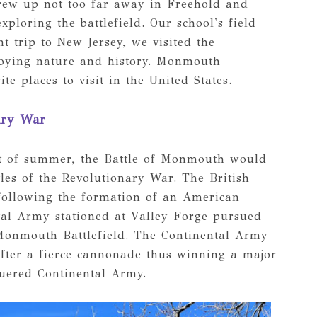
grew up not too far away in Freehold and
loring the battlefield. Our school's field
t trip to New Jersey, we visited the
enjoying nature and history. Monmouth
te places to visit in the United States.
ary War
at of summer, the Battle of Monmouth would
les of the Revolutionary War. The British
following the formation of an American
tal Army stationed at Valley Forge pursued
Monmouth Battlefield. The Continental Army
after a fierce cannonade thus winning a major
guered Continental Army.