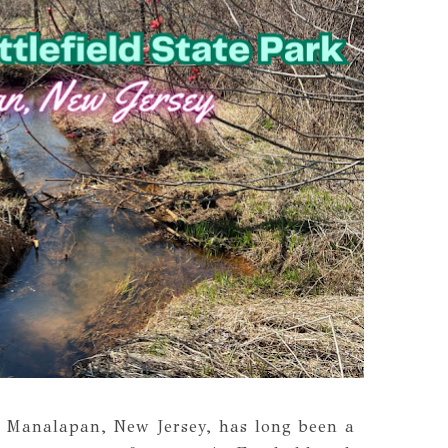
n Manalapan, New Jersey, has long been a