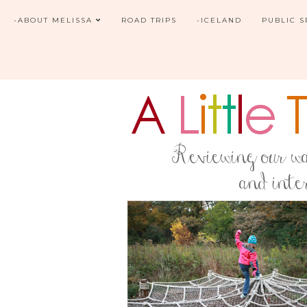
-ABOUT MELISSA
ROAD TRIPS
-ICELAND
PUBLIC 