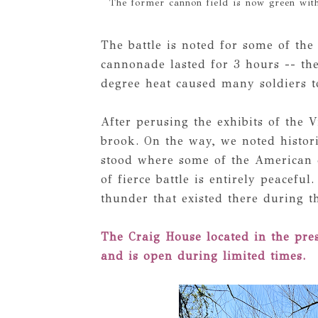
The former cannon field is now green wit
The battle is noted for some of the
cannonade lasted for 3 hours -- the
degree heat caused many soldiers t
After perusing the exhibits of the 
brook. On the way, we noted histor
stood where some of the American c
of fierce battle is entirely peacefu
thunder that existed there during t
The Craig House located in the pre
and is open during limited times.