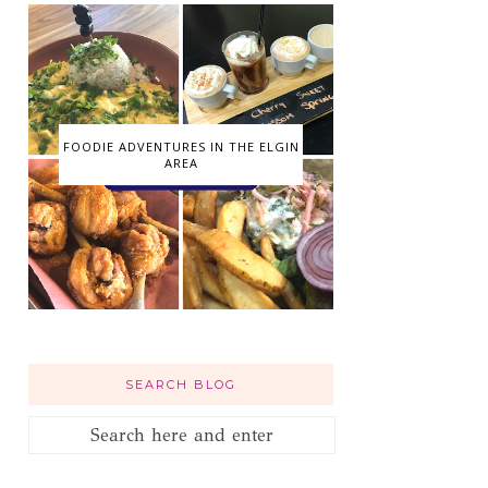
FOODIE ADVENTURES IN THE ELGIN
AREA
SEARCH BLOG