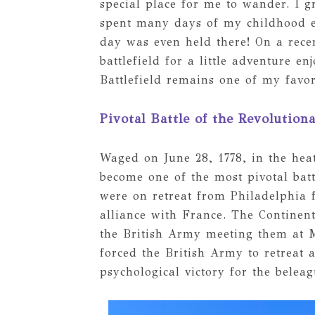
special place for me to wander. I 
spent many days of my childhood exp
day was even held there! On a recen
battlefield for a little adventure 
Battlefield remains one of my favori
Pivotal Battle of the Revolution
Waged on June 28, 1778, in the he
become one of the most pivotal batt
were on retreat from Philadelphia 
alliance with France. The Continen
the British Army meeting them at 
forced the British Army to retreat 
psychological victory for the belea