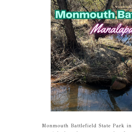
Monmouth Battlefield State Park i