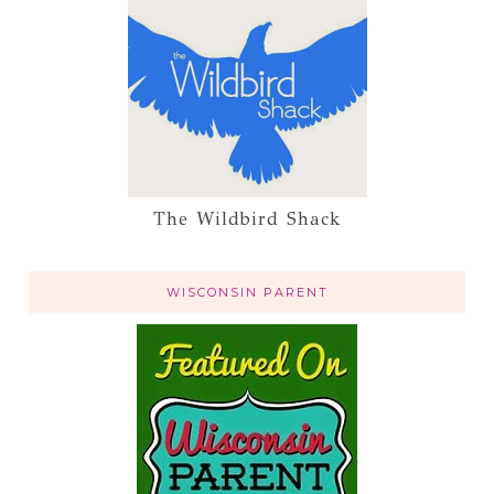
The Wildbird Shack
WISCONSIN PARENT