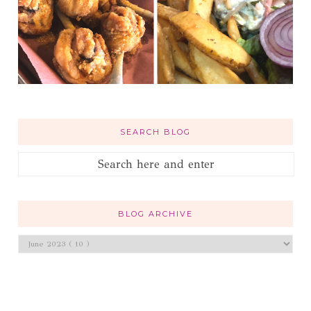
SEARCH BLOG
BLOG ARCHIVE