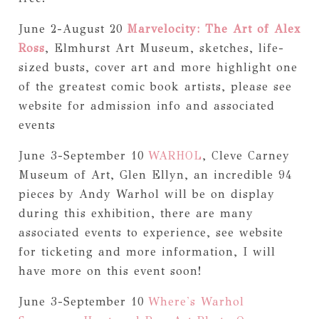
June 2-August 20
Marvelocity: The Art of Alex
Ross
, Elmhurst Art Museum, sketches, life-
sized busts, cover art and more highlight one
of the greatest comic book artists, please see
website for admission info and associated
events
June 3-September 10
WARHOL
, Cleve Carney
Museum of Art, Glen Ellyn, an incredible 94
pieces by Andy Warhol will be on display
during this exhibition, there are many
associated events to experience, see website
for ticketing and more information, I will
have more on this event soon!
June 3-September 10
Where's Warhol