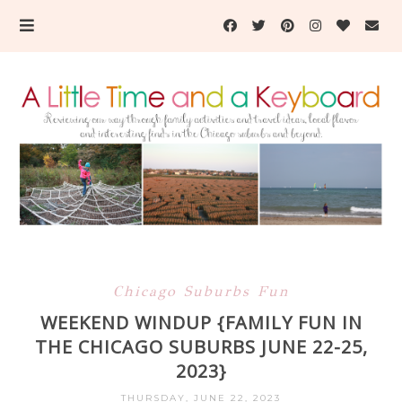
Chicago Suburbs Fun
WEEKEND WINDUP {FAMILY FUN IN
THE CHICAGO SUBURBS JUNE 22-25,
2023}
THURSDAY, JUNE 22, 2023