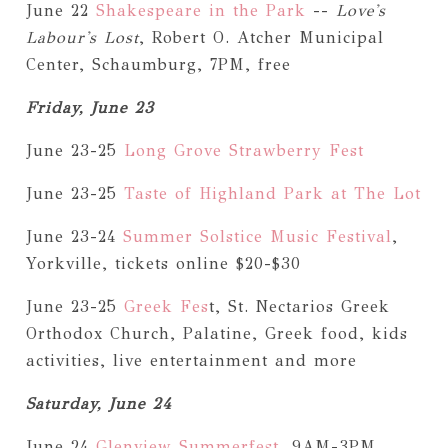
June 22
Shakespeare in the Park
--
Love's
Labour's Lost
, Robert O. Atcher Municipal
Center, Schaumburg, 7PM, free
Friday, June 23
June 23-25
Long Grove Strawberry Fest
June 23-25
Taste of Highland Park at The Lot
June 23-24
Summer Solstice Music Festival
,
Yorkville, tickets online $20-$30
June 23-25
Greek Fes
t, St. Nectarios Greek
Orthodox Church, Palatine, Greek food, kids
activities, live entertainment and more
Saturday, June 24
June 24
Glenview Summerfest
, 9AM-3PM,