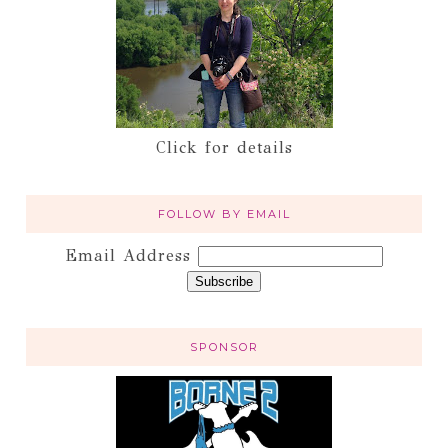
Click for details
FOLLOW BY EMAIL
Email Address
SPONSOR