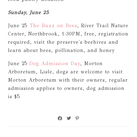
Sunday, June 25
June 25
The Buzz on Bees
, River Trail Nature
Center, Northbrook, 1:30PM, free, registration
required, visit the preserve's beehives and
learn about bees, pollination, and honey
June 25
Dog Admission Day
, Morton
Arboretum, Lisle, dogs are welcome to visit
Morton Arboretum with their owners, regular
admission applies to owners, dog admission
is $5