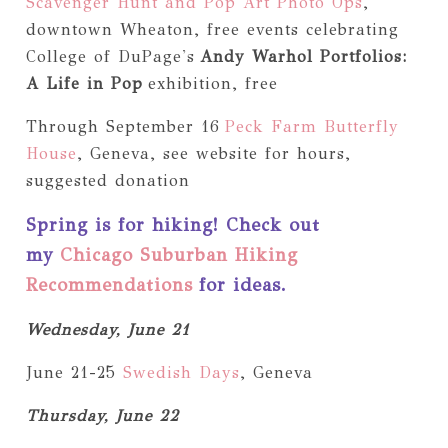
Scavenger Hunt and Pop Art Photo Ops
,
downtown Wheaton, free events celebrating
College of DuPage's
Andy Warhol Portfolios:
A Life in Pop
exhibition, free
Through September 16
Peck Farm Butterfly
House
, Geneva, see website for hours,
suggested donation
Spring is for hiking! Check out
my
Chicago Suburban Hiking
Recommendations
for ideas.
Wednesday, June 21
June 21-25
Swedish Days
, Geneva
Thursday, June 22