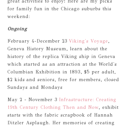
great activities to enjoy! Here are my picks
for family fun in the Chicago suburbs this
weekend:
Ongoing
February 4-December 23
Viking's Voyage
,
Geneva History Museum, learn about the
history of the replica Viking ship in Geneva
which started as an attraction at the World's
Columbian Exhibition in 1893, $5 per adult,
$2 kids
and seniors, free for members, closed
Sundays and Mondays
May 2 - November 3
Infrastructure: Creating
19th Century Clothing Then and Now
, exhibit
starts with the fabric scrapbook of Hannah
Ditzler Asplaugh. Her memories of creating