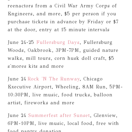
reenactors from a Civil War Army Corps of
Engineers, and more, $5 per person if you
purchase tickets in advance by Friday or $7
at the door, entry at 15 minute intervals
June 24-25
Fullersburg Days
, Fullersburg
Woods, Oakbrook, 3PM-7PM, guided nature
walks, mill tours, corn husk doll craft, $5
s'mores kits and more
June 24
Rock 'N The Runway
, Chicago
Executive Airport, Wheeling, 8AM Run, 5PM-
10:30PM, live music, food trucks, balloon
artist, fireworks and more
June 24
Summerfest after Sunset
, Glenview,
6PM-10PM, live music, local food, free with
food pantry donation