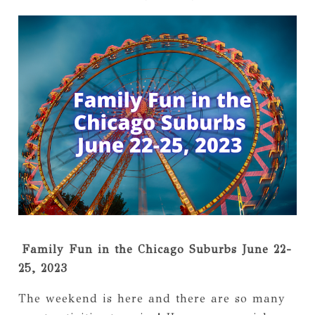
Family Fun in the Chicago Suburbs June 22-
25, 2023
The weekend is here and there are so many