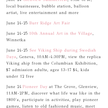
local businesses, bubble station, balloon
artist, live entertainment and more
June 24-25
Burr Ridge Art Fair
June 24-25
10th Annual Art in the Village
,
Winnetka
June 24-25
See Viking Ship during Swedish
Days
, Geneva, 10AM-4:30PM, view the replica
Viking ship from the Columbian Exhibition,
$7 admission adults, ages 13-17 $4, kids
under 12 free
June 24
Pioneer Day
at The Grove, Glenview,
11AM-2PM, discover what life was like in the
1800's, participate in activities, play pioneer
games, listen to old fashioned music, meet