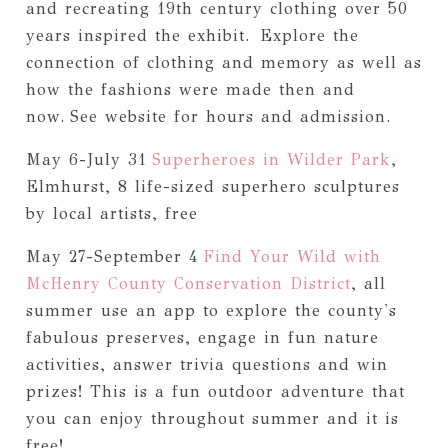
and recreating 19th century clothing over 50
years inspired the exhibit.
Explore the
connection of clothing and memory as well as
how the fashions were made then and
now.
See website for hours and admission.
May 6-July 31
Superheroes in Wilder Park
,
Elmhurst, 8 life-sized superhero sculptures
by local artists, free
May 27-September 4
Find Your Wild with
McHenry County Conservation District
, all
summer use an app to explore the county's
fabulous preserves, engage in fun nature
activities, answer trivia questions and win
prizes! This is a fun outdoor adventure that
you can enjoy throughout summer and it is
free!