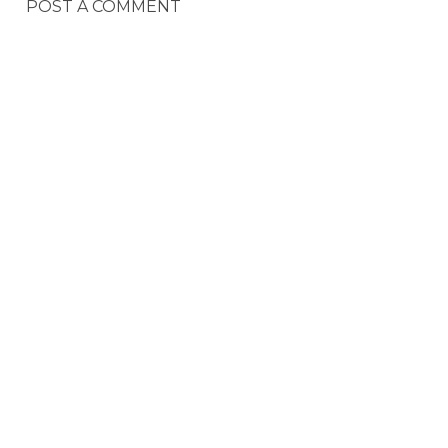
POST A COMMENT