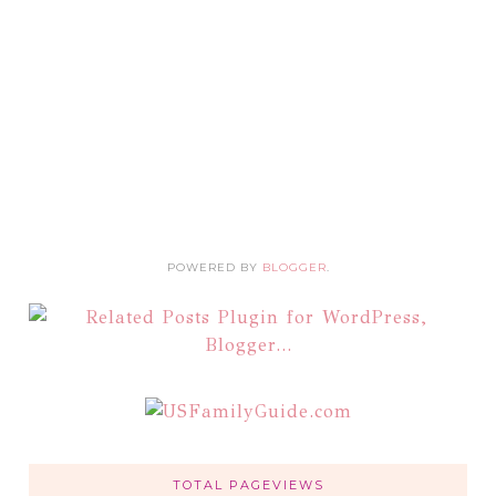
POWERED BY
BLOGGER
.
TOTAL PAGEVIEWS