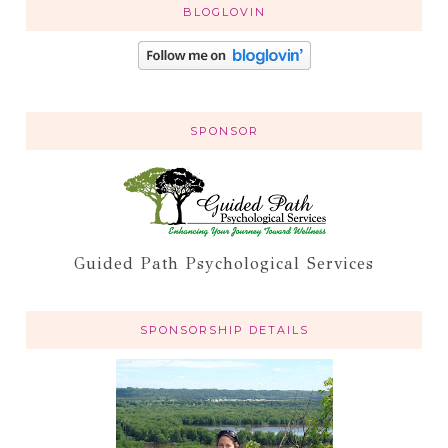
BLOGLOVIN
SPONSOR
Guided Path Psychological Services
SPONSORSHIP DETAILS