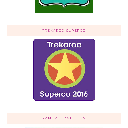
TREKAROO SUPEROO
FAMILY TRAVEL TIPS