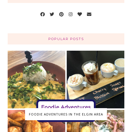
POPULAR POSTS
FOODIE ADVENTURES IN THE ELGIN AREA