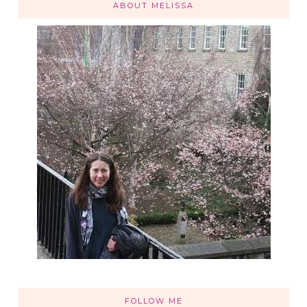
ABOUT MELISSA
FOLLOW ME