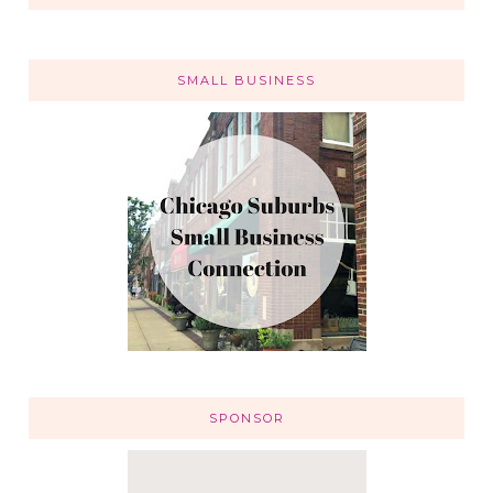
SMALL BUSINESS
SPONSOR