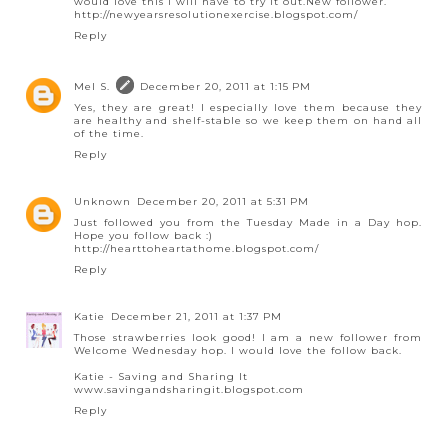
would love this I will have to try it out.New follower.
http://newyearsresolutionexercise.blogspot.com/
Reply
Mel S.
December 20, 2011 at 1:15 PM
Yes, they are great! I especially love them because they
are healthy and shelf-stable so we keep them on hand all
of the time.
Reply
Unknown
December 20, 2011 at 5:31 PM
Just followed you from the Tuesday Made in a Day hop.
Hope you follow back :)
http://hearttoheartathome.blogspot.com/
Reply
Katie
December 21, 2011 at 1:37 PM
Those strawberries look good! I am a new follower from
Welcome Wednesday hop. I would love the follow back.
Katie - Saving and Sharing It
www.savingandsharingit.blogspot.com
Reply