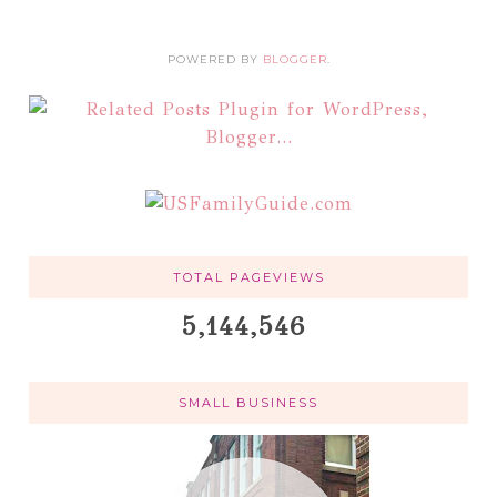
POWERED BY
BLOGGER
.
TOTAL PAGEVIEWS
5,144,546
SMALL BUSINESS