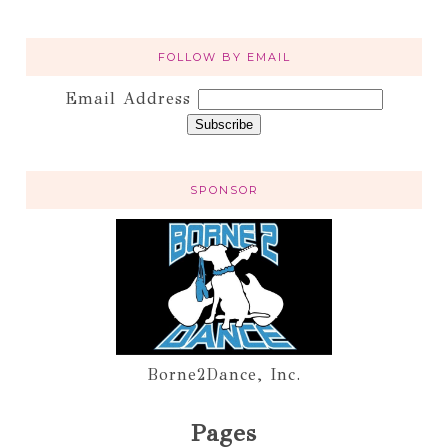
FOLLOW BY EMAIL
Email Address
SPONSOR
Borne2Dance, Inc.
Pages