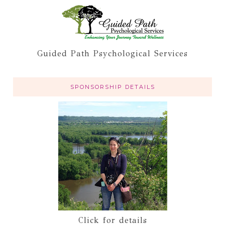
Guided Path Psychological Services
SPONSORSHIP DETAILS
Click for details