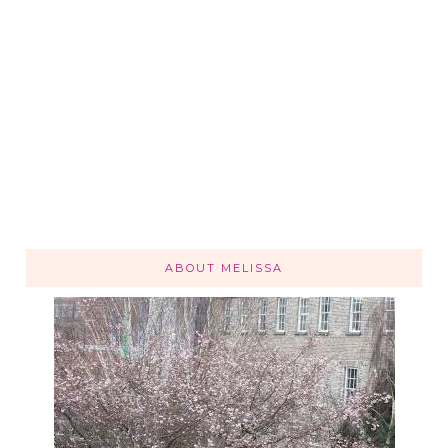
ABOUT MELISSA