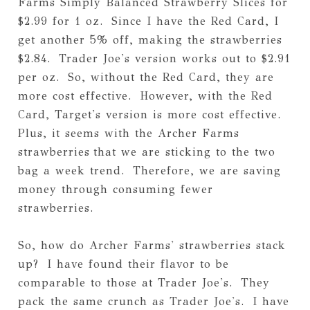
Farms Simply Balanced Strawberry Slices for
$2.99 for 1 oz. Since I have the Red Card, I
get another 5% off, making the strawberries
$2.84. Trader Joe's version works out to $2.91
per oz. So, without the Red Card, they are
more cost effective. However, with the Red
Card, Target's version is more cost effective.
Plus, it seems with the Archer Farms
strawberries that we are sticking to the two
bag a week trend. Therefore, we are saving
money through consuming fewer
strawberries.
So, how do Archer Farms' strawberries stack
up? I have found their flavor to be
comparable to those at Trader Joe's. They
pack the same crunch as Trader Joe's. I have