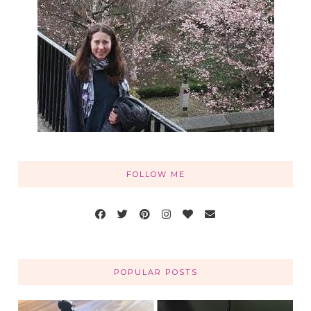
FOLLOW ME
POPULAR POSTS