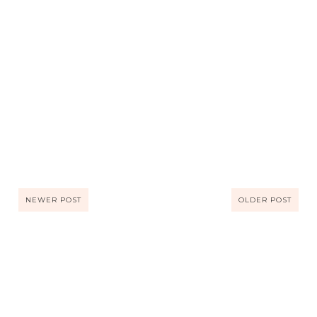
NEWER POST
OLDER POST