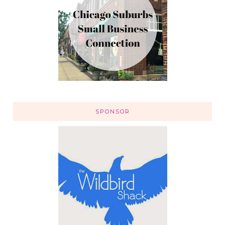
SPONSOR