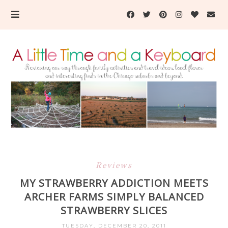
Reviews
MY STRAWBERRY ADDICTION MEETS
ARCHER FARMS SIMPLY BALANCED
STRAWBERRY SLICES
TUESDAY, DECEMBER 20, 2011