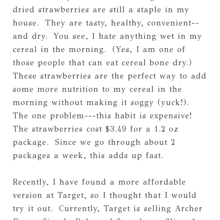
dried strawberries are still a staple in my
house. They are tasty, healthy, convenient--
and dry. You see, I hate anything wet in my
cereal in the morning. (Yes, I am one of
those people that can eat cereal bone dry.)
These strawberries are the perfect way to add
some more nutrition to my cereal in the
morning without making it soggy (yuck!).
The one problem---this habit is expensive!
The strawberries cost $3.49 for a 1.2 oz
package. Since we go through about 2
packages a week, this adds up fast.
Recently, I have found a more affordable
version at Target, so I thought that I would
try it out. Currently, Target is selling Archer