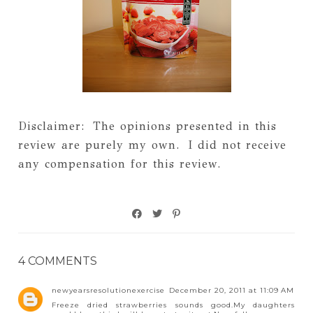
Disclaimer: The opinions presented in this
review are purely my own. I did not receive
any compensation for this review.
4 COMMENTS
newyearsresolutionexercise
December 20, 2011 at 11:09 AM
Freeze dried strawberries sounds good.My daughters