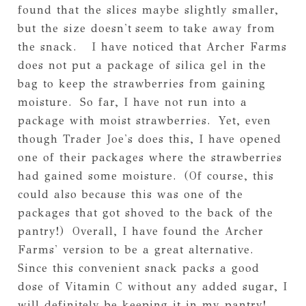
found that the slices maybe slightly smaller,
but the size doesn't seem to take away from
the snack. I have noticed that Archer Farms
does not put a package of silica gel in the
bag to keep the strawberries from gaining
moisture. So far, I have not run into a
package with moist strawberries. Yet, even
though Trader Joe's does this, I have opened
one of their packages where the strawberries
had gained some moisture. (Of course, this
could also because this was one of the
packages that got shoved to the back of the
pantry!) Overall, I have found the Archer
Farms' version to be a great alternative.
Since this convenient snack packs a good
dose of Vitamin C without any added sugar, I
will definitely be keeping it in my pantry!