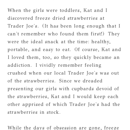
When the girls were toddlers, Kat and I
discovered freeze dried strawberries at
Trader Joe's. (It has been long enough that I
can't remember who found them first!) They
were the ideal snack at the time: healthy,
portable, and easy to eat. Of course, Kat and
I loved them, too, so they quickly became an
addiction. I vividly remember feeling
crushed when our local Trader Joe's was out
of the strawberries. Since we dreaded
presenting our girls with cupbards devoid of
the strawberries, Kat and I would keep each
other apprised of which Trader Joe's had the
strawberries in stock.
While the days of obsession are gone, freeze