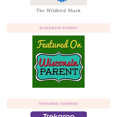
The Wildbird Shack
WISCONSIN PARENT
TREKAROO SUPEROO