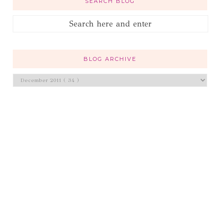
SEARCH BLOG
BLOG ARCHIVE