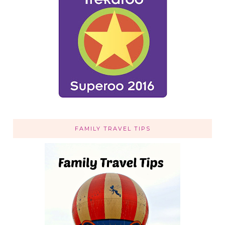
FAMILY TRAVEL TIPS