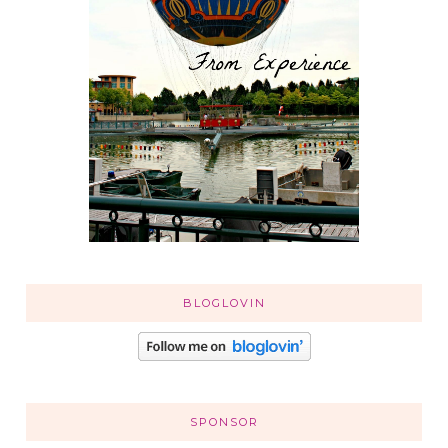
BLOGLOVIN
SPONSOR