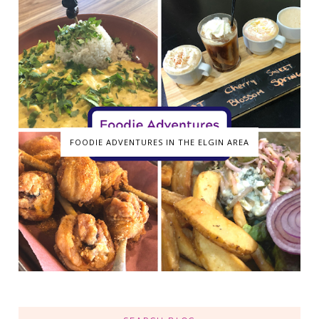
FOODIE ADVENTURES IN THE ELGIN AREA