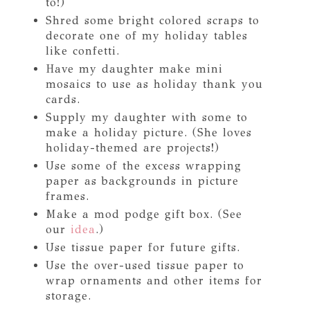
to!)
Shred some bright colored scraps to
decorate one of my holiday tables
like confetti.
Have my daughter make mini
mosaics to use as holiday thank you
cards.
Supply my daughter with some to
make a holiday picture. (She loves
holiday-themed are projects!)
Use some of the excess wrapping
paper as backgrounds in picture
frames.
Make a mod podge gift box. (See
our
idea
.)
Use tissue paper for future gifts.
Use the over-used tissue paper to
wrap ornaments and other items for
storage.