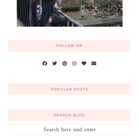
FOLLOW ME
POPULAR POSTS
SEARCH BLOG