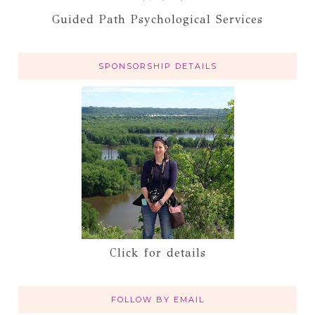
Guided Path Psychological Services
SPONSORSHIP DETAILS
Click for details
FOLLOW BY EMAIL