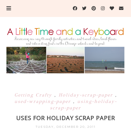
Getting Crafty
,
Holiday-scrap-paper
,
used-wrapping-paper
,
using-holiday-
scrap-paper
USES FOR HOLIDAY SCRAP PAPER
TUESDAY, DECEMBER 20, 2011