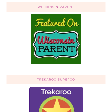
WISCONSIN PARENT
TREKAROO SUPEROO