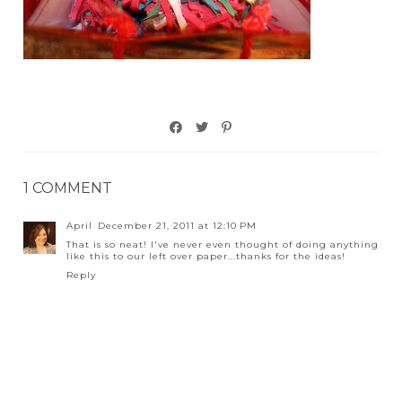
1 COMMENT
April
December 21, 2011 at 12:10 PM
That is so neat! I've never even thought of doing anything
like this to our left over paper...thanks for the ideas!
Reply