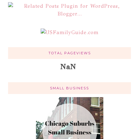
TOTAL PAGEVIEWS
NaN
SMALL BUSINESS