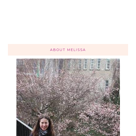
ABOUT MELISSA