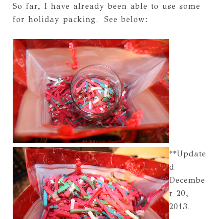
So far, I have already been able to use some
for holiday packing. See below:
**Update
d
Decembe
r 20,
2013.