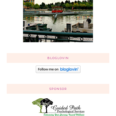
BLOGLOVIN
SPONSOR