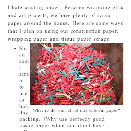
I hate wasting paper. Between wrapping gifts
and art projects, we have plenty of scrap
paper around the house. Here are some ways
that I plan on using our construction paper,
wrapping paper and tissue paper scraps:
Shr
ed
som
e
scra
ps
to
use
as
holi
What to do with all of this colorful paper?
day
packing. (Why use perfectly good
tissue paper when you don't have