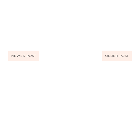
NEWER POST
OLDER POST