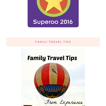
FAMILY TRAVEL TIPS