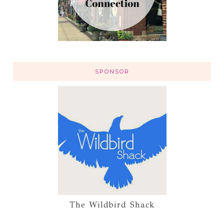
SPONSOR
The Wildbird Shack