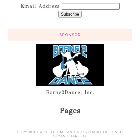
Email Address
SPONSOR
Borne2Dance, Inc.
Pages
COPYRIGHT A LITTLE TIME AND A KEYBOARD. DESIGNED
SKYANDSTARS.CO
.