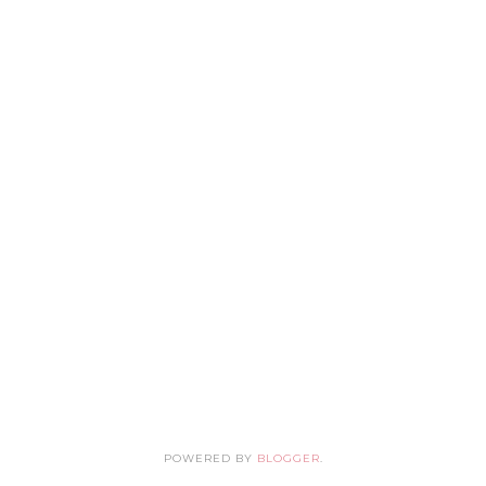
POWERED BY
BLOGGER
.