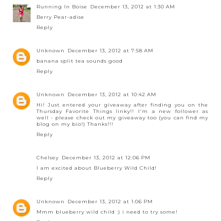
Running In Boise
December 13, 2012 at 1:30 AM
Berry Pear-adise
Reply
Unknown
December 13, 2012 at 7:58 AM
banana split tea sounds good
Reply
Unknown
December 13, 2012 at 10:42 AM
Hi! Just entered your giveaway after finding you on the
Thursday Favorite Things linky!! I'm a new follower as
well - please check out my giveaway too (you can find my
blog on my bio!) Thanks!!!
Reply
Chelsey
December 13, 2012 at 12:06 PM
I am excited about Blueberry Wild Child!
Reply
Unknown
December 13, 2012 at 1:06 PM
Mmm blueberry wild child :) i need to try some!