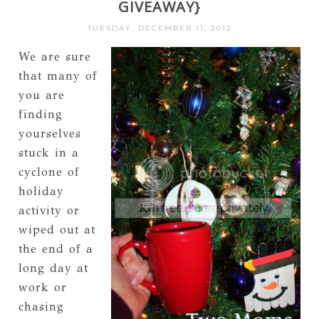
GIVEAWAY}
TUESDAY, DECEMBER 11, 2012
We are sure
that many of
you are
finding
yourselves
stuck in a
cyclone of
holiday
activity or
wiped out at
the end of a
long day at
work or
chasing