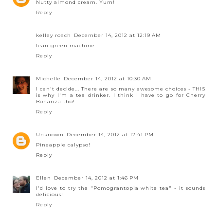
Nutty almond cream. Yum!
Reply
kelley roach
December 14, 2012 at 12:19 AM
lean green machine
Reply
Michelle
December 14, 2012 at 10:30 AM
I can't decide... There are so many awesome choices - THIS
is why I'm a tea drinker. I think I have to go for Cherry
Bonanza tho!
Reply
Unknown
December 14, 2012 at 12:41 PM
Pineapple calypso!
Reply
Ellen
December 14, 2012 at 1:46 PM
I'd love to try the "Pomograntopia white tea" - it sounds
delicious!
Reply