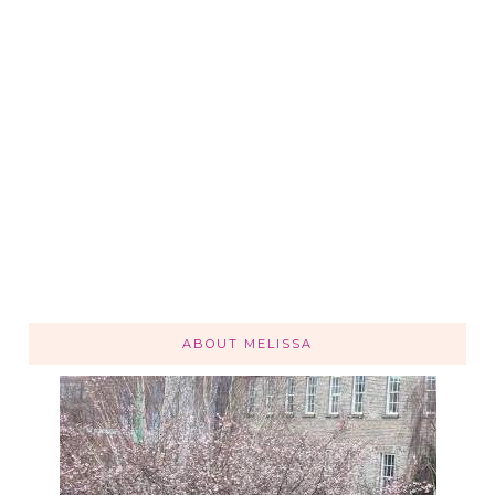
ABOUT MELISSA