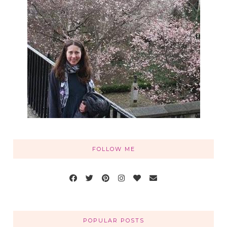
FOLLOW ME
POPULAR POSTS