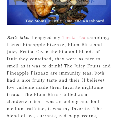
Kat's take:
I enjoyed my
Tiesta Tea
sampling;
I tried Pineapple Pizzazz, Plum Bliss and
Juicy Fruits. Given the bits and blends of
fruit they contained, they were as nice to
smell as it was to drink! The Juicy Fruits and
Pineapple Pizzazz are immunity teas; both
had a nice fruity taste and their (I believe)
low caffeine made them favorite nighttime
treats. The Plum Bliss - billed as a
slenderizer tea - was an oolong and had
medium caffeine; it was my favorite. The
blend of tea, currants, red peppercorns,