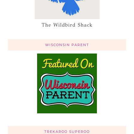
The Wildbird Shack
WISCONSIN PARENT
TREKAROO SUPEROO