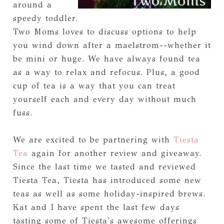
around a
speedy toddler.
Two Moms loves to discuss options to help
you wind down after a maelstrom--whether it
be mini or huge. We have always found tea
as a way to relax and refocus. Plus, a good
cup of tea is a way that you can treat
yourself each and every day without much
fuss.
We are excited to be partnering with
Tiesta
Tea
again for another review and giveaway.
Since the last time we tasted and reviewed
Tiesta Tea, Tiesta has introduced some new
teas as well as some holiday-inspired brews.
Kat and I have spent the last few days
tasting some of Tiesta's awesome offerings