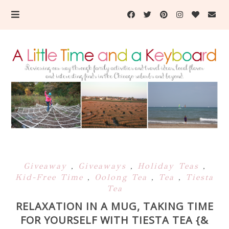
Giveaway
,
Giveaways
,
Holiday Teas
,
Kid-Free Time
,
Oolong Tea
,
Tea
,
Tiesta
Tea
RELAXATION IN A MUG, TAKING TIME
FOR YOURSELF WITH TIESTA TEA {&