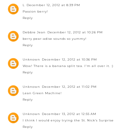
L
December 12, 2012 at 8:39 PM
Passion berry!
Reply
Debbie Jean
December 12, 2012 at 10:26 PM
berry pear-adise sounds so yummy!
Reply
Unknown
December 12, 2012 at 10:36 PM
Wow! There is a banana split tea. I'm all over it. :)
Reply
Unknown
December 12, 2012 at 11:02 PM
Lean Green Machine!
Reply
Unknown
December 13, 2012 at 12:55 AM
I think I would enjoy trying the St. Nick’s Surprise
Reply