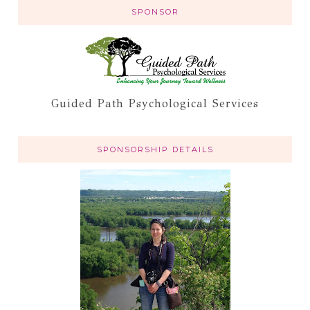
SPONSOR
Guided Path Psychological Services
SPONSORSHIP DETAILS