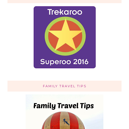
FAMILY TRAVEL TIPS