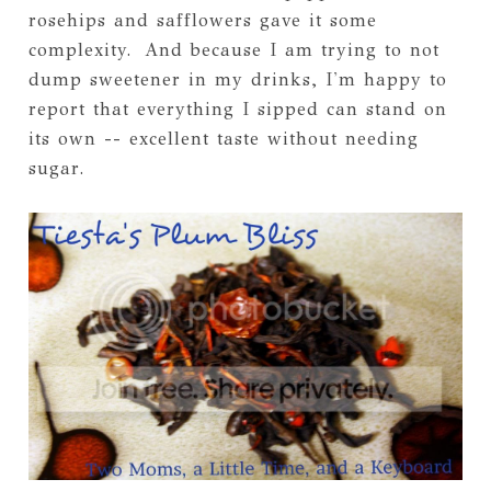
rosehips and safflowers gave it some
complexity. And because I am trying to not
dump sweetener in my drinks, I'm happy to
report that everything I sipped can stand on
its own -- excellent taste without needing
sugar.