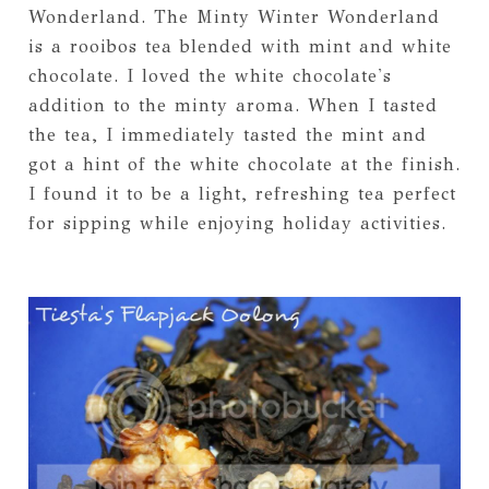
Wonderland. The Minty Winter Wonderland
is a rooibos tea blended with mint and white
chocolate. I loved the white chocolate's
addition to the minty aroma. When I tasted
the tea, I immediately tasted the mint and
got a hint of the white chocolate at the finish.
I found it to be a light, refreshing tea perfect
for sipping while enjoying holiday activities.