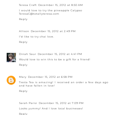
Teresa Craft
December 15, 2012 at 8:50 AM
I would love to try the pineapple Calypso
TeresaC@totallyteresa.com
Reply
Allison
December 15, 2012 at 2:49 PM
I'd like to try chai love.
Reply
Dinah Saur
December 15, 2012 at 4:41 PM
Would love to win this to be a gift for a friend!
Reply
Mary
December 15, 2012 at 6:58 PM
Tiesta Tea is amazing! I received an order a few days ago
and have fallen in love!
Reply
Sarah Parisi
December 15, 2012 at 7:09 PM
Looks yummy! And I love local businesses!
Reply