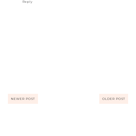
Reply
NEWER POST
OLDER POST