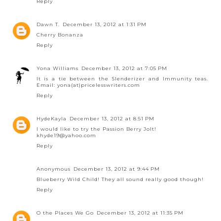
Reply
Dawn T.
December 13, 2012 at 1:31 PM
Cherry Bonanza
Reply
Yona Williams
December 13, 2012 at 7:05 PM
It is a tie between the Slenderizer and Immunity teas.
Email: yona(at)pricelesswriters.com
Reply
HydeKayla
December 13, 2012 at 8:51 PM
I would like to try the Passion Berry Jolt!
khyde19@yahoo.com
Reply
Anonymous
December 13, 2012 at 9:44 PM
Blueberry Wild Child! They all sound really good though!
Reply
O the Places We Go
December 13, 2012 at 11:35 PM