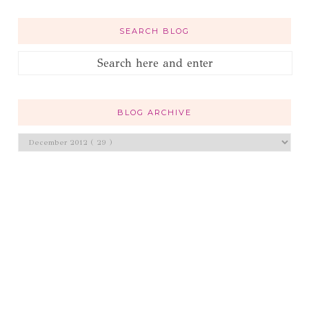
SEARCH BLOG
BLOG ARCHIVE