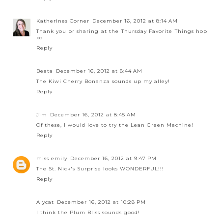
Katherines Corner
December 16, 2012 at 8:14 AM
Thank you or sharing at the Thursday Favorite Things hop
xo
Reply
Beata
December 16, 2012 at 8:44 AM
The Kiwi Cherry Bonanza sounds up my alley!
Reply
Jim
December 16, 2012 at 8:45 AM
Of these, I would love to try the Lean Green Machine!
Reply
miss emily
December 16, 2012 at 9:47 PM
The St. Nick's Surprise looks WONDERFUL!!!
Reply
Alycat
December 16, 2012 at 10:28 PM
I think the Plum Bliss sounds good!