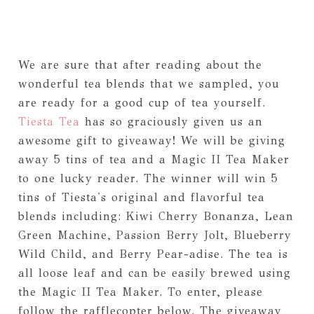
We are sure that after reading about the
wonderful tea blends that we sampled, you
are ready for a good cup of tea yourself.
Tiesta Tea
has so graciously given us an
awesome gift to giveaway! We will be giving
away 5 tins of tea and a Magic II Tea Maker
to one lucky reader. The winner will win 5
tins of Tiesta's original and flavorful tea
blends including: Kiwi Cherry Bonanza, Lean
Green Machine, Passion Berry Jolt, Blueberry
Wild Child, and Berry Pear-adise. The tea is
all loose leaf and can be easily brewed using
the Magic II Tea Maker. To enter, please
follow the rafflecopter below. The giveaway