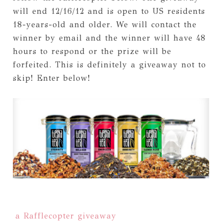
will end 12/16/12 and is open to US residents
18-years-old and older. We will contact the
winner by email and the winner will have 48
hours to respond or the prize will be
forfeited. This is definitely a giveaway not to
skip! Enter below!
a Rafflecopter giveaway