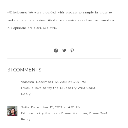
**Disclosure: We were provided with product to sample in order to
make an accurate review. We did not receive any other compensation.
All opinions are 100% our own.
31 COMMENTS
Vanessa
December 12, 2012 at 3:07 PM
I would love to try the Blueberry Wild Child!
Reply
Sofia
December 12, 2012 at 4:01 PM
I'd love to try the Lean Green Machine, Green Tea!
Reply