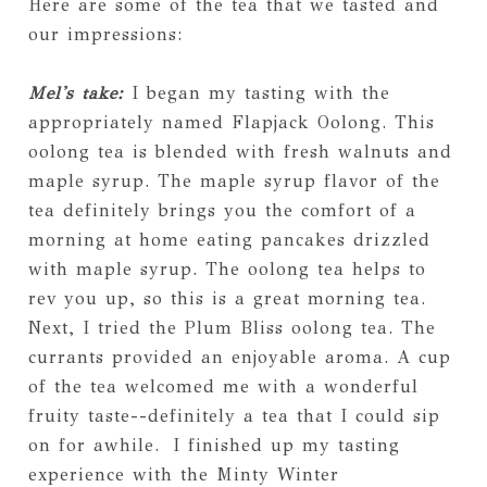
Here are some of the tea that we tasted and
our impressions:
Mel's take:
I began my tasting with the
appropriately named Flapjack Oolong. This
oolong tea is blended with fresh walnuts and
maple syrup. The maple syrup flavor of the
tea definitely brings you the comfort of a
morning at home eating pancakes drizzled
with maple syrup. The oolong tea helps to
rev you up, so this is a great morning tea.
Next, I tried the Plum Bliss oolong tea. The
currants provided an enjoyable aroma. A cup
of the tea welcomed me with a wonderful
fruity taste--definitely a tea that I could sip
on for awhile. I finished up my tasting
experience with the Minty Winter