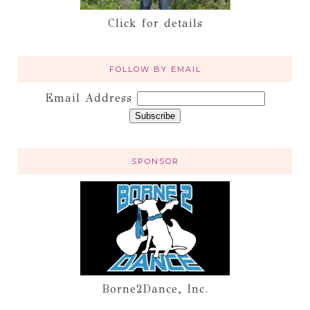
Click for details
FOLLOW BY EMAIL
Email Address
SPONSOR
Borne2Dance, Inc.