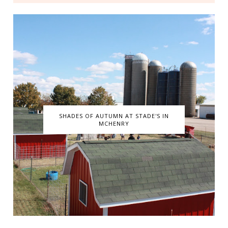
SHADES OF AUTUMN AT STADE'S IN
MCHENRY