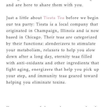
and are here to share them with you.
Just a little about
Tiesta Tea
before we begin
our tea party: Tiesta is a local company that
originated in Champaign, Illinois and is now
based in Chicago. Their teas are categorized
by their functions: slenderizers to stimulate
your metabolism, relaxers to help you slow
down after a long day, eternity teas filled
with anti-oxidants and other ingredients that
fight aging, energizers that help you pick up
your step, and immunity teas geared toward
helping you eliminate toxins.