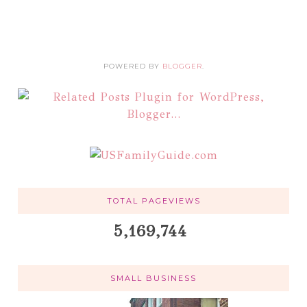
POWERED BY
BLOGGER
.
TOTAL PAGEVIEWS
5,169,744
SMALL BUSINESS