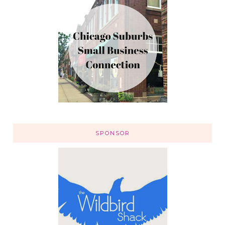
SPONSOR