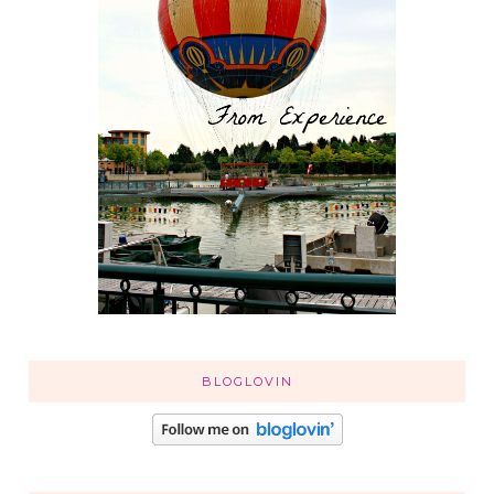
BLOGLOVIN