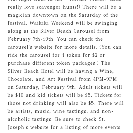
really love scavenger hunts!) There will be a
magician downtown on the Saturday of the
festival. Waikiki Weekend will be swinging
along at the Silver Beach Carousel from
February 7th-10th. You can check the
carousel's website for more details. (You can
ride the carousel for 1 token for $2 or
purchase different token packages.) The
Silver Beach Hotel will be having a Wine,
Chocolate, and Art Festival from 4PM-9PM
on Saturday, February 9th. Adult tickets will
be $10 and kid tickets will be $5. Tickets for
those not drinking will also be $5. There will
be artists, music, wine tastings, and non-
alcoholic tastings. Be sure to check St.
Joseph's website for a listing of more events