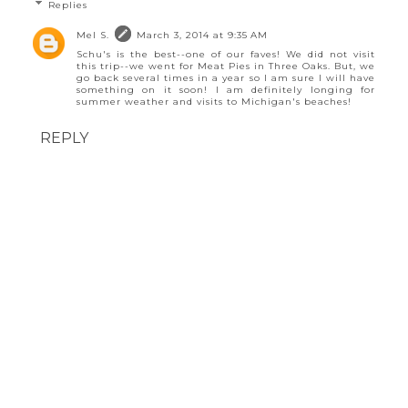
Replies
Mel S.
March 3, 2014 at 9:35 AM
Schu's is the best--one of our faves! We did not visit
this trip--we went for Meat Pies in Three Oaks. But, we
go back several times in a year so I am sure I will have
something on it soon! I am definitely longing for
summer weather and visits to Michigan's beaches!
REPLY