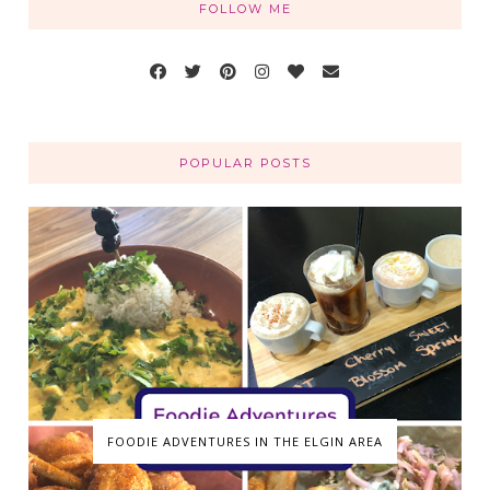
FOLLOW ME
POPULAR POSTS
FOODIE ADVENTURES IN THE ELGIN AREA