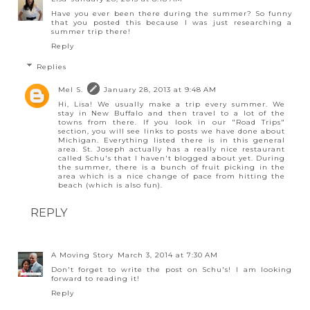
Have you ever been there during the summer? So funny
that you posted this because I was just researching a
summer trip there!
Reply
Replies
Mel S.
January 28, 2013 at 9:48 AM
Hi, Lisa! We usually make a trip every summer. We
stay in New Buffalo and then travel to a lot of the
towns from there. If you look in our "Road Trips"
section, you will see links to posts we have done about
Michigan. Everything listed there is in this general
area. St. Joseph actually has a really nice restaurant
called Schu's that I haven't blogged about yet. During
the summer, there is a bunch of fruit picking in the
area which is a nice change of pace from hitting the
beach (which is also fun).
REPLY
A Moving Story
March 3, 2014 at 7:30 AM
Don't forget to write the post on Schu's! I am looking
forward to reading it!
Reply