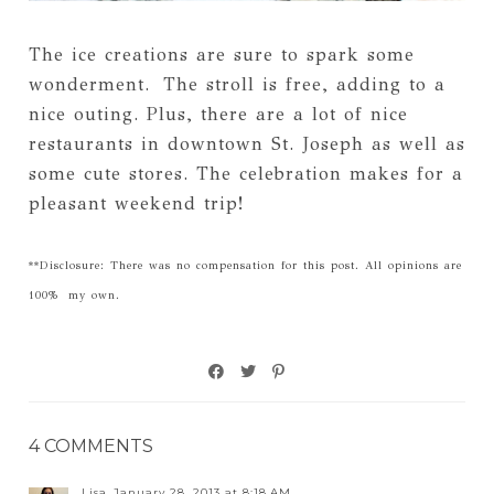
The ice creations are sure to spark some
wonderment. The stroll is free, adding to a
nice outing. Plus, there are a lot of nice
restaurants in downtown St. Joseph as well as
some cute stores. The celebration makes for a
pleasant weekend trip!
**Disclosure: There was no compensation for this post. All opinions are
100% my own.
4 COMMENTS
Lisa
January 28, 2013 at 8:18 AM