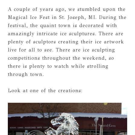
A couple of years ago, we stumbled upon the
Magical Ice Fest in St. Joseph, MI. During the
festival, the quaint town is decorated with
amazingly intricate ice sculptures. There are
plenty of sculptors creating their ice artwork
live for all to see. There are ice sculpting
competitions throughout the weekend, so
there is plenty to watch while strolling
through town.
Look at one of the creations: