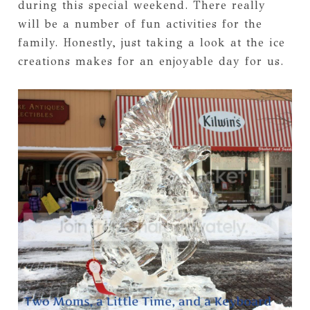
during this special weekend. There really
will be a number of fun activities for the
family. Honestly, just taking a look at the ice
creations makes for an enjoyable day for us.