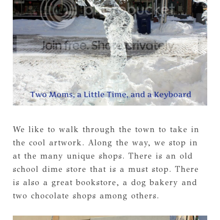
We like to walk through the town to take in
the cool artwork. Along the way, we stop in
at the many unique shops. There is an old
school dime store that is a must stop. There
is also a great bookstore, a dog bakery and
two chocolate shops among others.