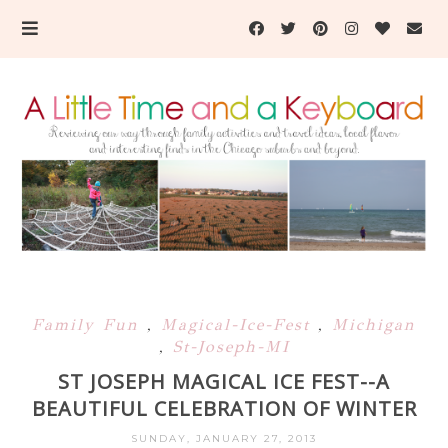
Family Fun
,
Magical-Ice-Fest
,
Michigan
,
St-Joseph-MI
ST JOSEPH MAGICAL ICE FEST--A
BEAUTIFUL CELEBRATION OF WINTER
SUNDAY, JANUARY 27, 2013