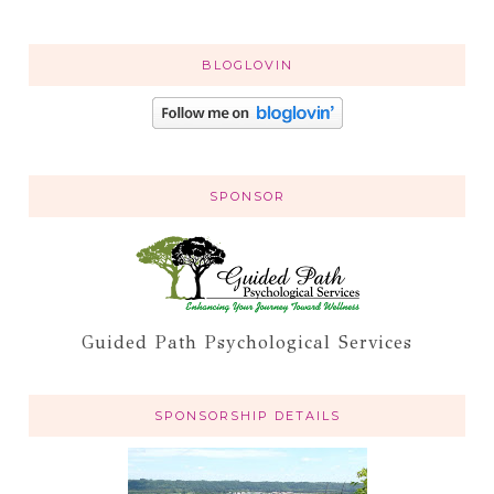
BLOGLOVIN
SPONSOR
Guided Path Psychological Services
SPONSORSHIP DETAILS