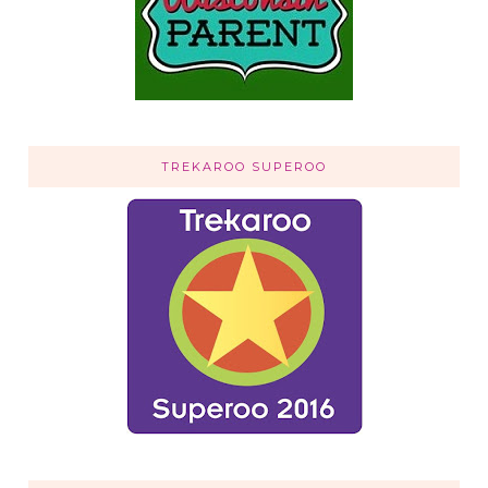
TREKAROO SUPEROO