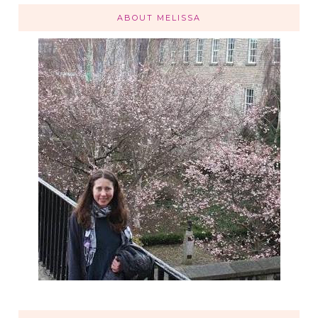
ABOUT MELISSA