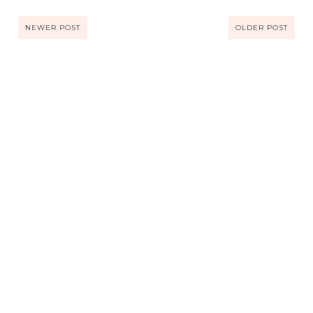
NEWER POST
OLDER POST