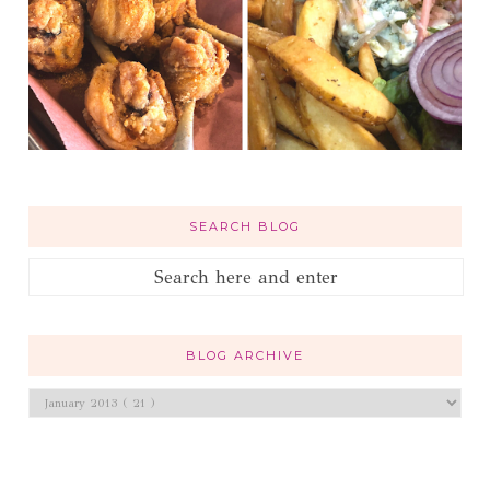
SEARCH BLOG
BLOG ARCHIVE