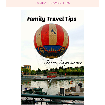
FAMILY TRAVEL TIPS