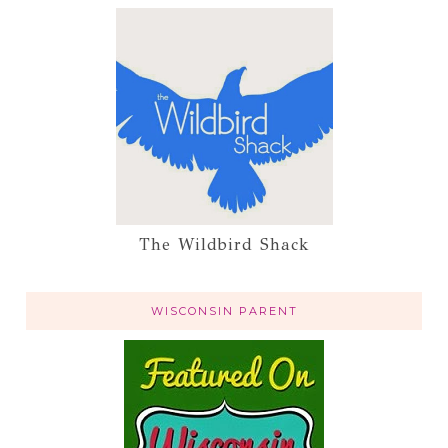
The Wildbird Shack
WISCONSIN PARENT