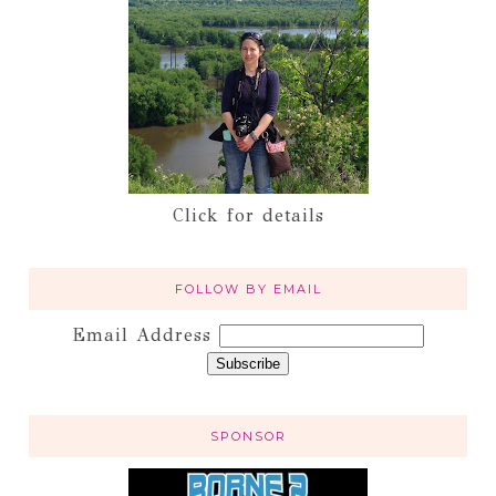
Click for details
FOLLOW BY EMAIL
Email Address
SPONSOR