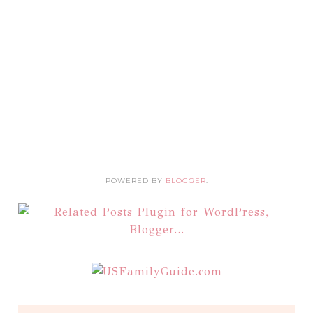
POWERED BY
BLOGGER
.