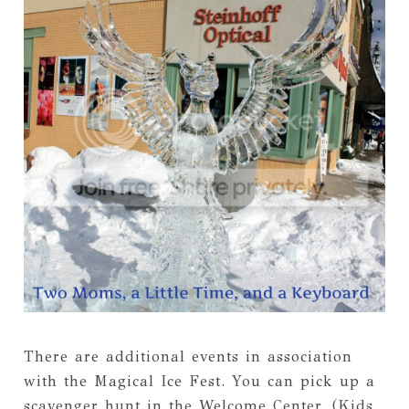
There are additional events in association
with the Magical Ice Fest. You can pick up a
scavenger hunt in the Welcome Center. (Kids