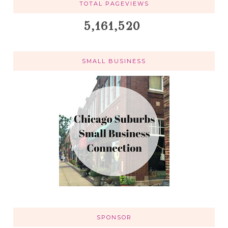
TOTAL PAGEVIEWS
5,161,520
SMALL BUSINESS
SPONSOR