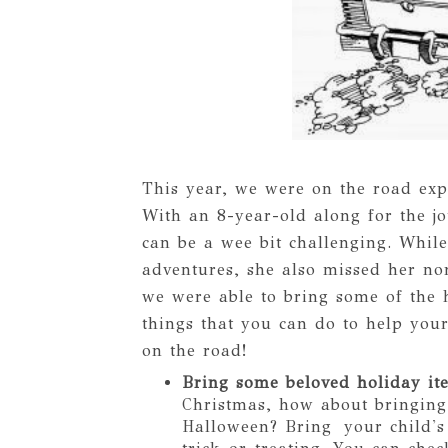
This year, we were on the road exp
With an 8-year-old along for the 
can be a wee bit challenging. Whil
adventures, she also missed her no
we were able to bring some of the 
things that you can do to help your
on the road!
Bring some beloved holiday it
Christmas, how about bringing
Halloween? Bring your child's