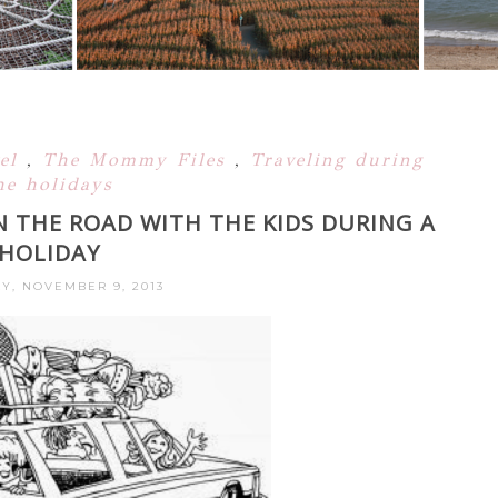
vel
,
The Mommy Files
,
Traveling during
he holidays
N THE ROAD WITH THE KIDS DURING A
HOLIDAY
Y, NOVEMBER 9, 2013