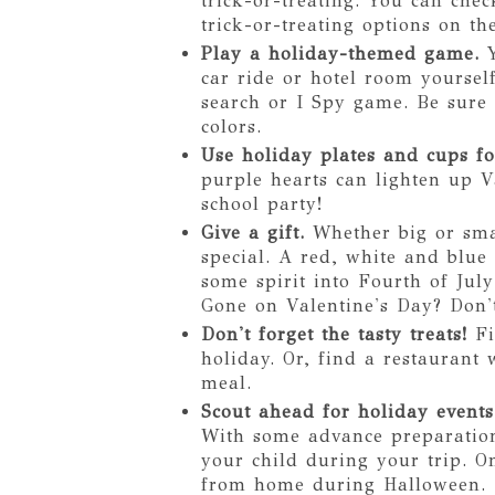
trick-or-treating. You can ch
trick-or-treating options on th
Play a holiday-themed game.
car ride or hotel room yoursel
search or I Spy game. Be sure
colors.
Use holiday plates and cups fo
purple hearts can lighten up V
school party!
Give a gift.
Whether big or smal
special. A red, white and blu
some spirit into Fourth of Jul
Gone on Valentine's Day? Don't
Don't forget the tasty treats!
Fi
holiday. Or, find a restaurant
meal.
Scout ahead for holiday events
With some advance preparation
your child during your trip. O
from home during Halloween. 