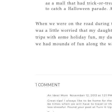
as a mall that had trick-or-tr
to catch a Halloween parade. A
When we were on the road during t
was a little worried that my daugh
trips with some holiday fun, my d
we had mounds of fun along the w
1 COMMENT
An Ideal Mom
November 12, 2013 at 1:21 P
Great tips! I always like to be home for th
be times when we will have to travel or the
less stressful. Found your post at Turn It Up