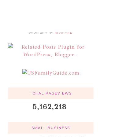
POWERED BY
BLOGGER
.
TOTAL PAGEVIEWS
5,162,218
SMALL BUSINESS