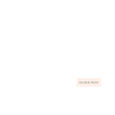
OLDER POST