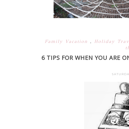
Family Vacation
,
Holiday Tra
t
6 TIPS FOR WHEN YOU ARE O
SATURDA