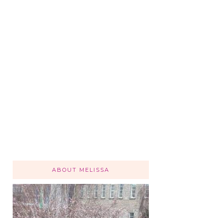
ABOUT MELISSA