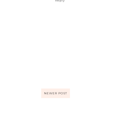
Reply
NEWER POST