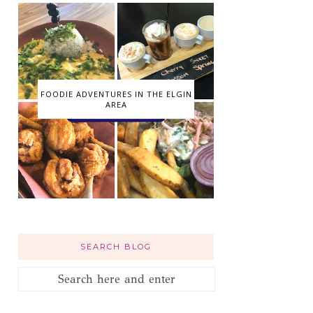
FOODIE ADVENTURES IN THE ELGIN
AREA
SEARCH BLOG