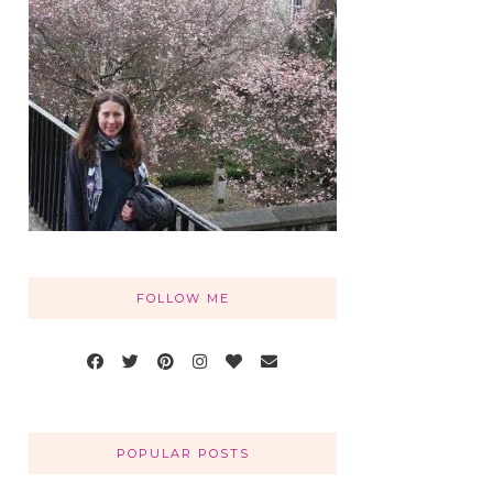
FOLLOW ME
POPULAR POSTS