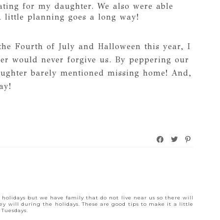
eating for my daughter. We also were able
 little planning goes a long way!
he Fourth of July and Halloween this year, I
ter would never forgive us. By peppering our
aughter barely mentioned missing home! And,
ay!
M
e holidays but we have family that do not live near us so there will
y will during the holidays. These are good tips to make it a little
 Tuesdays.