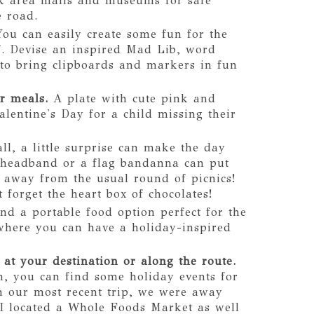
eck area malls and museums for safe
e road.
You can easily create some fun for the
f. Devise an inspired Mad Lib, word
 to bring clipboards and markers in fun
r meals.
A plate with cute pink and
alentine's Day for a child missing their
l, a little surprise can make the day
e headband or a flag bandanna can put
y away from the usual round of picnics!
 forget the heart box of chocolates!
nd a portable food option perfect for the
 where you can have a holiday-inspired
 at your destination or along the route.
, you can find some holiday events for
n our most recent trip, we were away
I located a Whole Foods Market as well