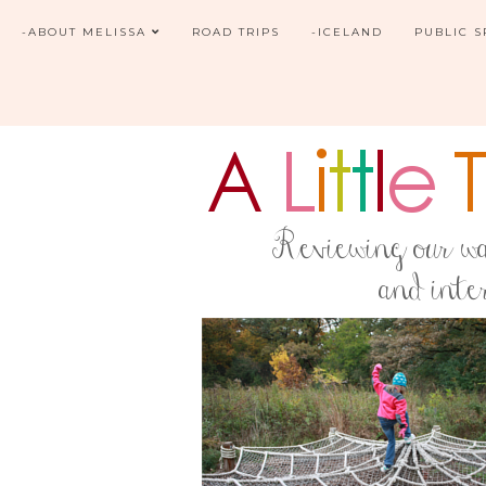
-ABOUT MELISSA
ROAD TRIPS
-ICELAND
PUBLIC 