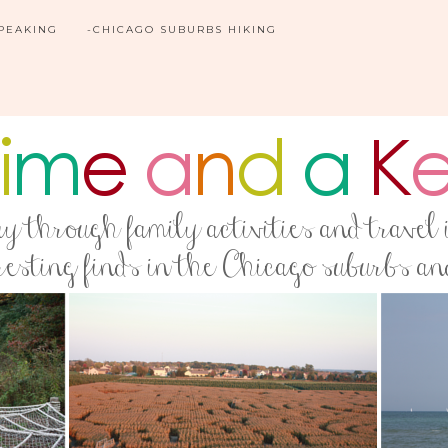
SPEAKING
-CHICAGO SUBURBS HIKING