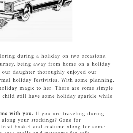
loring during a holiday on two occasions.
journey, being away from home on a holiday
e our daughter thoroughly enjoyed our
rmal holiday festivities. With some planning,
holiday magic to her. There are some simple
 child still have some holiday sparkle while
ems with you.
If you are traveling during
 along your stockings? Gone for
 treat basket and costume along for some