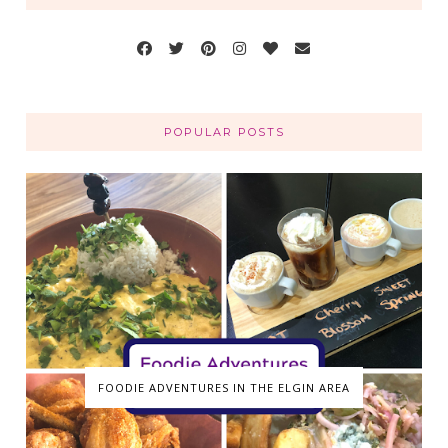
POPULAR POSTS
FOODIE ADVENTURES IN THE ELGIN AREA