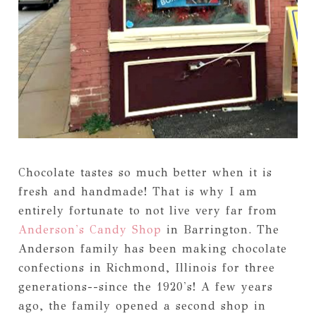
Chocolate tastes so much better when it is
fresh and handmade! That is why I am
entirely fortunate to not live very far from
Anderson's Candy Shop
in Barrington. The
Anderson family has been making chocolate
confections in Richmond, Illinois for three
generations--since the 1920's! A few years
ago, the family opened a second shop in