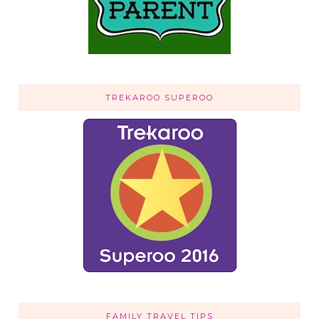
TREKAROO SUPEROO
FAMILY TRAVEL TIPS