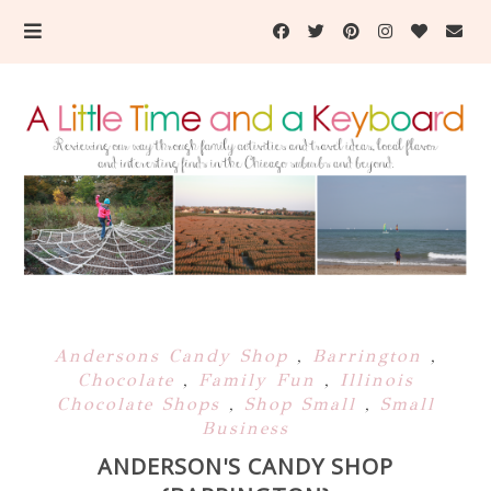
Andersons Candy Shop
,
Barrington
,
Chocolate
,
Family Fun
,
Illinois
Chocolate Shops
,
Shop Small
,
Small
Business
ANDERSON'S CANDY SHOP