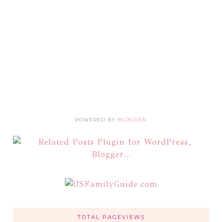
POWERED BY
BLOGGER
.
TOTAL PAGEVIEWS