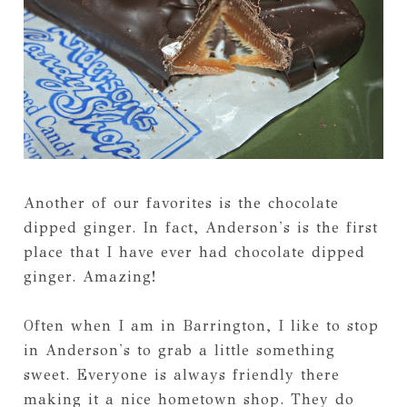
Another of our favorites is the chocolate
dipped ginger. In fact, Anderson's is the first
place that I have ever had chocolate dipped
ginger. Amazing!
Often when I am in Barrington, I like to stop
in Anderson's to grab a little something
sweet. Everyone is always friendly there
making it a nice hometown shop. They do