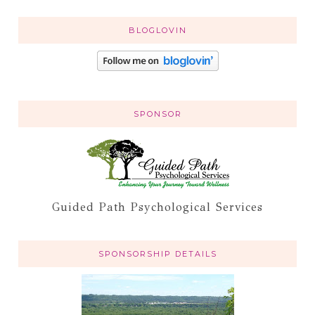
BLOGLOVIN
SPONSOR
Guided Path Psychological Services
SPONSORSHIP DETAILS