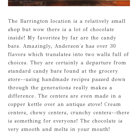
The Barrington location is a relatively small
shop but wow there is a lot of chocolate
inside! My favorites by far are the candy
bars. Amazingly, Anderson's has over 30
flavors which translates into two walls full of
choices. They are certainly a departure from
standard candy bars found at the grocery
store--using handmade recipes passed down
through the generations really makes a
difference. The centers are even made in a
copper kettle over an antique stove! Cream
centers, chewy centers, crunchy centers--there
is something for everyone! The chocolate is
very smooth and melts in your mouth!