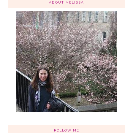
ABOUT MELISSA
FOLLOW ME