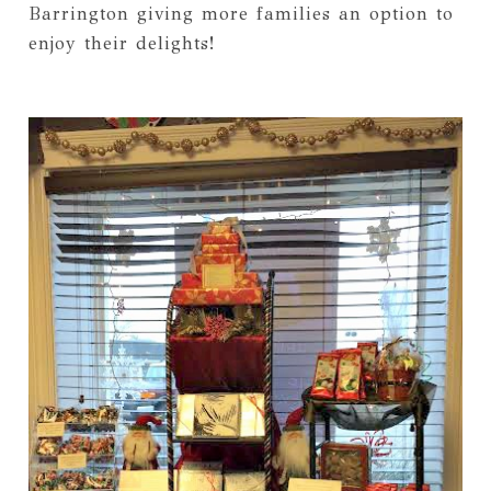
Barrington giving more families an option to
enjoy their delights!