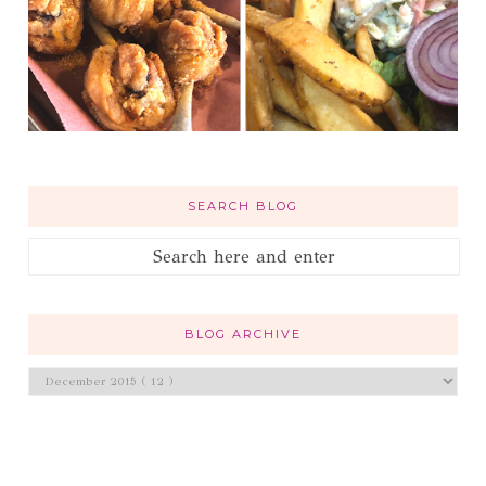
SEARCH BLOG
BLOG ARCHIVE