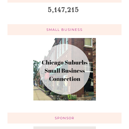
5,147,215
SMALL BUSINESS
SPONSOR