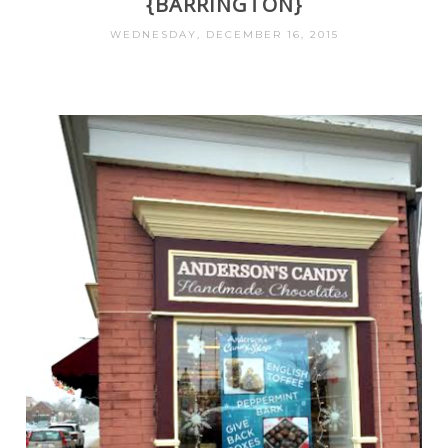
{BARRINGTON}
WEDNESDAY, DECEMBER 16, 2015