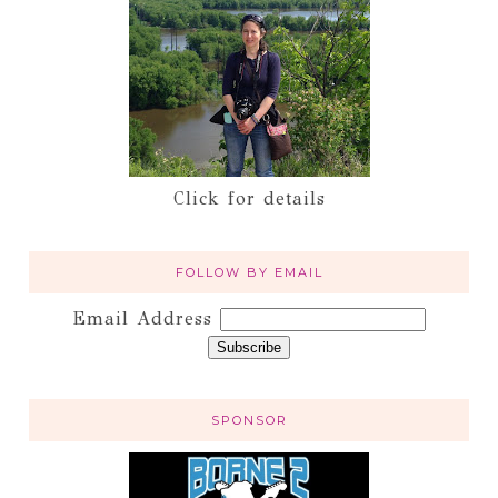
Click for details
FOLLOW BY EMAIL
Email Address
SPONSOR