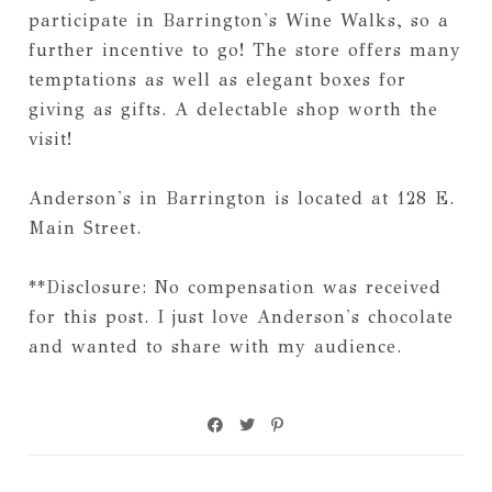
participate in Barrington's Wine Walks, so a
further incentive to go! The store offers many
temptations as well as elegant boxes for
giving as gifts. A delectable shop worth the
visit!
Anderson's in Barrington is located at 128 E.
Main Street.
**Disclosure: No compensation was received
for this post. I just love Anderson's chocolate
and wanted to share with my audience.