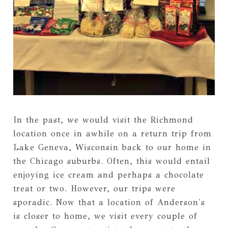
In the past, we would visit the Richmond
location once in awhile on a return trip from
Lake Geneva, Wisconsin back to our home in
the Chicago suburbs. Often, this would entail
enjoying ice cream and perhaps a chocolate
treat or two. However, our trips were
sporadic. Now that a location of Anderson's
is closer to home, we visit every couple of