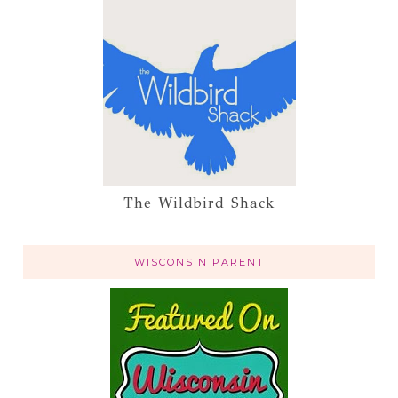
The Wildbird Shack
WISCONSIN PARENT