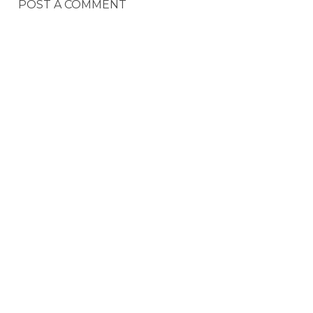
POST A COMMENT