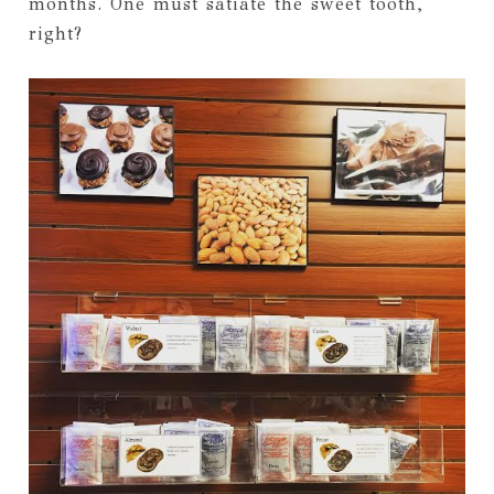
months. One must satiate the sweet tooth,
right?