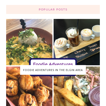
POPULAR POSTS
FOODIE ADVENTURES IN THE ELGIN AREA