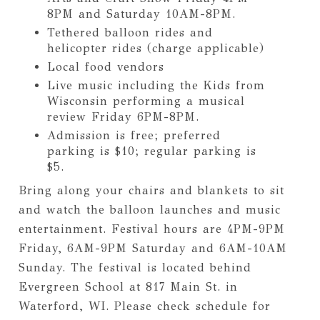
8PM and Saturday 10AM-8PM.
Tethered balloon rides and
helicopter rides (charge applicable)
Local food vendors
Live music including the Kids from
Wisconsin performing a musical
review Friday 6PM-8PM.
Admission is free; preferred
parking is $10; regular parking is
$5.
Bring along your chairs and blankets to sit
and watch the balloon launches and music
entertainment. Festival hours are 4PM-9PM
Friday, 6AM-9PM Saturday and 6AM-10AM
Sunday. The festival is located behind
Evergreen School at 817 Main St. in
Waterford, WI. Please check schedule for