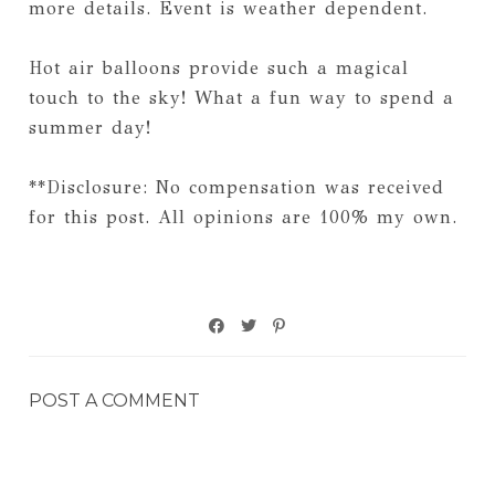
more details. Event is weather dependent.
Hot air balloons provide such a magical
touch to the sky! What a fun way to spend a
summer day!
**Disclosure: No compensation was received
for this post. All opinions are 100% my own.
POST A COMMENT