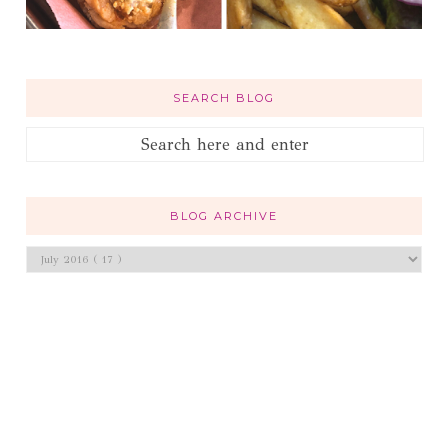
SEARCH BLOG
BLOG ARCHIVE