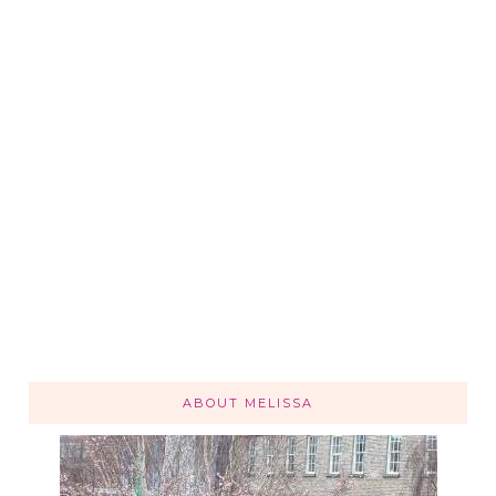
ABOUT MELISSA