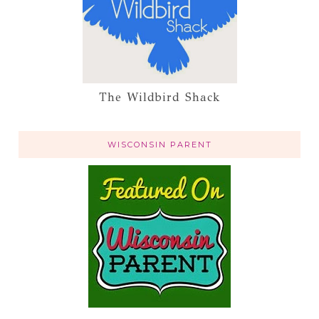
The Wildbird Shack
WISCONSIN PARENT