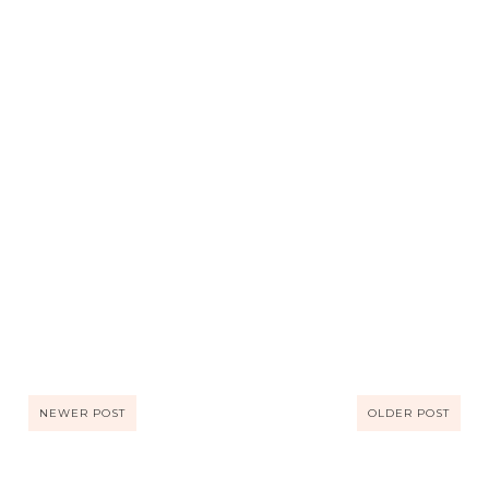
NEWER POST
OLDER POST