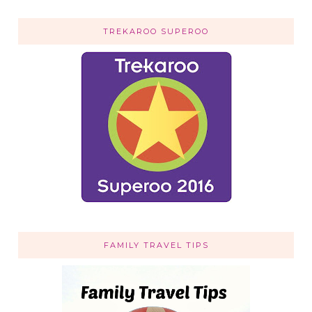
TREKAROO SUPEROO
FAMILY TRAVEL TIPS