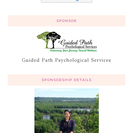
SPONSOR
Guided Path Psychological Services
SPONSORSHIP DETAILS