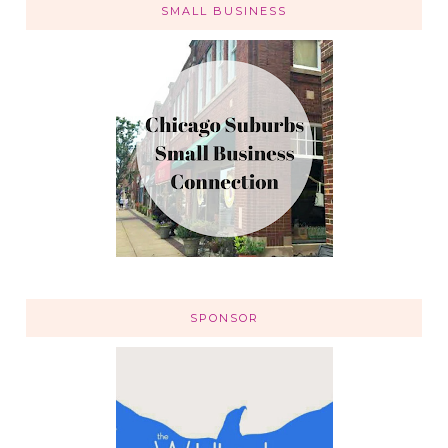
SMALL BUSINESS
SPONSOR