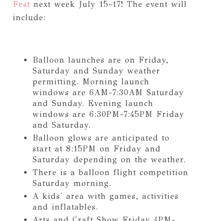
Fest
next week July 15-17! The event will
include:
Balloon launches are on Friday,
Saturday and Sunday weather
permitting. Morning launch
windows are 6AM-7:30AM Saturday
and Sunday. Evening launch
windows are 6:30PM-7:45PM Friday
and Saturday.
Balloon glows are anticipated to
start at 8:15PM on Friday and
Saturday depending on the weather.
There is a balloon flight competition
Saturday morning.
A kids' area with games, activities
and inflatables.
Arts and Craft Show Friday 4PM-