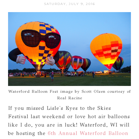
SATURDAY, JULY 9, 2016
Waterford Balloon Fest image by Scott Olsen courtesy of
Real Racine
If you missed Lisle's Eyes to the Skies
Festival last weekend or love hot air balloons
like I do, you are in luck! Waterford, WI will
be hosting the
6th Annual Waterford Balloon