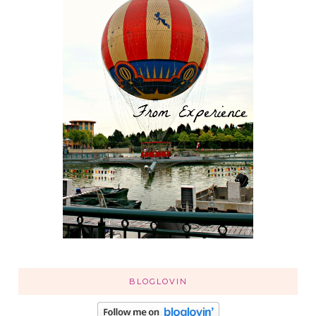
BLOGLOVIN