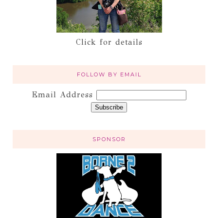
Click for details
FOLLOW BY EMAIL
Email Address
SPONSOR