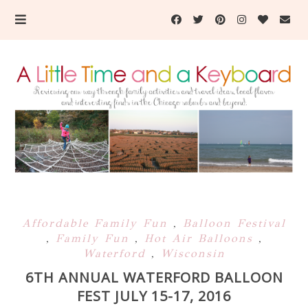
Affordable Family Fun
,
Balloon Festival
,
Family Fun
,
Hot Air Balloons
,
Waterford
,
Wisconsin
6TH ANNUAL WATERFORD BALLOON
FEST JULY 15-17, 2016