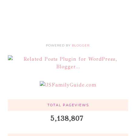
POWERED BY
BLOGGER
.
TOTAL PAGEVIEWS
5,138,807