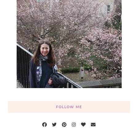
FOLLOW ME