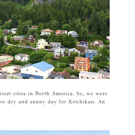
niest cities in North America. So, we were
rare dry and sunny day for Ketchikan. An