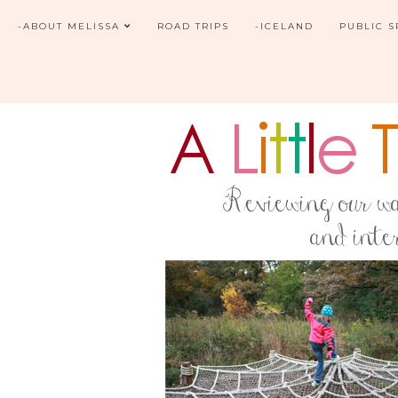
-ABOUT MELISSA
ROAD TRIPS
-ICELAND
PUBLIC 