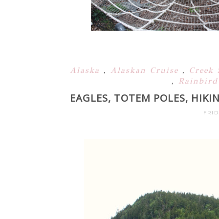
Alaska
,
Alaskan Cruise
,
Creek 
,
Rainbird
EAGLES, TOTEM POLES, HIKI
FRID