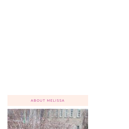
ABOUT MELISSA