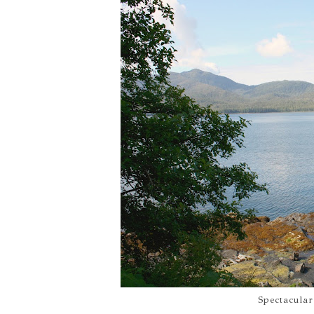
Spectacular