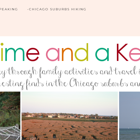
SPEAKING
-CHICAGO SUBURBS HIKING