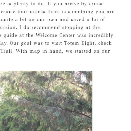
re is plenty to do. If you arrive by cruise
cruise tour unless there is something you are
 quite a bit on our own and saved a lot of
ursion. I do recommend stopping at the
e guide at the Welcome Center was incredibly
ay. Our goal was to visit Totem Bight, check
 Trail. With map in hand, we started on our