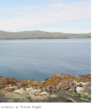
 scenery at Totem Bight.