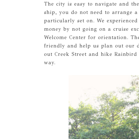
The city is easy to navigate and the
ship, you do not need to arrange a 
particularly set on. We experienced
money by not going on a cruise exc
Welcome Center for orientation. Th
friendly and help us plan out our d
out Creek Street and hike Rainbird
way.