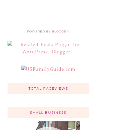
POWERED BY
BLOGGER
.
TOTAL PAGEVIEWS
SMALL BUSINESS