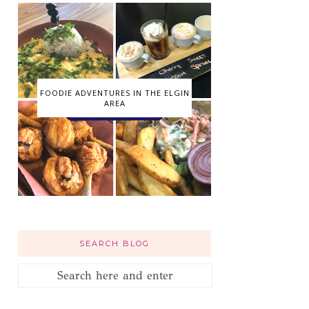
FOODIE ADVENTURES IN THE ELGIN
AREA
SEARCH BLOG