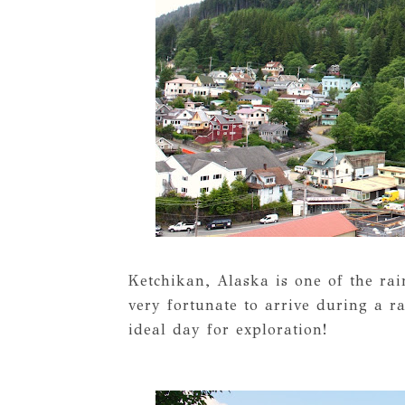
Ketchikan, Alaska is one of the rai
very fortunate to arrive during a 
ideal day for exploration!