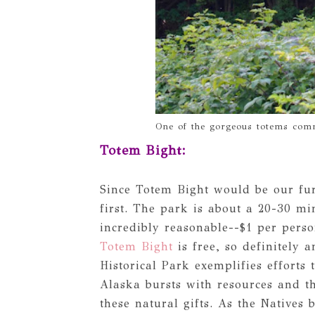
One of the gorgeous totems comm
Totem Bight:
Since Totem Bight would be our fur
first. The park is about a 20-30 mi
incredibly reasonable--$1 per pers
Totem Bight
is free, so definitely 
Historical Park exemplifies efforts 
Alaska bursts with resources and th
these natural gifts. As the Natives