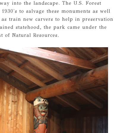
way into the landscape. The U.S. Forest
 1930's to salvage these monuments as well
 as train new carvers to help in preservation
gained statehood, the park came under the
 of Natural Resources.