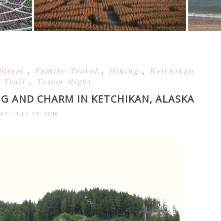
Street
,
Family Travel
,
Hiking
,
Ketchikan
 Trail
,
Totem Bight
NG AND CHARM IN KETCHIKAN, ALASKA
AY, JULY 22, 2016