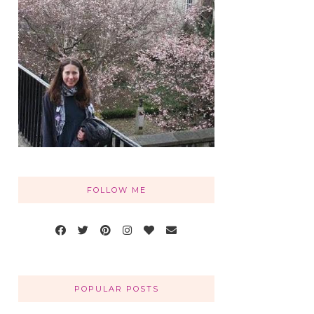
FOLLOW ME
POPULAR POSTS