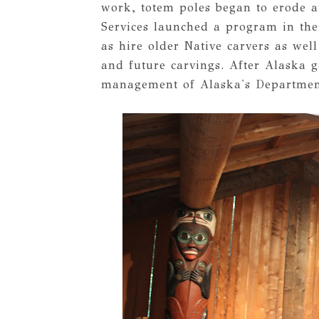
work, totem poles began to erode a
Services launched a program in the
as hire older Native carvers as well
and future carvings. After Alaska 
management of Alaska's Department