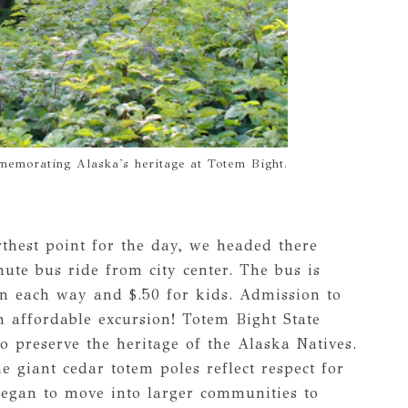
emorating Alaska's heritage at Totem Bight.
thest point for the day, we headed there
nute bus ride from city center. The bus is
on each way and $.50 for kids. Admission to
an affordable excursion! Totem Bight State
to preserve the heritage of the Alaska Natives.
e giant cedar totem poles reflect respect for
 began to move into larger communities to