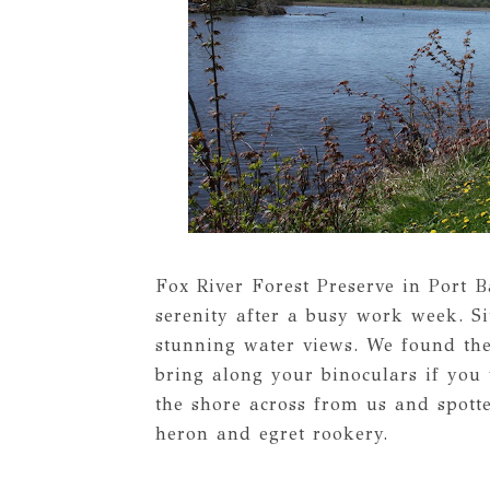
Fox River Forest Preserve in Port 
serenity after a busy work week. Si
stunning water views. We found the 
bring along your binoculars if you 
the shore across from us and spotte
heron and egret rookery.