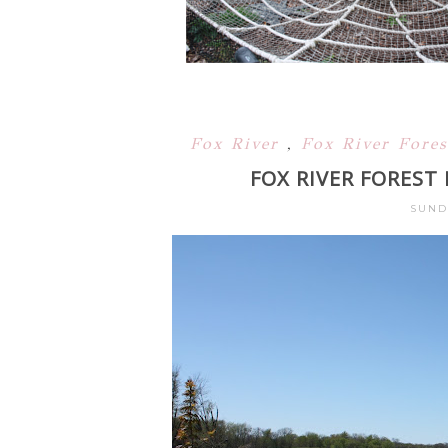
Fox River
,
Fox River Fore
FOX RIVER FOREST
SUNDA