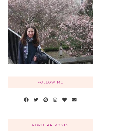
FOLLOW ME
POPULAR POSTS