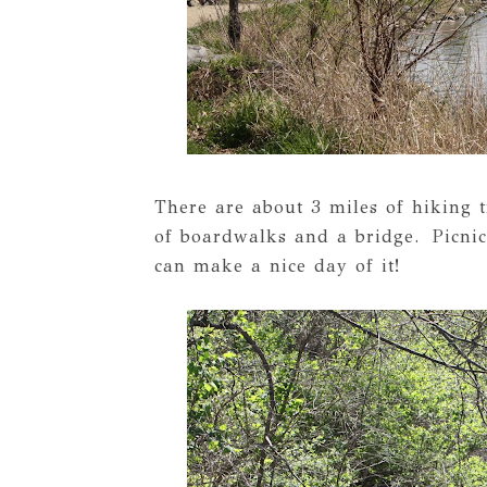
There are about 3 miles of hiking t
of boardwalks and a bridge. Picnic
can make a nice day of it!