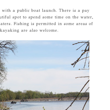
 with a public boat launch. There is a pay
autiful spot to spend some time on the water,
oaters. Fishing is permitted in some areas of
 kayaking are also welcome.