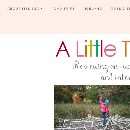
-ABOUT MELISSA
ROAD TRIPS
-ICELAND
PUBLIC 