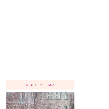
ABOUT MELISSA