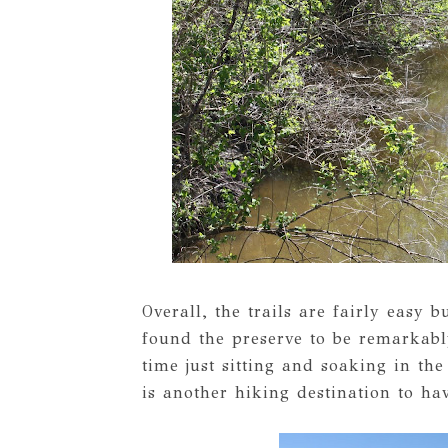
Overall, the trails are fairly easy b
found the preserve to be remarkabl
time just sitting and soaking in th
is another hiking destination to hav