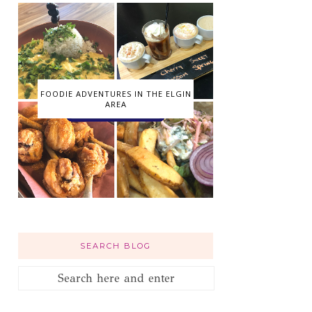
FOODIE ADVENTURES IN THE ELGIN
AREA
SEARCH BLOG