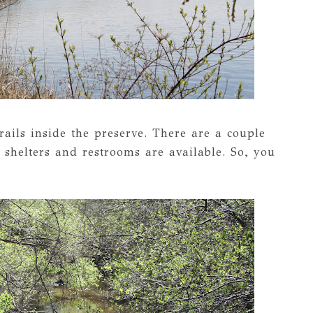
rails inside the preserve. There are a couple
 shelters and restrooms are available. So, you