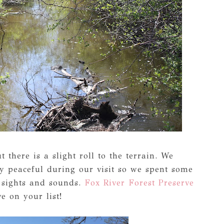
ut there is a slight roll to the terrain. We
y peaceful during our visit so we spent some
e sights and sounds.
Fox River Forest Preserve
e on your list!