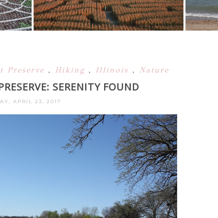
st Preserve
,
Hiking
,
Illinois
,
Nature
 PRESERVE: SERENITY FOUND
Y, APRIL 23, 2017