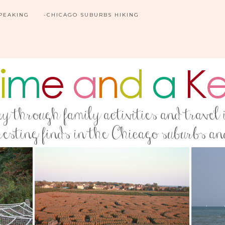
SPEAKING
-CHICAGO SUBURBS HIKING