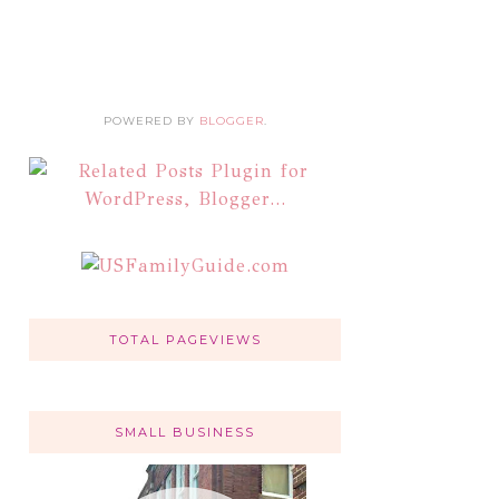
POWERED BY
BLOGGER
.
TOTAL PAGEVIEWS
SMALL BUSINESS