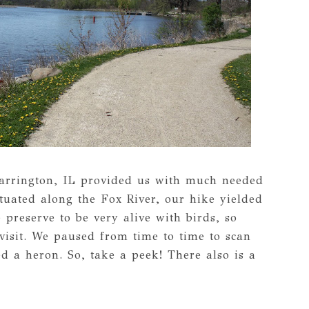
Barrington, IL provided us with much needed
tuated along the Fox River, our hike yielded
preserve to be very alive with birds, so
visit. We paused from time to time to scan
d a heron. So, take a peek! There also is a