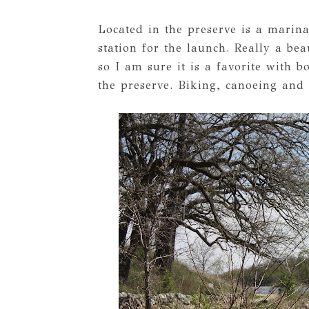
Located in the preserve is a marina
station for the launch. Really a be
so I am sure it is a favorite with b
the preserve. Biking, canoeing and